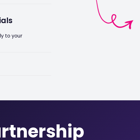
u at every stage of
ials
y to your
sh cams, job
most any fleet
artnership