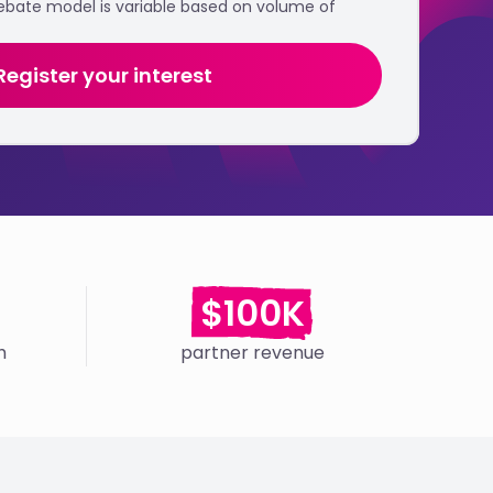
rebate model is variable based on volume of
Register your interest
$100K
h
partner revenue