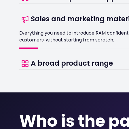
You will have a named contact at RAM to help yo
Sales and marketing mater
the process.
Everything you need to introduce RAM confidentl
customers, without starting from scratch.
A broad product range
With solutions covering GPS vehicle tracking, da
management, there is something relevant for al
operator in your customer base.
Who is the p