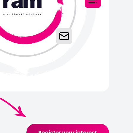
Register your interest