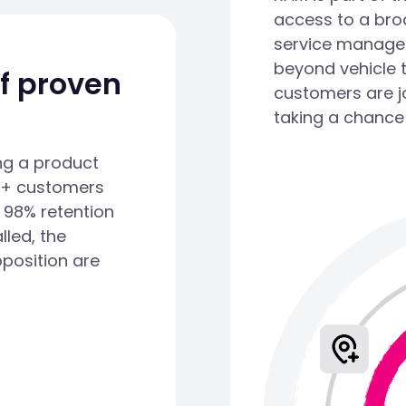
access to a bro
service managem
beyond vehicle 
of proven
customers are j
taking a chance
ng a product
00+ customers
 98% retention
lled, the
oposition are