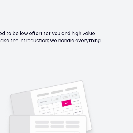
 to be low effort for you and high value
ake the introduction; we handle everything