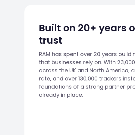
Built on 20+ years 
trust
RAM has spent over 20 years buildi
that businesses rely on. With 23,0
across the UK and North America, a
rate, and over 130,000 trackers insta
foundations of a strong partner pr
already in place.