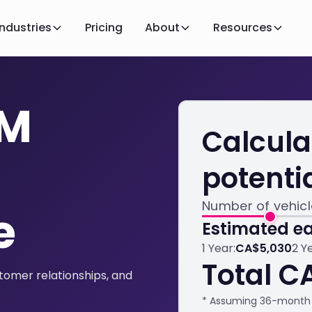
Industries
Pricing
About
Resources
AM
Calcula
potenti
Number of vehic
e
Estimated ea
1 Year:
CA$5,030
2 Y
Total C
omer relationships, and
* Assuming 36-month 