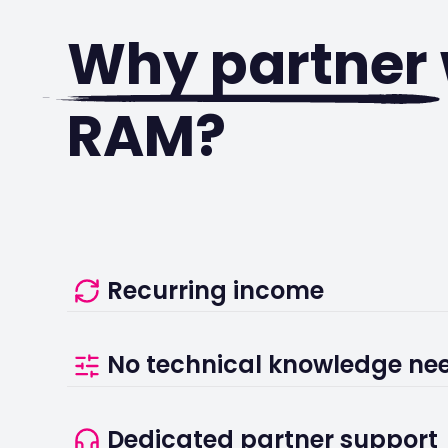
Why partner
RAM?
Recurring income
Еarn from your referrals for as long as your cu
No technical knowledge ne
active, with terms agreed directly with our part
We handle installation, onboarding, and ongoin
Dedicated partner support