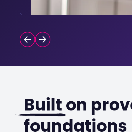
Built
on prov
foundations