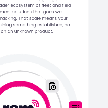
ader ecosystem of fleet and field
ent solutions that goes well
tracking. That scale means your
oining something established, not
 on an unknown product.