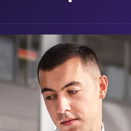
g companies
ckage
mated maintenance tracking and reminders.
n one place
vehicle
ls or dates