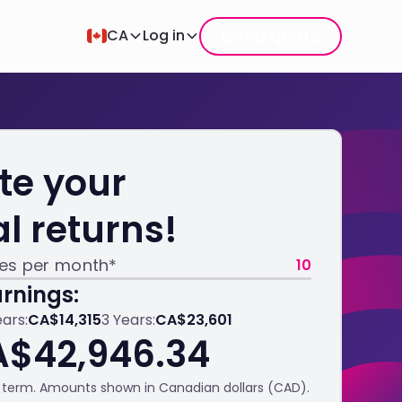
Get a quote
CA
Log in
te your
al returns!
les per month*
10
rnings:
ears:
CA$14,315
3 Years:
CA$23,601
A$42,946.34
term. Amounts shown in Canadian dollars (CAD).