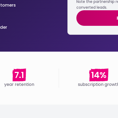
Note the partnership 
ustomers
converted leads.
ider
7.1
14%
year retention
subscription growt