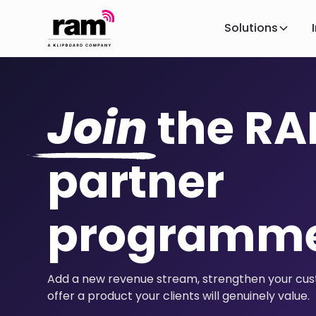
Solutions
Join
the R
partner
programm
Add a new revenue stream, strengthen your cust
offer a product your clients will genuinely value.