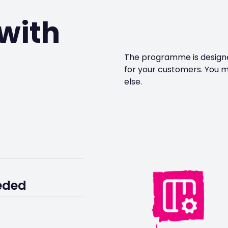
with
The programme is designed
for your customers. You m
else.
stomers remain
eded
nerships team.
g customer support.