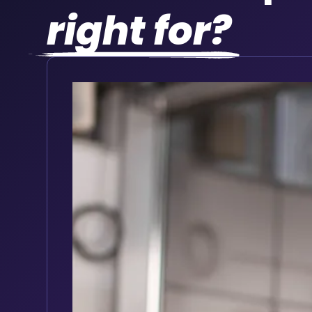
right for?
Vehicle dealers and leasin
Offer tracking as part of a new vehicle pa
Keep your fleet roadworthy with auto
Full vehicle service history accessible i
Track service history digitally for every 
Set reminders based on mileage interva