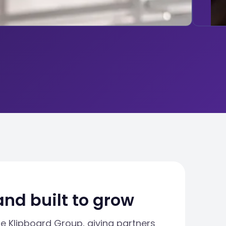
and built to grow
he Klipboard Group, giving partners