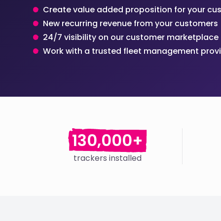
Create value added proposition for your c
New recurring revenue from your customers
24/7 visibility on our customer marketplace
Work with a trusted fleet management prov
130,000+
trackers installed