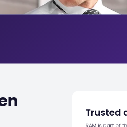
en
Trusted 
RAM is part of t