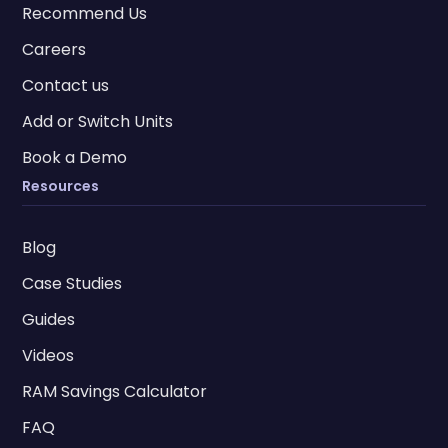
Recommend Us
Careers
Contact us
Add or Switch Units
Book a Demo
Resources
Blog
Case Studies
Guides
Videos
RAM Savings Calculator
FAQ