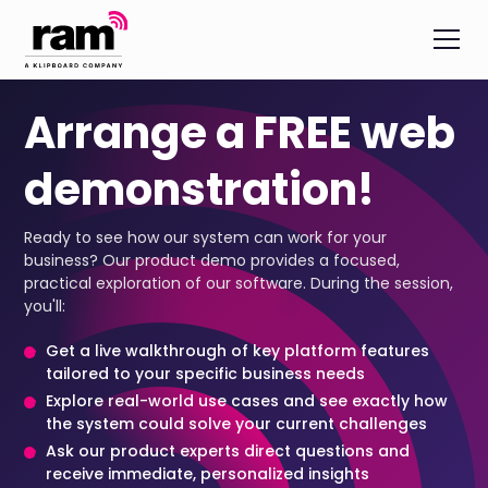
Arrange a FREE web
demonstration!
Ready to see how our system can work for your
business? Our product demo provides a focused,
practical exploration of our software. During the session,
you'll:
Get a live walkthrough of key platform features
tailored to your specific business needs
Explore real-world use cases and see exactly how
the system could solve your current challenges
Ask our product experts direct questions and
receive immediate, personalized insights