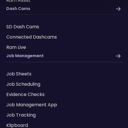
Ram Assist
Dash Cams
SD Dash Cams
Connected Dashcams
Ram Live
Job Management
Job Sheets
Job Scheduling
Evidence Checks
Job Management App
Job Tracking
Klipboard