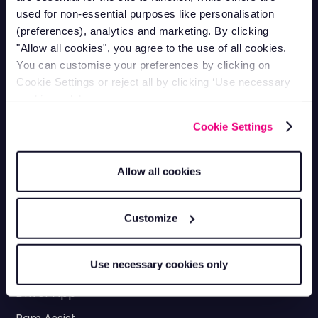
Utilities
Roofing
used for non-essential purposes like personalisation
Landscaping
Scaffolding
(preferences), analytics and marketing. By clicking
"Allow all cookies", you agree to the use of all cookies.
HGV & Logistics
Equipment Rental &
You can customise your preferences by clicking on
Tracking
Hire
Cookie Settings or reject all by clicking ‘Use necessary
Plumbing
cookies only’.
Fleet Management
Cookie Settings
Fleet Maintenance
Allow all cookies
Fuel Management Systems
Fleet Vehicle Insurance
Customize
Vehicle Checks
Use necessary cookies only
Checkpoints
Driver App