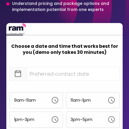
Understand pricing and package options and
implementation potential from one experts