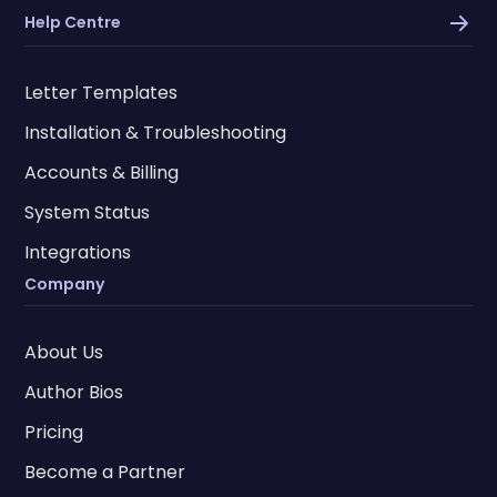
Help Centre
Letter Templates
Installation & Troubleshooting
Accounts & Billing
System Status
Integrations
Company
About Us
Author Bios
Pricing
Become a Partner