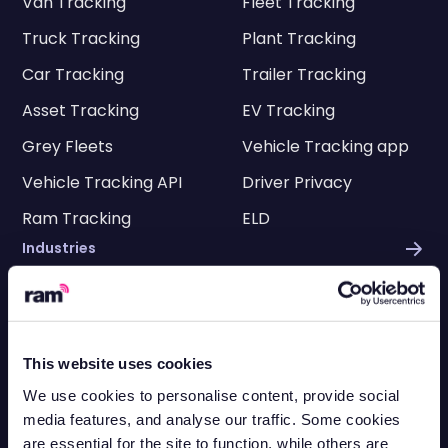
Van Tracking
Fleet Tracking
Truck Tracking
Plant Tracking
Car Tracking
Trailer Tracking
Asset Tracking
EV Tracking
Grey Fleets
Vehicle Tracking app
Vehicle Tracking API
Driver Privacy
Ram Tracking
ELD
Industries
Construction
Engineering
Transportation
Electricians
This website uses cookies
HVAC
Facilities
We use cookies to personalise content, provide social
Cleaning
Delivery
media features, and analyse our traffic. Some cookies
are essential for the site to function, while others are