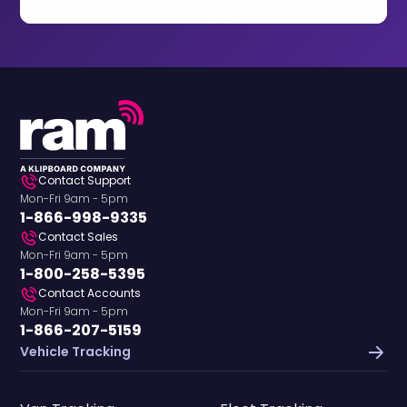
Contact Support
Mon-Fri 9am - 5pm
1-866-998-9335
Contact Sales
Mon-Fri 9am - 5pm
1-800-258-5395
Contact Accounts
Mon-Fri 9am - 5pm
1-866-207-5159
Vehicle Tracking