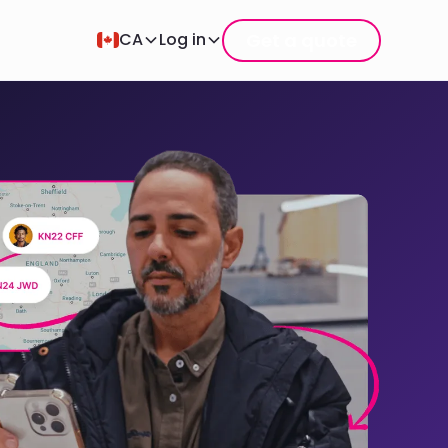
Get a quote
CA
Log in