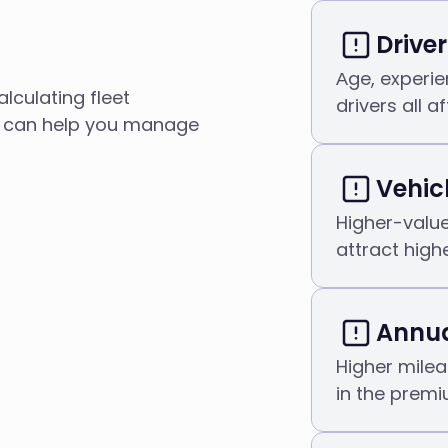
Driver
Аge, experie
lculating fleet
drivers all a
e can help you manage
Vehic
Higher-value
attract high
Annua
Higher milea
in the premi