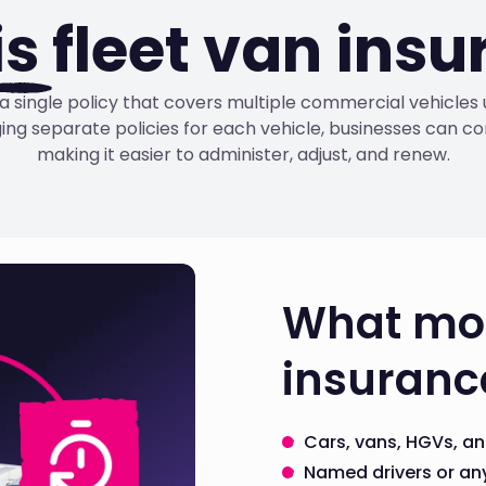
is
fleet van ins
s a single policy that covers multiple commercial vehicle
ng separate policies for each vehicle, businesses can co
making it easier to administer, adjust, and renew.
What mos
insurance
Cars, vans, HGVs, an
Named drivers or any