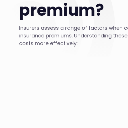
premium?
Insurers assess a range of factors when ca
insurance premiums. Understanding thes
costs more effectively: