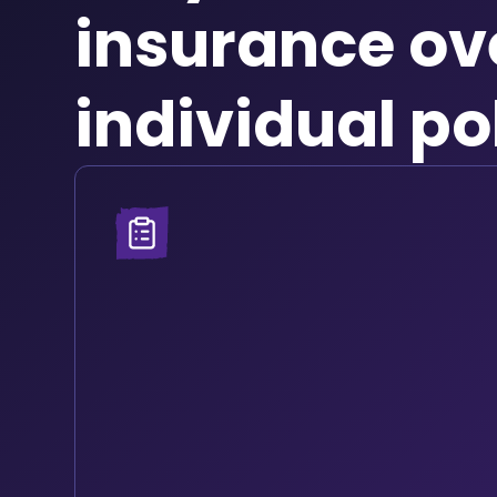
insurance ov
individual po