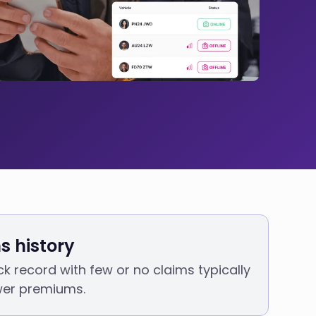
s history
ck record with few or no claims typically
ower premiums.