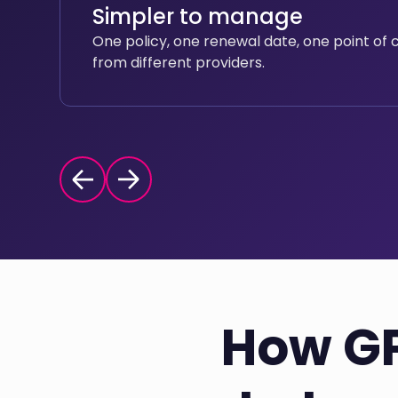
Simpler to manage
One policy, one renewal date, one point of 
from different providers.
How GP