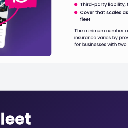
Third-party liability
Cover that scales a
fleet
The minimum number of v
insurance varies by prov
for businesses with two
leet