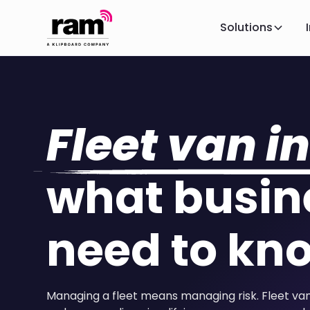
Solutions
Fleet van i
what busin
need to kn
Managing a fleet means managing risk. Fleet van 