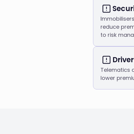
Secur
Immobiliser
reduce pre
to risk man
Drive
Telematics 
lower premi