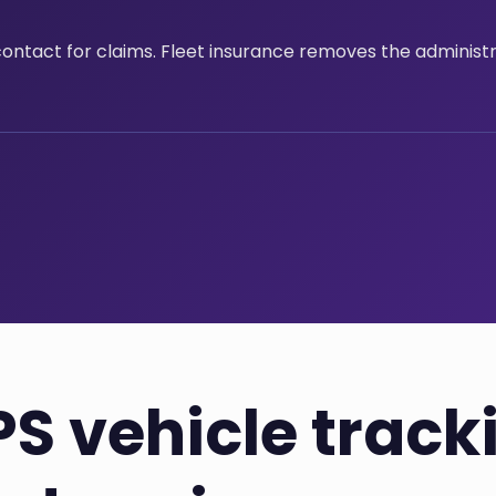
contact for claims. Fleet insurance removes the administ
S vehicle track