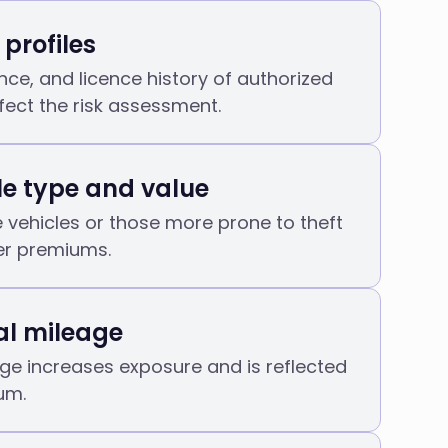
 profiles
nce, and licence history of authorized
ffect the risk assessment.
le type and value
 vehicles or those more prone to theft
er premiums.
l mileage
ge increases exposure and is reflected
um.