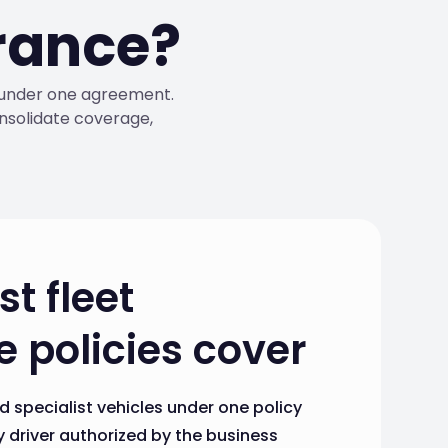
urance?
s under one agreement.
nsolidate coverage,
t fleet
 policies cover
d specialist vehicles under one policy
 driver authorized by the business