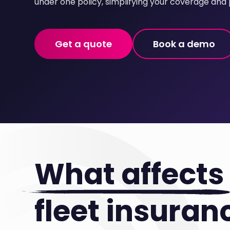
under one policy, simplifying your coverage and 
Get a quote
Book a demo
What affects
fleet insuran