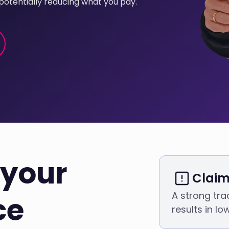
potentially reducing what you pay.
your
Claim
A strong tra
ce
results in l