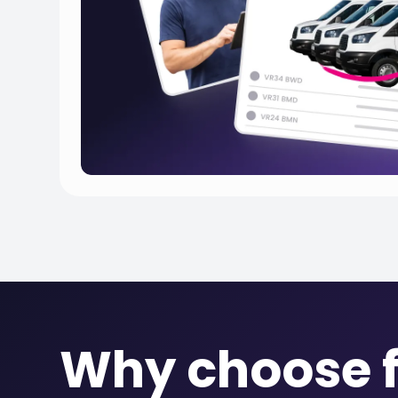
Why choose f