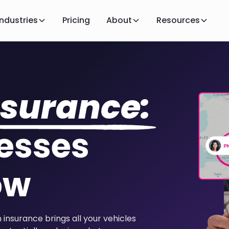
Industries
Pricing
About
Resources
nsurance:
esses
ow
insurance brings all your vehicles