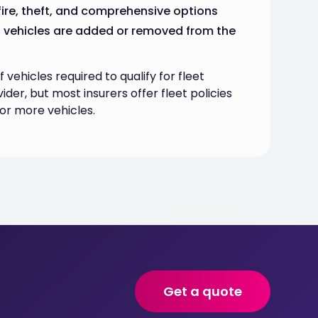
, fire, theft, and comprehensive options
s vehicles are added or removed from the
ehicles required to qualify for fleet
ider, but most insurers offer fleet policies
 or more vehicles.
Get a quote