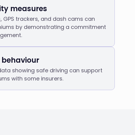
ity measures
s, GPS trackers, and dash cams can
miums by demonstrating a commitment
agement.
r behaviour
data showing safe driving can support
ums with some insurers.