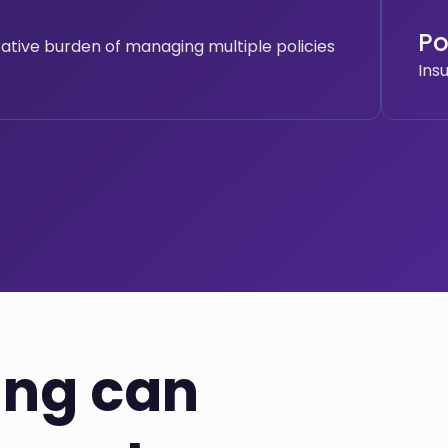
Po
rative burden of managing multiple policies
Ins
ing can