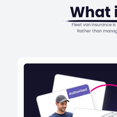
What 
Fleet van insurance i
Rather than managi