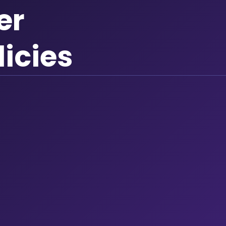
er
licies