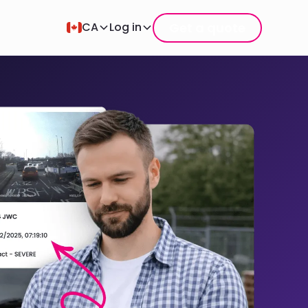
Get a quote
CA
Log in