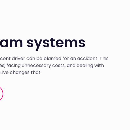
 cam systems
cent driver can be blamed for an accident. This
tes, facing unnecessary costs, and dealing with
Live changes that.