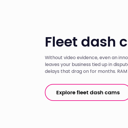
Fleet dash
Without video evidence, even an inno
leaves your business tied up in dispu
delays that drag on for months. RAM 
Explore fleet dash cams