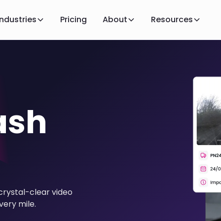
Industries
Pricing
About
Resources
ash
crystal-clear video
very mile.