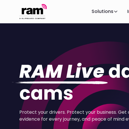
Solutions
RAM Live
d
cams
Protect your drivers. Protect your business. Get 
evidence for every journey, and peace of mind e