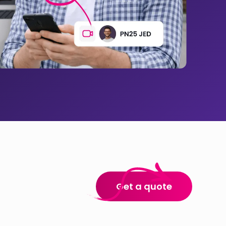
Get a quote