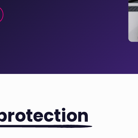
protection