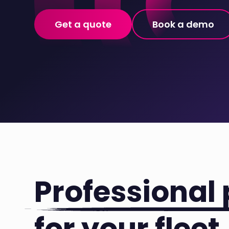
Get a quote
Book a demo
Professional 
for your fleet