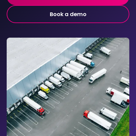
Book a demo