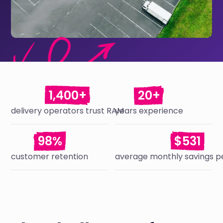
1,400+
20+
delivery operators trust RAM
years experience
98%
$531
customer retention
average monthly savings pe