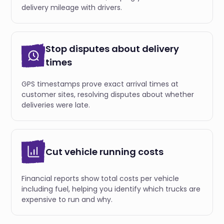
delivery mileage with drivers.
Stop disputes about delivery
times
GPS timestamps prove exact arrival times at
customer sites, resolving disputes about whether
deliveries were late.
Cut vehicle running costs
Financial reports show total costs per vehicle
including fuel, helping you identify which trucks are
expensive to run and why.