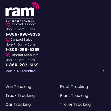
Contact Support
Mon-Fri 9am - 5pm
1-866-998-9335
Contact Sales
Mon-Fri 9am - 5pm
1-800-258-5395
Contact Accounts
Mon-Fri 9am - 5pm
1-866-207-5159
Vehicle Tracking
Van Tracking
Fleet Tracking
Truck Tracking
Plant Tracking
Car Tracking
Trailer Tracking