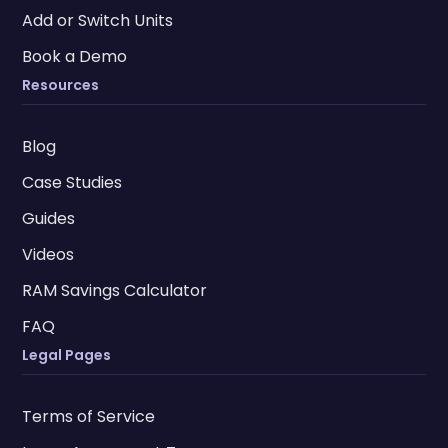
Add or Switch Units
Book a Demo
Resources
Blog
Case Studies
Guides
Videos
RAM Savings Calculator
FAQ
Legal Pages
Terms of Service