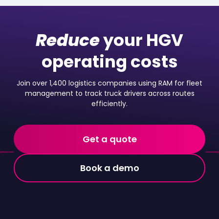
Reduce
your HGV
operating costs
Join over 1,400 logistics companies using RAM for fleet
management to track truck drivers across routes
efficiently.
Get a quote
Book a demo