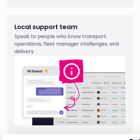
Local support team
Speak to people who know transport
operations, fleet manager challenges, and
delivery