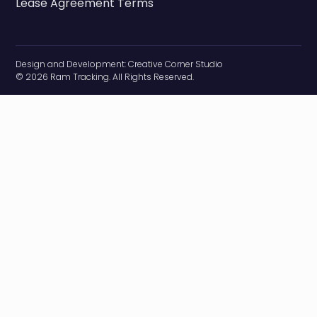
Lease Agreement Terms
Design and Development:
Creative Corner Studio
© 2026 Ram Tracking. All Rights Reserved.