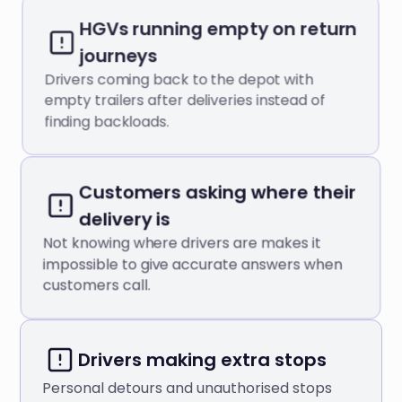
HGVs running empty on return
journeys
Drivers coming back to the depot with
empty trailers after deliveries instead of
finding backloads.
Customers asking where their
delivery is
Not knowing where drivers are makes it
impossible to give accurate answers when
customers call.
Drivers making extra stops
Personal detours and unauthorised stops