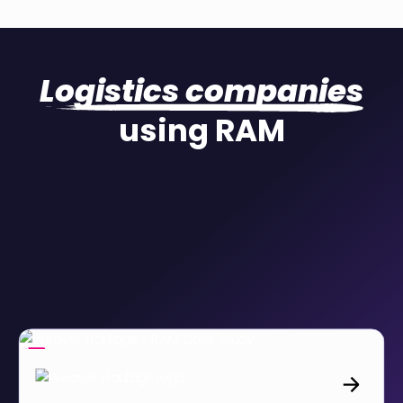
Logistics companies
using RAM