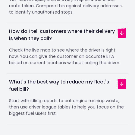
route taken. Compare this against delivery addresses
to identify unauthorized stops.
How do I tell customers where their delivery
is when they call?
Check the live map to see where the driver is right
now. You can give the customer an accurate ETA
based on current locations without calling the driver.
What's the best way to reduce my fleet's
fuel bill?
Start with idling reports to cut engine running waste,
then use driver league tables to help you focus on the
biggest fuel users first.