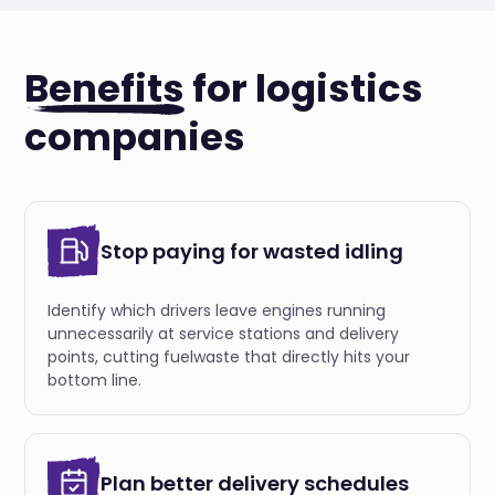
Benefits
for logistics
companies
Stop paying for wasted idling
Identify which drivers leave engines running
unnecessarily at service stations and delivery
points, cutting fuelwaste that directly hits your
bottom line.
Plan better delivery schedules