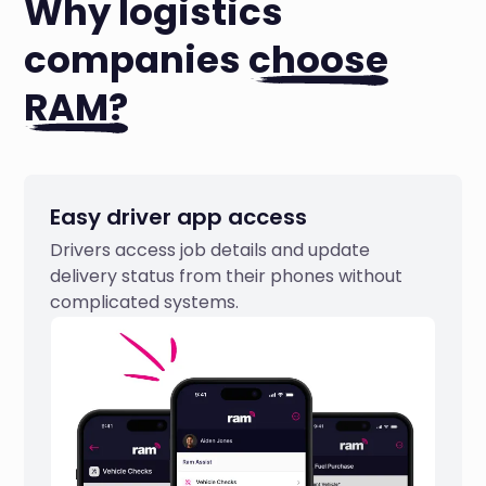
Why logistics
companies
choose
RAM?
Easy driver app access
Drivers access job details and update
delivery status from their phones without
complicated systems.