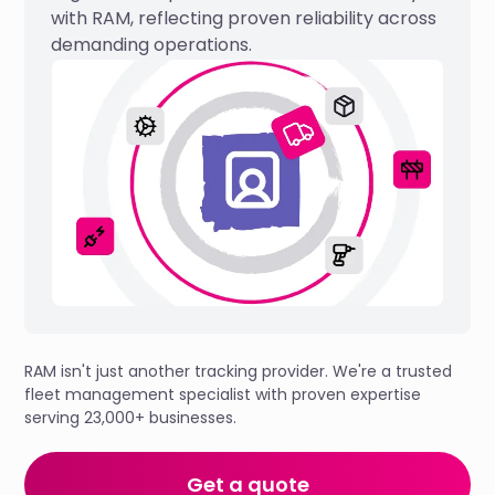
with RAM, reflecting proven reliability across
demanding operations.
RAM isn't just another tracking provider. We're a trusted
fleet management specialist with proven expertise
serving 23,000+ businesses.
Get a quote