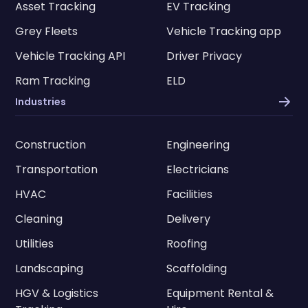
Asset Tracking
EV Tracking
Grey Fleets
Vehicle Tracking app
Vehicle Tracking API
Driver Privacy
Ram Tracking
ELD
Industries
Construction
Engineering
Transportation
Electricians
HVAC
Facilities
Cleaning
Delivery
Utilities
Roofing
Landscaping
Scaffolding
HGV & Logistics
Equipment Rental &