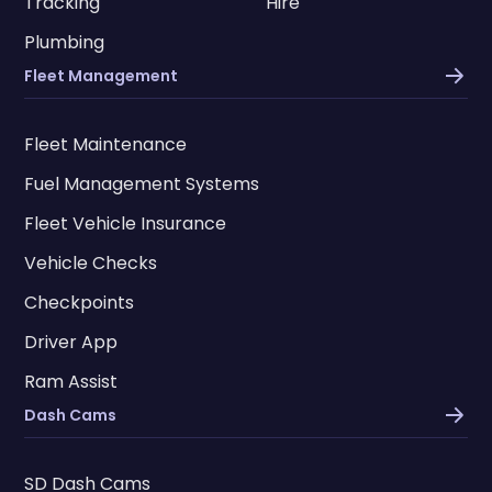
Tracking
Hire
Plumbing
Fleet Management
Fleet Maintenance
Fuel Management Systems
Fleet Vehicle Insurance
Vehicle Checks
Checkpoints
Driver App
Ram Assist
Dash Cams
SD Dash Cams