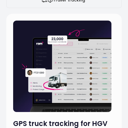
GPS truck tracking for HGV