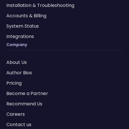
Installation & Troubleshooting
Accounts & Billing
System Status
Integrations
Company
About Us
Author Bios
Pricing
Become a Partner
Recommend Us
Careers
Contact us