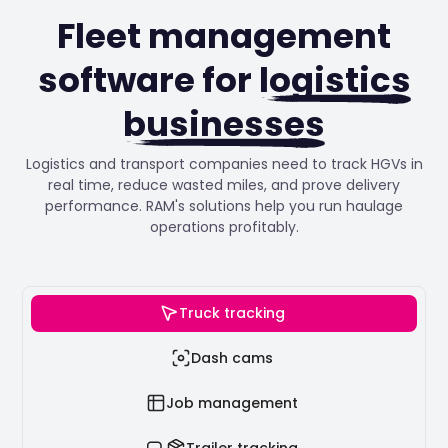
Fleet management
software for
logistics
businesses
Logistics and transport companies need to track HGVs in
real time, reduce wasted miles, and prove delivery
performance. RAM's solutions help you run haulage
operations profitably.
Truck tracking
Dash cams
Job management
Trailer tracking