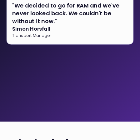
"We decided to go for RAM and we've
never looked back. We couldn't be
without it now."
Simon Horsfall
Transport Manager