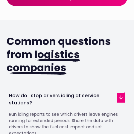
Common questions
from
logistics
companies
How do I stop drivers idling at service
stations?
Run idling reports to see which drivers leave engines
running for extended periods. Share the data with
drivers to show the fuel cost impact and set
expectations.