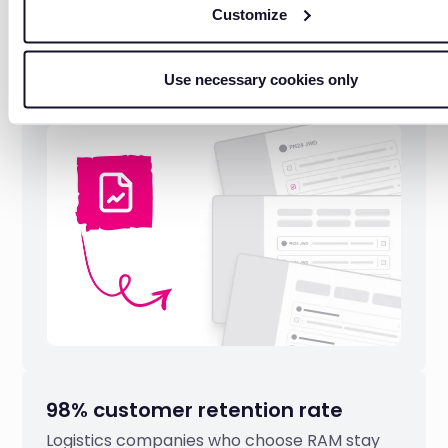
Automatic mileage and fuel
Customize
reports
Daily reports on mileage, fuel consumption,
Use necessary cookies only
costs without manual data collection or
calculations.
98% customer retention rate
Logistics companies who choose RAM stay