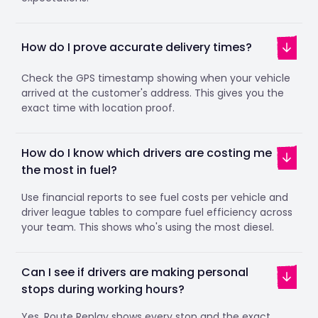
How do I prove accurate delivery times?
Check the GPS timestamp showing when your vehicle
arrived at the customer's address. This gives you the
exact time with location proof.
How do I know which drivers are costing me
the most in fuel?
Use financial reports to see fuel costs per vehicle and
driver league tables to compare fuel efficiency across
your team. This shows who's using the most diesel.
Can I see if drivers are making personal
stops during working hours?
Yes. Route Replay shows every stop and the exact