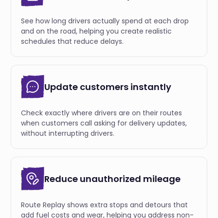
See how long drivers actually spend at each drop
and on the road, helping you create realistic
schedules that reduce delays.
Update customers instantly
Check exactly where drivers are on their routes
when customers call asking for delivery updates,
without interrupting drivers.
Reduce unauthorized mileage
Route Replay shows extra stops and detours that
add fuel costs and wear, helping you address non-