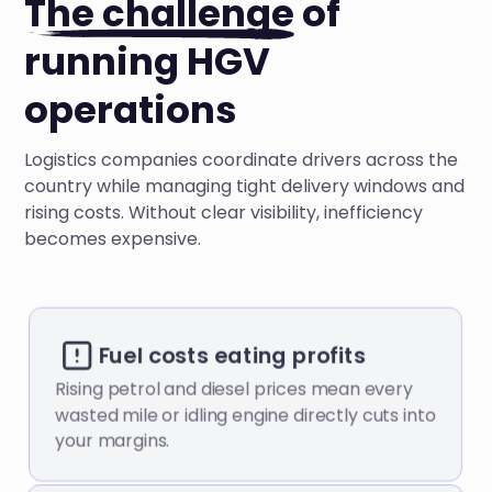
The challenge
of
running HGV
operations
Logistics companies coordinate drivers across the
country while managing tight delivery windows and
rising costs. Without clear visibility, inefficiency
becomes expensive.
Fuel costs eating profits
Rising petrol and diesel prices mean every
wasted mile or idling engine directly cuts into
your margins.