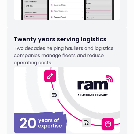
Twenty years serving logistics
Two decades helping hauliers and logistics
companies manage fleets and reduce
operating costs.