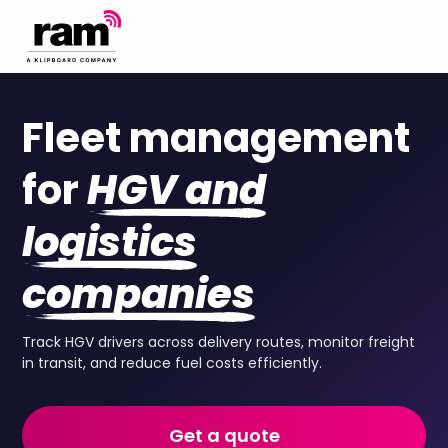
Fleet management
for
HGV and
logistics
companies
Track HGV drivers across delivery routes, monitor freight
in transit, and reduce fuel costs efficiently.
Get a quote