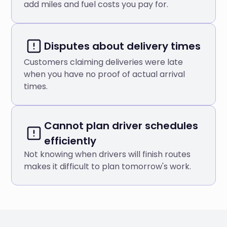
add miles and fuel costs you pay for.
Disputes about delivery times
Customers claiming deliveries were late
when you have no proof of actual arrival
times.
Cannot plan driver schedules
efficiently
Not knowing when drivers will finish routes
makes it difficult to plan tomorrow's work.