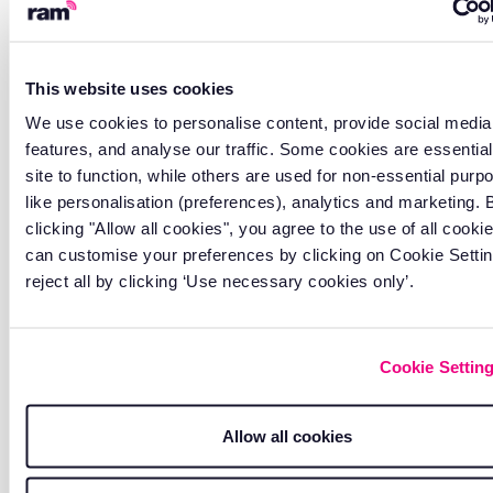
Track vehicles and trailers
together
Monitor trucks and trailers from a single
This website uses cookies
platform without switching between
We use cookies to personalise content, provide social media
different tracking systems.
features, and analyse our traffic. Some cookies are essential
site to function, while others are used for non-essential purp
like personalisation (preferences), analytics and marketing. 
clicking "Allow all cookies", you agree to the use of all cooki
can customise your preferences by clicking on Cookie Settin
reject all by clicking ‘Use necessary cookies only’.
Cookie Settin
Allow all cookies