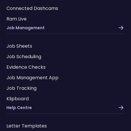
Connected Dashcams
Ram Live
Job Management
Job Sheets
Job Scheduling
Evidence Checks
Job Management App
Job Tracking
Klipboard
Help Centre
Letter Templates