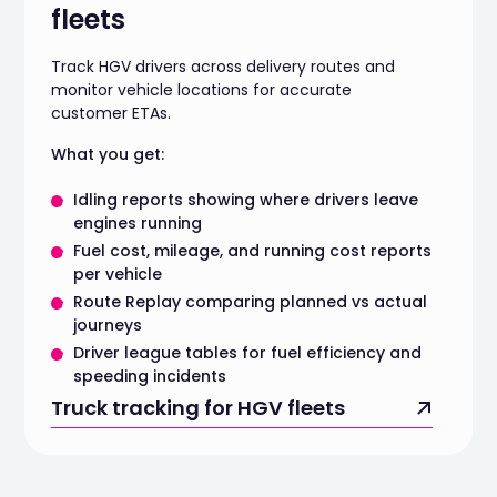
fleets
Track HGV drivers across delivery routes and
monitor vehicle locations for accurate
customer ETAs.
What you get:
Idling reports showing where drivers leave
engines running
Fuel cost, mileage, and running cost reports
per vehicle
Route Replay comparing planned vs actual
journeys
Driver league tables for fuel efficiency and
speeding incidents
Truck tracking for HGV fleets