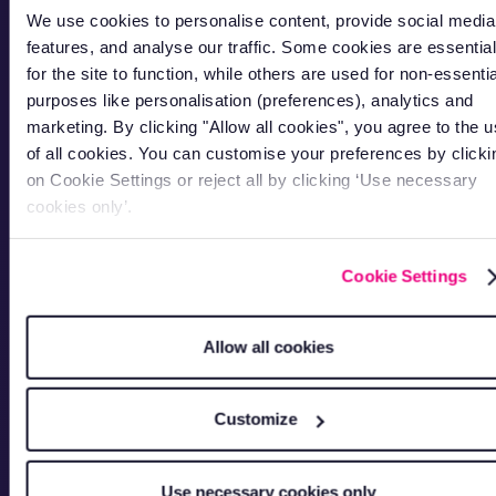
We use cookies to personalise content, provide social media
features, and analyse our traffic. Some cookies are essential
for the site to function, while others are used for non-essentia
purposes like personalisation (preferences), analytics and
marketing. By clicking "Allow all cookies", you agree to the 
of all cookies. You can customise your preferences by clicki
on Cookie Settings or reject all by clicking ‘Use necessary
cookies only’.
Cookie Settings
Allow all cookies
Customize
Use necessary cookies only