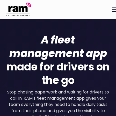
A fleet
management app
made for drivers on
the go
Stop chasing paperwork and waiting for drivers to
call in. RAM's fleet management app gives your
team everything they need to handle daily tasks
from their phone and gives you the visibility to