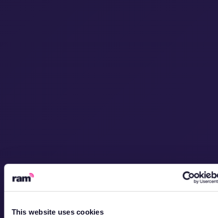
This website uses cookies