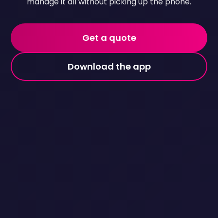
manage it all without picking up the phone.
Get a quote
Download the app