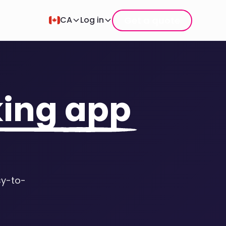
Get a quote
CA
Log in
king app
sy-to-