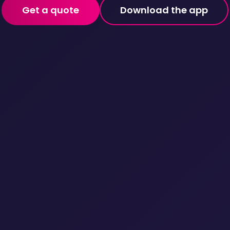
Get a quote
Download the app