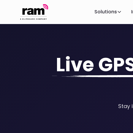
Solutions
Live GP
Stay 