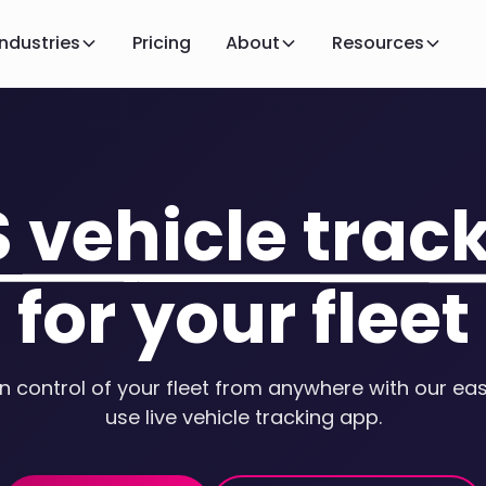
Industries
Pricing
About
Resources
S vehicle trac
for your fleet
in control of your fleet from anywhere with our ea
use live vehicle tracking app.