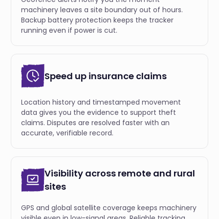
machinery leaves a site boundary out of hours.
Backup battery protection keeps the tracker
running even if power is cut.
Speed up insurance claims
Location history and timestamped movement
data gives you the evidence to support theft
claims. Disputes are resolved faster with an
accurate, verifiable record.
Visibility across remote and rural
sites
GPS and global satellite coverage keeps machinery
visible even in low-signal areas. Reliable tracking