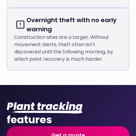
Overnight theft with no early
warning
Construction sites are a target. Without
movement alerts, theft often isn't
discovered until the following morning, by
which point recovery is much harder.
Plant tracking
features
Get a quote