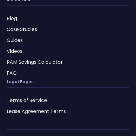
Blog
Case Studies
Guides
Videos
RAM Savings Calculator
FAQ
Legal Pages
Terms of Service
Lease Agreement Terms