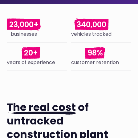
23,000+
340,000
businesses
vehicles tracked
20+
98%
years of experience
customer retention
The real cost
of
untracked
construction plant