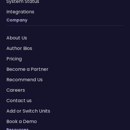
System Status
Integrations
Company
About Us
Author Bios
Pricing
Become a Partner
Recommend Us
Careers
Contact us
Add or Switch Units
Book a Demo
Resources