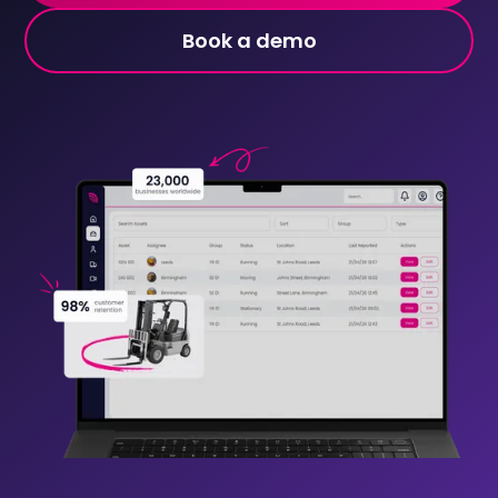
Book a demo