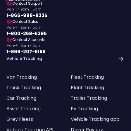
Contact Support
Mon-Fri 9am - 5pm
1-866-998-9335
Contact Sales
Mon-Fri 9am - 5pm
1-800-258-5395
Contact Accounts
Mon-Fri 9am - 5pm
1-866-207-5159
Vehicle Tracking
Van Tracking
Fleet Tracking
Truck Tracking
Plant Tracking
Car Tracking
Trailer Tracking
Asset Tracking
EV Tracking
Grey Fleets
Vehicle Tracking app
Vehicle Tracking API
Driver Privacy