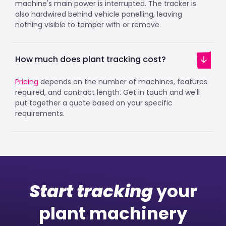
machine's main power is interrupted. The tracker is
also hardwired behind vehicle panelling, leaving
nothing visible to tamper with or remove.
How much does plant tracking cost?
Pricing
depends on the number of machines, features
required, and contract length. Get in touch and we'll
put together a quote based on your specific
requirements.
Start tracking
your
plant machinery