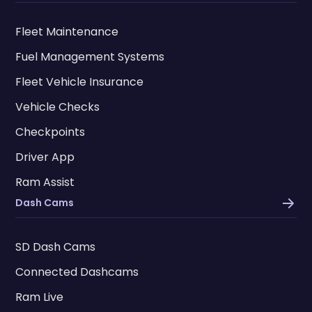
Fleet Maintenance
Fuel Management Systems
Fleet Vehicle Insurance
Vehicle Checks
Checkpoints
Driver App
Ram Assist
Dash Cams
SD Dash Cams
Connected Dashcams
Ram Live