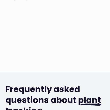
Frequently asked
questions about
plant