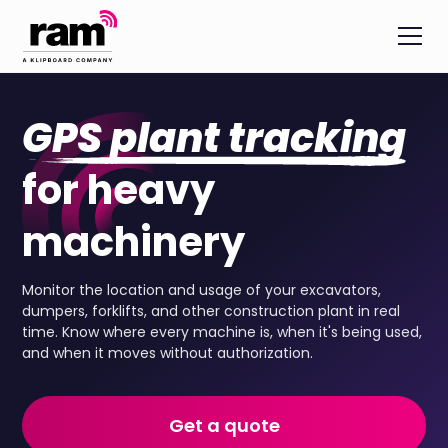
GPS plant tracking
for heavy
machinery
Monitor the location and usage of your excavators,
dumpers, forklifts, and other construction plant in real
time. Know where every machine is, when it's being used,
and when it moves without authorization.
Get a quote