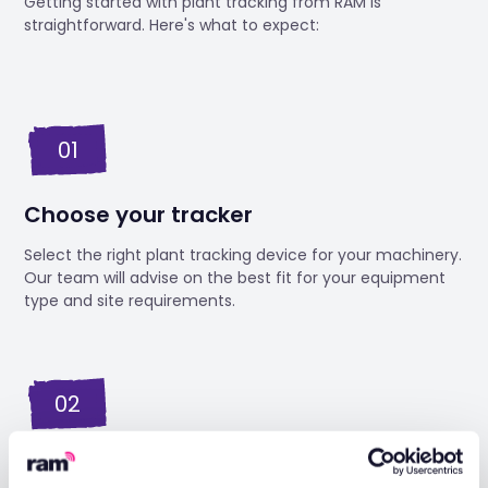
Getting started with plant tracking from RAM is
straightforward. Here's what to expect:
01
Choose your tracker
Select the right plant tracking device for your machinery.
Our team will advise on the best fit for your equipment
type and site requirements.
02
Engineer installation