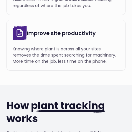
regardless of where the job takes you.
Improve site productivity
Knowing where plant is across all your sites
removes the time spent searching for machinery.
More time on the job, less time on the phone.
How
plant tracking
works