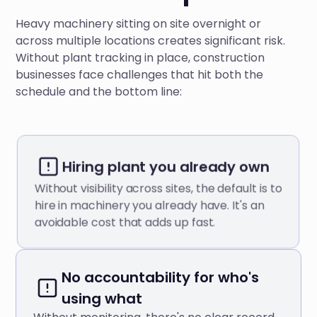
Heavy machinery sitting on site overnight or
across multiple locations creates significant risk.
Without plant tracking in place, construction
businesses face challenges that hit both the
schedule and the bottom line:
Hiring plant you already own
Without visibility across sites, the default is to
hire in machinery you already have. It's an
avoidable cost that adds up fast.
No accountability for who's
using what