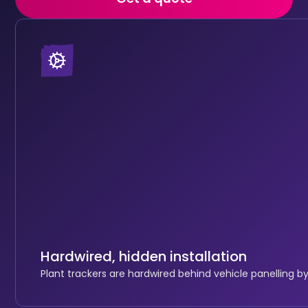
Hardwired, hidden installation
Plant trackers are hardwired behind vehicle panelling by 