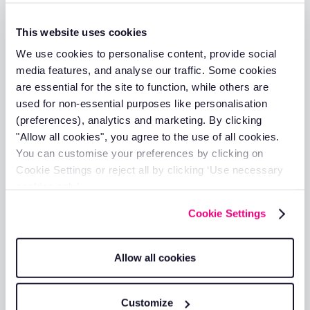
Unlike plug-and-play vehicle trackers, plant trackers are
hardwired by one of our engineers. The unit is fitted
This website uses cookies
behind vehicle panelling, out of sight and fully secured.
We use cookies to personalise content, provide social
media features, and analyse our traffic. Some cookies
are essential for the site to function, while others are
used for non-essential purposes like personalisation
03
(preferences), analytics and marketing. By clicking
"Allow all cookies", you agree to the use of all cookies.
Log in and go live
You can customise your preferences by clicking on
Cookie Settings or reject all by clicking ‘Use necessary
Once installed, log into the RAM Tracking platform or live
cookies only’.
vehicle tracking app and your machinery appears on the
live map straight away.
Cookie Settings
Allow all cookies
04
Customize