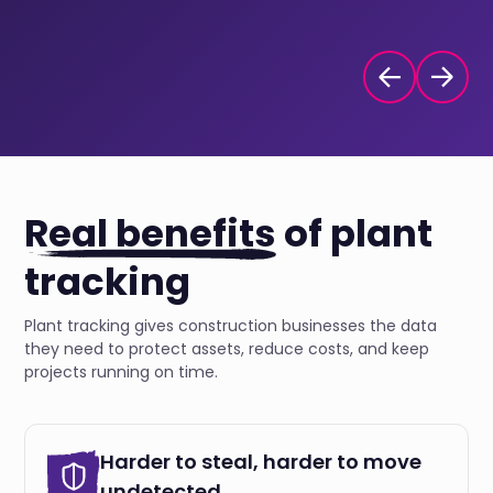
Real benefits
of plant
tracking
Plant tracking gives construction businesses the data
they need to protect assets, reduce costs, and keep
projects running on time.
Harder to steal, harder to move
undetected