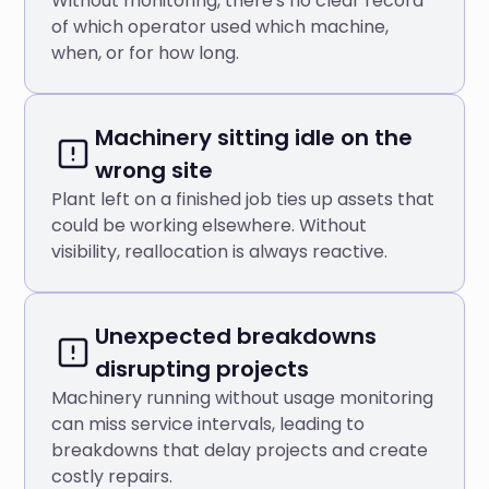
Without monitoring, there's no clear record
of which operator used which machine,
when, or for how long.
Machinery sitting idle on the
wrong site
Plant left on a finished job ties up assets that
could be working elsewhere. Without
visibility, reallocation is always reactive.
Unexpected breakdowns
disrupting projects
Machinery running without usage monitoring
can miss service intervals, leading to
breakdowns that delay projects and create
costly repairs.