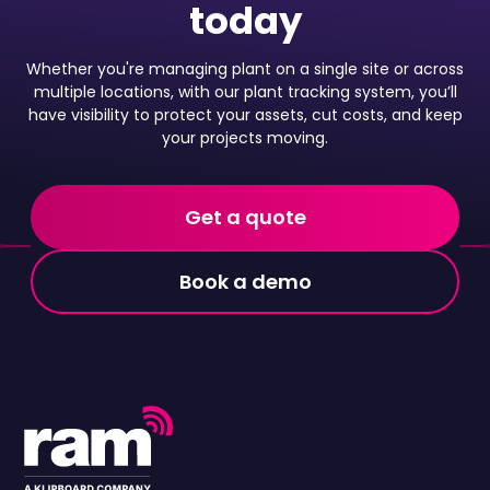
today
Whether you're managing plant on a single site or across
multiple locations, with our plant tracking system, you’ll
have visibility to protect your assets, cut costs, and keep
your projects moving.
Get a quote
Book a demo