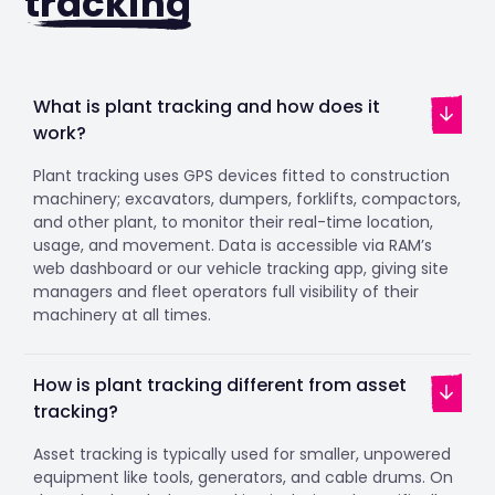
tracking
What is plant tracking and how does it
work?
Plant tracking uses GPS devices fitted to construction
machinery; excavators, dumpers, forklifts, compactors,
and other plant, to monitor their real-time location,
usage, and movement. Data is accessible via RAM’s
web dashboard or our vehicle tracking app, giving site
managers and fleet operators full visibility of their
machinery at all times.
How is plant tracking different from asset
tracking?
Asset tracking is typically used for smaller, unpowered
equipment like tools, generators, and cable drums. On