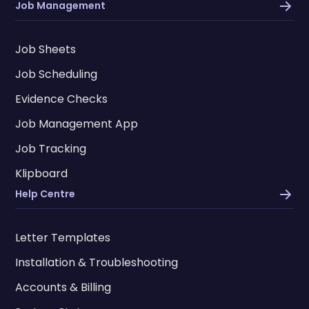
Job Management
Job Sheets
Job Scheduling
Evidence Checks
Job Management App
Job Tracking
Klipboard
Help Centre
Letter Templates
Installation & Troubleshooting
Accounts & Billing