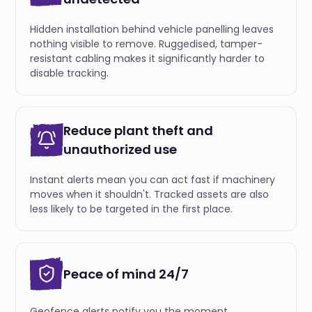
Hidden installation behind vehicle panelling leaves
nothing visible to remove. Ruggedised, tamper-
resistant cabling makes it significantly harder to
disable tracking.
Reduce plant theft and
unauthorized use
Instant alerts mean you can act fast if machinery
moves when it shouldn't. Tracked assets are also
less likely to be targeted in the first place.
Peace of mind 24/7
Geofence alerts notify you the moment