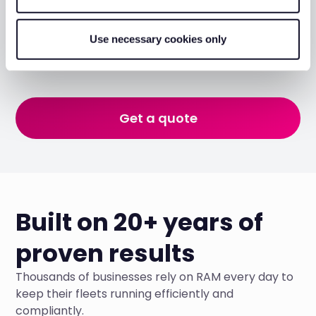
Monitor and protect
Set up geofences around your sites, configure
Use necessary cookies only
movement alerts, and keep eyes on your plant around
the clock, from wherever you are.
Get a quote
Built on 20+ years of
proven results
Thousands of businesses rely on RAM every day to
keep their fleets running efficiently and
compliantly.