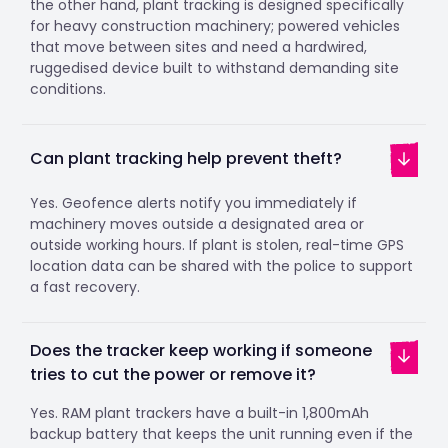
the other hand, plant tracking is designed specifically
for heavy construction machinery; powered vehicles
that move between sites and need a hardwired,
ruggedised device built to withstand demanding site
conditions.
Can plant tracking help prevent theft?
Yes. Geofence alerts notify you immediately if
machinery moves outside a designated area or
outside working hours. If plant is stolen, real-time GPS
location data can be shared with the police to support
a fast recovery.
Does the tracker keep working if someone
tries to cut the power or remove it?
Yes. RAM plant trackers have a built-in 1,800mAh
backup battery that keeps the unit running even if the