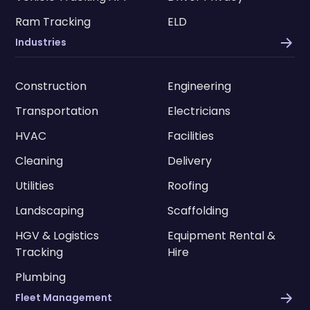
Ram Tracking
ELD
Industries
Construction
Engineering
Transportation
Electricians
HVAC
Facilities
Cleaning
Delivery
Utilities
Roofing
Landscaping
Scaffolding
HGV & Logistics
Equipment Rental &
Tracking
Hire
Plumbing
Fleet Management