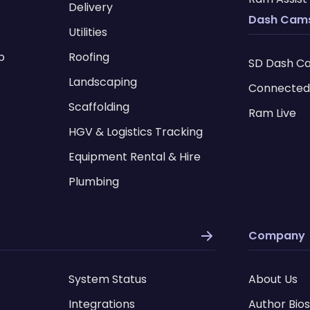
Delivery
Dash Cam
Utilities
p
Roofing
SD Dash C
I
Landscaping
Connected
Scaffolding
Ram Live
HGV & Logistics Tracking
Equipment Rental & Hire
Plumbing
Company
System Status
About Us
Integrations
Author Bios