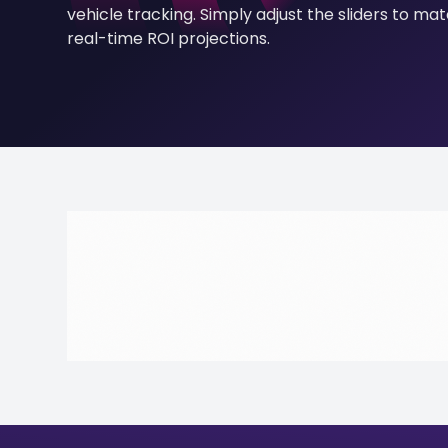
vehicle tracking. Simply adjust the sliders to ma
real-time ROI projections.