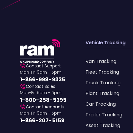
Vehicle Tracking
Van Tracking
Contact Support
Fleet Tracking
Mon-Fri 9am - 5pm
1-866-998-9335
Truck Tracking
Contact Sales
Mon-Fri 9am - 5pm
Plant Tracking
1-800-258-5395
Car Tracking
Contact Accounts
Mon-Fri 9am - 5pm
Trailer Tracking
1-866-207-5159
Asset Tracking