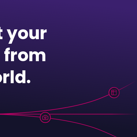
t your
 from
rld.