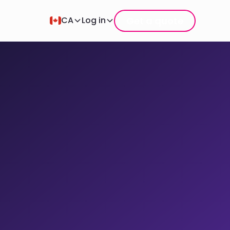
Get a quote
CA
Log in