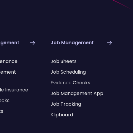
agement
Job Management
tenance
Job Sheets
gement
Job Scheduling
Evidence Checks
le Insurance
Job Management App
ecks
Job Tracking
ts
Klipboard