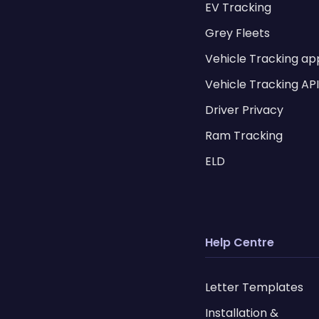
EV Tracking
Grey Fleets
Vehicle Tracking ap
Vehicle Tracking AP
Driver Privacy
Ram Tracking
ELD
Help Centre
Letter Templates
Installation &