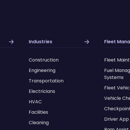
Industries
Fleet Man
Construction
Fleet Main
Engineering
Fuel Mana
Systems
Transportation
Fleet Vehic
Electricians
Vehicle Ch
HVAC
Checkpoin
Facilities
Driver App
Cleaning
Ram Assist