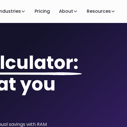
Industries
Pricing
About
Resources
lculator:
at you
nual savings with RAM