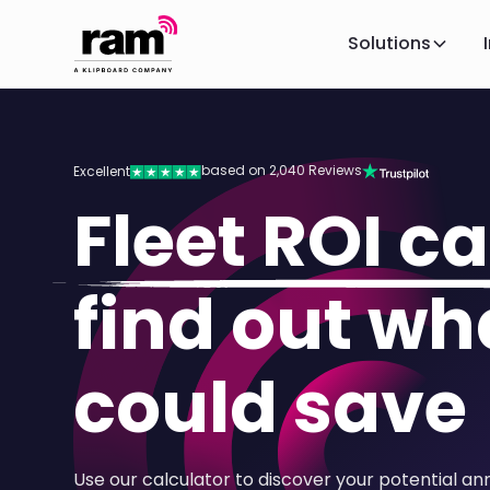
Solutions
based on 2,040 Reviews
Excellent
Fleet ROI ca
find out wh
could save
Use our calculator to discover your potential an