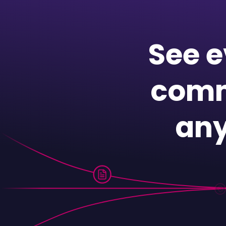
See e
comm
any