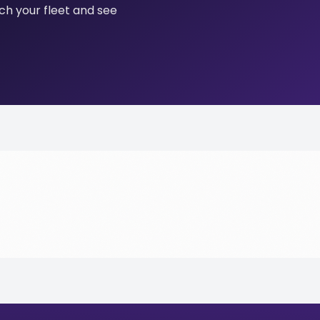
tch your fleet and see