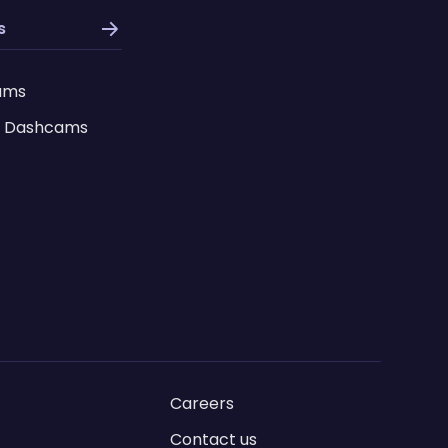
s
ams
 Dashcams
Careers
Contact us