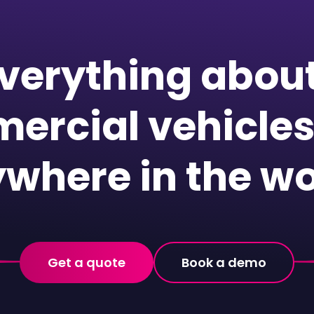
verything abou
ercial vehicles
where in the wo
Get a quote
Book a demo