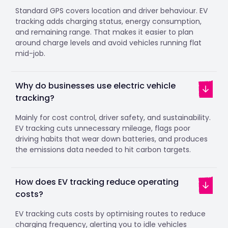
Standard GPS covers location and driver behaviour. EV
tracking adds charging status, energy consumption,
and remaining range. That makes it easier to plan
around charge levels and avoid vehicles running flat
mid-job.
Why do businesses use electric vehicle
tracking?
Mainly for cost control, driver safety, and sustainability.
EV tracking cuts unnecessary mileage, flags poor
driving habits that wear down batteries, and produces
the emissions data needed to hit carbon targets.
How does EV tracking reduce operating
costs?
EV tracking cuts costs by optimising routes to reduce
charging frequency, alerting you to idle vehicles