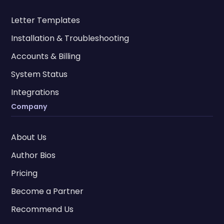
Letter Templates
Installation & Troubleshooting
Accounts & Billing
System Status
Integrations
Company
About Us
Author Bios
Pricing
Become a Partner
Recommend Us