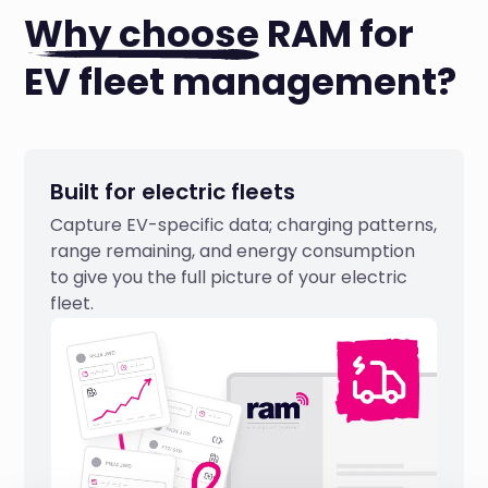
Why choose
RAM for
EV fleet management?
Built for electric fleets
Capture EV-specific data; charging patterns,
range remaining, and energy consumption
to give you the full picture of your electric
fleet.