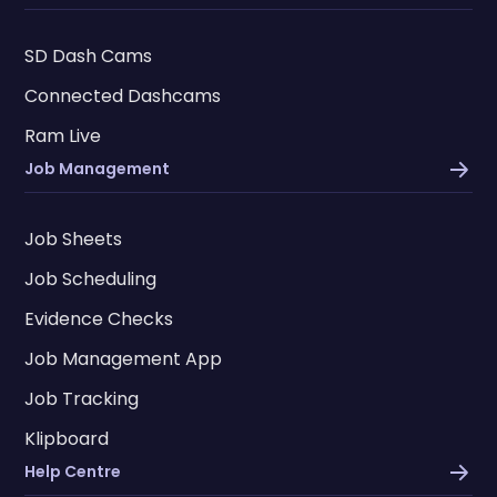
SD Dash Cams
Connected Dashcams
Ram Live
Job Management
Job Sheets
Job Scheduling
Evidence Checks
Job Management App
Job Tracking
Klipboard
Help Centre