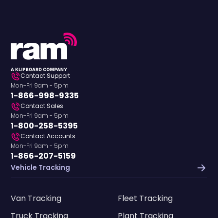
Contact Support
Mon-Fri 9am - 5pm
1-866-998-9335
Contact Sales
Mon-Fri 9am - 5pm
1-800-258-5395
Contact Accounts
Mon-Fri 9am - 5pm
1-866-207-5159
Vehicle Tracking
Van Tracking
Fleet Tracking
Truck Tracking
Plant Tracking