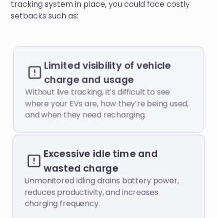
tracking system in place, you could face costly
setbacks such as:
Limited visibility of vehicle
charge and usage
Without live tracking, it’s difficult to see
where your EVs are, how they’re being used,
and when they need recharging.
Excessive idle time and
wasted charge
Unmonitored idling drains battery power,
reduces productivity, and increases
charging frequency.