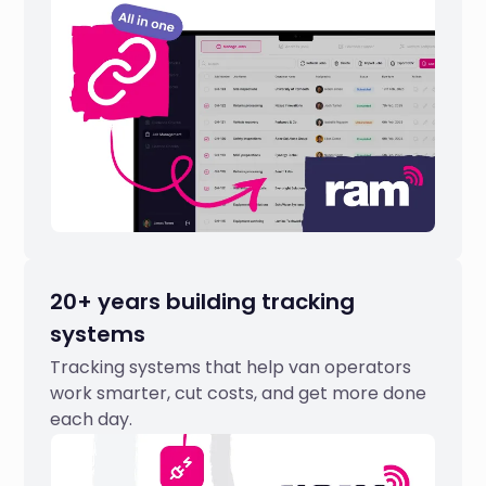
20+ years building tracking
systems
Tracking systems that help van operators
work smarter, cut costs, and get more done
each day.