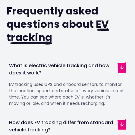
Frequently asked
questions about
EV
tracking
What is electric vehicle tracking and how
does it work?
EV tracking uses GPS and onboard sensors to monitor
the location, speed, and status of every vehicle in real
time. You can see where each EV is, whether it's
moving or idle, and when it needs recharging.
How does EV tracking differ from standard
vehicle tracking?