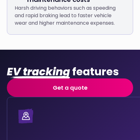
Harsh driving behaviors such as speeding
and rapid braking lead to faster vehicle
wear and higher maintenance expenses.
EV tracking
features
Get a quote