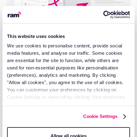
This website uses cookies
Installation and support included
We use cookies to personalise content, provide social
Self-install in minutes or let our engineers do
media features, and analyse our traffic. Some cookies
it for you.
are essential for the site to function, while others are
used for non-essential purposes like personalisation
(preferences), analytics and marketing. By clicking
"Allow all cookies", you agree to the use of all cookies.
You can customise your preferences by clicking on
Cookie Settings or reject all by clicking ‘Use necessary
cookies only’.
Cookie Settings
Allow all cookies