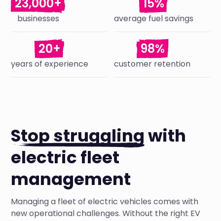
23,000+
15%
businesses
average fuel savings
20+
98%
years of experience
customer retention
Stop struggling
with
electric fleet
management
Managing a fleet of electric vehicles comes with
new operational challenges. Without the right EV