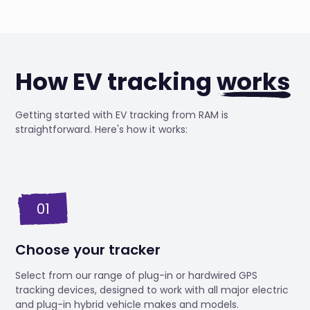
How EV tracking
works
Getting started with EV tracking from RAM is
straightforward. Here's how it works:
01
Choose your tracker
Select from our range of plug-in or hardwired GPS
tracking devices, designed to work with all major electric
and plug-in hybrid vehicle makes and models.