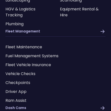
Landscaping
Scaffolding
HGV & Logistics
Equipment Rental &
Tracking
Hire
Plumbing
Fleet Management
Fleet Maintenance
Fuel Management Systems
Fleet Vehicle Insurance
Vehicle Checks
Checkpoints
Driver App
Ram Assist
Dash Cams