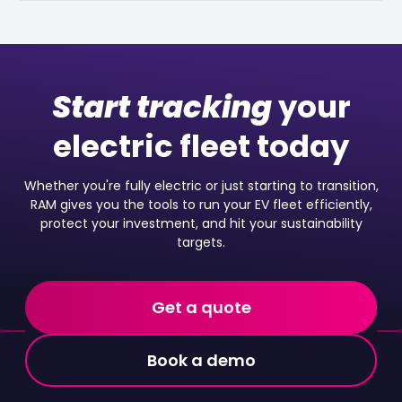
Start tracking
your
electric fleet today
Whether you're fully electric or just starting to transition,
RAM gives you the tools to run your EV fleet efficiently,
protect your investment, and hit your sustainability
targets.
Get a quote
Book a demo