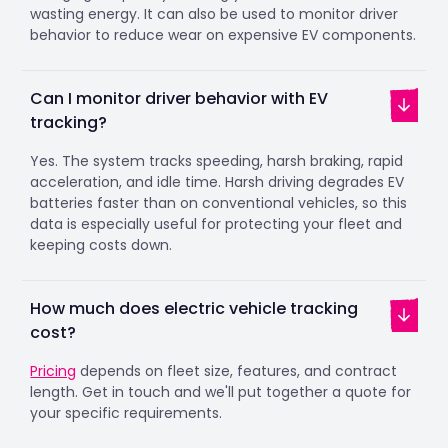
wasting energy. It can also be used to monitor driver
behavior to reduce wear on expensive EV components.
Can I monitor driver behavior with EV
tracking?
Yes. The system tracks speeding, harsh braking, rapid
acceleration, and idle time. Harsh driving degrades EV
batteries faster than on conventional vehicles, so this
data is especially useful for protecting your fleet and
keeping costs down.
How much does electric vehicle tracking
cost?
Pricing
depends on fleet size, features, and contract
length. Get in touch and we'll put together a quote for
your specific requirements.