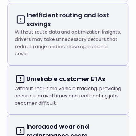
Inefficient routing and lost
savings
Without route data and optimization insights,
drivers may take unnecessary detours that
reduce range and increase operational
costs.
Unreliable customer ETAs
Without real-time vehicle tracking, providing
accurate arrival times and reallocating jobs
becomes difficult.
Increased wear and
maintenance costs