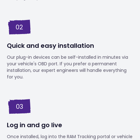
02
Quick and easy installation
Our plug-in devices can be self-installed in minutes via
your vehicle's OBD port. If you prefer a permanent
installation, our expert engineers will handle everything
for you.
03
Log in and go live
Once installed, log into the RAM Tracking portal or vehicle