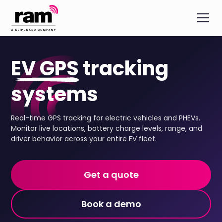
EV GPS
tracking
systems
Real-time GPS tracking for electric vehicles and PHEVs.
Monitor live locations, battery charge levels, range, and
driver behavior across your entire EV fleet.
Get a quote
Book a demo