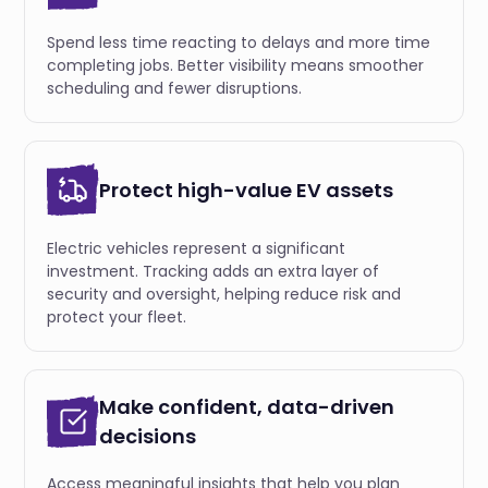
Spend less time reacting to delays and more time
completing jobs. Better visibility means smoother
scheduling and fewer disruptions.
Protect high-value EV assets
Electric vehicles represent a significant
investment. Tracking adds an extra layer of
security and oversight, helping reduce risk and
protect your fleet.
Make confident, data-driven
decisions
Access meaningful insights that help you plan