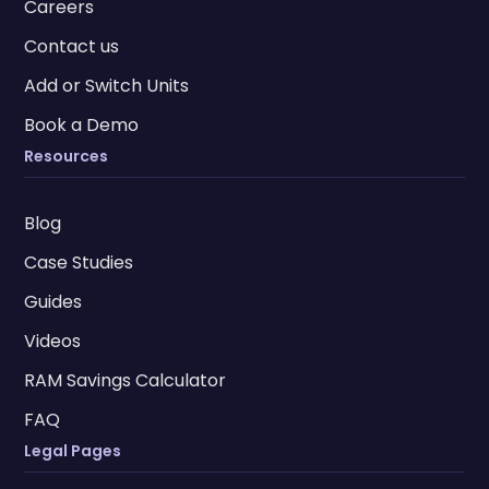
Careers
Contact us
Add or Switch Units
Book a Demo
Resources
Blog
Case Studies
Guides
Videos
RAM Savings Calculator
FAQ
Legal Pages