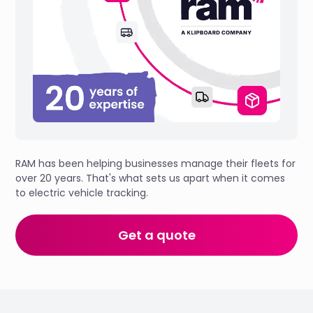
RAM has been helping businesses manage their fleets for
over 20 years. That's what sets us apart when it comes
to electric vehicle tracking.
Get a quote