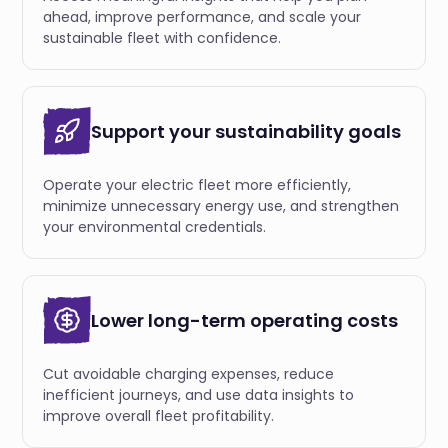
ahead, improve performance, and scale your
sustainable fleet with confidence.
Support your sustainability goals
Operate your electric fleet more efficiently,
minimize unnecessary energy use, and strengthen
your environmental credentials.
Lower long-term operating costs
Cut avoidable charging expenses, reduce
inefficient journeys, and use data insights to
improve overall fleet profitability.