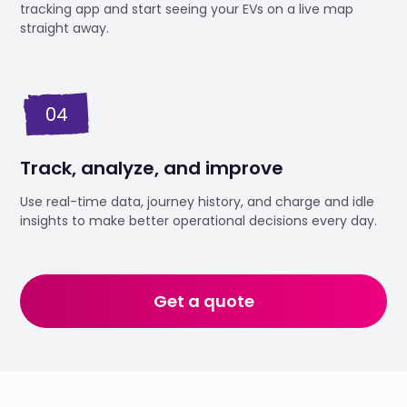
tracking app and start seeing your EVs on a live map
straight away.
04
Track, analyze, and improve
Use real-time data, journey history, and charge and idle
insights to make better operational decisions every day.
Get a quote