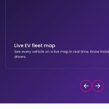
Live EV fleet map
See every vehicle on a live map in real time. Know inst
drivers.