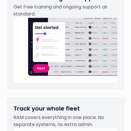
Get free training and ongoing support as
standard.
Track your whole fleet
RAM covers everything in one place. No
separate systems, no extra admin.