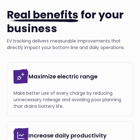
Real benefits
for your
business
EV tracking delivers measurable improvements that
directly impact your bottom line and daily operations.
Maximize electric range
Make better use of every charge by reducing
unnecessary mileage and avoiding poor planning
that drains battery life.
Increase daily productivity