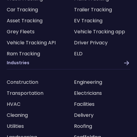
Car Tracking
Trailer Tracking
Asset Tracking
EV Tracking
Grey Fleets
Vehicle Tracking app
Vehicle Tracking API
Driver Privacy
Ram Tracking
ELD
Industries
Construction
Engineering
Transportation
Electricians
HVAC
Facilities
Cleaning
Delivery
Utilities
Roofing