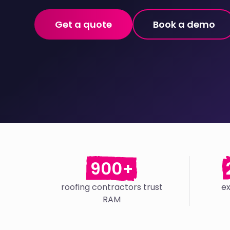
Get a quote
Book a demo
900+
roofing contractors trust
e
RAM