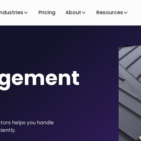
Industries
Pricing
About
Resources
agement
tors helps you handle
iently.