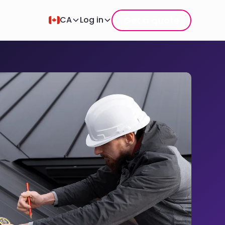
Get a quote
CA
Log in