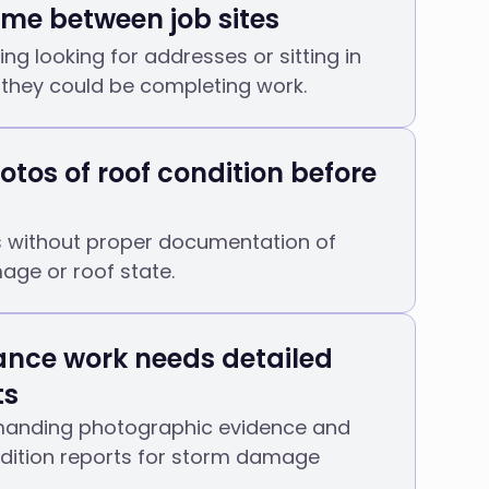
time between job sites
ing looking for addresses or sitting in
 they could be completing work.
otos of roof condition before
s without proper documentation of
age or roof state.
ance work needs detailed
ts
manding photographic evidence and
ndition reports for storm damage