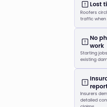
Lost 
Roofers circl
traffic when
No ph
work
Starting job
existing dam
Insur
repor
Insurers de
detailed co
claims.