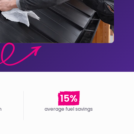
15%
n
average fuel savings