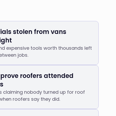
ials stolen from vans
ight
 and expensive tools worth thousands left
between jobs.
 prove roofers attended
s
claiming nobody turned up for roof
when roofers say they did.