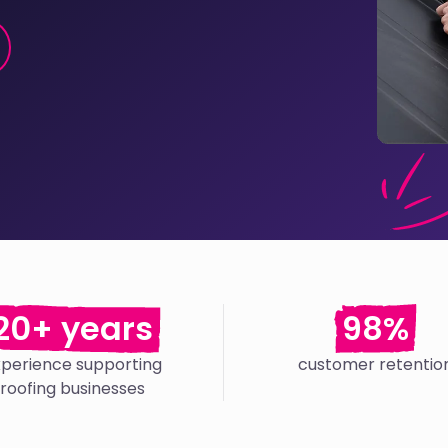
20+ years
98%
xperience supporting
customer retentio
roofing businesses