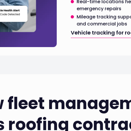
Real-time locations he
emergency repairs
Mileage tracking suppo
and commercial jobs
Vehicle tracking for r
 fleet manage
s roofing contra