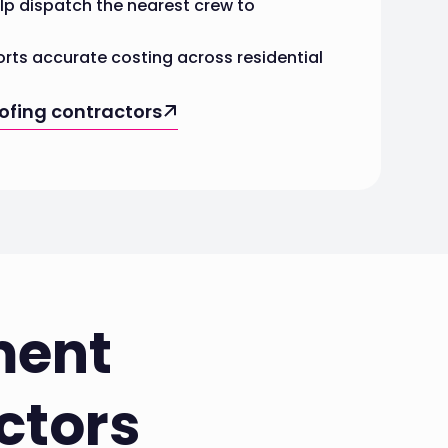
lp dispatch the nearest crew to
rts accurate costing across residential
oofing contractors
ment
ctors