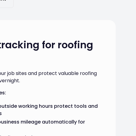
tracking for roofing
our job sites and protect valuable roofing
vernight.
es:
utside working hours protect tools and
s
business mileage automatically for