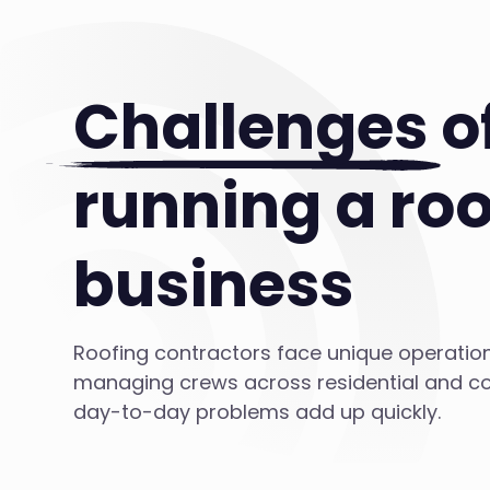
Challenges
o
running a roo
business
Roofing contractors face unique operatio
managing crews across residential and co
day-to-day problems add up quickly.