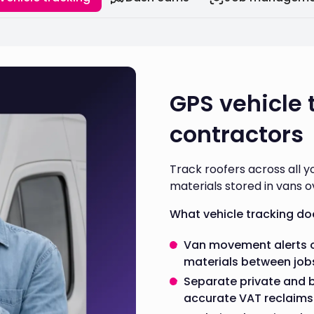
GPS vehicle 
contractors
Track roofers across all y
materials stored in vans o
What vehicle tracking do
Van movement alerts o
materials between job
Separate private and 
accurate VAT reclaims