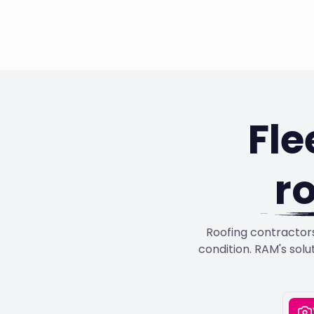
Fl
r
Roofing contractors
condition. RAM's solu