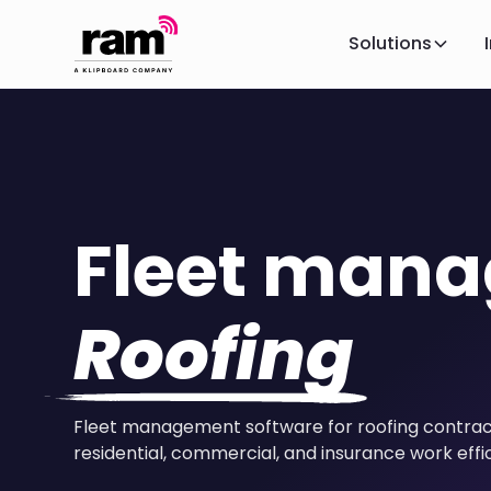
Solutions
Fleet man
Roofing
Fleet management software for roofing contrac
residential, commercial, and insurance work effic