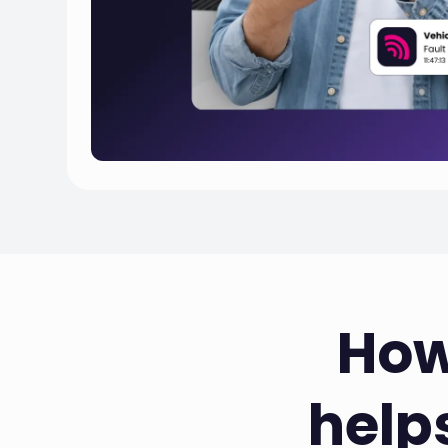
How
help