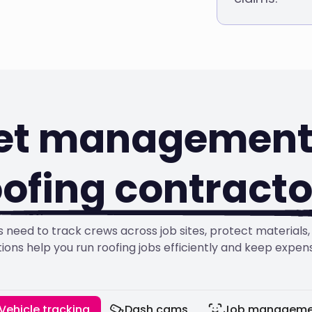
eet management 
oofing contracto
 need to track crews across job sites, protect material
tions help you run roofing jobs efficiently and keep expen
Vehicle tracking
Dash cams
Job manageme