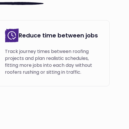
Reduce time between jobs
Track journey times between roofing
projects and plan realistic schedules,
fitting more jobs into each day without
roofers rushing or sitting in traffic.