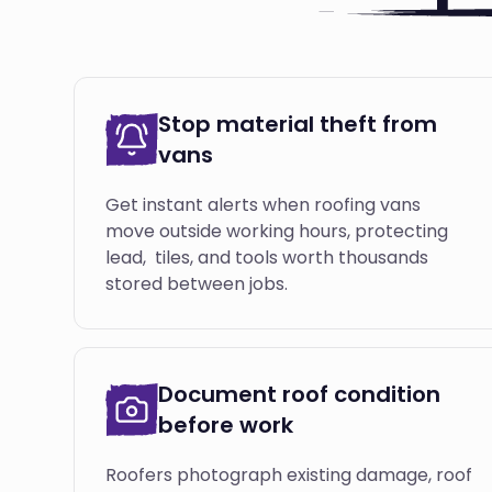
Stop material theft from
vans
Get instant alerts when roofing vans
move outside working hours, protecting
lead, tiles, and tools worth thousands
stored between jobs.
Document roof condition
before work
Roofers photograph existing damage, roof