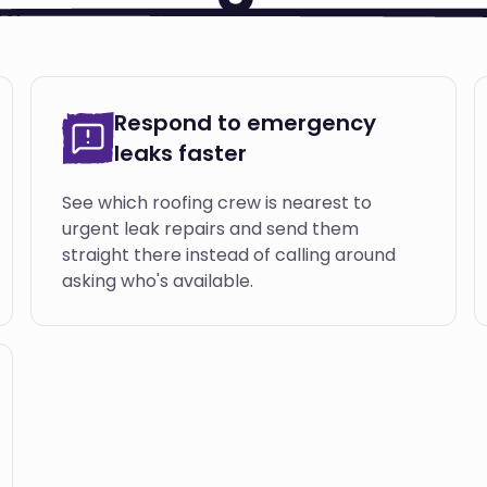
Respond to emergency
leaks faster
See which roofing crew is nearest to
urgent leak repairs and send them
straight there instead of calling around
asking who's available.