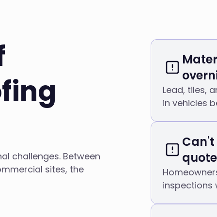
f
Mater
overn
fing
Lead, tiles,
in vehicles 
Can't
quote
nal challenges. Between
mmercial sites, the
Homeowners 
inspections 