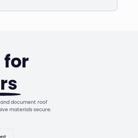
for
rs
s, and document roof
sive materials secure.
nt