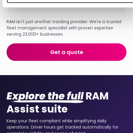
RAM isn't just another tracking provider. We're a trusted
fleet management specialist with proven expertise
serving 23,000+ businesses.
Get a quote
Explore the full
RAM
Assist suite
Keep your fleet compliant while simplifying daily
operations. Driver hours get tracked automatically for