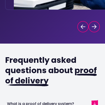
Frequently asked
questions about
proof
of delivery
What is a proof of delivery system?