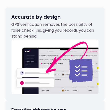
Accurate by design
GPS verification removes the possibility of
false check-ins, giving you records you can
stand behind.