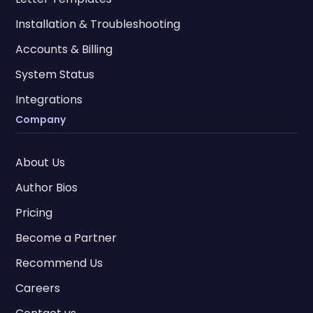
Installation & Troubleshooting
Accounts & Billing
System Status
Integrations
Company
About Us
Author Bios
Pricing
Become a Partner
Recommend Us
Careers