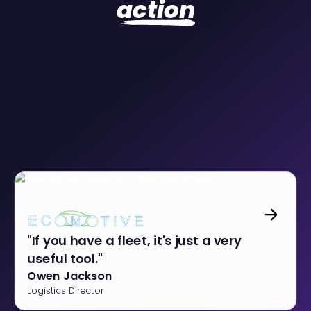
action
"If you have a fleet, it's just a very
useful tool."
Owen Jackson
Logistics Director