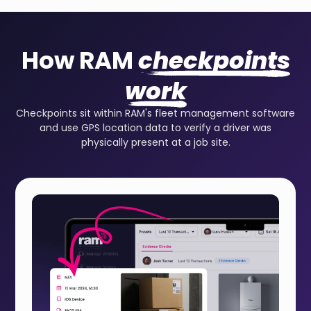
How RAM
checkpoints
work
Checkpoints sit within RAM's fleet management software
and use GPS location data to verify a driver was
physically present at a job site.