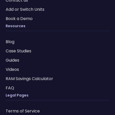
Contact us
Add or Switch Units
Book a Demo
Resources
Blog
Case Studies
Guides
Videos
RAM Savings Calculator
FAQ
Legal Pages
Terms of Service