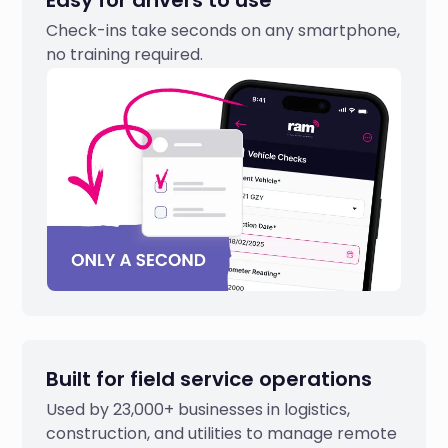
Easy for drivers to use
Check-ins take seconds on any smartphone,
no training required.
Built for field service operations
Used by 23,000+ businesses in logistics,
construction, and utilities to manage remote