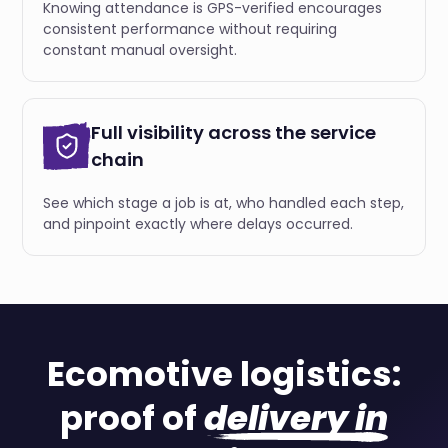
Knowing attendance is GPS-verified encourages
consistent performance without requiring
constant manual oversight.
Full visibility across the service
chain
See which stage a job is at, who handled each step,
and pinpoint exactly where delays occurred.
Ecomotive logistics:
proof of
delivery in