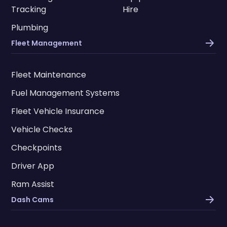
Tracking
Hire
Plumbing
Fleet Management
Fleet Maintenance
Fuel Management Systems
Fleet Vehicle Insurance
Vehicle Checks
Checkpoints
Driver App
Ram Assist
Dash Cams