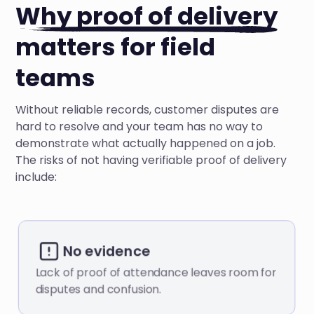
Why proof of delivery
matters for field
teams
Without reliable records, customer disputes are
hard to resolve and your team has no way to
demonstrate what actually happened on a job.
The risks of not having verifiable proof of delivery
include:
No evidence
Lack of proof of attendance leaves room for
disputes and confusion.