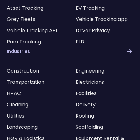
Asset Tracking
EV Tracking
Grey Fleets
Vehicle Tracking app
Vehicle Tracking API
Driver Privacy
Ram Tracking
ELD
Industries
Construction
Engineering
Transportation
Electricians
HVAC
Facilities
Cleaning
Delivery
Utilities
Roofing
Landscaping
Scaffolding
HGV & Logistics
Equipment Rental &