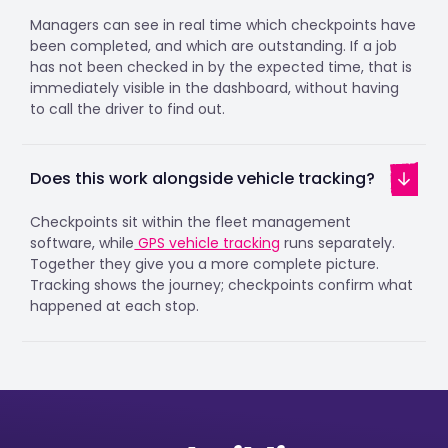
Managers can see in real time which checkpoints have
been completed, and which are outstanding. If a job
has not been checked in by the expected time, that is
immediately visible in the dashboard, without having
to call the driver to find out.
Does this work alongside vehicle tracking?
Checkpoints sit within the fleet management
software, while
GPS vehicle tracking
runs separately.
Together they give you a more complete picture.
Tracking shows the journey; checkpoints confirm what
happened at each stop.