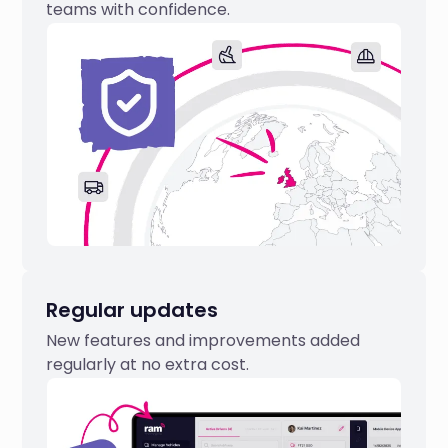
teams with confidence.
Regular updates
New features and improvements added
regularly at no extra cost.