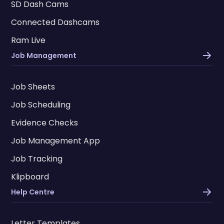
SD Dash Cams
Connected Dashcams
Ram Live
Job Management
Job Sheets
Job Scheduling
Evidence Checks
Job Management App
Job Tracking
Klipboard
Help Centre
Letter Templates