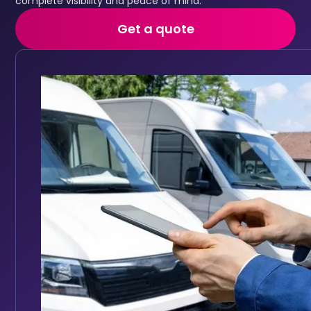
complete visibility and peace of mind.
Get a quote
Fleet maintenance
Automated service reminders and maintenance history
Keep your fleet roadworthy with automated main
Full vehicle service history accessible in one place
Track service history digitally for every vehicle
Set reminders based on mileage intervals or date