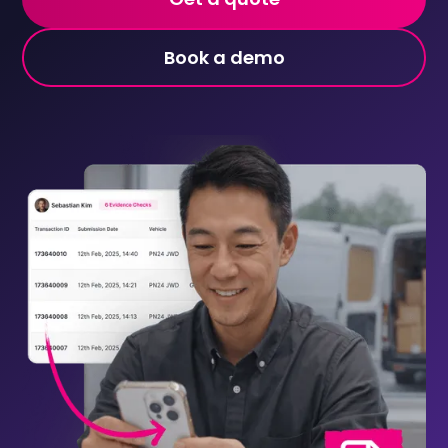
Book a demo