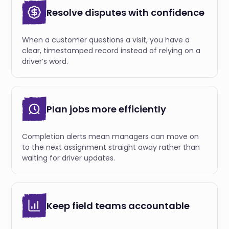
Resolve disputes with confidence
When a customer questions a visit, you have a
clear, timestamped record instead of relying on a
driver’s word.
Plan jobs more efficiently
Completion alerts mean managers can move on
to the next assignment straight away rather than
waiting for driver updates.
Keep field teams accountable