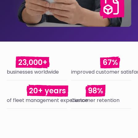
23,000+
67%
businesses worldwide
improved customer satisfa
20+ years
98%
of fleet management experience
Customer retention