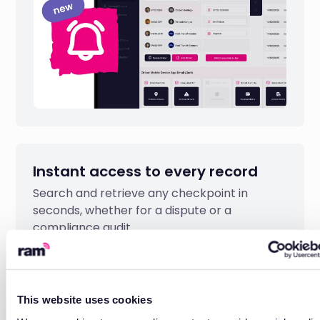
Instant access to every record
Search and retrieve any checkpoint in
seconds, whether for a dispute or a
compliance audit.
This website uses cookies