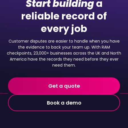
Start building
a
reliable record of
every job
Customer disputes are easier to handle when you have
the evidence to back your team up. With RAM
checkpoints, 23,000+ businesses across the UK and North
America have the records they need before they ever
need them.
Get a quote
Book a demo