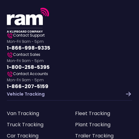
Contact Support
Mon-Fri 9am - 5pm
1-866-998-9335
Contact Sales
Mon-Fri 9am - 5pm
1-800-258-5395
Contact Accounts
Mon-Fri 9am - 5pm
1-866-207-5159
Vehicle Tracking
Van Tracking
Fleet Tracking
Truck Tracking
Plant Tracking
Car Tracking
Trailer Tracking