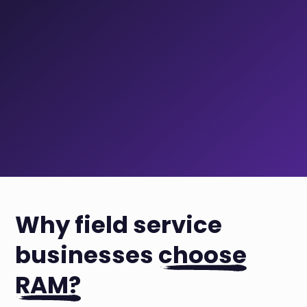
Why field service
businesses
choose
RAM?