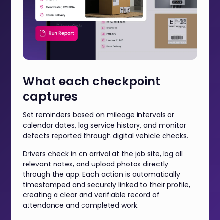
What each checkpoint
captures
Set reminders based on mileage intervals or
calendar dates, log service history, and monitor
defects reported through digital vehicle checks.
Drivers check in on arrival at the job site, log all
relevant notes, and upload photos directly
through the app. Each action is automatically
timestamped and securely linked to their profile,
creating a clear and verifiable record of
attendance and completed work.