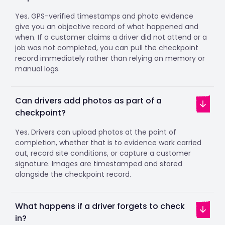
Yes. GPS-verified timestamps and photo evidence
give you an objective record of what happened and
when. If a customer claims a driver did not attend or a
job was not completed, you can pull the checkpoint
record immediately rather than relying on memory or
manual logs.
Can drivers add photos as part of a
checkpoint?
Yes. Drivers can upload photos at the point of
completion, whether that is to evidence work carried
out, record site conditions, or capture a customer
signature. Images are timestamped and stored
alongside the checkpoint record.
What happens if a driver forgets to check
in?