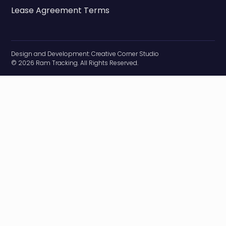
Lease Agreement Terms
Design and Development:
Creative Corner Studio
© 2026 Ram Tracking. All Rights Reserved.