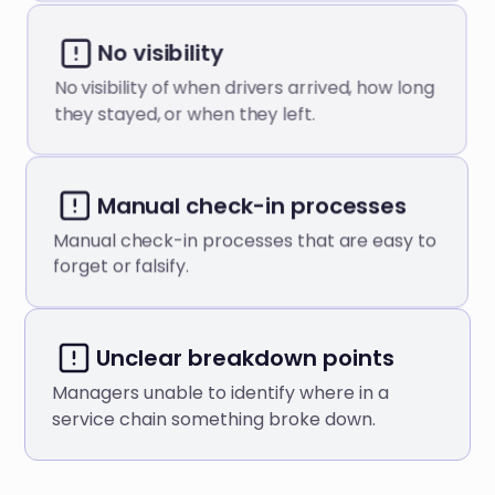
No visibility
No visibility of when drivers arrived, how long
they stayed, or when they left.
Manual check-in processes
Manual check-in processes that are easy to
forget or falsify.
Unclear breakdown points
Managers unable to identify where in a
service chain something broke down.