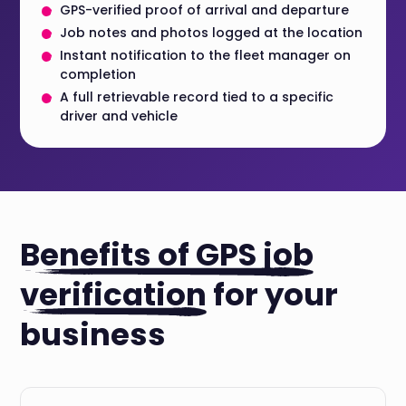
GPS-verified proof of arrival and departure
Job notes and photos logged at the location
Instant notification to the fleet manager on
completion
A full retrievable record tied to a specific
driver and vehicle
Benefits of GPS job
verification
for your
business