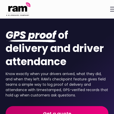
GPS proof
of
delivery and driver
attendance
Know exactly when your drivers arrived, what they did,
and when they left. RAM's checkpoint feature gives field
teams a simple way to log proof of delivery and
attendance with timestamped, GPS-verified records that
hold up when customers ask questions.
Get a quote