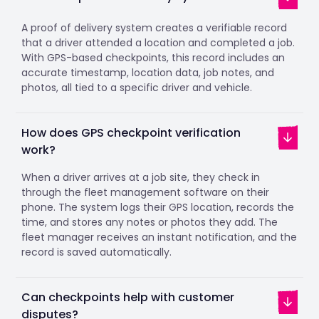
A proof of delivery system creates a verifiable record
that a driver attended a location and completed a job.
With GPS-based checkpoints, this record includes an
accurate timestamp, location data, job notes, and
photos, all tied to a specific driver and vehicle.
How does GPS checkpoint verification
work?
When a driver arrives at a job site, they check in
through the fleet management software on their
phone. The system logs their GPS location, records the
time, and stores any notes or photos they add. The
fleet manager receives an instant notification, and the
record is saved automatically.
Can checkpoints help with customer
disputes?