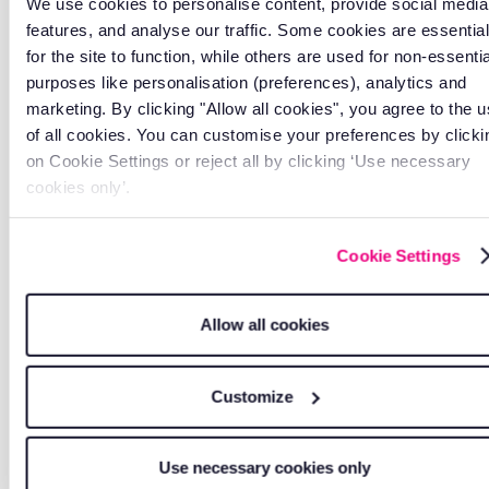
We use cookies to personalise content, provide social media
features, and analyse our traffic. Some cookies are essential
for the site to function, while others are used for non-essentia
purposes like personalisation (preferences), analytics and
marketing. By clicking "Allow all cookies", you agree to the 
of all cookies. You can customise your preferences by clicki
on Cookie Settings or reject all by clicking ‘Use necessary
All-in-one platform
cookies only’.
Everything connects through one system. No
juggling multiple apps or logins.
Cookie Settings
Allow all cookies
Customize
Use necessary cookies only