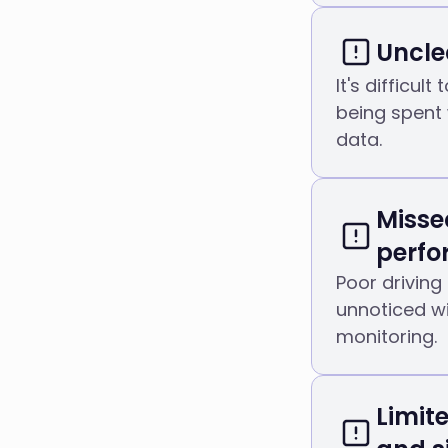
Uncle
It's difficul
being spent 
data.
Misse
perf
Poor driving
unnoticed wi
monitoring.
Limit