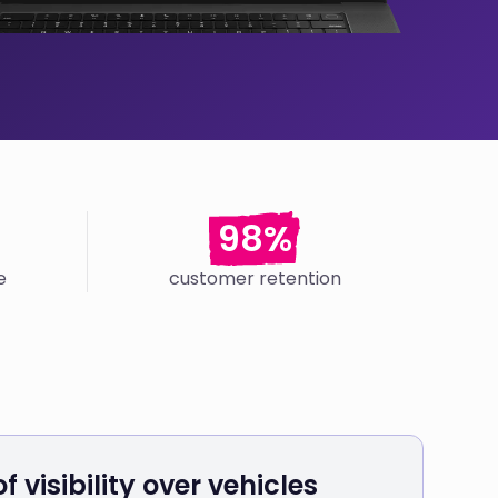
98%
e
customer retention
f visibility over vehicles