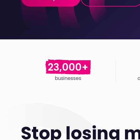
23,000+
businesses
Stop losing 