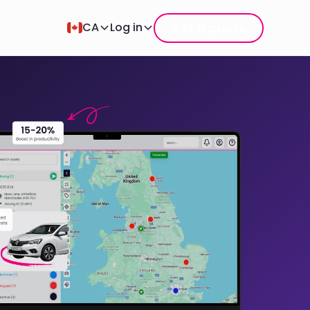
Get a quote
CA
Log in