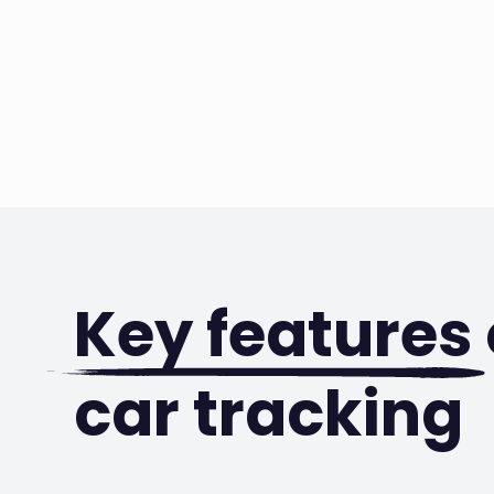
Key features
car tracking