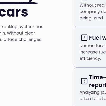
Without real
cars
company car
being used.
 tracking system can
n. Without clear
Fuel 
ould face challenges
Unmonitored 
increase fue
efficiency.
Time
repor
Analyzing j
often fails 