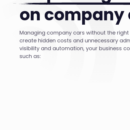
on company 
Managing company cars without the right
create hidden costs and unnecessary admi
visibility and automation, your business c
such as: