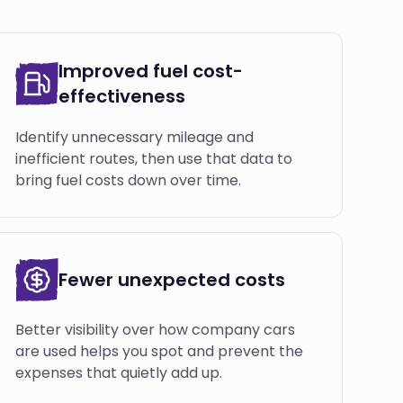
Improved fuel cost-
effectiveness
Identify unnecessary mileage and
inefficient routes, then use that data to
bring fuel costs down over time.
Fewer unexpected costs
Better visibility over how company cars
are used helps you spot and prevent the
expenses that quietly add up.