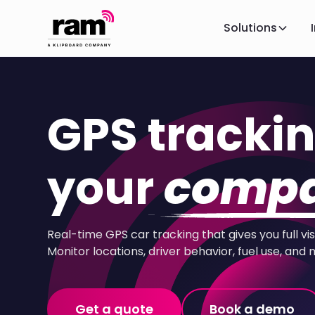
Solutions
GPS trackin
your
compa
Real-time GPS car tracking that gives you full vis
Monitor locations, driver behavior, fuel use, and 
Get a quote
Book a demo