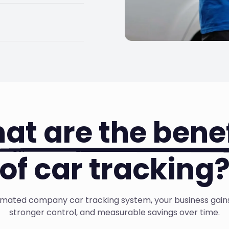
tomatically for
hout the manual
cross your company
ge better habits,
at are the benef
of car tracking
mated company car tracking system, your business gains c
stronger control, and measurable savings over time.