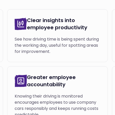
Clear insights into
employee productivity
See how driving time is being spent during
the working day, useful for spotting areas
for improvement.
Greater employee
accountability
Knowing their driving is monitored
encourages employees to use company
cars responsibly and keeps running costs
predictable.