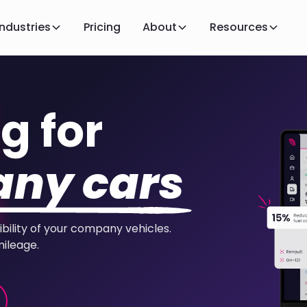
Industries
Pricing
About
Resources
g for
ny cars
ibility of your company vehicles.
mileage.