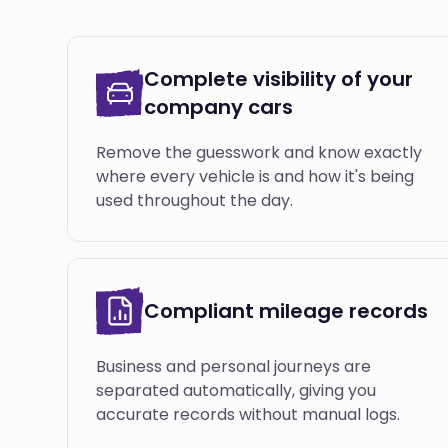
Complete visibility of your
company cars
Remove the guesswork and know exactly
where every vehicle is and how it's being
used throughout the day.
Compliant mileage records
Business and personal journeys are
separated automatically, giving you
accurate records without manual logs.