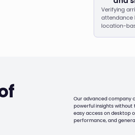
and si
Verifying ar
attendance 
location-ba
of
Our advanced company car
powerful insights without
easy access on desktop or
performance, and generat