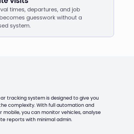
te visits
rival times, departures, and job
becomes guesswork without a
sed system.
 tracking system is designed to give you
 the complexity. With full automation and
 mobile, you can monitor vehicles, analyse
e reports with minimal admin.