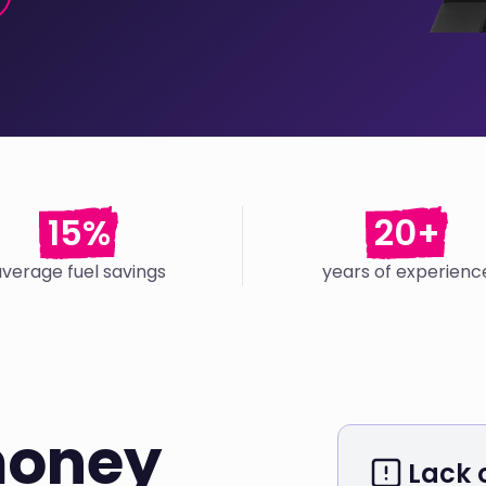
15%
20+
average fuel savings
years of experienc
money
Lack o