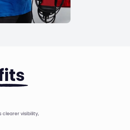
its
?
learer visibility,