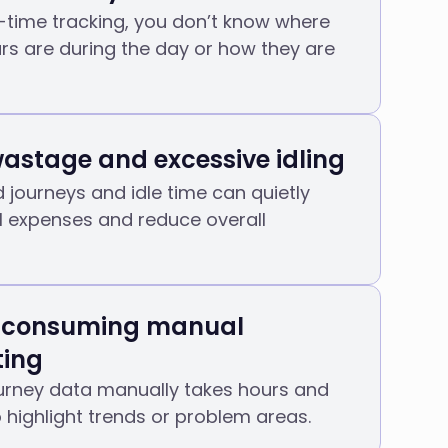
-time tracking, you don’t know where
s are during the day or how they are
wastage and excessive idling
journeys and idle time can quietly
l expenses and reduce overall
-consuming manual
ting
ourney data manually takes hours and
to highlight trends or problem areas.