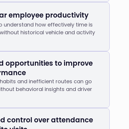
ar employee productivity
t to understand how effectively time is
without historical vehicle and activity
d opportunities to improve
ormance
 habits and inefficient routes can go
thout behavioral insights and driver
ed control over attendance