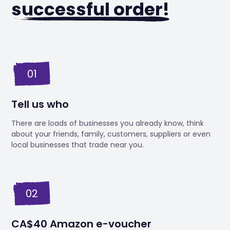
successful order!
01
Tell us who
There are loads of businesses you already know, think
about your friends, family, customers, suppliers or even
local businesses that trade near you.
02
CA$40 Amazon e-voucher