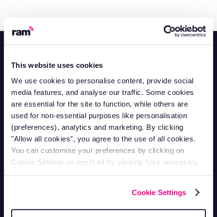
This website uses cookies
We use cookies to personalise content, provide social
Contact Support
media features, and analyse our traffic. Some cookies
Mon-Fri 9am - 5pm
are essential for the site to function, while others are
1-866-998-9335
used for non-essential purposes like personalisation
Contact Sales
(preferences), analytics and marketing. By clicking
Mon-Fri 9am - 5pm
"Allow all cookies", you agree to the use of all cookies.
1-800-258-5395
You can customise your preferences by clicking on
Contact Accounts
Mon-Fri 9am - 5pm
Cookie Settings or reject all by clicking ‘Use necessary
1-866-207-5159
cookies only’.
Vehicle Tracking
Cookie Settings
Van Tracking
Fleet Tracking