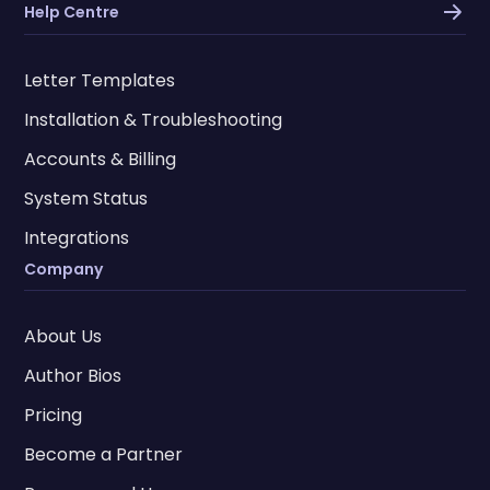
Help Centre
Letter Templates
Installation & Troubleshooting
Accounts & Billing
System Status
Integrations
Company
About Us
Author Bios
Pricing
Become a Partner