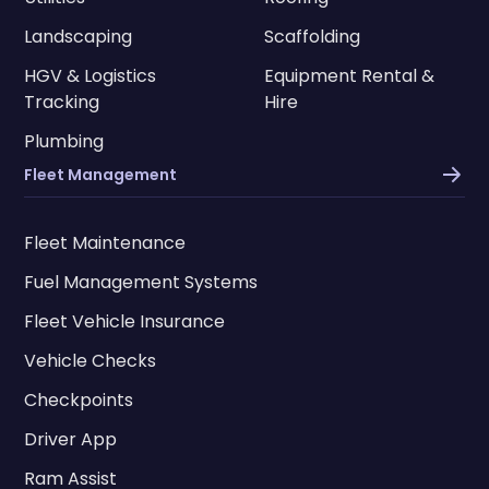
Landscaping
Scaffolding
HGV & Logistics
Equipment Rental &
Tracking
Hire
Plumbing
Fleet Management
Fleet Maintenance
Fuel Management Systems
Fleet Vehicle Insurance
Vehicle Checks
Checkpoints
Driver App
Ram Assist