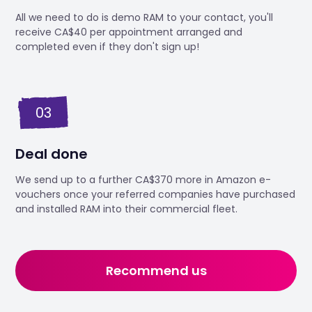
All we need to do is demo RAM to your contact, you'll
receive CA$40 per appointment arranged and
completed even if they don't sign up!
03
Deal done
We send up to a further CA$370 more in Amazon e-
vouchers once your referred companies have purchased
and installed RAM into their commercial fleet.
Recommend us