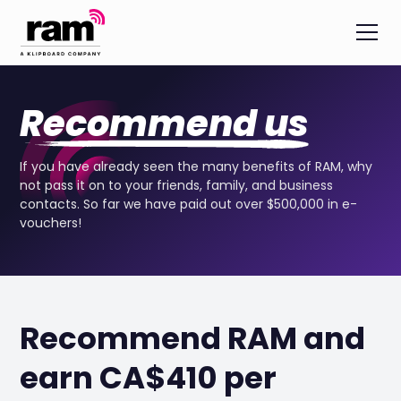
Recommend us
If you have already seen the many benefits of RAM, why
not pass it on to your friends, family, and business
contacts. So far we have paid out over $500,000 in e-
vouchers!
Recommend RAM and
earn CA$410 per