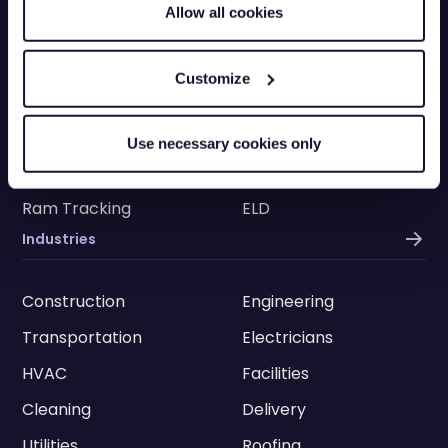
Allow all cookies
Truck Tracking
Plant Tracking
Car Tracking
Trailer Tracking
Customize
Asset Tracking
EV Tracking
Grey Fleets
Vehicle Tracking app
Use necessary cookies only
Vehicle Tracking API
Driver Privacy
Ram Tracking
ELD
Industries
Construction
Engineering
Transportation
Electricians
HVAC
Facilities
Cleaning
Delivery
Utilities
Roofing