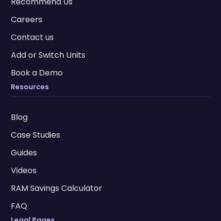
Recommend Us
Careers
Contact us
Add or Switch Units
Book a Demo
Resources
Blog
Case Studies
Guides
Videos
RAM Savings Calculator
FAQ
Legal Pages