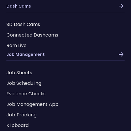
Dash Cams
SD Dash Cams
Connected Dashcams
Ram Live
Job Management
Job Sheets
Job Scheduling
Evidence Checks
Job Management App
Job Tracking
Klipboard