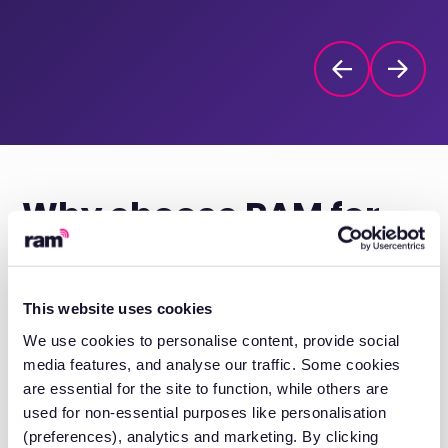
Why choose
RAM for
trailer tracking?
This website uses cookies
We use cookies to personalise content, provide social
Purpose-built trailer tracking units
media features, and analyse our traffic. Some cookies
are essential for the site to function, while others are
Dedicated units designed to operate
used for non-essential purposes like personalisation
independently, powered by long-life
(preferences), analytics and marketing. By clicking
batteries with automatic charging.