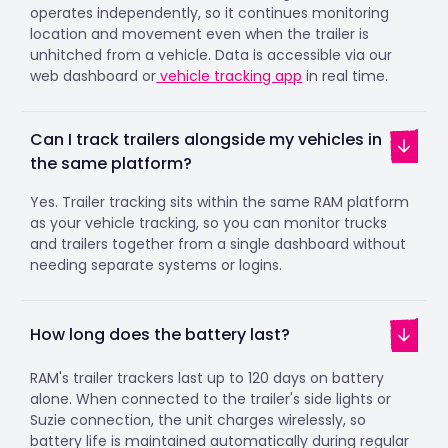
operates independently, so it continues monitoring
location and movement even when the trailer is
unhitched from a vehicle. Data is accessible via our
web dashboard or
vehicle tracking app
in real time.
Can I track trailers alongside my vehicles in
the same platform?
Yes. Trailer tracking sits within the same RAM platform
as your vehicle tracking, so you can monitor trucks
and trailers together from a single dashboard without
needing separate systems or logins.
How long does the battery last?
RAM's trailer trackers last up to 120 days on battery
alone. When connected to the trailer's side lights or
Suzie connection, the unit charges wirelessly, so
battery life is maintained automatically during regular