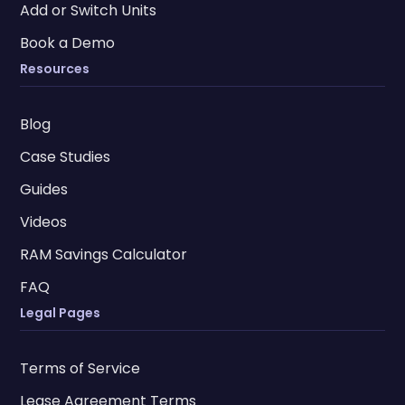
Add or Switch Units
Book a Demo
Resources
Blog
Case Studies
Guides
Videos
RAM Savings Calculator
FAQ
Legal Pages
Terms of Service
Lease Agreement Terms