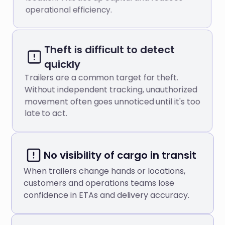
operational efficiency.
Theft is difficult to detect
quickly
Trailers are a common target for theft.
Without independent tracking, unauthorized
movement often goes unnoticed until it's too
late to act.
No visibility of cargo in transit
When trailers change hands or locations,
customers and operations teams lose
confidence in ETAs and delivery accuracy.