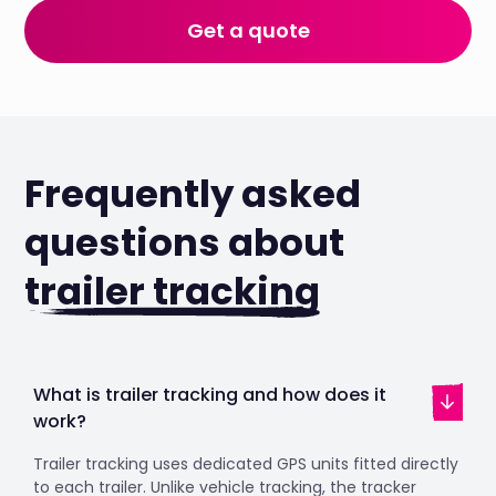
Get a quote
Frequently asked
questions about
trailer tracking
What is trailer tracking and how does it
work?
Trailer tracking uses dedicated GPS units fitted directly
to each trailer. Unlike vehicle tracking, the tracker