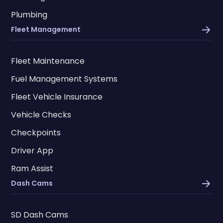
Plumbing
Fleet Management
Fleet Maintenance
Fuel Management Systems
Fleet Vehicle Insurance
Vehicle Checks
Checkpoints
Driver App
Ram Assist
Dash Cams
SD Dash Cams