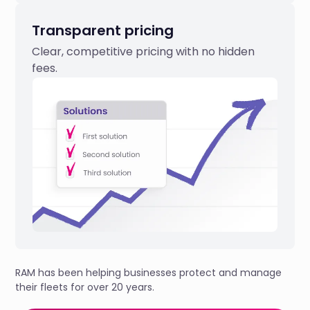
Transparent pricing
Clear, competitive pricing with no hidden
fees.
RAM has been helping businesses protect and manage
their fleets for over 20 years.