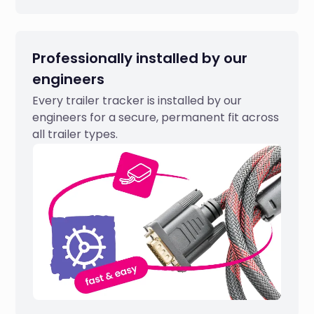
Professionally installed by our
engineers
Every trailer tracker is installed by our
engineers for a secure, permanent fit across
all trailer types.