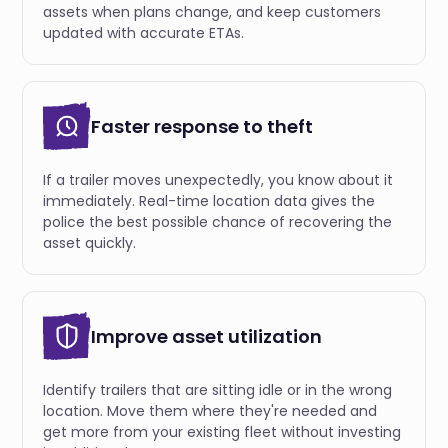
assets when plans change, and keep customers
updated with accurate ETAs.
Faster response to theft
If a trailer moves unexpectedly, you know about it
immediately. Real-time location data gives the
police the best possible chance of recovering the
asset quickly.
Improve asset utilization
Identify trailers that are sitting idle or in the wrong
location. Move them where they're needed and
get more from your existing fleet without investing