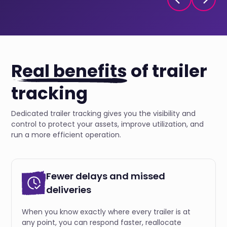
Real benefits
of trailer
tracking
Dedicated trailer tracking gives you the visibility and
control to protect your assets, improve utilization, and
run a more efficient operation.
Fewer delays and missed
deliveries
When you know exactly where every trailer is at
any point, you can respond faster, reallocate