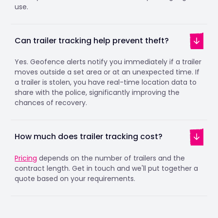
use.
Can trailer tracking help prevent theft?
Yes. Geofence alerts notify you immediately if a trailer
moves outside a set area or at an unexpected time. If
a trailer is stolen, you have real-time location data to
share with the police, significantly improving the
chances of recovery.
How much does trailer tracking cost?
Pricing
depends on the number of trailers and the
contract length. Get in touch and we'll put together a
quote based on your requirements.