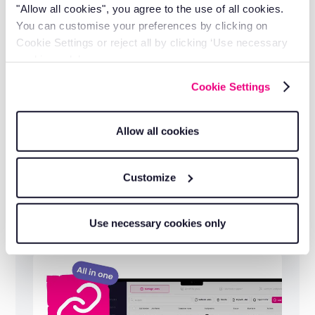
"Allow all cookies", you agree to the use of all cookies.
You can customise your preferences by clicking on
Cookie Settings or reject all by clicking ‘Use necessary
cookies only’.
Cookie Settings
Allow all cookies
Customize
Full fleet visibility in one platform
Use necessary cookies only
Trailer and vehicle tracking in one RAM
platform, managed from a single dashboard.