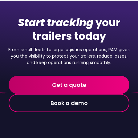
Start tracking
your
trailers today
From small fleets to large logistics operations, RAM gives
you the visibility to protect your trailers, reduce losses,
and keep operations running smoothly.
Get a quote
Book a demo