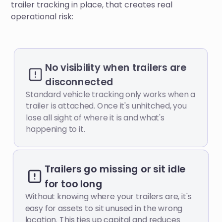
trailer tracking in place, that creates real
operational risk:
No visibility when trailers are
disconnected
Standard vehicle tracking only works when a
trailer is attached. Once it's unhitched, you
lose all sight of where it is and what's
happening to it.
Trailers go missing or sit idle
for too long
Without knowing where your trailers are, it's
easy for assets to sit unused in the wrong
location. This ties up capital and reduces