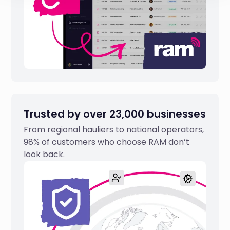
Trusted by over 23,000 businesses
From regional hauliers to national operators,
98% of customers who choose RAM don’t
look back.