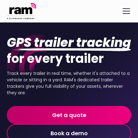
GPS trailer tracking
for every trailer
Track every trailer in real time, whether it's attached to a
vehicle or sitting in a yard. RAM's dedicated trailer
trackers give you full visibility of your assets, wherever
they are.
Get a quote
Book a demo