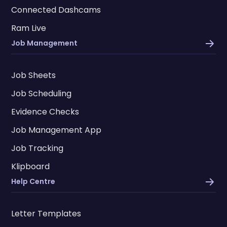
Connected Dashcams
Ram Live
Job Management
Job Sheets
Job Scheduling
Evidence Checks
Job Management App
Job Tracking
Klipboard
Help Centre
Letter Templates