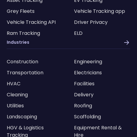
Asset Tracking
EV Tracking
Grey Fleets
Vehicle Tracking app
Vehicle Tracking API
Driver Privacy
Ram Tracking
ELD
Industries
Construction
Engineering
Transportation
Electricians
HVAC
Facilities
Cleaning
Delivery
Utilities
Roofing
Landscaping
Scaffolding
HGV & Logistics
Equipment Rental &
Tracking
Hire