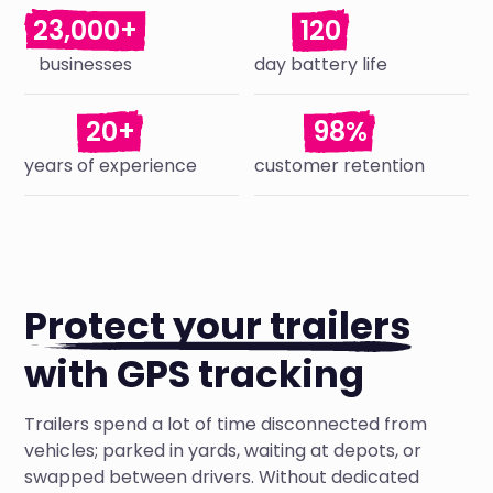
23,000+
120
businesses
day battery life
20+
98%
years of experience
customer retention
Protect your trailers
with GPS tracking
Trailers spend a lot of time disconnected from
vehicles; parked in yards, waiting at depots, or
swapped between drivers. Without dedicated