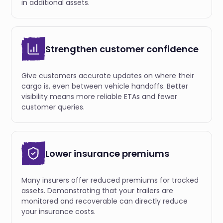
in additional assets.
Strengthen customer confidence
Give customers accurate updates on where their
cargo is, even between vehicle handoffs. Better
visibility means more reliable ETAs and fewer
customer queries.
Lower insurance premiums
Many insurers offer reduced premiums for tracked
assets. Demonstrating that your trailers are
monitored and recoverable can directly reduce
your insurance costs.