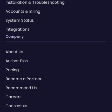
Installation & Troubleshooting
Accounts & Billing
System Status
Integrations
Company
About Us
Author Bios
Pricing
Become a Partner
Recommend Us
Careers
Contact us