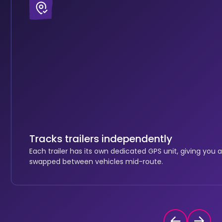
Tracks trailers independently
Each trailer has its own dedicated GPS unit, giving you a
swapped between vehicles mid-route.