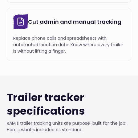
Cut admin and manual tracking
Replace phone calls and spreadsheets with
automated location data. Know where every trailer
is without lifting a finger.
Trailer tracker
specifications
RAM's trailer tracking units are purpose-built for the job.
Here's what's included as standard: