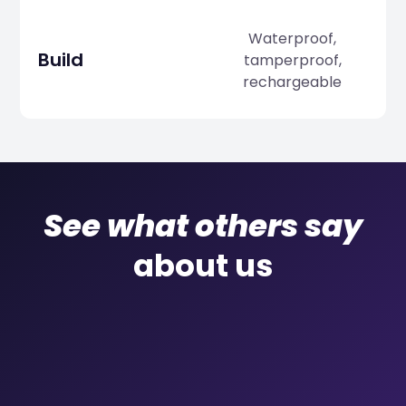
Waterproof,
Build
tamperproof,
rechargeable
See what others say
about us