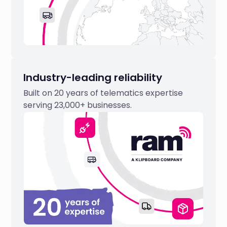
Industry-leading reliability
Built on 20 years of telematics expertise
serving 23,000+ businesses.