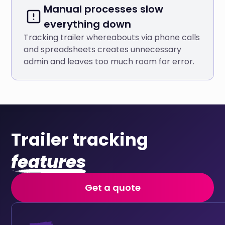
Manual processes slow
everything down
Tracking trailer whereabouts via phone calls
and spreadsheets creates unnecessary
admin and leaves too much room for error.
Trailer tracking
features
Get a quote