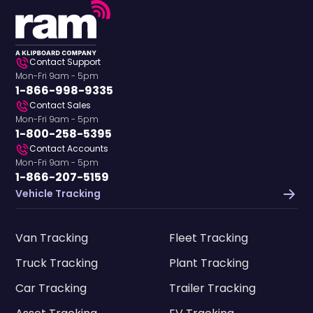
Contact Support
Mon-Fri 9am - 5pm
1-866-998-9335
Contact Sales
Mon-Fri 9am - 5pm
1-800-258-5395
Contact Accounts
Mon-Fri 9am - 5pm
1-866-207-5159
Vehicle Tracking
Van Tracking
Fleet Tracking
Truck Tracking
Plant Tracking
Car Tracking
Trailer Tracking