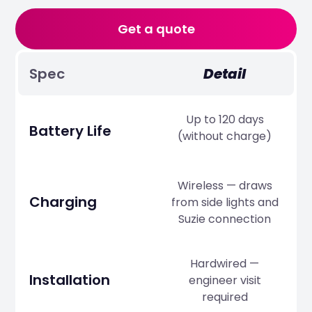
Get a quote
Spec
Detail
Up to 120 days
Battery Life
(without charge)
Wireless — draws
Charging
from side lights and
Suzie connection
Hardwired —
Installation
engineer visit
required