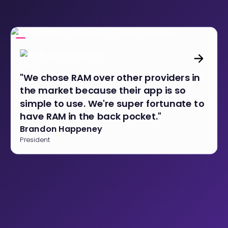
"We chose RAM over other providers in
the market because their app is so
simple to use. We're super fortunate to
have RAM in the back pocket."
Brandon Happeney
President