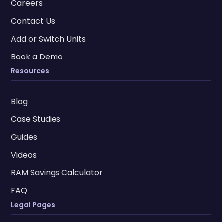
Careers
Contact Us
Add or Switch Units
Book a Demo
Resources
Blog
Case Studies
Guides
Videos
RAM Savings Calculator
FAQ
Legal Pages