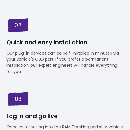
02
Quick and easy installation
Our plug-in devices can be self-installed in minutes via
your vehicle's OBD port. If you prefer a permanent
installation, our expert engineers will handle everything
for you.
03
Log in and go live
Once installed, log into the RAM Tracking portal or vehicle