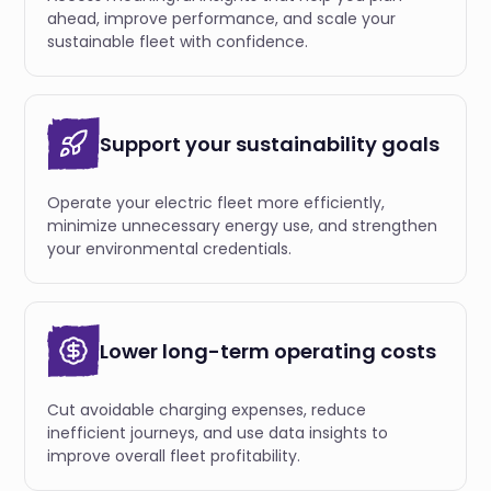
ahead, improve performance, and scale your
sustainable fleet with confidence.
Support your sustainability goals
Operate your electric fleet more efficiently,
minimize unnecessary energy use, and strengthen
your environmental credentials.
Lower long-term operating costs
Cut avoidable charging expenses, reduce
inefficient journeys, and use data insights to
improve overall fleet profitability.