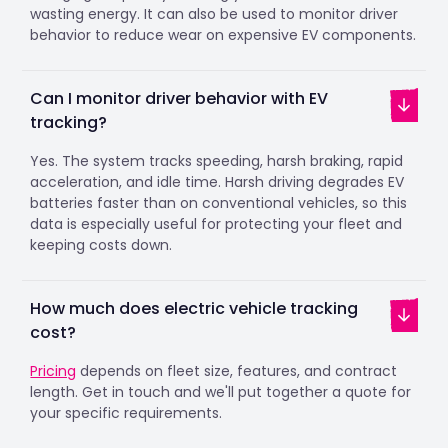
wasting energy. It can also be used to monitor driver
behavior to reduce wear on expensive EV components.
Can I monitor driver behavior with EV
tracking?
Yes. The system tracks speeding, harsh braking, rapid
acceleration, and idle time. Harsh driving degrades EV
batteries faster than on conventional vehicles, so this
data is especially useful for protecting your fleet and
keeping costs down.
How much does electric vehicle tracking
cost?
Pricing
depends on fleet size, features, and contract
length. Get in touch and we'll put together a quote for
your specific requirements.