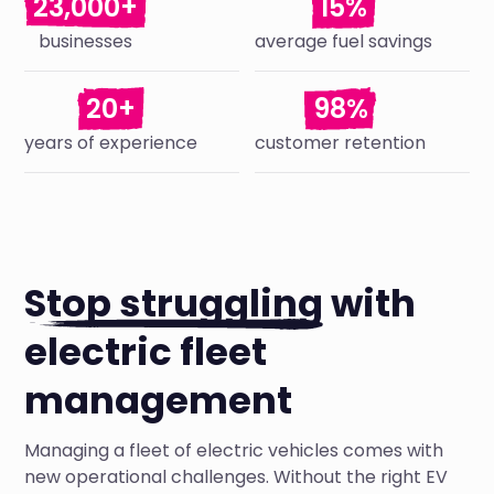
23,000+
15%
businesses
average fuel savings
20+
98%
years of experience
customer retention
Stop struggling
with
electric fleet
management
Managing a fleet of electric vehicles comes with
new operational challenges. Without the right EV