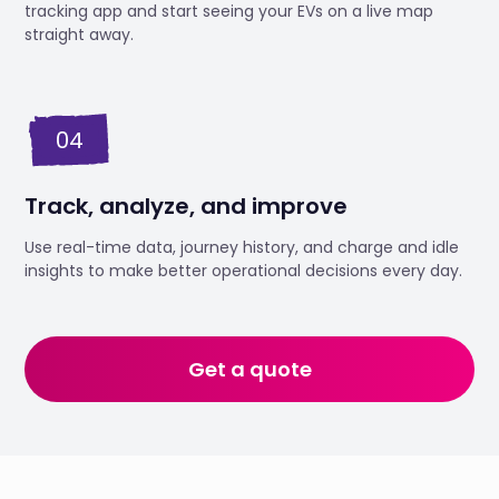
tracking app and start seeing your EVs on a live map
straight away.
04
Track, analyze, and improve
Use real-time data, journey history, and charge and idle
insights to make better operational decisions every day.
Get a quote