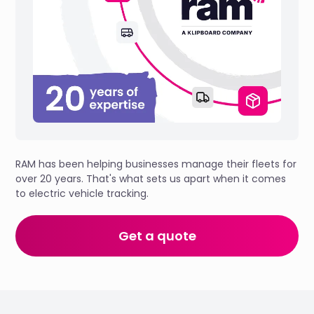
RAM has been helping businesses manage their fleets for
over 20 years. That's what sets us apart when it comes
to electric vehicle tracking.
Get a quote