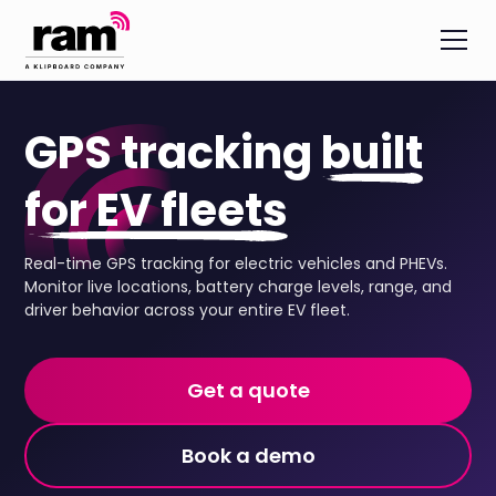
GPS tracking
built
for EV fleets
Real-time GPS tracking for electric vehicles and PHEVs.
Monitor live locations, battery charge levels, range, and
driver behavior across your entire EV fleet.
Get a quote
Book a demo