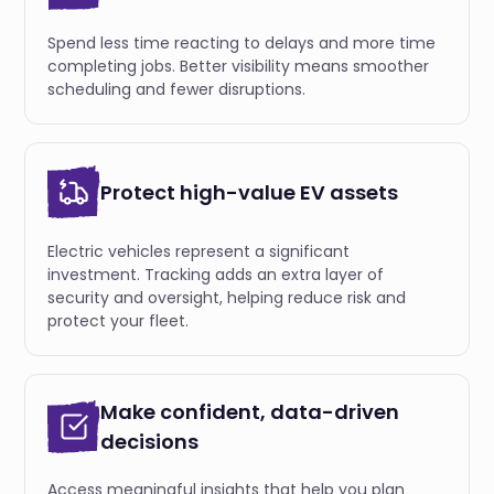
Spend less time reacting to delays and more time
completing jobs. Better visibility means smoother
scheduling and fewer disruptions.
Protect high-value EV assets
Electric vehicles represent a significant
investment. Tracking adds an extra layer of
security and oversight, helping reduce risk and
protect your fleet.
Make confident, data-driven
decisions
Access meaningful insights that help you plan