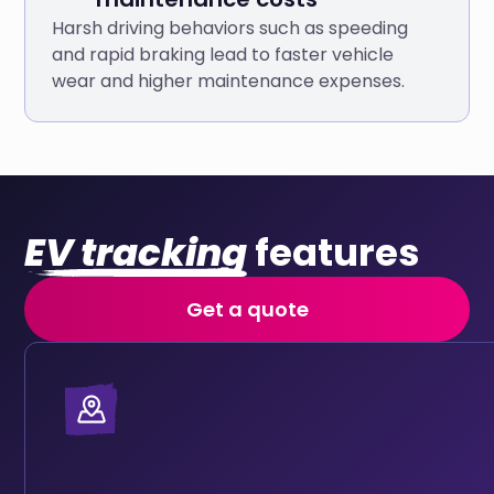
Harsh driving behaviors such as speeding
and rapid braking lead to faster vehicle
wear and higher maintenance expenses.
EV tracking
features
Get a quote