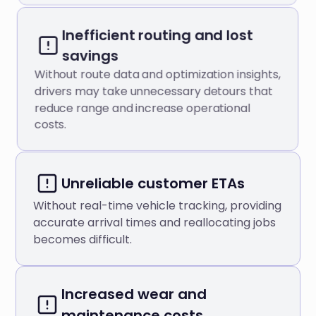
Inefficient routing and lost
savings
Without route data and optimization insights,
drivers may take unnecessary detours that
reduce range and increase operational
costs.
Unreliable customer ETAs
Without real-time vehicle tracking, providing
accurate arrival times and reallocating jobs
becomes difficult.
Increased wear and
maintenance costs