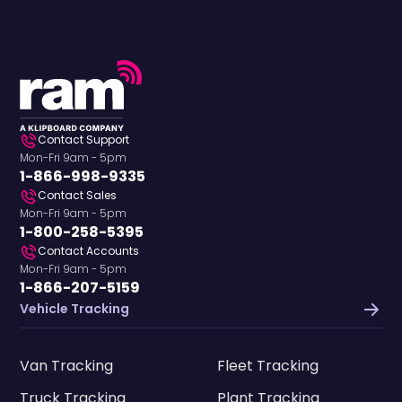
Contact Support
Mon-Fri 9am - 5pm
1-866-998-9335
Contact Sales
Mon-Fri 9am - 5pm
1-800-258-5395
Contact Accounts
Mon-Fri 9am - 5pm
1-866-207-5159
Vehicle Tracking
Van Tracking
Fleet Tracking
Truck Tracking
Plant Tracking