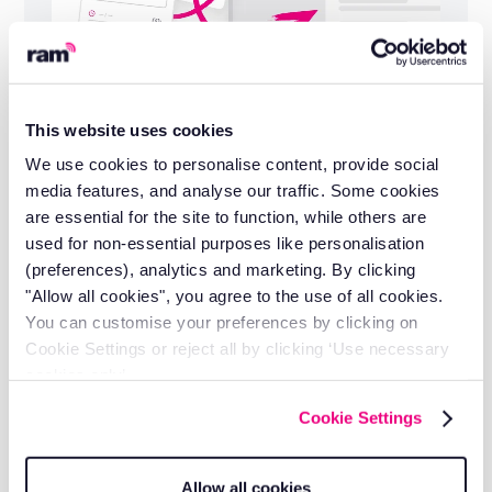
This website uses cookies
Installation and support included
We use cookies to personalise content, provide social
Self-install in minutes or let our engineers do
media features, and analyse our traffic. Some cookies
it for you.
are essential for the site to function, while others are
used for non-essential purposes like personalisation
(preferences), analytics and marketing. By clicking
"Allow all cookies", you agree to the use of all cookies.
You can customise your preferences by clicking on
Cookie Settings or reject all by clicking ‘Use necessary
cookies only’.
Cookie Settings
Allow all cookies