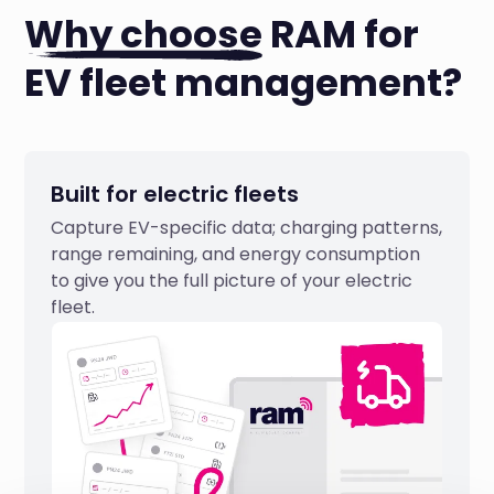
Why choose
RAM for
EV fleet management?
Built for electric fleets
Capture EV-specific data; charging patterns,
range remaining, and energy consumption
to give you the full picture of your electric
fleet.