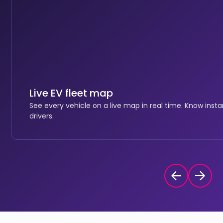
Live EV fleet map
See every vehicle on a live map in real time. Know inst
drivers.