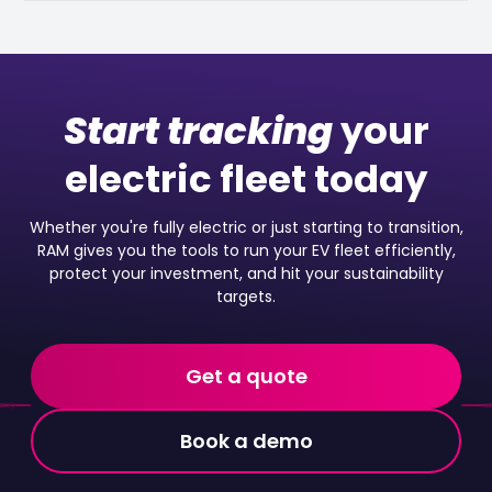
Start tracking
your
electric fleet today
Whether you're fully electric or just starting to transition,
RAM gives you the tools to run your EV fleet efficiently,
protect your investment, and hit your sustainability
targets.
Get a quote
Book a demo