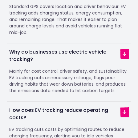
Standard GPS covers location and driver behaviour. EV
tracking adds charging status, energy consumption,
and remaining range. That makes it easier to plan
around charge levels and avoid vehicles running flat
mid-job.
Why do businesses use electric vehicle
tracking?
Mainly for cost control, driver safety, and sustainability.
EV tracking cuts unnecessary mileage, flags poor
driving habits that wear down batteries, and produces
the emissions data needed to hit carbon targets.
How does EV tracking reduce operating
costs?
EV tracking cuts costs by optimising routes to reduce
charging frequency, alerting you to idle vehicles