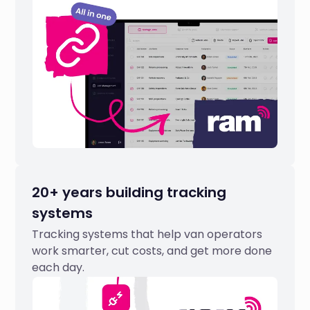
20+ years building tracking
systems
Tracking systems that help van operators
work smarter, cut costs, and get more done
each day.