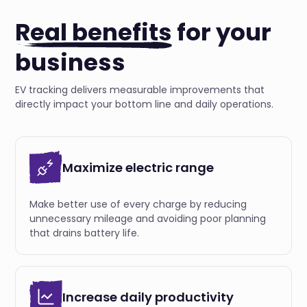
Real benefits
for your
business
EV tracking delivers measurable improvements that
directly impact your bottom line and daily operations.
Maximize electric range
Make better use of every charge by reducing
unnecessary mileage and avoiding poor planning
that drains battery life.
Increase daily productivity