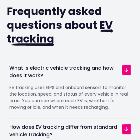
Frequently asked
questions about
EV
tracking
What is electric vehicle tracking and how
does it work?
EV tracking uses GPS and onboard sensors to monitor
the location, speed, and status of every vehicle in real
time. You can see where each EV is, whether it's
moving or idle, and when it needs recharging.
How does EV tracking differ from standard
vehicle tracking?