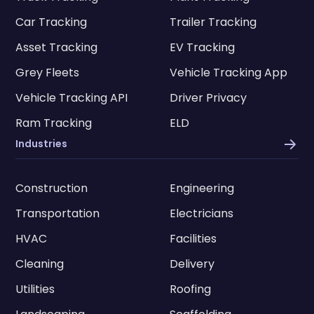
Car Tracking
Trailer Tracking
Asset Tracking
EV Tracking
Grey Fleets
Vehicle Tracking App
Vehicle Tracking API
Driver Privacy
Ram Tracking
ELD
Industries
Construction
Engineering
Transportation
Electricians
HVAC
Facilities
Cleaning
Delivery
Utilities
Roofing