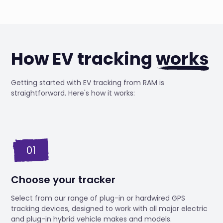
How EV tracking
works
Getting started with EV tracking from RAM is
straightforward. Here's how it works:
01
Choose your tracker
Select from our range of plug-in or hardwired GPS
tracking devices, designed to work with all major electric
and plug-in hybrid vehicle makes and models.