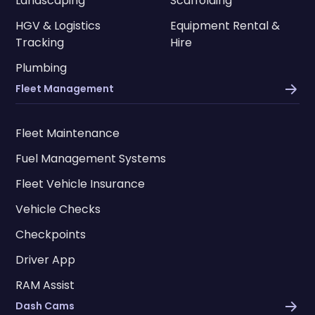
Landscaping
Scaffolding
HGV & Logistics
Equipment Rental &
Tracking
Hire
Plumbing
Fleet Management
Fleet Maintenance
Fuel Management Systems
Fleet Vehicle Insurance
Vehicle Checks
Checkpoints
Driver App
RAM Assist
Dash Cams