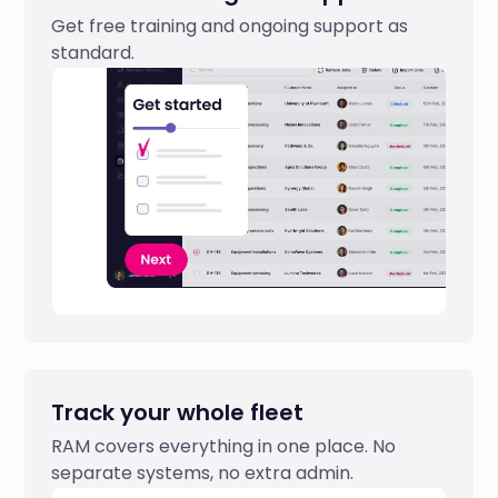
Get free training and ongoing support as
standard.
Track your whole fleet
RAM covers everything in one place. No
separate systems, no extra admin.