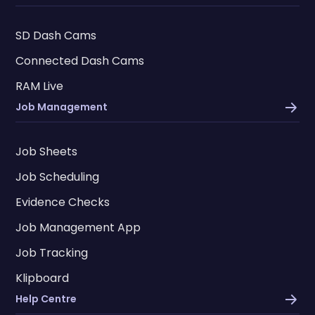
SD Dash Cams
Connected Dash Cams
RAM Live
Job Management
Job Sheets
Job Scheduling
Evidence Checks
Job Management App
Job Tracking
Klipboard
Help Centre