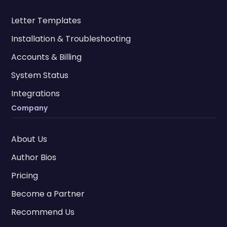
Letter Templates
Installation & Troubleshooting
Accounts & Billing
System Status
Integrations
Company
About Us
Author Bios
Pricing
Become a Partner
Recommend Us