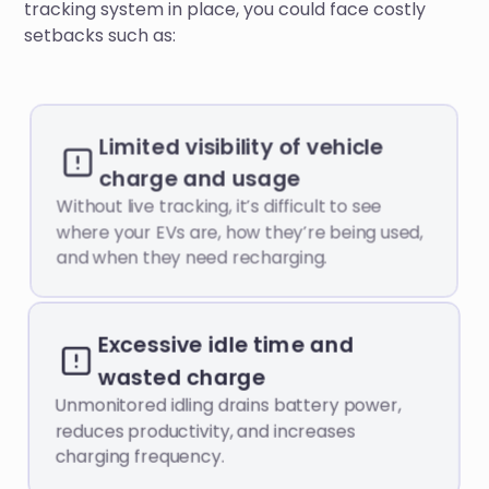
tracking system in place, you could face costly
setbacks such as:
Limited visibility of vehicle
charge and usage
Without live tracking, it’s difficult to see
where your EVs are, how they’re being used,
and when they need recharging.
Excessive idle time and
wasted charge
Unmonitored idling drains battery power,
reduces productivity, and increases
charging frequency.