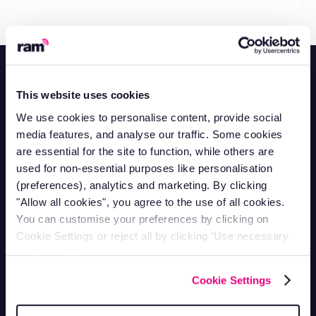
This website uses cookies
We use cookies to personalise content, provide social
Contact Support
media features, and analyse our traffic. Some cookies
Mon-Fri 9am - 5pm
are essential for the site to function, while others are
1-866-998-9335
used for non-essential purposes like personalisation
Contact Sales
(preferences), analytics and marketing. By clicking
Mon-Fri 9am - 5pm
"Allow all cookies", you agree to the use of all cookies.
1-800-258-5395
You can customise your preferences by clicking on
Contact Accounts
Mon-Fri 9am - 5pm
Cookie Settings or reject all by clicking ‘Use necessary
1-866-207-5159
cookies only’.
Vehicle Tracking
Cookie Settings
Van Tracking
Fleet Tracking