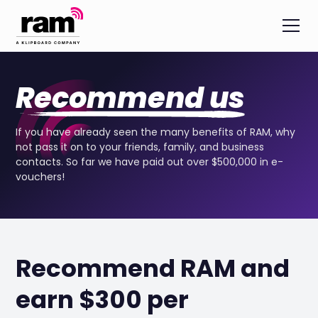
Recommend us
If you have already seen the many benefits of RAM, why
not pass it on to your friends, family, and business
contacts. So far we have paid out over $500,000 in e-
vouchers!
Recommend RAM and
earn $300 per