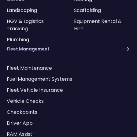
Landscaping
Scaffolding
HGV & Logistics
Equipment Rental &
Tracking
Hire
Plumbing
Fleet Management
Fleet Maintenance
Fuel Management Systems
Fleet Vehicle Insurance
Vehicle Checks
Checkpoints
Driver App
RAM Assist