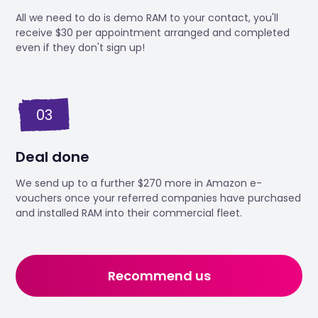
All we need to do is demo RAM to your contact, you'll
receive $30 per appointment arranged and completed
even if they don't sign up!
03
Deal done
We send up to a further $270 more in Amazon e-
vouchers once your referred companies have purchased
and installed RAM into their commercial fleet.
Recommend us