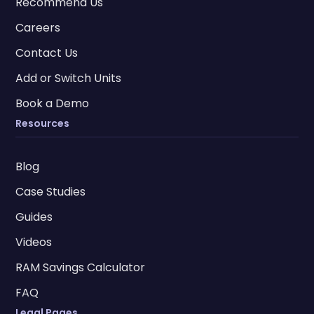
Recommend Us
Careers
Contact Us
Add or Switch Units
Book a Demo
Resources
Blog
Case Studies
Guides
Videos
RAM Savings Calculator
FAQ
Legal Pages