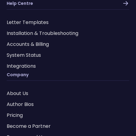
Help Centre
Letter Templates
Installation & Troubleshooting
Accounts & Billing
System Status
Integrations
Company
About Us
Author Bios
Pricing
Become a Partner