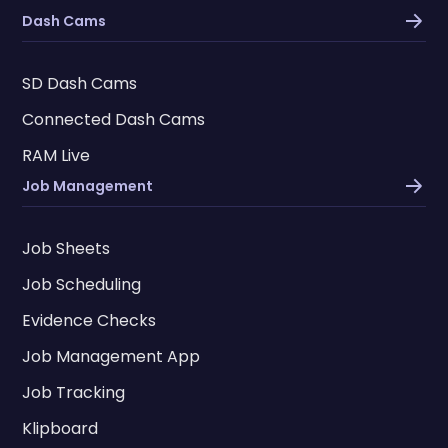
Dash Cams
SD Dash Cams
Connected Dash Cams
RAM Live
Job Management
Job Sheets
Job Scheduling
Evidence Checks
Job Management App
Job Tracking
Klipboard