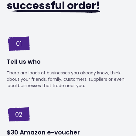
successful order!
01
Tell us who
There are loads of businesses you already know, think
about your friends, family, customers, suppliers or even
local businesses that trade near you.
02
$30 Amazon e-voucher