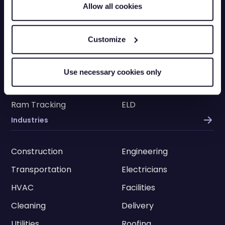
Allow all cookies
Truck Tracking
Plant Tracking
Car Tracking
Trailer Tracking
Customize
Asset Tracking
EV Tracking
Grey Fleets
Vehicle Tracking App
Use necessary cookies only
Vehicle Tracking API
Driver Privacy
Ram Tracking
ELD
Industries
Construction
Engineering
Transportation
Electricians
HVAC
Facilities
Cleaning
Delivery
Utilities
Roofing