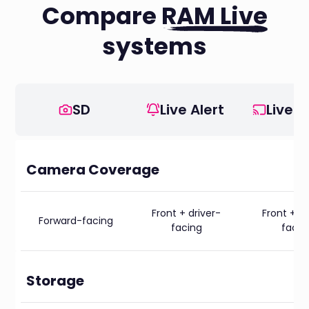
Compare
RAM Live
systems
SD
Live Alert
Live V
Camera Coverage
Front + driver-
Front + dr
Forward-facing
facing
facin
Storage