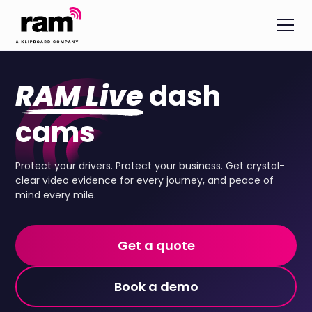
RAM Live
dash
cams
Protect your drivers. Protect your business. Get crystal-
clear video evidence for every journey, and peace of
mind every mile.
Get a quote
Book a demo