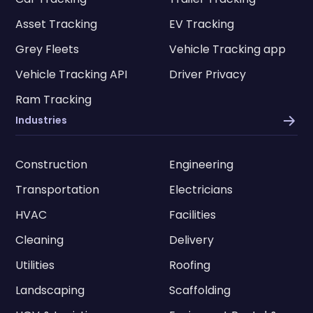
Asset Tracking
EV Tracking
Grey Fleets
Vehicle Tracking app
Vehicle Tracking API
Driver Privacy
Ram Tracking
Industries
Construction
Engineering
Transportation
Electricians
HVAC
Facilities
Cleaning
Delivery
Utilities
Roofing
Landscaping
Scaffolding