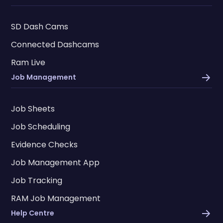
SD Dash Cams
Connected Dashcams
Ram Live
Job Management
Job Sheets
Job Scheduling
Evidence Checks
Job Management App
Job Tracking
RAM Job Management
Help Centre