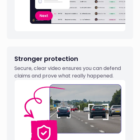
Stronger protection
Secure, clear video ensures you can defend
claims and prove what really happened.