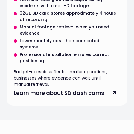
incidents with clear HD footage
32GB SD card stores approximately 4 hours
of recording
Manual footage retrieval when you need
evidence
Lower monthly cost than connected
systems
Professional installation ensures correct
positioning
Budget-conscious fleets, smaller operations,
businesses where evidence can wait until
manual retrieval.
Learn more about SD dash cams