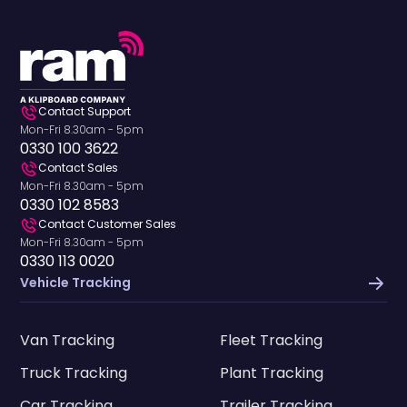
Contact Support
Mon-Fri 8.30am - 5pm
0330 100 3622
Contact Sales
Mon-Fri 8.30am - 5pm
0330 102 8583
Contact Customer Sales
Mon-Fri 8.30am - 5pm
0330 113 0020
Vehicle Tracking
Van Tracking
Fleet Tracking
Truck Tracking
Plant Tracking
Car Tracking
Trailer Tracking