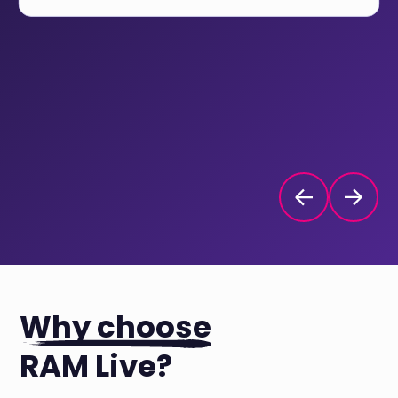
Why choose
RAM Live?