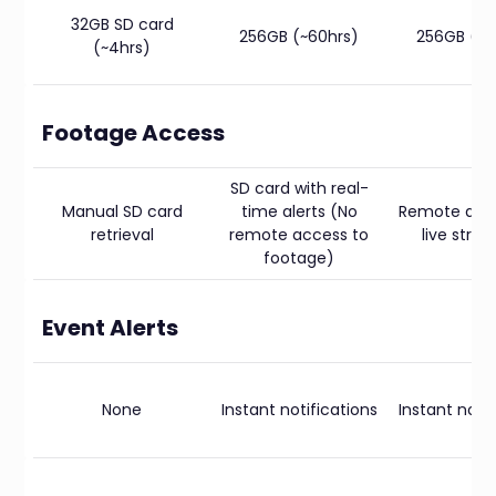
32GB SD card
256GB (~60hrs)
256GB (~6
(~4hrs)
Footage Access
SD card with real-
Manual SD card
time alerts (No
Remote dow
retrieval
remote access to
live stre
footage)
Event Alerts
None
Instant notifications
Instant notif