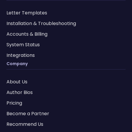
Letter Templates
Installation & Troubleshooting
Accounts & Billing
System Status
Integrations
Company
About Us
Author Bios
Pricing
Become a Partner
Recommend Us