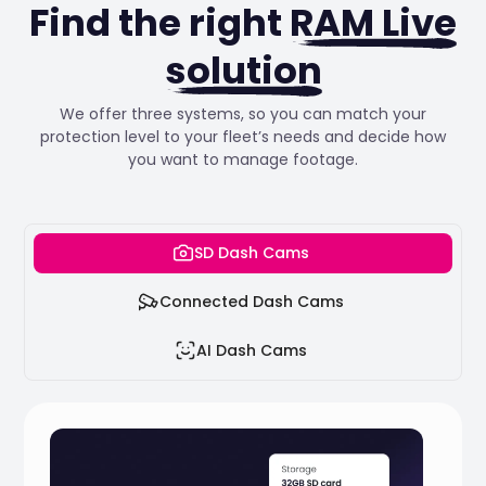
Find the right
RAM Live
solution
We offer three systems, so you can match your
protection level to your fleet’s needs and decide how
you want to manage footage.
SD Dash Cams
Connected Dash Cams
AI Dash Cams