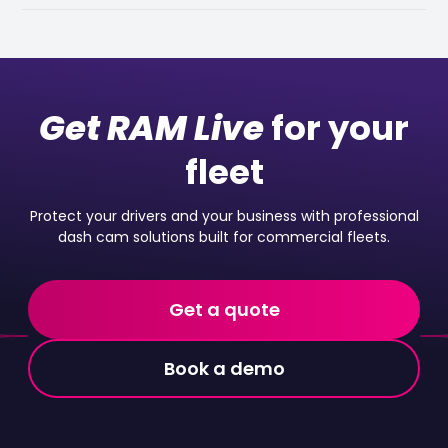
Get RAM Live
for your
fleet
Protect your drivers and your business with professional
dash cam solutions built for commercial fleets.
Get a quote
Book a demo