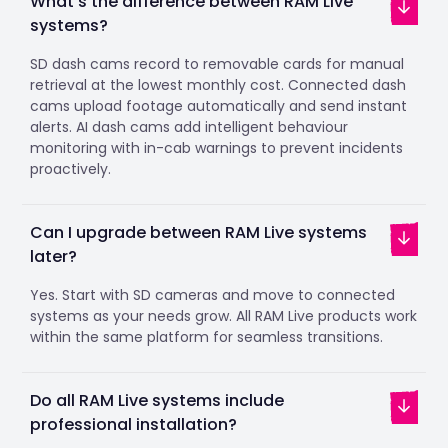
What's the difference between RAM Live
systems?
SD dash cams record to removable cards for manual
retrieval at the lowest monthly cost. Connected dash
cams upload footage automatically and send instant
alerts. AI dash cams add intelligent behaviour
monitoring with in-cab warnings to prevent incidents
proactively.
Can I upgrade between RAM Live systems
later?
Yes. Start with SD cameras and move to connected
systems as your needs grow. All RAM Live products work
within the same platform for seamless transitions.
Do all RAM Live systems include
professional installation?