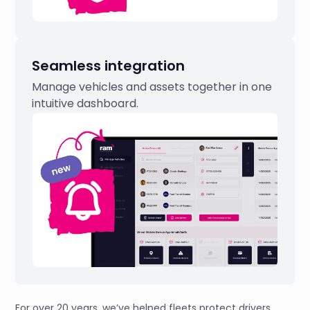
Seamless integration
Manage vehicles and assets together in one
intuitive dashboard.
For over 20 years, we’ve helped fleets protect drivers,