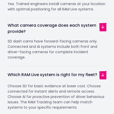
Yes. Trained engineers install cameras at your location
with optimal positioning for all RAM Live systems.
What camera coverage does each system
provide?
SD dash cams have forward-facing cameras only.
Connected and AI systems include both front and
driver-facing cameras for complete incident
coverage.
Which RAM Live system is right for my fleet?
Choose SD for basic evidence at lower cost. Choose
connected for instant alerts and remote access.
Choose AI for proactive prevention of driver behaviour
issues. The RAM Tracking team can help match
systems to your specific requirements.