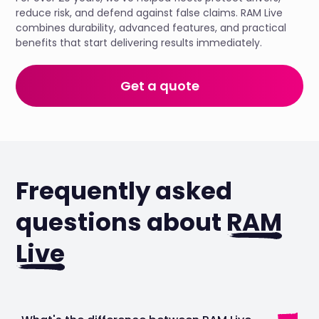
reduce risk, and defend against false claims. RAM Live
combines durability, advanced features, and practical
benefits that start delivering results immediately.
Get a quote
Frequently asked
questions about
RAM
Live