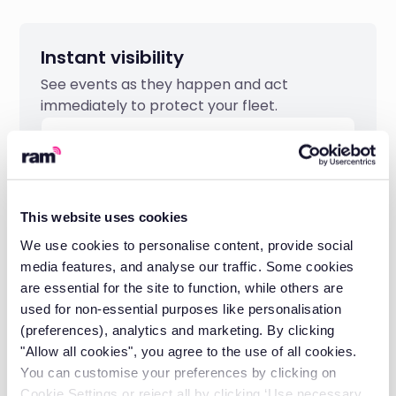
Instant visibility
See events as they happen and act
immediately to protect your fleet.
This website uses cookies
We use cookies to personalise content, provide social
media features, and analyse our traffic. Some cookies
are essential for the site to function, while others are
used for non-essential purposes like personalisation
(preferences), analytics and marketing. By clicking
"Allow all cookies", you agree to the use of all cookies.
Protect your premiums
You can customise your preferences by clicking on
Cookie Settings or reject all by clicking ‘Use necessary