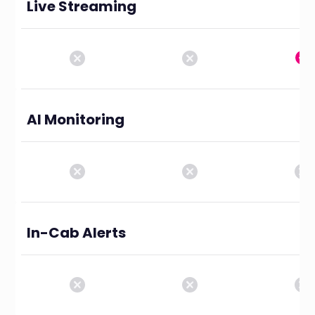
Live Streaming
AI Monitoring
In-Cab Alerts