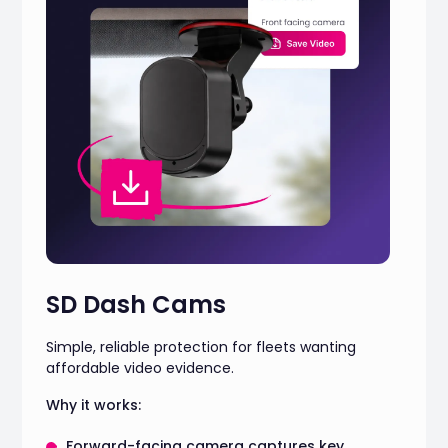
SD Dash Cams
Simple, reliable protection for fleets wanting
affordable video evidence.
Why it works:
Forward-facing camera captures key