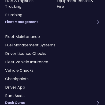
HGV & Logistics
Equipment Rental &
Tracking
Hire
Plumbing
Fleet Management
Fleet Maintenance
Fuel Management Systems
Driver Licence Checks
Fleet Vehicle Insurance
Vehicle Checks
Checkpoints
Driver App
Ram Assist
Dash Cams