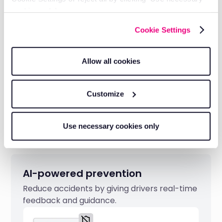
FNOL alerts help reduce premiums and
cookies only’.
speed up legitimate claims.
Cookie Settings
Allow all cookies
Customize
Use necessary cookies only
AI-powered prevention
Reduce accidents by giving drivers real-time
feedback and guidance.