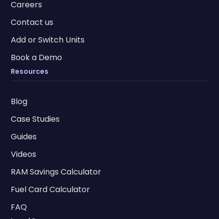
Careers
Contact us
Add or Switch Units
Book a Demo
Resources
Blog
Case Studies
Guides
Videos
RAM Savings Calculator
Fuel Card Calculator
FAQ