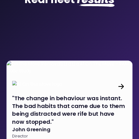
"The change in behaviour was instant.
The bad habits that came due to them
being distracted were rife but have
now stopped."
John Greening
Director