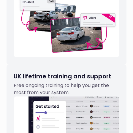
UK lifetime training and support
Free ongoing training to help you get the
most from your system.