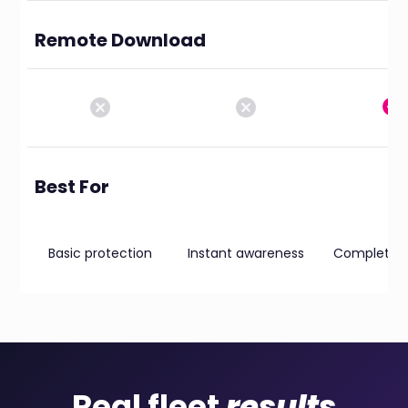
Remote Download
Best For
Basic protection
Instant awareness
Complete vis
Real fleet
results