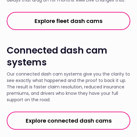
Explore fleet dash cams
Connected dash cam
systems
Our connected dash cam systems give you the clarity to
see exactly what happened and the proof to back it up.
The result is faster claim resolution, reduced insurance
premiums, and drivers who know they have your full
support on the road.
Explore connected dash cams