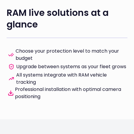
RAM live solutions at a
glance
Choose your protection level to match your
budget
Upgrade between systems as your fleet grows
All systems integrate with RAM vehicle
tracking
Professional installation with optimal camera
positioning