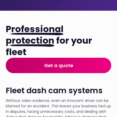
Professional
protection
for your
fleet
Get a quote
Fleet dash cam systems
Without video evidence, even an innocent driver can be
blamed for an accident. This leaves your business tied up
in disputes, facing unnecessary costs, and dealing with
delays that drag on for months. RAM Live changes that.