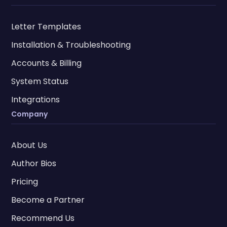
Letter Templates
Installation & Troubleshooting
Accounts & Billing
System Status
Integrations
Company
About Us
Author Bios
Pricing
Become a Partner
Recommend Us