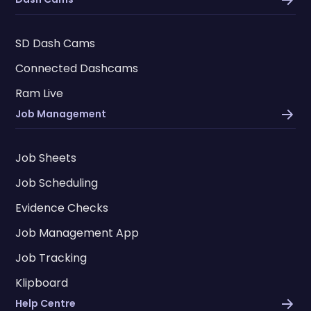
SD Dash Cams
Connected Dashcams
Ram Live
Job Management
Job Sheets
Job Scheduling
Evidence Checks
Job Management App
Job Tracking
Klipboard
Help Centre