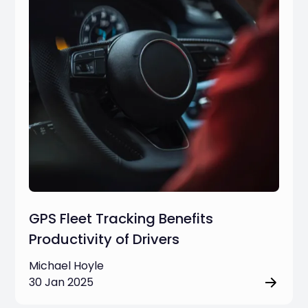
GPS Fleet Tracking Benefits
Productivity of Drivers
Michael Hoyle
30 Jan 2025