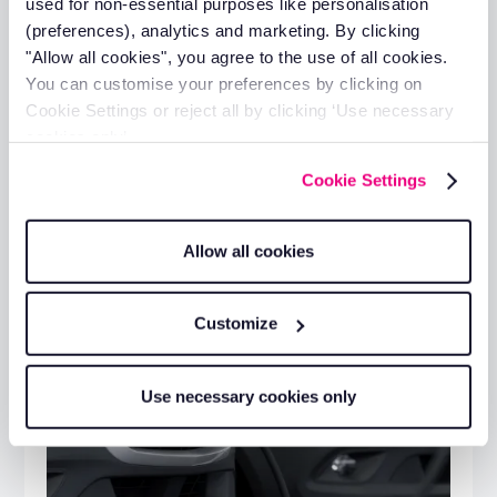
used for non-essential purposes like personalisation
(preferences), analytics and marketing. By clicking
Additional resources
"Allow all cookies", you agree to the use of all cookies.
You can customise your preferences by clicking on
Cookie Settings or reject all by clicking ‘Use necessary
cookies only’.
Cookie Settings
Allow all cookies
Customize
Use necessary cookies only