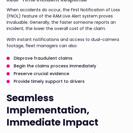
When accidents do occur, the First Notification of Loss
(FNOL) feature of the RAM Live Alert system proves
invaluable. Generally, the faster someone reports an
incident, the lower the overall cost of the claim.
With instant notifications and access to dual-camera
footage, fleet managers can also:
Disprove fraudulent claims
Begin the claims process immediately
Preserve crucial evidence
Provide timely support to drivers
Seamless
Implementation,
Immediate Impact