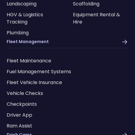
Landscaping
Scaffolding
HGV & Logistics
Equipment Rental &
Tracking
Hire
Plumbing
Fleet Management
Fleet Maintenance
Fuel Management Systems
Fleet Vehicle Insurance
Vehicle Checks
Checkpoints
Driver App
Ram Assist
Dash Cams