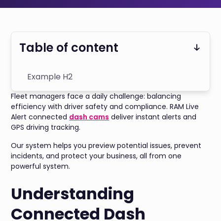
Table of content
Example H2
Fleet managers face a daily challenge: balancing
efficiency with driver safety and compliance. RAM Live
Alert connected
dash cams
deliver instant alerts and
GPS driving tracking.
Our system helps you preview potential issues, prevent
incidents, and protect your business, all from one
powerful system.
Understanding
Connected Dash