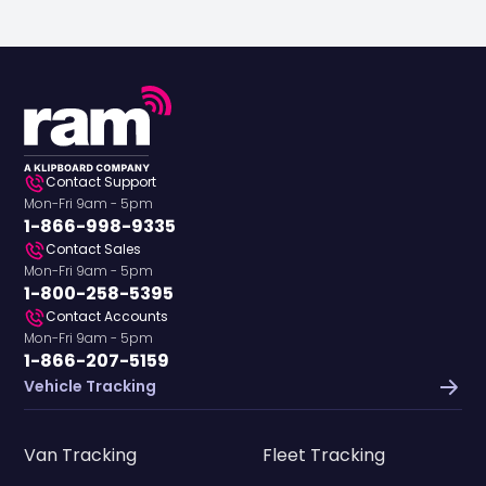
Contact Support
Mon-Fri 9am - 5pm
1-866-998-9335
Contact Sales
Mon-Fri 9am - 5pm
1-800-258-5395
Contact Accounts
Mon-Fri 9am - 5pm
1-866-207-5159
Vehicle Tracking
Van Tracking
Fleet Tracking