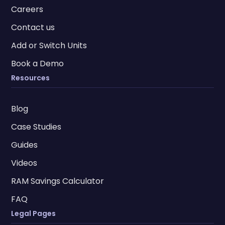
Careers
Contact us
Add or Switch Units
Book a Demo
Resources
Blog
Case Studies
Guides
Videos
RAM Savings Calculator
FAQ
Legal Pages