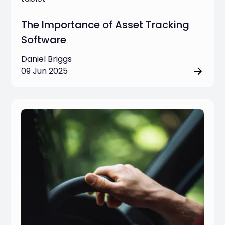
The Importance of Asset Tracking
Software
Daniel Briggs
09 Jun 2025