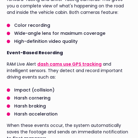
you a complete view of what's happening on the road
and inside the vehicle cabin. Both cameras feature:
Color recording
Wide-angle lens for maximum coverage
High-definition video quality
Event-Based Recording
RAM Live Alert
dash cams use GPS tracking
and
intelligent sensors. They detect and record important
driving events such as:
Impact (collision)
Harsh cornering
Harsh braking
Harsh acceleration
When these events occur, the system automatically
saves the footage and sends an immediate notification