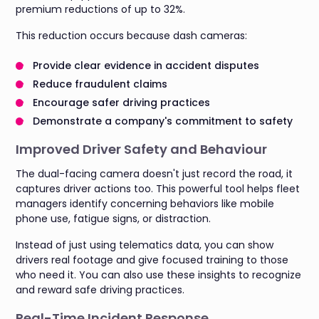
premium reductions of up to 32%.
This reduction occurs because dash cameras:
Provide clear evidence in accident disputes
Reduce fraudulent claims
Encourage safer driving practices
Demonstrate a company's commitment to safety
Improved Driver Safety and Behaviour
The dual-facing camera doesn't just record the road, it
captures driver actions too. This powerful tool helps fleet
managers identify concerning behaviors like mobile
phone use, fatigue signs, or distraction.
Instead of just using telematics data, you can show
drivers real footage and give focused training to those
who need it. You can also use these insights to recognize
and reward safe driving practices.
Real-Time Incident Response