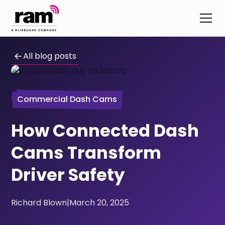
All blog posts
Commercial Dash Cams
How Connected Dash
Cams Transform
Driver Safety
Richard Blown
|
March 20, 2025