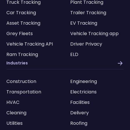
Truck Tracking
Plant Tracking
Car Tracking
Trailer Tracking
Asset Tracking
EV Tracking
Grey Fleets
Vehicle Tracking app
Vehicle Tracking API
Driver Privacy
Ram Tracking
ELD
Industries
Construction
Engineering
Transportation
Electricians
HVAC
Facilities
Cleaning
Delivery
Utilities
Roofing