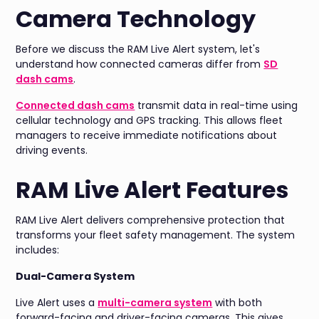
Camera Technology
Before we discuss the RAM Live Alert system, let's
understand how connected cameras differ from
SD
dash cams
.
Connected dash cams
transmit data in real-time using
cellular technology and GPS tracking. This allows fleet
managers to receive immediate notifications about
driving events.
RAM Live Alert Features
RAM Live Alert delivers comprehensive protection that
transforms your fleet safety management. The system
includes:
Dual-Camera System
Live Alert uses a
multi-camera system
with both
forward-facing and driver-facing cameras. This gives