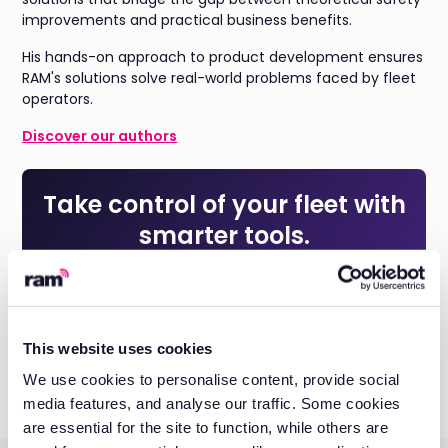
improvements and practical business benefits.
His hands-on approach to product development ensures
RAM's solutions solve real-world problems faced by fleet
operators.
Discover our authors
Take control of your fleet with
smarter tools.
Reduce costs, improve visibility, and keep your business
running efficiently with RAM solutions.
Get a quote
This website uses cookies
We use cookies to personalise content, provide social
media features, and analyse our traffic. Some cookies
are essential for the site to function, while others are