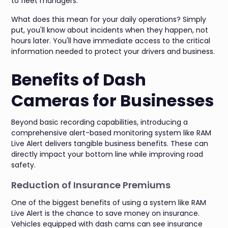
to fleet managers.
What does this mean for your daily operations? Simply
put, you'll know about incidents when they happen, not
hours later. You'll have immediate access to the critical
information needed to protect your drivers and business.
Benefits of Dash
Cameras for Businesses
Beyond basic recording capabilities, introducing a
comprehensive alert-based monitoring system like RAM
Live Alert delivers tangible business benefits. These can
directly impact your bottom line while improving road
safety.
Reduction of Insurance Premiums
One of the biggest benefits of using a system like RAM
Live Alert is the chance to save money on insurance.
Vehicles equipped with dash cams can see insurance