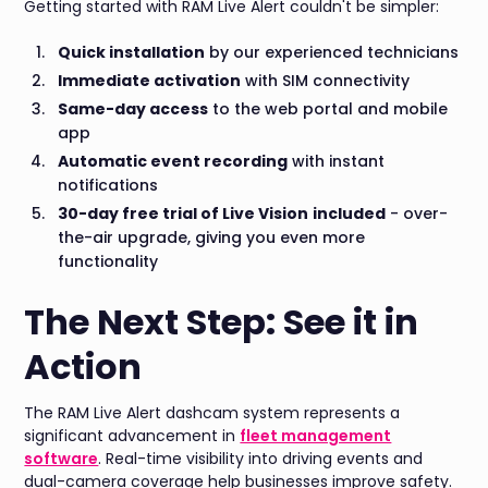
Getting started with RAM Live Alert couldn't be simpler:
Quick installation
by our experienced technicians
Immediate activation
with SIM connectivity
Same-day access
to the web portal and mobile
app
Automatic event recording
with instant
notifications
30-day free trial of Live Vision
included
- over-
the-air upgrade, giving you even more
functionality
The Next Step: See it in
Action
The RAM Live Alert dashcam system represents a
significant advancement in
fleet management
software
. Real-time visibility into driving events and
dual-camera coverage help businesses improve safety.