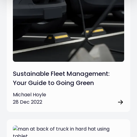
Sustainable Fleet Management:
Your Guide to Going Green
Michael Hoyle
28 Dec 2022