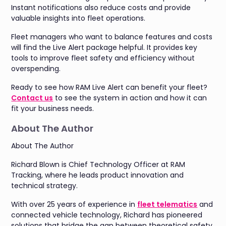
Instant notifications also reduce costs and provide
valuable insights into fleet operations.
Fleet managers who want to balance features and costs
will find the Live Alert package helpful. It provides key
tools to improve fleet safety and efficiency without
overspending.
Ready to see how RAM Live Alert can benefit your fleet?
C
ontact us
to see the system in action and how it can
fit your business needs.
About The Author
About The Author
Richard Blown is Chief Technology Officer at RAM
Tracking, where he leads product innovation and
technical strategy.
With over 25 years of experience in
fleet telematics
and
connected vehicle technology, Richard has pioneered
solutions that bridge the gap between theoretical safety