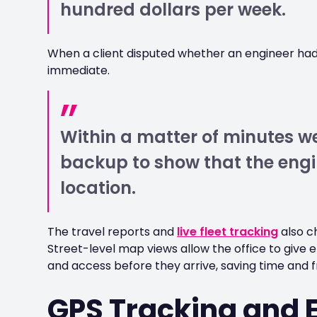
hundred dollars per week.
When a client disputed whether an engineer h
immediate.
Within a matter of minutes 
backup to show that the engi
location.
The travel reports and
live fleet tracking
also c
Street-level map views allow the office to give 
and access before they arrive, saving time and fr
GPS Tracking and 