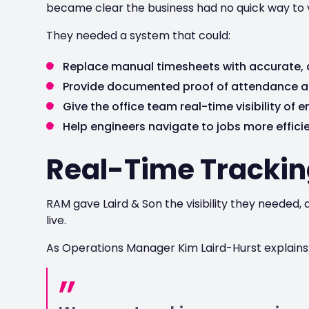
became clear the business had no quick way to ve
They needed a system that could:
Replace manual timesheets with accurate,
Provide documented proof of attendance a
Give the office team real-time visibility of 
Help engineers navigate to jobs more efficie
Real-Time Trackin
RAM gave Laird & Son the visibility they needed
live.
As Operations Manager Kim Laird-Hurst explains