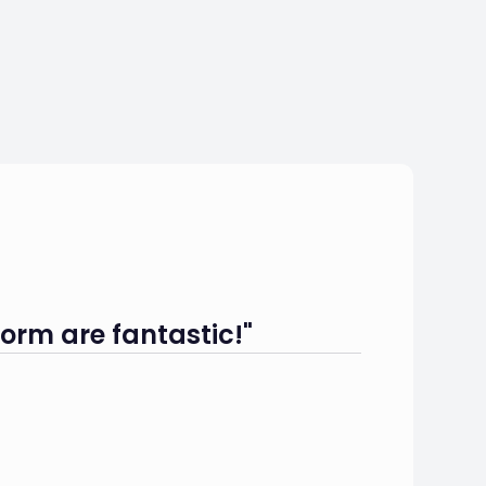
orm are fantastic!"