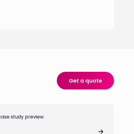
Get a quote