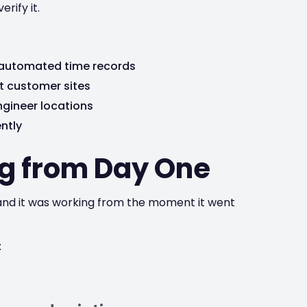
rify it.
 automated time records
t customer sites
engineer locations
ntly
g from Day One
, and it was working from the moment it went
: