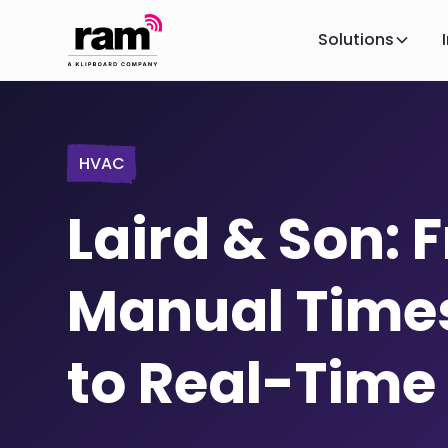
Solutions
HVAC
Laird & Son: 
Manual Time
to Real-Time