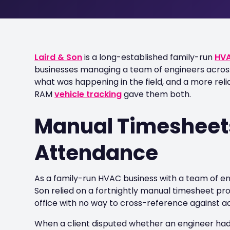
Laird & Son
is a long-established family-run
HV
businesses managing a team of engineers across t
what was happening in the field, and a more re
RAM
vehicle tracking
gave them both.
Manual Timesheets
Attendance
As a family-run HVAC business with a team of en
Son relied on a fortnightly manual timesheet proc
office with no way to cross-reference against act
When a client disputed whether an engineer had