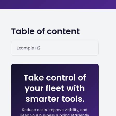
Table of content
Example H2
Take control of
your fleet with
smarter tools.
Reduce costs, improve visibility, and
keep your business running efficiently