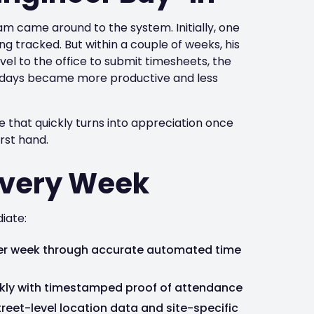
m came around to the system. Initially, one
ng tracked. But within a couple of weeks, his
avel to the office to submit timesheets, the
his days became more productive and less
nce that quickly turns into appreciation once
rst hand.
Every Week
iate:
 per week through accurate automated time
ckly with timestamped proof of attendance
treet-level location data and site-specific