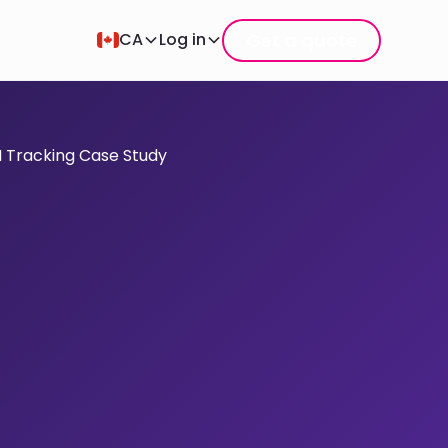
Get a quote
CA
Log in