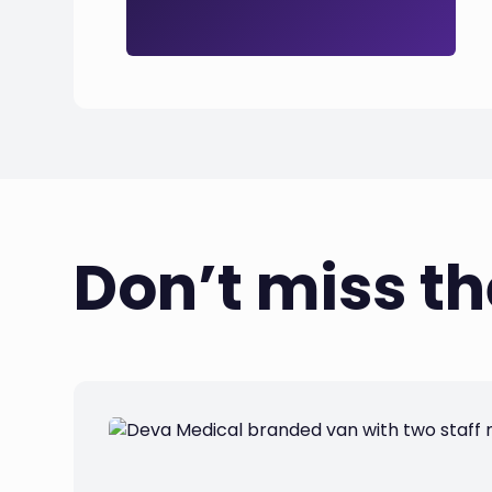
Don’t miss t