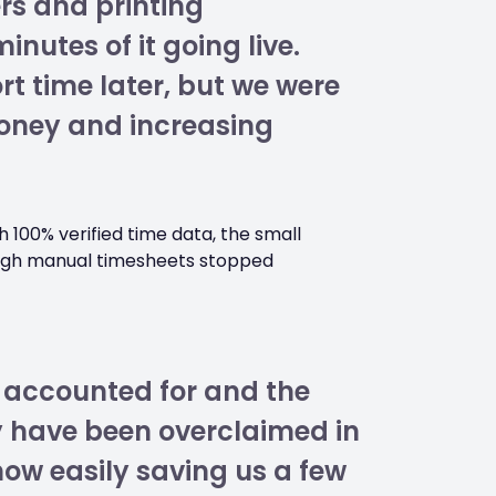
rs and printing
utes of it going live.
t time later, but we were
oney and increasing
 100% verified time data, the small
ough manual timesheets stopped
 accounted for and the
y have been overclaimed in
now easily saving us a few