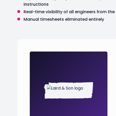
instructions
Real-time visibility of all engineers from the
Manual timesheets eliminated entirely