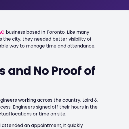
AC
business based in Toronto. Like many
he city, they needed better visibility of
liable way to manage time and attendance.
 and No Proof of
gineers working across the country, Laird &
ess. Engineers signed off their hours in the
ual locations or time on site.
 attended an appointment, it quickly