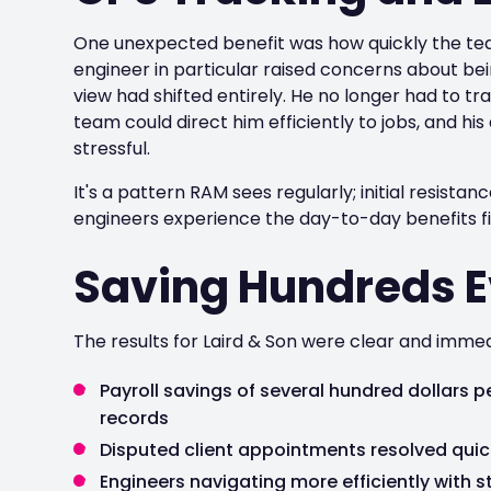
One unexpected benefit was how quickly the tea
engineer in particular raised concerns about bei
view had shifted entirely. He no longer had to tr
team could direct him efficiently to jobs, and 
stressful.
It's a pattern RAM sees regularly; initial resista
engineers experience the day-to-day benefits fi
Saving Hundreds 
The results for Laird & Son were clear and immed
Payroll savings of several hundred dollars
records
Disputed client appointments resolved qui
Engineers navigating more efficiently with s