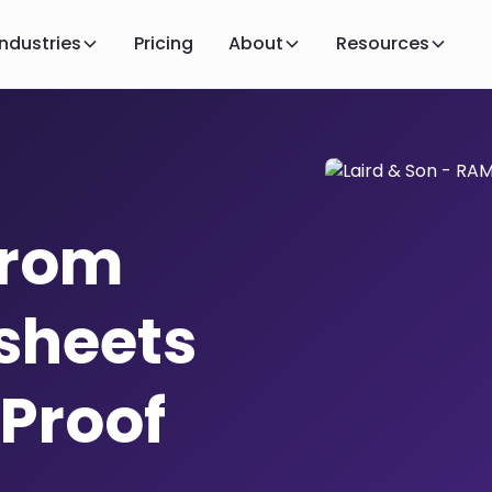
Industries
Pricing
About
Resources
From
sheets
 Proof