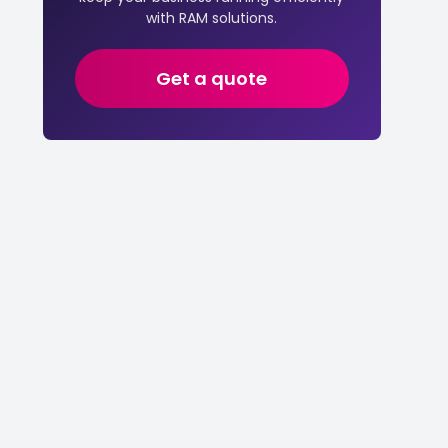
with RAM solutions.
Get a quote