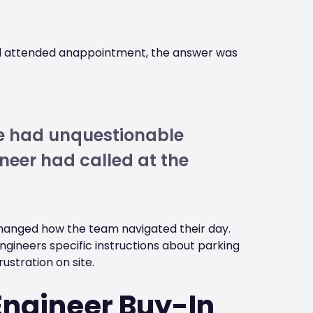
ad attended anappointment, the answer was
we had unquestionable
neer had called at the
hanged how the team navigated their day.
engineers specific instructions about parking
ustration on site.
Engineer Buy-In