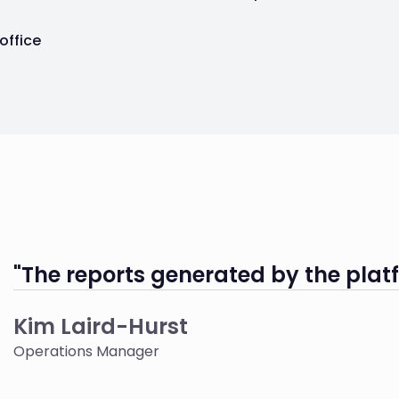
 office
"The reports generated by the platf
Kim Laird-Hurst
Operations Manager