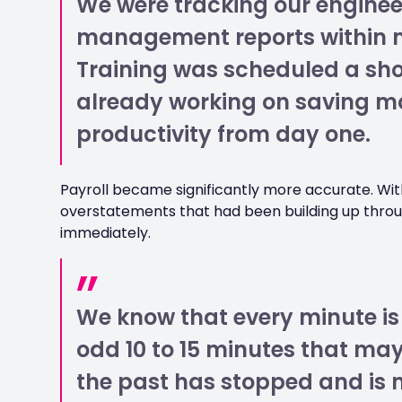
We were tracking our enginee
management reports within min
Training was scheduled a shor
already working on saving m
productivity from day one.
Payroll became significantly more accurate. With
overstatements that had been building up thr
immediately.
We know that every minute is
odd 10 to 15 minutes that ma
the past has stopped and is 