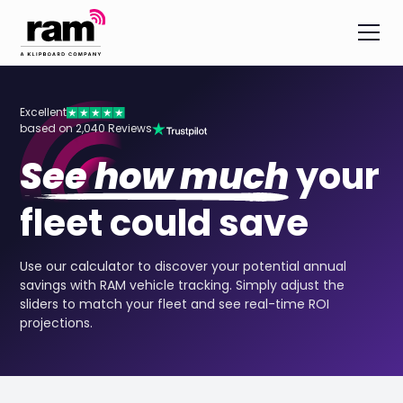
Excellent
based on 2,040 Reviews
See how much
your
fleet could save
Use our calculator to discover your potential annual
savings with RAM vehicle tracking. Simply adjust the
sliders to match your fleet and see real-time ROI
projections.