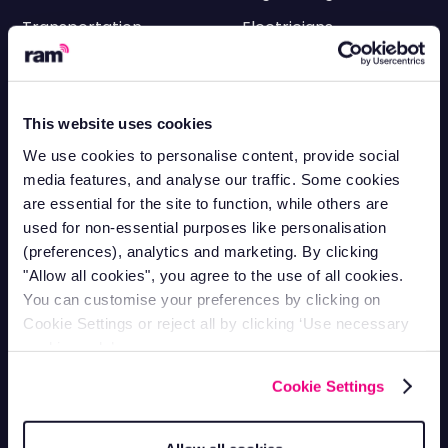
Transportation
Electricians
HVAC
Facilities
Cleaning
Delivery
This website uses cookies
Utilities
Roofing
We use cookies to personalise content, provide social
Landscaping
Scaffolding
media features, and analyse our traffic. Some cookies
are essential for the site to function, while others are
HGV & Logistics
Equipment Rental &
used for non-essential purposes like personalisation
Tracking
Hire
(preferences), analytics and marketing. By clicking
Plumbing
"Allow all cookies", you agree to the use of all cookies.
Fleet Management
You can customise your preferences by clicking on
Cookie Settings or reject all by clicking ‘Use necessary
cookies only’.
Fleet Maintenance
Cookie Settings
Fuel Management Systems
Driver Licence Checks