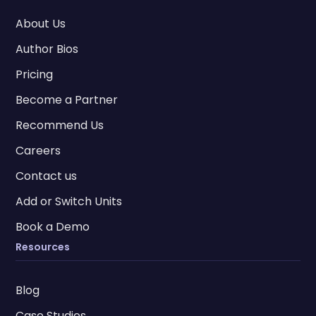
About Us
Author Bios
Pricing
Become a Partner
Recommend Us
Careers
Contact us
Add or Switch Units
Book a Demo
Resources
Blog
Case Studies