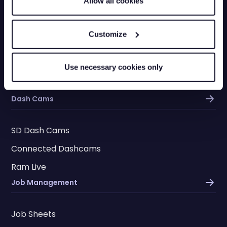
Allow all cookies
Fleet Vehicle Insurance
Vehicle Checks
Customize
Checkpoints
Driver App
Use necessary cookies only
Ram Assist
Dash Cams
SD Dash Cams
Connected Dashcams
Ram Live
Job Management
Job Sheets