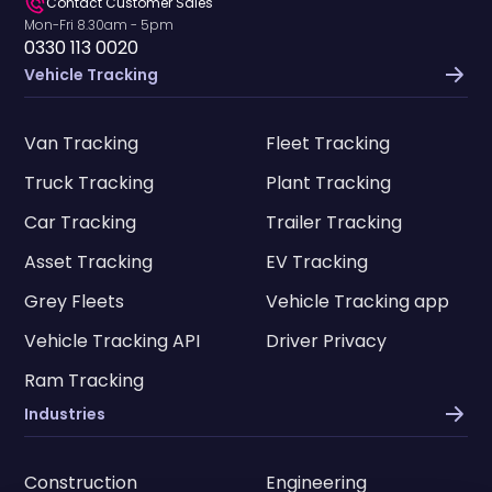
Contact Customer Sales
Mon-Fri 8.30am - 5pm
0330 113 0020
Vehicle Tracking
Van Tracking
Fleet Tracking
Truck Tracking
Plant Tracking
Car Tracking
Trailer Tracking
Asset Tracking
EV Tracking
Grey Fleets
Vehicle Tracking app
Vehicle Tracking API
Driver Privacy
Ram Tracking
Industries
Construction
Engineering