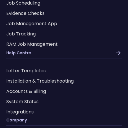
Job Scheduling
Evidence Checks
Job Management App
Job Tracking
RAM Job Management
Help Centre
Letter Templates
Installation & Troubleshooting
Accounts & Billing
System Status
Integrations
Company