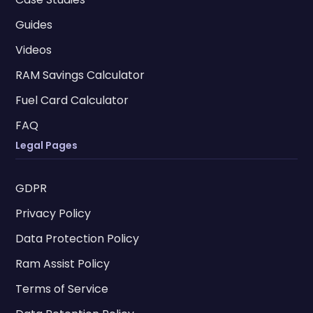
Guides
Videos
RAM Savings Calculator
Fuel Card Calculator
FAQ
Legal Pages
GDPR
Privacy Policy
Data Protection Policy
Ram Assist Policy
Terms of Service