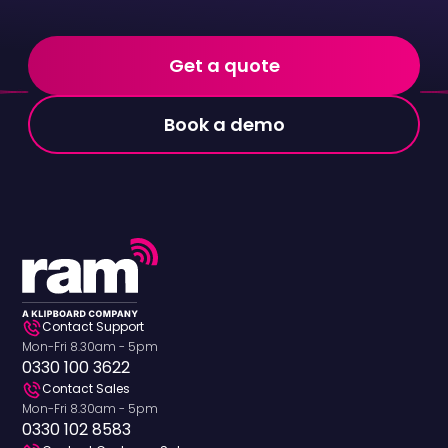
Get a quote
Book a demo
Contact Support
Mon-Fri 8.30am - 5pm
0330 100 3622
Contact Sales
Mon-Fri 8.30am - 5pm
0330 102 8583