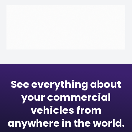
See everything about
your commercial
vehicles from
anywhere in the world.