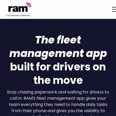
The fleet
management app
built for drivers on
the move
Stop chasing paperwork and waiting for drivers to
call in. RAM's fleet management app gives your
team everything they need to handle daily tasks
from their phone and gives you the visibility to