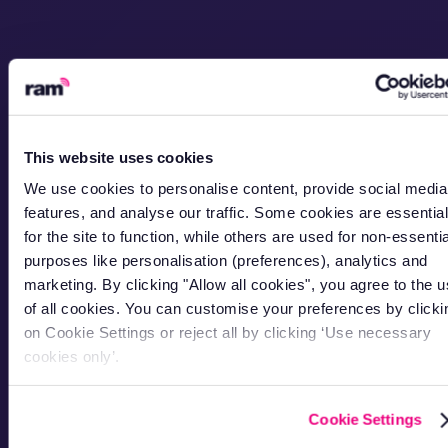
This website uses cookies
We use cookies to personalise content, provide social media
features, and analyse our traffic. Some cookies are essential
for the site to function, while others are used for non-essentia
purposes like personalisation (preferences), analytics and
marketing. By clicking "Allow all cookies", you agree to the 
of all cookies. You can customise your preferences by clicki
on Cookie Settings or reject all by clicking ‘Use necessary
cookies only’.
Cookie Settings