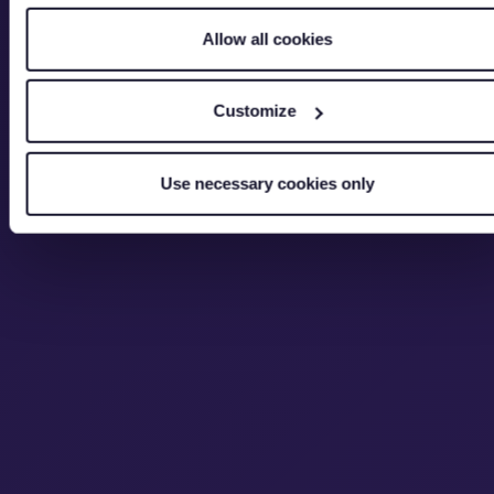
Allow all cookies
Customize
Use necessary cookies only