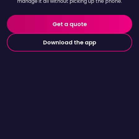
manage it all without picking up the phone.
Get a quote
Download the app