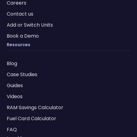
Careers
Contact us
Add or Switch Units
Book a Demo
Resources
Blog
Case Studies
Guides
Videos
RAM Savings Calculator
Fuel Card Calculator
FAQ