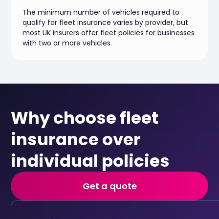
The minimum number of vehicles required to
qualify for fleet insurance varies by provider, but
most UK insurers offer fleet policies for businesses
with two or more vehicles.
Why choose fleet
insurance over
individual policies
Get a quote