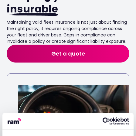
insurable
Maintaining valid fleet insurance is not just about finding
the right policy, it requires ongoing compliance across
your fleet and driver base. Gaps in compliance can
invalidate a policy or create significant liability exposure.
Get a quote
Automated DVLA checks
Ensuring all authorised drivers hold a valid
licence for the vehicle they drive. Automated
DVLA checks make this easy to manage.
Keep your fleet roadworthy with
automated maintenance tracking and
reminders.