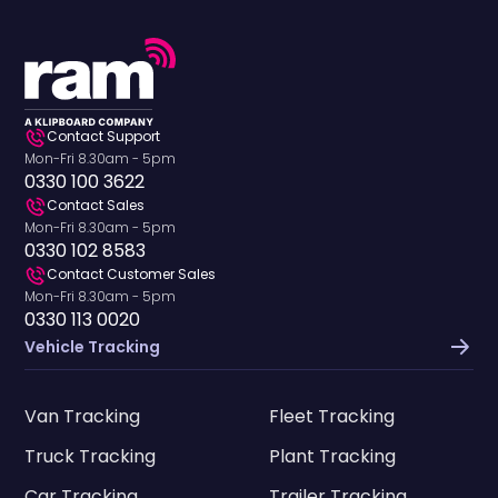
Contact Support
Mon-Fri 8.30am - 5pm
0330 100 3622
Contact Sales
Mon-Fri 8.30am - 5pm
0330 102 8583
Contact Customer Sales
Mon-Fri 8.30am - 5pm
0330 113 0020
Vehicle Tracking
Van Tracking
Fleet Tracking
Truck Tracking
Plant Tracking
Car Tracking
Trailer Tracking