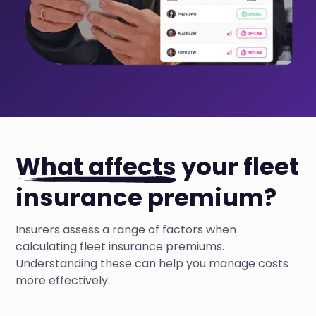
What affects
your fleet
insurance premium?
Insurers assess a range of factors when
calculating fleet insurance premiums.
Understanding these can help you manage costs
more effectively: