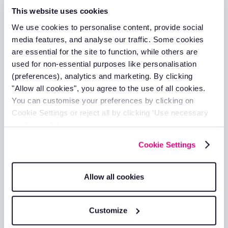
This website uses cookies
Full vehicle service history accessible in
one place
We use cookies to personalise content, provide social
Track service history digitally for every
media features, and analyse our traffic. Some cookies
vehicle
are essential for the site to function, while others are
Set reminders based on mileage intervals
used for non-essential purposes like personalisation
or dates
(preferences), analytics and marketing. By clicking
"Allow all cookies", you agree to the use of all cookies.
You can customise your preferences by clicking on
Cookie Settings or reject all by clicking ‘Use necessary
cookies only’.
Fleet maintenance
Cookie Settings
Keeping fleet maintenance records up to
date, as insurers may question claims
Allow all cookies
involving vehicles with a poor maintenance
history
Keep your fleet roadworthy with
Customize
automated maintenance tracking and
reminders.