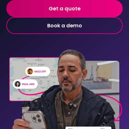
Get a quote
Book a demo