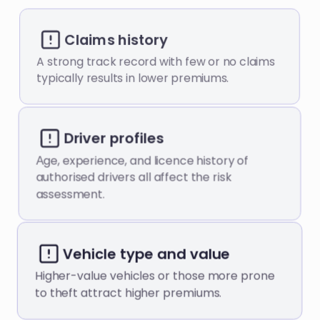
Claims history
A strong track record with few or no claims
typically results in lower premiums.
Driver profiles
Аge, experience, and licence history of
authorised drivers all affect the risk
assessment.
Vehicle type and value
Higher-value vehicles or those more prone
to theft attract higher premiums.