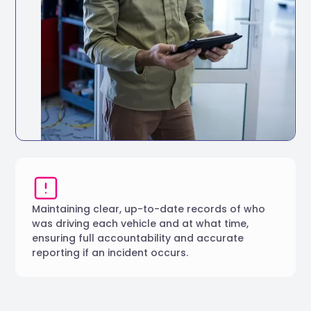
Full vehicle service history accessible in
one place
Track service history digitally for every
vehicle
Set reminders based on mileage intervals
or dates
Maintaining clear, up-to-date records of who
was driving each vehicle and at what time,
ensuring full accountability and accurate
reporting if an incident occurs.