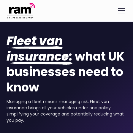
Fleet van
insurance:
what UK
businesses need to
know
Managing a fleet means managing risk. Fleet van
insurance brings all your vehicles under one policy,
simplifying your coverage and potentially reducing what
you pay.