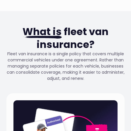
What is
fleet van
insurance?
Fleet van insurance is a single policy that covers multiple
commercial vehicles under one agreement. Rather than
managing separate policies for each vehicle, businesses
can consolidate coverage, making it easier to administer,
adjust, and renew.