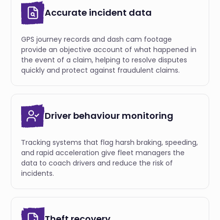
Accurate incident data
GPS journey records and dash cam footage
provide an objective account of what happened in
the event of a claim, helping to resolve disputes
quickly and protect against fraudulent claims.
Driver behaviour monitoring
Тracking systems that flag harsh braking, speeding,
and rapid acceleration give fleet managers the
data to coach drivers and reduce the risk of
incidents.
Theft recovery