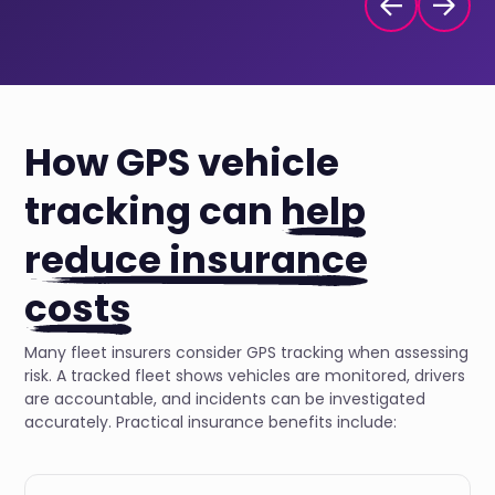
How GPS vehicle
tracking can
help
reduce insurance
costs
Many fleet insurers consider GPS tracking when assessing
risk. A tracked fleet shows vehicles are monitored, drivers
are accountable, and incidents can be investigated
accurately. Practical insurance benefits include: