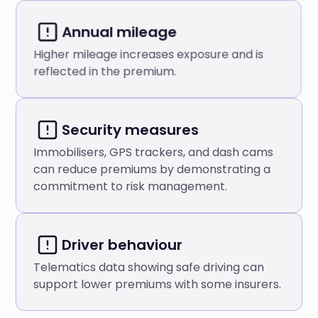
Annual mileage
Higher mileage increases exposure and is
reflected in the premium.
Security measures
Immobilisers, GPS trackers, and dash cams
can reduce premiums by demonstrating a
commitment to risk management.
Driver behaviour
Telematics data showing safe driving can
support lower premiums with some insurers.