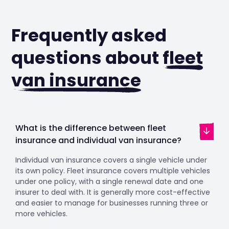
Frequently asked
questions about
fleet
van insurance
What is the difference between fleet
insurance and individual van insurance?
Individual van insurance covers a single vehicle under
its own policy. Fleet insurance covers multiple vehicles
under one policy, with a single renewal date and one
insurer to deal with. It is generally more cost-effective
and easier to manage for businesses running three or
more vehicles.