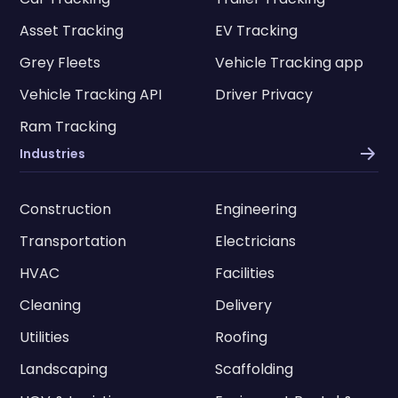
Asset Tracking
EV Tracking
Grey Fleets
Vehicle Tracking app
Vehicle Tracking API
Driver Privacy
Ram Tracking
Industries
Construction
Engineering
Transportation
Electricians
HVAC
Facilities
Cleaning
Delivery
Utilities
Roofing
Landscaping
Scaffolding