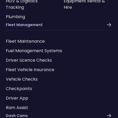
HGV & Logistics
Equipment Rental &
Tracking
Hire
Plumbing
Fleet Management
Fleet Maintenance
Fuel Management Systems
Driver Licence Checks
Fleet Vehicle Insurance
Vehicle Checks
Checkpoints
Driver App
Ram Assist
Dash Cams