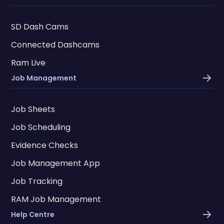
SD Dash Cams
Connected Dashcams
Ram Live
Job Management
Job Sheets
Job Scheduling
Evidence Checks
Job Management App
Job Tracking
RAM Job Management
Help Centre