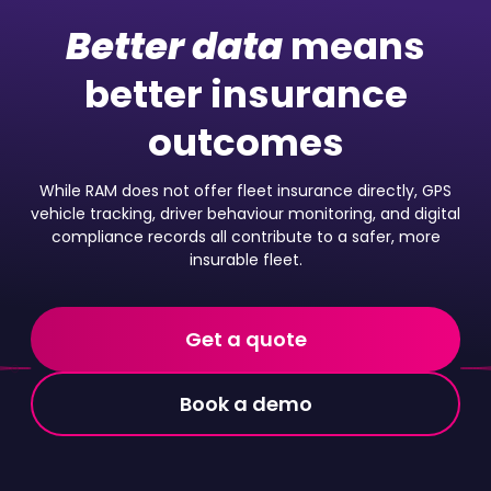
Better data
means
better insurance
outcomes
While RAM does not offer fleet insurance directly, GPS
vehicle tracking, driver behaviour monitoring, and digital
compliance records all contribute to a safer, more
insurable fleet.
Get a quote
Book a demo