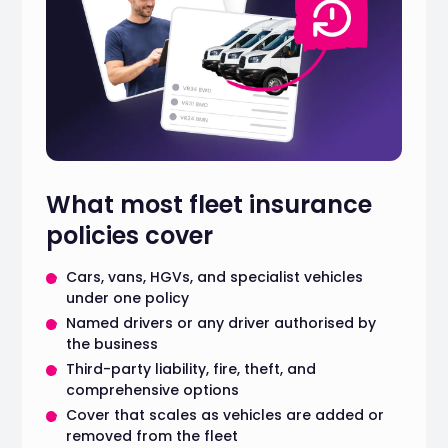
What most fleet insurance
policies cover
Cars, vans, HGVs, and specialist vehicles
under one policy
Named drivers or any driver authorised by
the business
Third-party liability, fire, theft, and
comprehensive options
Cover that scales as vehicles are added or
removed from the fleet