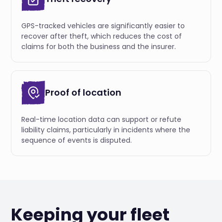
GPS-tracked vehicles are significantly easier to
recover after theft, which reduces the cost of
claims for both the business and the insurer.
Proof of location
Real-time location data can support or refute
liability claims, particularly in incidents where the
sequence of events is disputed.
Keeping your fleet