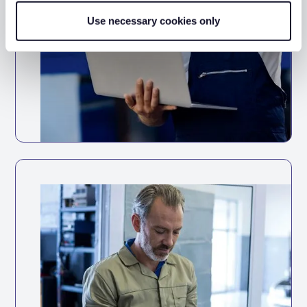
Use necessary cookies only
Full vehicle service history accessible in
one place
Track service history digitally for every
vehicle
Set reminders based on mileage intervals
or dates
Daily vehicle checks
Completing daily vehicle checks to
demonstrate that vehicles were roadworthy at
the time of an incident
Keep your fleet roadworthy with
automated maintenance tracking and
reminders.