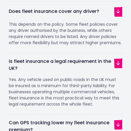
Does fleet insurance cover any driver?
This depends on the policy. Some fleet policies cover
any driver authorised by the business, while others
require named drivers to be listed. Any driver policies
offer more flexibility but may attract higher premiums.
Is fleet insurance a legal requirement in the
UK?
Yes. Any vehicle used on public roads in the UK must
be insured as a minimum for third-party liability. For
businesses operating multiple commercial vehicles,
fleet insurance is the most practical way to meet this
legal requirement across the whole fleet.
Can GPS tracking lower my fleet insurance
premium?