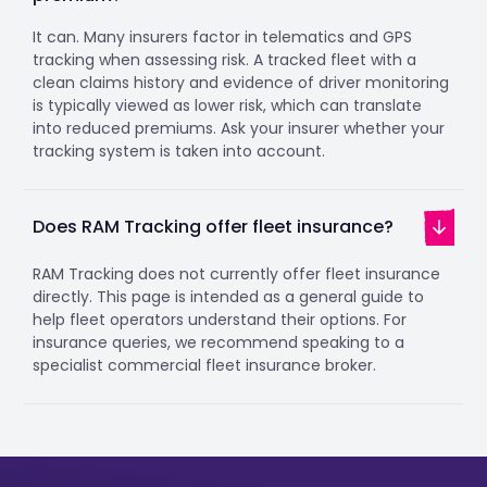
It can. Many insurers factor in telematics and GPS
tracking when assessing risk. A tracked fleet with a
clean claims history and evidence of driver monitoring
is typically viewed as lower risk, which can translate
into reduced premiums. Ask your insurer whether your
tracking system is taken into account.
Does RAM Tracking offer fleet insurance?
RAM Tracking does not currently offer fleet insurance
directly. This page is intended as a general guide to
help fleet operators understand their options. For
insurance queries, we recommend speaking to a
specialist commercial fleet insurance broker.