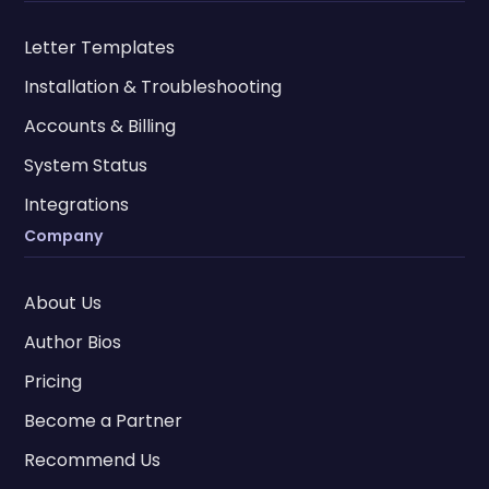
Letter Templates
Installation & Troubleshooting
Accounts & Billing
System Status
Integrations
Company
About Us
Author Bios
Pricing
Become a Partner
Recommend Us