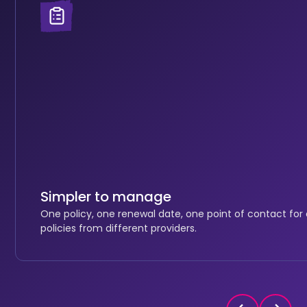
Simpler to manage
One policy, one renewal date, one point of contact for
policies from different providers.