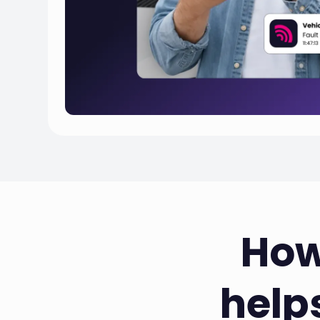
How
help