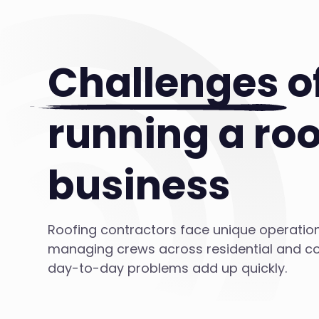
Challenges
o
running a roo
business
Roofing contractors face unique operatio
managing crews across residential and co
day-to-day problems add up quickly.