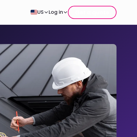
Get a quote
US
Log in