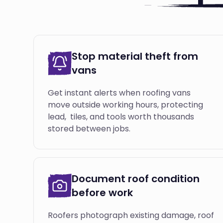
Stop material theft from
vans
Get instant alerts when roofing vans
move outside working hours, protecting
lead, tiles, and tools worth thousands
stored between jobs.
Document roof condition
before work
Roofers photograph existing damage, roof