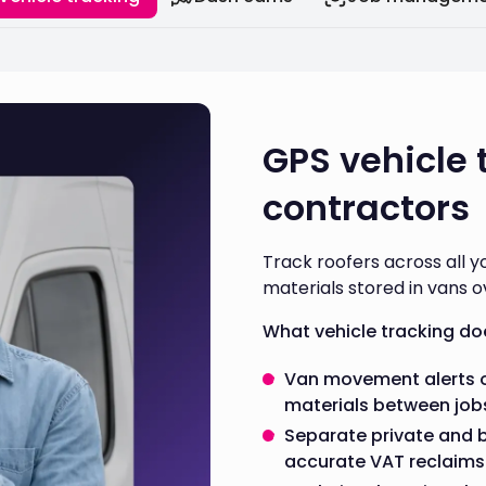
GPS vehicle 
contractors
Track roofers across all y
materials stored in vans o
What vehicle tracking do
Van movement alerts o
materials between job
Separate private and 
accurate VAT reclaims