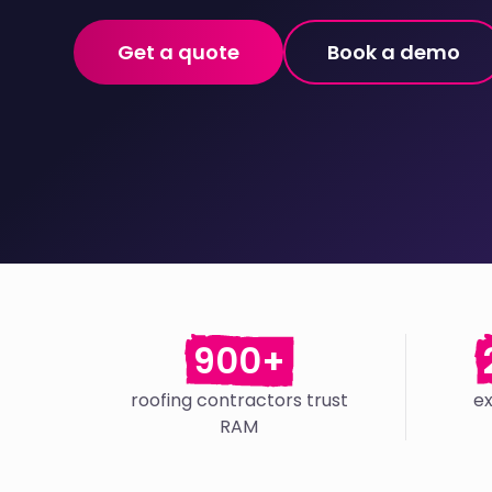
Get a quote
Book a demo
900+
roofing contractors trust
e
RAM