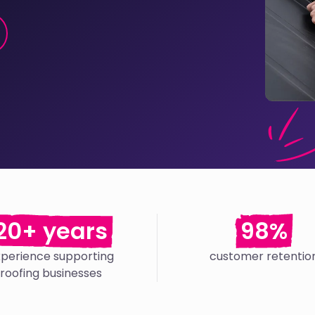
20+ years
98%
xperience supporting
customer retentio
roofing businesses