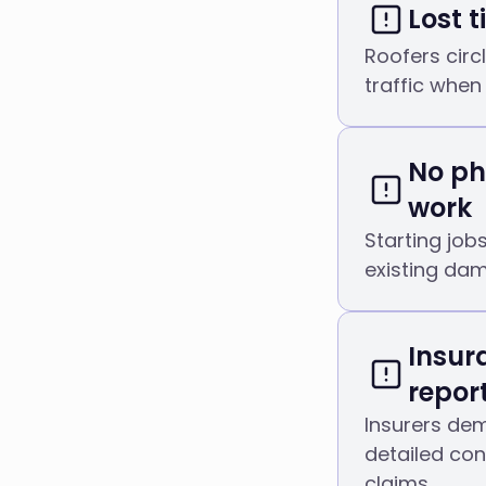
Lost 
Roofers circl
traffic when
No ph
work
Starting job
existing dam
Insur
repor
Insurers de
detailed co
claims.