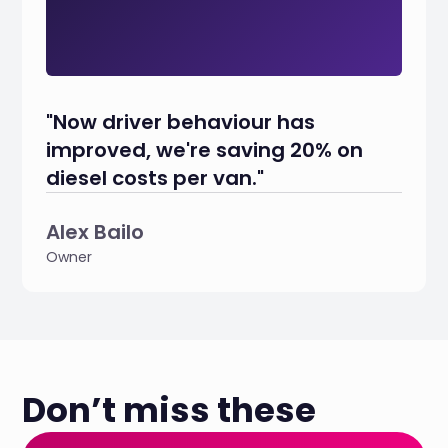
"Now driver behaviour has
improved, we're saving 20% on
diesel costs per van."
Alex Bailo
Owner
Don’t miss these