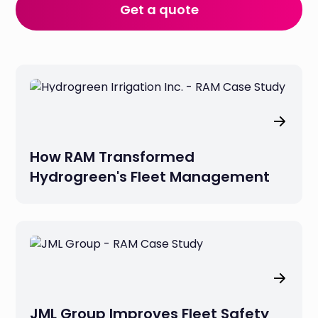
Get a quote
How RAM Transformed
Hydrogreen's Fleet Management
JML Group Improves Fleet Safety