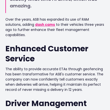
amazing.
Over the years, ASB has expanded its use of RAM
solutions, adding
dash cams
to their vehicles three years
ago to further enhance their fleet management
capabilities.
Enhanced Customer
Service
The ability to provide accurate ETAs through geofencing
has been transformative for ASB's customer service. The
company can now confidently tell customers exactly
when deliveries will arrive, helping it maintain its perfect
record of never missing a delivery in 12 years.
Driver Management