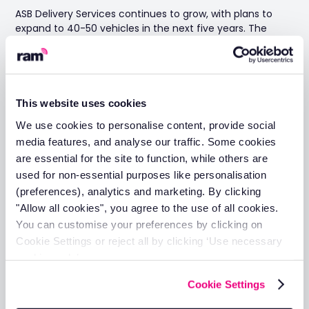
ASB Delivery Services continues to grow, with plans to
expand to 40-50 vehicles in the next five years. The
company is moving from their current 35,000 square
foot facility to a larger 55,000 square foot warehouse
and plans to add 18-tonne lorries to its fleet.
This website uses cookies
We use cookies to personalise content, provide social
Definitely, RAM will be there with us.
media features, and analyse our traffic. Some cookies
With every vehicle we buy, my
are essential for the site to function, while others are
manager is on the phone with RAM the
used for non-essential purposes like personalisation
next day to do the installation. The
(preferences), analytics and marketing. By clicking
technicians are really helpful and are
"Allow all cookies", you agree to the use of all cookies.
flexible with their time. Sometimes they
You can customise your preferences by clicking on
Cookie Settings or reject all by clicking ‘Use necessary
have to come after work or something,
cookies only’.
but they always come and do the
installation. And definitely, when we
Cookie Settings
get to 50 vehicles, they will be there