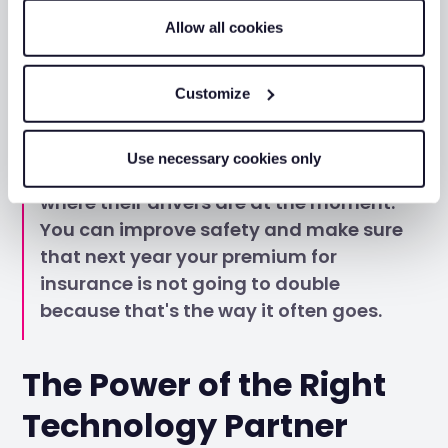
with the 50 trackers and 50 dash cams
Allow all cookies
for sure.
Customize
Necessary, that's the word. So, I believe
Use necessary cookies only
any business can have full control over
where their drivers are at the moment.
You can improve safety and make sure
that next year your premium for
insurance is not going to double
because that's the way it often goes.
The Power of the Right
Technology Partner