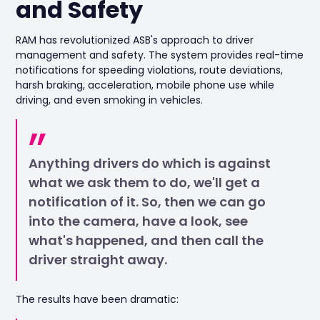
and Safety
RAM has revolutionized ASB's approach to driver
management and safety. The system provides real-time
notifications for speeding violations, route deviations,
harsh braking, acceleration, mobile phone use while
driving, and even smoking in vehicles.
Anything drivers do which is against
what we ask them to do, we'll get a
notification of it. So, then we can go
into the camera, have a look, see
what's happened, and then call the
driver straight away.
The results have been dramatic: