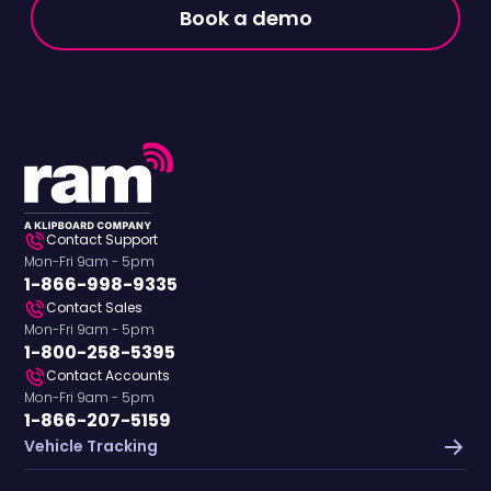
Book a demo
Contact Support
Mon-Fri 9am - 5pm
1-866-998-9335
Contact Sales
Mon-Fri 9am - 5pm
1-800-258-5395
Contact Accounts
Mon-Fri 9am - 5pm
1-866-207-5159
Vehicle Tracking