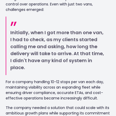
control over operations. Even with just two vans,
challenges emerged:
Initially, when I got more than one van,
I had to check, as my clients started
calling me and asking, how long the
delivery will take to arrive. At that time,
I didn't have any kind of system in
place.
For a company handling 10-12 stops per van each day,
maintaining visibility across an expanding fleet while
ensuring driver compliance, accurate ETAs, and cost-
effective operations became increasingly difficult.
The company needed a solution that could scale with its
ambitious growth plans while supporting its commitment