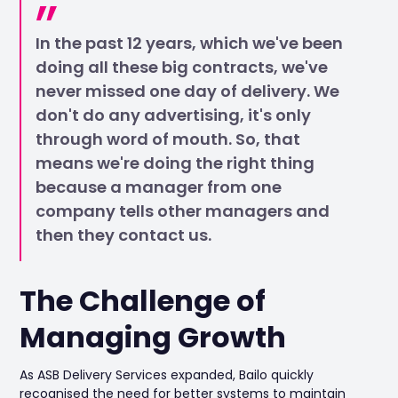
In the past 12 years, which we've been
doing all these big contracts, we've
never missed one day of delivery. We
don't do any advertising, it's only
through word of mouth. So, that
means we're doing the right thing
because a manager from one
company tells other managers and
then they contact us.
The Challenge of
Managing Growth
As ASB Delivery Services expanded, Bailo quickly
recognised the need for better systems to maintain