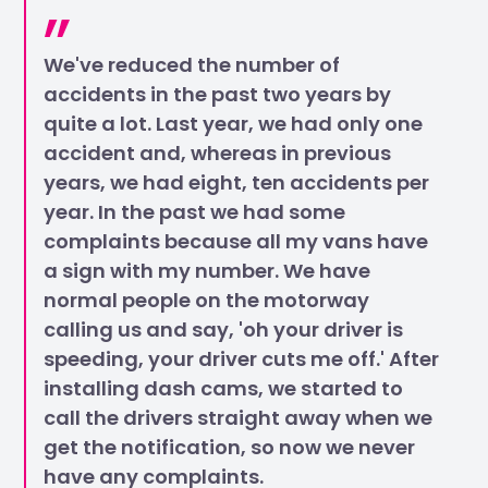
We've reduced the number of
accidents in the past two years by
quite a lot. Last year, we had only one
accident and, whereas in previous
years, we had eight, ten accidents per
year. In the past we had some
complaints because all my vans have
a sign with my number. We have
normal people on the motorway
calling us and say, 'oh your driver is
speeding, your driver cuts me off.' After
installing dash cams, we started to
call the drivers straight away when we
get the notification, so now we never
have any complaints.