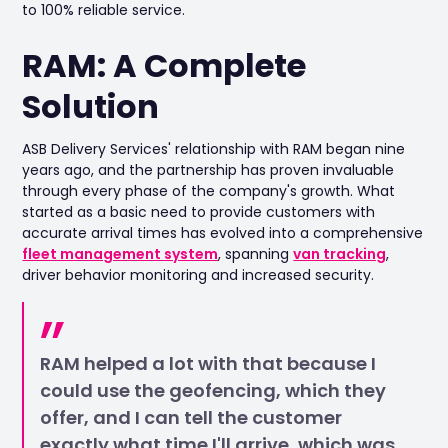
to 100% reliable service.
RAM: A Complete
Solution
ASB Delivery Services' relationship with RAM began nine
years ago, and the partnership has proven invaluable
through every phase of the company's growth. What
started as a basic need to provide customers with
accurate arrival times has evolved into a comprehensive
fleet management system
, spanning
van tracking
,
driver behavior monitoring and increased security.
RAM helped a lot with that because I
could use the geofencing, which they
offer, and I can tell the customer
exactly what time I'll arrive, which was