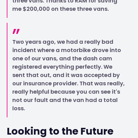
three vans. Thanks to RAM for saving
me $200,000 on these three vans.
Two years ago, we had a really bad
incident where a motorbike drove into
one of our vans, and the dash cam
registered everything perfectly. We
sent that out, and it was accepted by
our insurance provider. That was really,
really helpful because you can see it's
not our fault and the van had a total
loss.
Looking to the Future