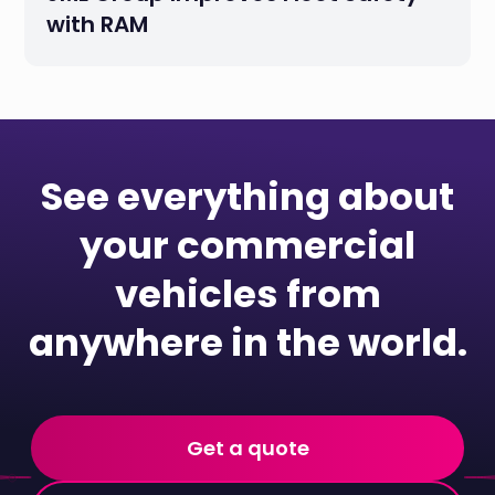
with RAM
See everything about
your commercial
vehicles from
anywhere in the world.
Get a quote