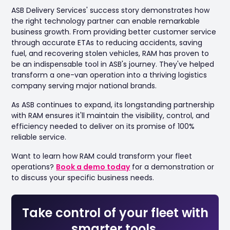
ASB Delivery Services' success story demonstrates how
the right technology partner can enable remarkable
business growth. From providing better customer service
through accurate ETAs to reducing accidents, saving
fuel, and recovering stolen vehicles, RAM has proven to
be an indispensable tool in ASB's journey. They've helped
transform a one-van operation into a thriving logistics
company serving major national brands.
As ASB continues to expand, its longstanding partnership
with RAM ensures it'll maintain the visibility, control, and
efficiency needed to deliver on its promise of 100%
reliable service.
Want to learn how RAM could transform your fleet
operations?
Book a demo today
for a demonstration or
to discuss your specific business needs.
Take control of your fleet with
smarter tools.