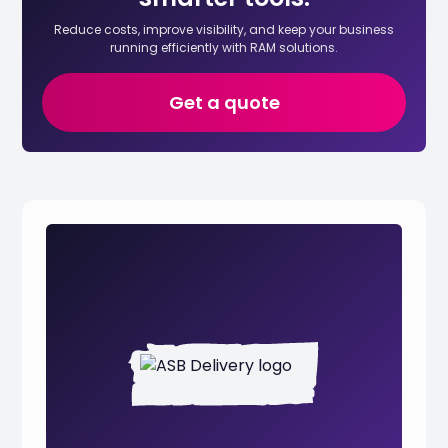
Reduce costs, improve visibility, and keep your business
running efficiently with RAM solutions.
Get a quote