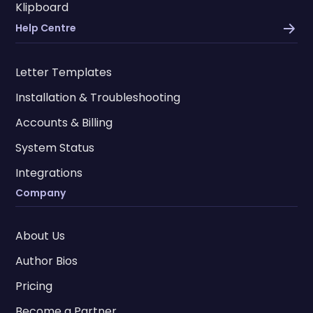
Klipboard
Help Centre
Letter Templates
Installation & Troubleshooting
Accounts & Billing
System Status
Integrations
Company
About Us
Author Bios
Pricing
Become a Partner