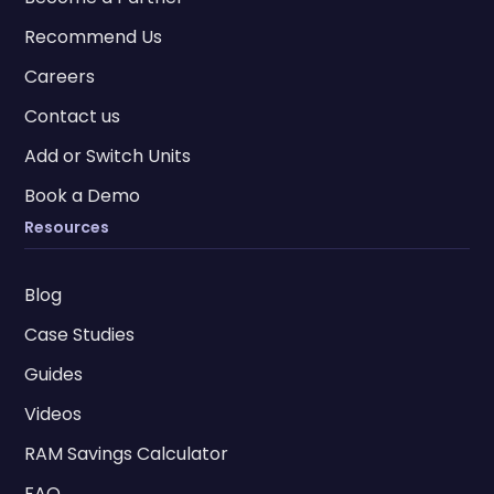
Recommend Us
Careers
Contact us
Add or Switch Units
Book a Demo
Resources
Blog
Case Studies
Guides
Videos
RAM Savings Calculator
FAQ