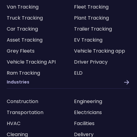
Van Tracking
Fleet Tracking
Truck Tracking
Plant Tracking
Car Tracking
Trailer Tracking
Asset Tracking
EV Tracking
Grey Fleets
Vehicle Tracking app
Vehicle Tracking API
Driver Privacy
Ram Tracking
ELD
Industries
Construction
Engineering
Transportation
Electricians
HVAC
Facilities
Cleaning
Delivery