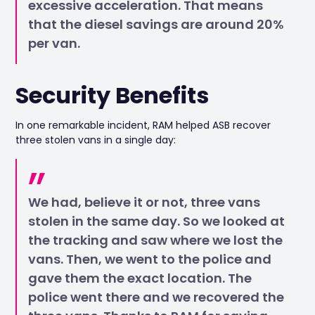
excessive acceleration. That means
that the diesel savings are around 20%
per van.
Security Benefits
In one remarkable incident, RAM helped ASB recover
three stolen vans in a single day:
We had, believe it or not, three vans
stolen in the same day. So we looked at
the tracking and saw where we lost the
vans. Then, we went to the police and
gave them the exact location. The
police went there and we recovered the