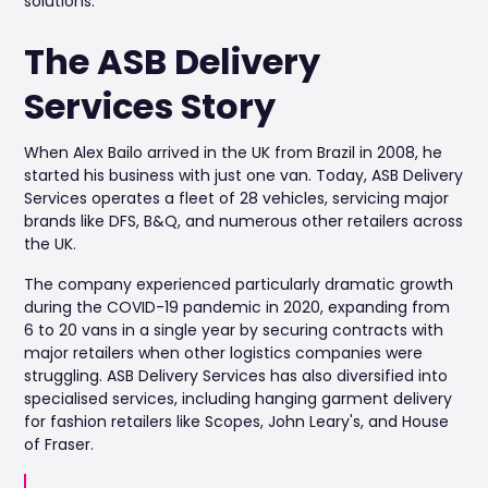
solutions.
The ASB Delivery
Services Story
When Alex Bailo arrived in the UK from Brazil in 2008, he
started his business with just one van. Today, ASB Delivery
Services operates a fleet of 28 vehicles, servicing major
brands like DFS, B&Q, and numerous other retailers across
the UK.
The company experienced particularly dramatic growth
during the COVID-19 pandemic in 2020, expanding from
6 to 20 vans in a single year by securing contracts with
major retailers when other logistics companies were
struggling. ASB Delivery Services has also diversified into
specialised services, including hanging garment delivery
for fashion retailers like Scopes, John Leary's, and House
of Fraser.