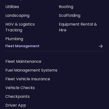
Utilities
Roofing
Landscaping
Scaffolding
HGV & Logistics
Equipment Rental &
Tracking
Hire
Plumbing
Fleet Management
Fleet Maintenance
Fuel Management Systems
Fleet Vehicle Insurance
Vehicle Checks
Checkpoints
Driver App