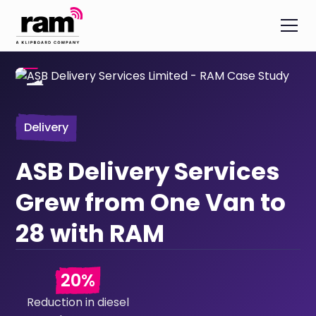
Delivery
ASB Delivery Services
Grew from One Van to
28 with RAM
20%
Reduction in diesel