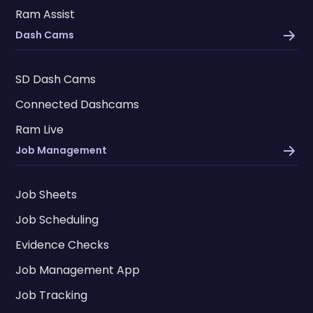
Ram Assist
Dash Cams
SD Dash Cams
Connected Dashcams
Ram Live
Job Management
Job Sheets
Job Scheduling
Evidence Checks
Job Management App
Job Tracking