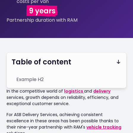
costs per van
9 years
Partnership duration with RAM
Table of content
Example H2
In the competitive world of
logistics
and
delivery
services, growth depends on reliability, efficiency, and
exceptional customer service.
For ASB Delivery Services, achieving consistent
excellence in these areas has been possible thanks to
their nine-year partnership with RAM's
vehicle tracking