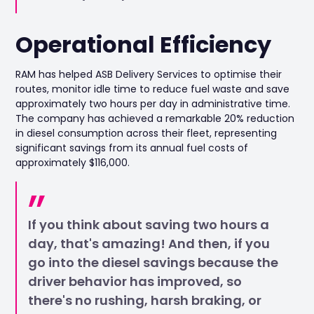
Operational Efficiency
RAM has helped ASB Delivery Services to optimise their
routes, monitor idle time to reduce fuel waste and save
approximately two hours per day in administrative time.
The company has achieved a remarkable 20% reduction
in diesel consumption across their fleet, representing
significant savings from its annual fuel costs of
approximately $116,000.
If you think about saving two hours a
day, that's amazing! And then, if you
go into the diesel savings because the
driver behavior has improved, so
there's no rushing, harsh braking, or