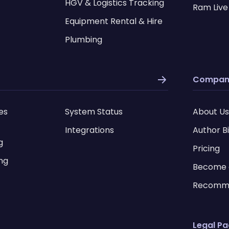
HGV & Logistics Tracking
Ram Live
Equipment Rental & Hire
Plumbing
Compan
es
System Status
About Us
Integrations
Author B
g
Pricing
ing
Become 
Recomm
Legal P