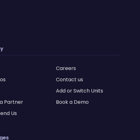
y
Careers
ios
Contact us
Add or Switch Units
a Partner
Book a Demo
end Us
ages