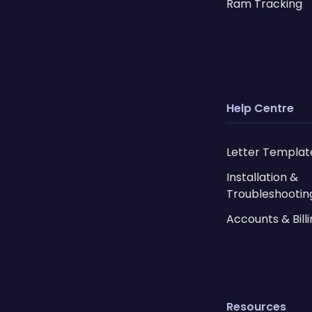
Ram Tracking
Help Centre
Letter Templat
Installation &
Troubleshootin
Accounts & Bill
Resources