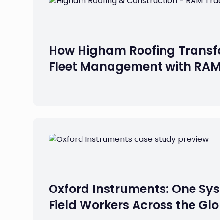
How Higham Roofing Transf
Fleet Management with RA
Oxford Instruments: One Sys
Field Workers Across the Gl