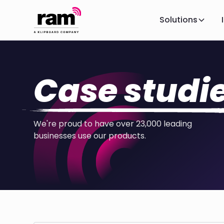
Solutions
Case studi
We're proud to have over 23,000 leading
businesses use our products.