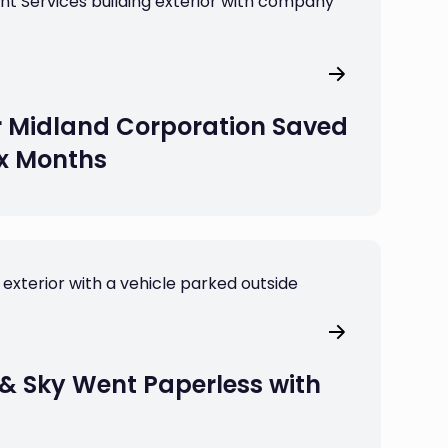
 Midland Corporation Saved
ix Months
& Sky Went Paperless with