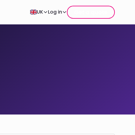
Get a quote
UK
Log in