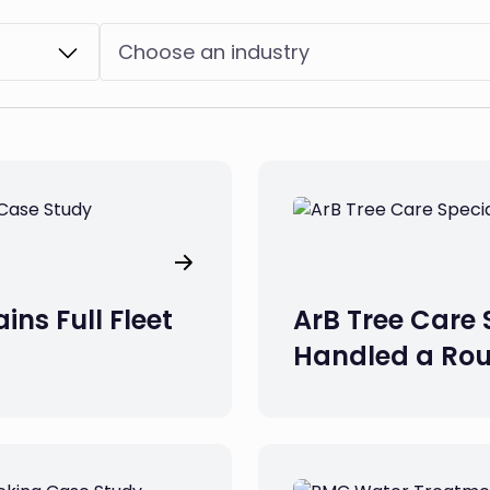
Choose an industry
ins Full Fleet
ArB Tree Care 
Handled a Rou