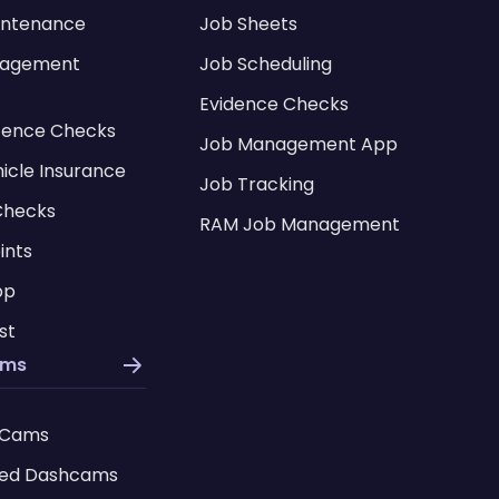
intenance
Job Sheets
nagement
Job Scheduling
Evidence Checks
icence Checks
Job Management App
hicle Insurance
Job Tracking
Checks
RAM Job Management
ints
pp
st
ams
 Cams
ed Dashcams