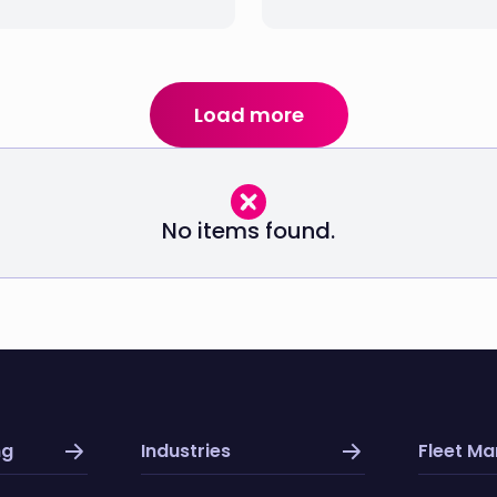
Load more
No items found.
ng
Industries
Fleet M