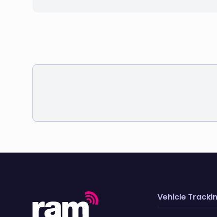
Vehicle Tracki