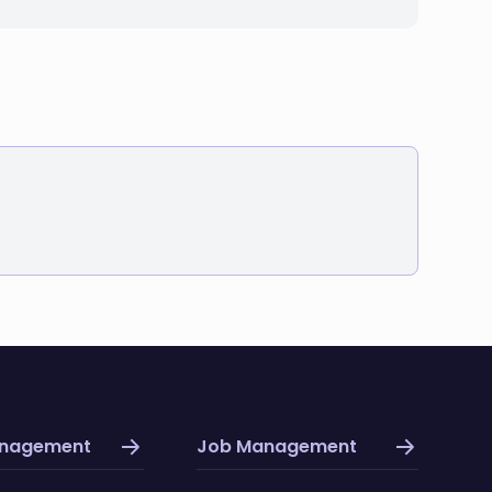
anagement
Job Management