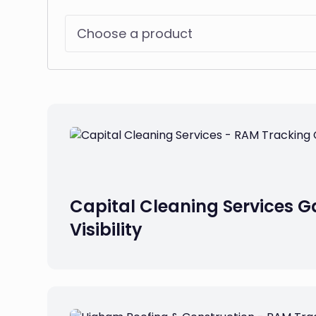
Choose a product
Capital Cleaning Services Ga
Visibility