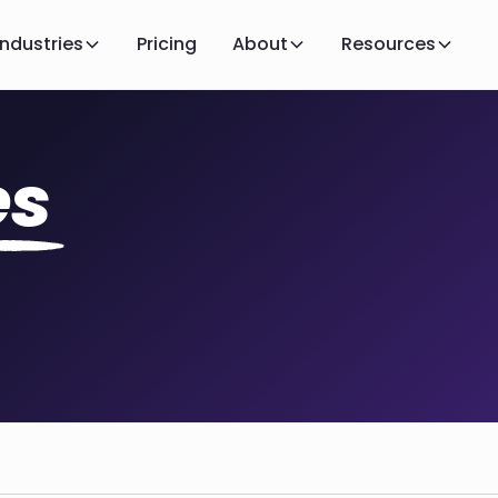
Industries
Pricing
About
Resources
es