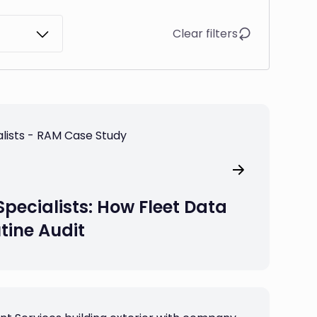
Clear filters
Specialists: How Fleet Data
tine Audit