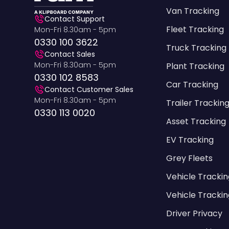
Van Tracking
Contact Support
Fleet Tracking
Mon-Fri 8.30am - 5pm
0330 100 3622
Truck Tracking
Contact Sales
Mon-Fri 8.30am - 5pm
Plant Tracking
0330 102 8583
Car Tracking
Contact Customer Sales
Mon-Fri 8.30am - 5pm
Trailer Trackin
0330 113 0020
Asset Tracking
EV Tracking
Grey Fleets
Vehicle Tracki
Vehicle Trackin
Driver Privacy