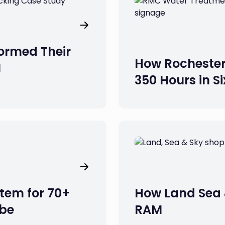
ormed Their
How Rochester
M
350 Hours in S
tem for 70+
How Land Sea 
obe
RAM