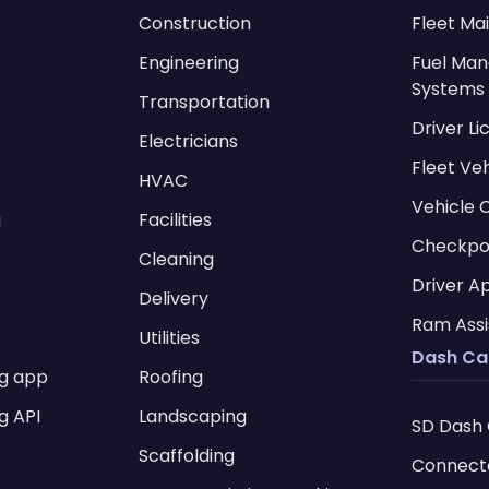
Construction
Fleet Ma
Engineering
Fuel Ma
Systems
Transportation
Driver L
Electricians
Fleet Ve
HVAC
Vehicle 
g
Facilities
Checkpo
Cleaning
Driver A
Delivery
Ram Assi
Utilities
Dash C
ng app
Roofing
g API
Landscaping
SD Dash
Scaffolding
Connect