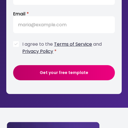
Email
*
I agree to the
Terms of Service
and
Privacy Policy
*
Get your free template