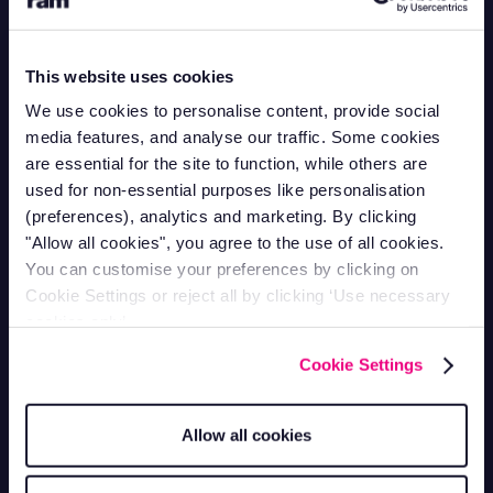
Contact Support
This website uses cookies
Mon-Fri 9am - 5pm
1-866-998-9335
We use cookies to personalise content, provide social
Contact Sales
media features, and analyse our traffic. Some cookies
Mon-Fri 9am - 5pm
are essential for the site to function, while others are
1-800-258-5395
used for non-essential purposes like personalisation
Contact Accounts
(preferences), analytics and marketing. By clicking
Mon-Fri 9am - 5pm
1-866-207-5159
"Allow all cookies", you agree to the use of all cookies.
You can customise your preferences by clicking on
Vehicle Tracking
Cookie Settings or reject all by clicking ‘Use necessary
cookies only’.
Van Tracking
Fleet Tracking
Cookie Settings
Truck Tracking
Plant Tracking
Car Tracking
Trailer Tracking
Allow all cookies
Asset Tracking
EV Tracking