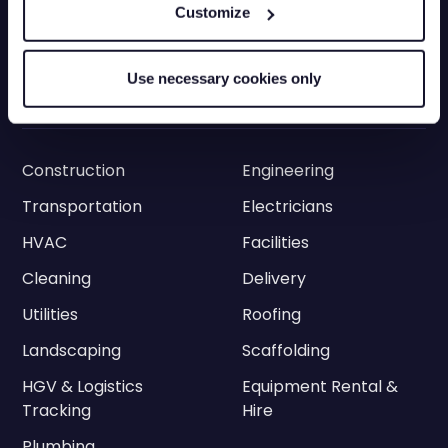
Grey Fleets
Vehicle Tracking app
Customize
Vehicle Tracking API
Driver Privacy
Ram Tracking
ELD
Use necessary cookies only
Industries
Construction
Engineering
Transportation
Electricians
HVAC
Facilities
Cleaning
Delivery
Utilities
Roofing
Landscaping
Scaffolding
HGV & Logistics
Equipment Rental &
Tracking
Hire
Plumbing