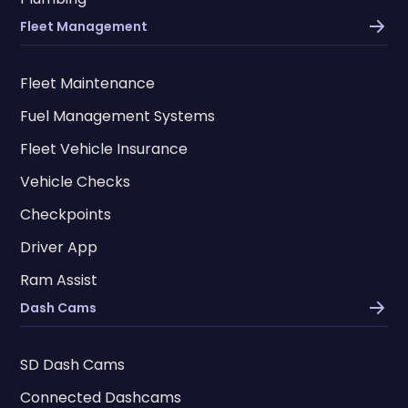
Fleet Management
Fleet Maintenance
Fuel Management Systems
Fleet Vehicle Insurance
Vehicle Checks
Checkpoints
Driver App
Ram Assist
Dash Cams
SD Dash Cams
Connected Dashcams