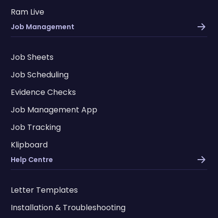
Ram Live
Job Management
Job Sheets
Job Scheduling
Evidence Checks
Job Management App
Job Tracking
Klipboard
Help Centre
Letter Templates
Installation & Troubleshooting