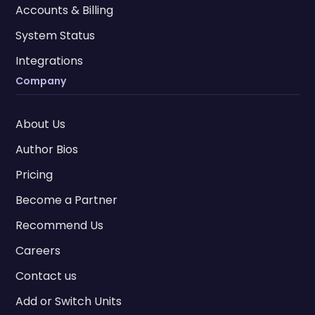
Accounts & Billing
System Status
Integrations
Company
About Us
Author Bios
Pricing
Become a Partner
Recommend Us
Careers
Contact us
Add or Switch Units