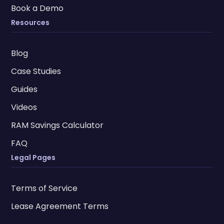
Book a Demo
Resources
Blog
Case Studies
Guides
Videos
RAM Savings Calculator
FAQ
Legal Pages
Terms of Service
Lease Agreement Terms