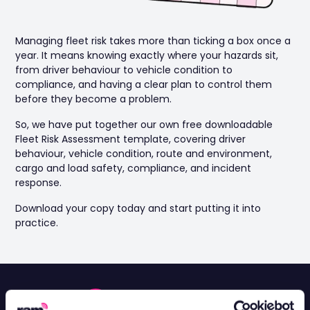
Managing fleet risk takes more than ticking a box once a
year. It means knowing exactly where your hazards sit,
from driver behaviour to vehicle condition to
compliance, and having a clear plan to control them
before they become a problem.
So, we have put together our own free downloadable
Fleet Risk Assessment template, covering driver
behaviour, vehicle condition, route and environment,
cargo and load safety, compliance, and incident
response.
Download your copy today and start putting it into
practice.