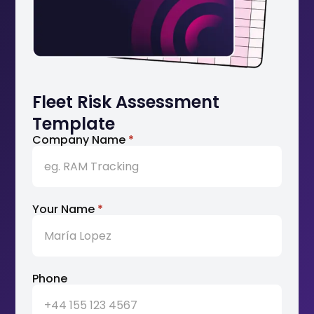
Fleet Risk Assessment
Template
Company Name
*
Your Name
*
Phone