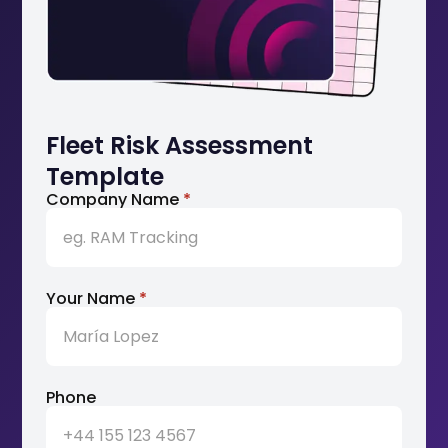
Fleet Risk Assessment
Template
Company Name
*
Your Name
*
Phone