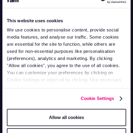
Contact Support
This website uses cookies
Mon-Fri 9am - 5pm
1-866-998-9335
We use cookies to personalise content, provide social
Contact Sales
media features, and analyse our traffic. Some cookies
Mon-Fri 9am - 5pm
are essential for the site to function, while others are
1-800-258-5395
used for non-essential purposes like personalisation
Contact Accounts
(preferences), analytics and marketing. By clicking
Mon-Fri 9am - 5pm
1-866-207-5159
"Allow all cookies", you agree to the use of all cookies.
You can customise your preferences by clicking on
Vehicle Tracking
Cookie Settings or reject all by clicking ‘Use necessary
cookies only’.
Van Tracking
Fleet Tracking
Cookie Settings
Truck Tracking
Plant Tracking
Car Tracking
Trailer Tracking
Allow all cookies
Asset Tracking
EV Tracking