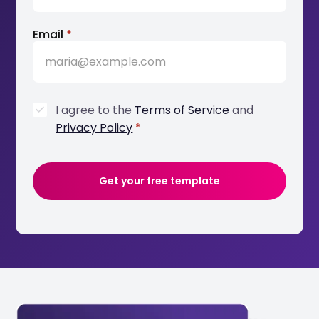
Email
*
I agree to the
Terms of Service
and
Privacy Policy
*
Get your free template