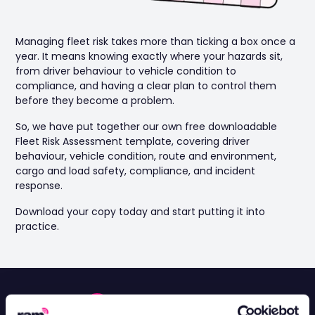
Managing fleet risk takes more than ticking a box once a
year. It means knowing exactly where your hazards sit,
from driver behaviour to vehicle condition to
compliance, and having a clear plan to control them
before they become a problem.
So, we have put together our own free downloadable
Fleet Risk Assessment template, covering driver
behaviour, vehicle condition, route and environment,
cargo and load safety, compliance, and incident
response.
Download your copy today and start putting it into
practice.