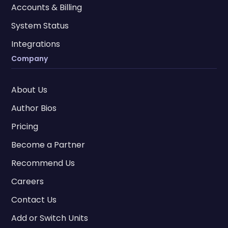
Accounts & Billing
System Status
Integrations
Company
About Us
Author Bios
Pricing
Become a Partner
Recommend Us
Careers
Contact Us
Add or Switch Units