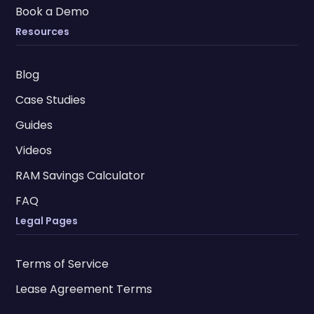
Book a Demo
Resources
Blog
Case Studies
Guides
Videos
RAM Savings Calculator
FAQ
Legal Pages
Terms of Service
Lease Agreement Terms