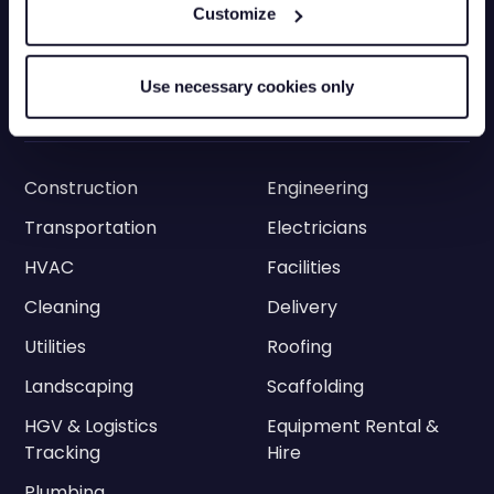
Grey Fleets
Vehicle Tracking App
Customize
Vehicle Tracking API
Driver Privacy
Ram Tracking
ELD
Use necessary cookies only
Industries
Construction
Engineering
Transportation
Electricians
HVAC
Facilities
Cleaning
Delivery
Utilities
Roofing
Landscaping
Scaffolding
HGV & Logistics
Equipment Rental &
Tracking
Hire
Plumbing