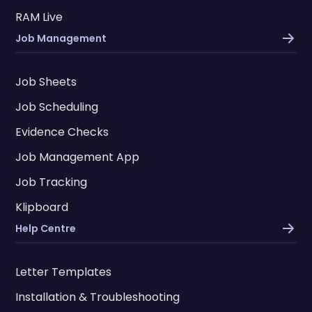
RAM Live
Job Management
Job Sheets
Job Scheduling
Evidence Checks
Job Management App
Job Tracking
Klipboard
Help Centre
Letter Templates
Installation & Troubleshooting