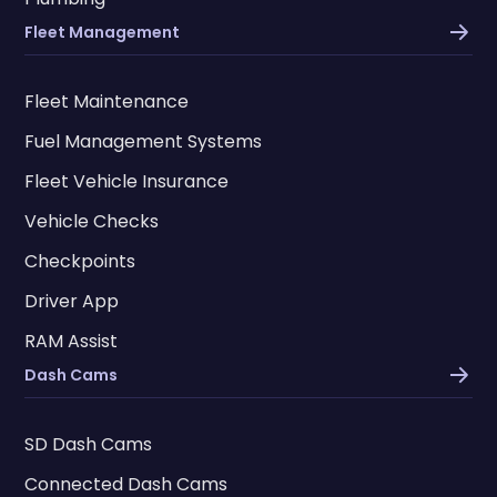
Fleet Management
Fleet Maintenance
Fuel Management Systems
Fleet Vehicle Insurance
Vehicle Checks
Checkpoints
Driver App
RAM Assist
Dash Cams
SD Dash Cams
Connected Dash Cams