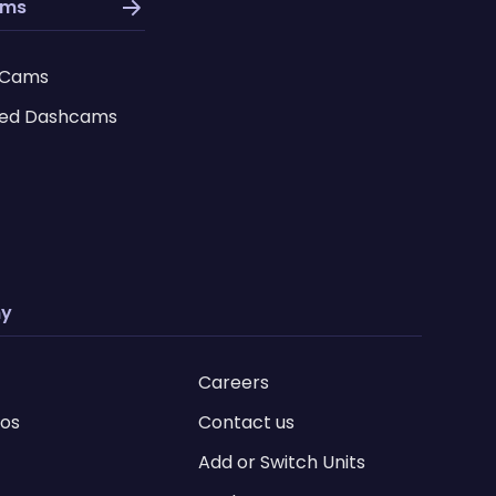
ams
 Cams
ed Dashcams
y
Careers
ios
Contact us
Add or Switch Units