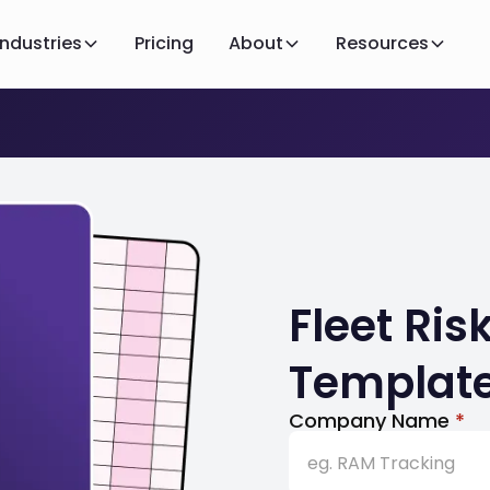
Industries
Pricing
About
Resources
Fleet Ri
Templat
Company Name
*