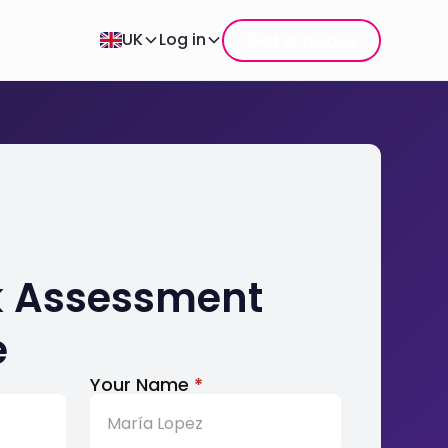
Get a quote
UK
Log in
sk Assessment
e
Your Name
*