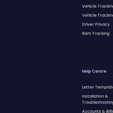
Vehicle Tracki
Vehicle Trackin
Driver Privacy
Ram Tracking
Help Centre
Letter Templat
Installation &
Troubleshootin
Accounts & Bill