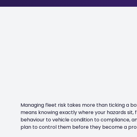
Managing fleet risk takes more than ticking a box
means knowing exactly where your hazards sit, 
behaviour to vehicle condition to compliance, a
plan to control them before they become a pr