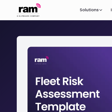
Solutions