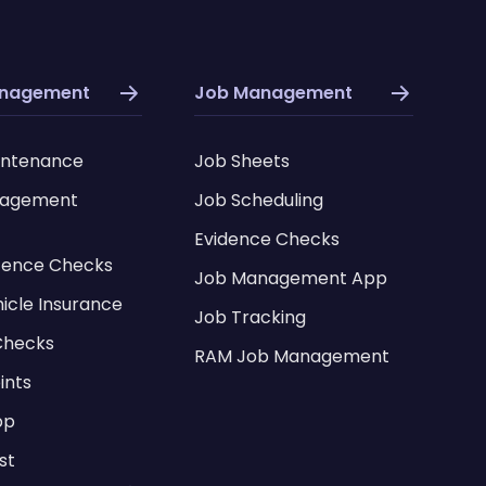
anagement
Job Management
intenance
Job Sheets
nagement
Job Scheduling
Evidence Checks
icence Checks
Job Management App
hicle Insurance
Job Tracking
Checks
RAM Job Management
ints
pp
st