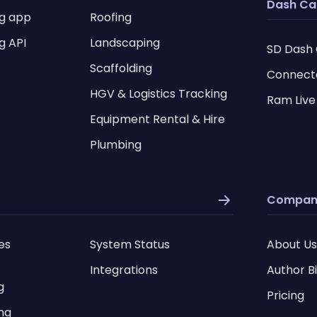
Dash C
ng app
Roofing
g API
Landscaping
SD Dash
Scaffolding
Connect
HGV & Logistics Tracking
Ram Live
Equipment Rental & Hire
Plumbing
Compan
es
System Status
About Us
Integrations
Author B
g
Pricing
ing