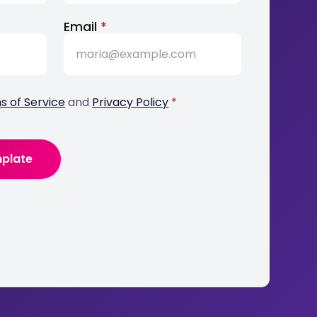
Email
*
s of Service
and
Privacy Policy
*
mplate