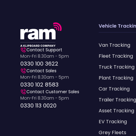
Vehicle Tracki
Van Tracking
Contact Support
Fleet Tracking
Mon-Fri 8.30am - 5pm
0330 100 3622
Truck Tracking
Contact Sales
Mon-Fri 8.30am - 5pm
Plant Tracking
0330 102 8583
Car Tracking
Contact Customer Sales
Mon-Fri 8.30am - 5pm
Trailer Trackin
0330 113 0020
Asset Tracking
EV Tracking
Grey Fleets