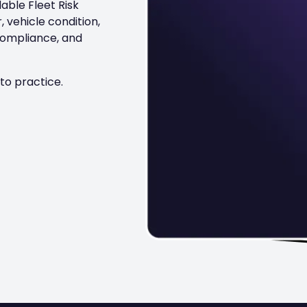
able Fleet Risk
 vehicle condition,
compliance, and
to practice.