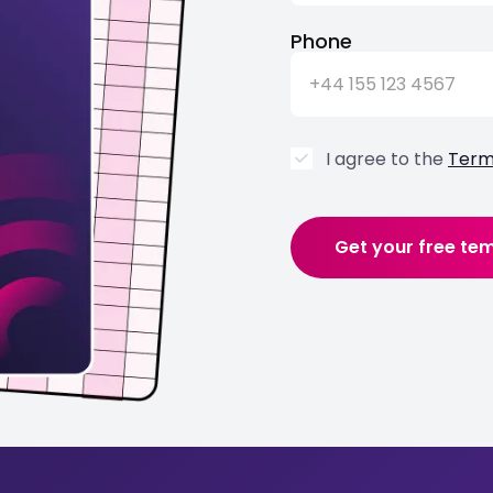
Phone
I agree to the
Term
Get your free te