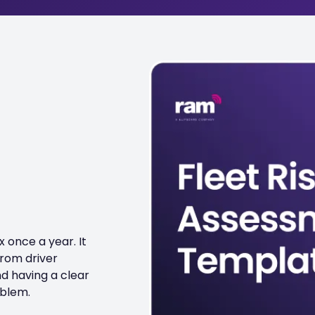
 once a year. It
from driver
nd having a clear
oblem.