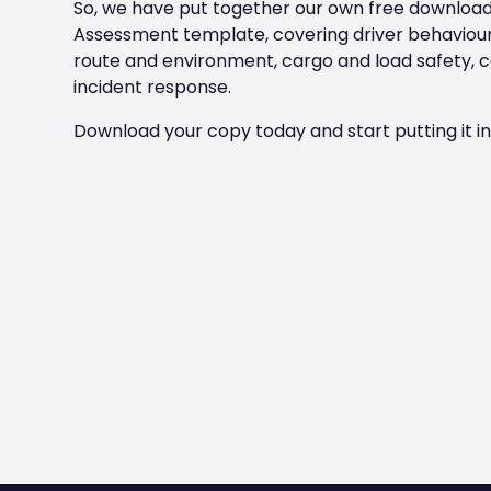
So, we have put together our own free download
Assessment template, covering driver behaviour,
route and environment, cargo and load safety, 
incident response.
Download your copy today and start putting it in