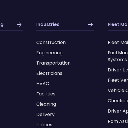
ng
Industries
Fleet M
Construction
Fleet Ma
Engineering
Fuel Ma
Systems
Transportation
Driver L
Electricians
Fleet Ve
HVAC
Vehicle 
g
Facilities
Checkpo
Cleaning
Driver A
Delivery
Ram Assi
Utilities