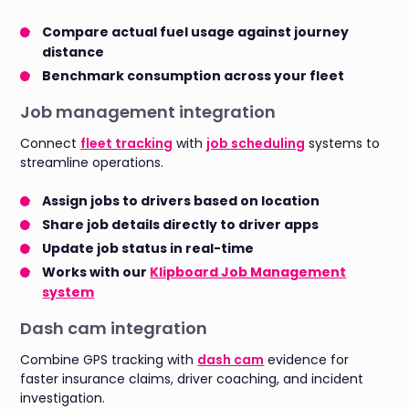
Compare actual fuel usage against journey
distance
Benchmark consumption across your fleet
Job management integration
Connect
fleet tracking
with
job scheduling
systems to
streamline operations.
Assign jobs to drivers based on location
Share job details directly to driver apps
Update job status in real-time
Works with our
Klipboard Job Management
system
Dash cam integration
Combine GPS tracking with
dash cam
evidence for
faster insurance claims, driver coaching, and incident
investigation.