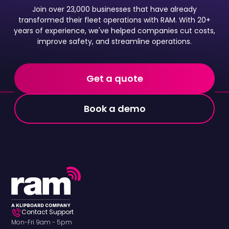
Join over 23,000 businesses that have already
transformed their fleet operations with RAM. With 20+
years of experience, we've helped companies cut costs,
improve safety, and streamline operations.
Get a quote
Book a demo
Contact Support
Mon-Fri 9am - 5pm