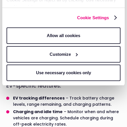
Audit trails:
cookies only’.
Complete records of vehicle checks, driver hours, and
Cookie Settings
maintenance history provide proof of compliance if
you're ever inspected.
Allow all cookies
EV fleet management
Considerations for electric vehicle fleets
Customize
Electric vehicles need different tracking than diesel or
petrol. You need to know battery charge levels, not just
Use necessary cookies only
fuel consumption.
EV-specific features:
EV tracking differences
– Track battery charge
levels, range remaining, and charging patterns.
Charging and idle time
– Monitor when and where
vehicles are charging. Schedule charging during
off-peak electricity rates.