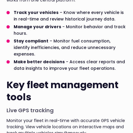
Track your vehicles
– Know where every vehicle is
in real-time and review historical journey data.
Manage your drivers
- Monitor behavior and track
hours.
Stay compliant
– Monitor fuel consumption,
identify inefficiencies, and reduce unnecessary
expenses.
Make better decisions
- Access clear reports and
data insights to improve your fleet operations.
Key fleet management
tools
Live GPS tracking
Monitor your fleet in real-time with accurate GPS vehicle
tracking. View vehicle locations on interactive maps and
track multiple vehicles simultaneously.