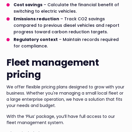
Cost savings
– Calculate the financial benefit of
switching to electric vehicles.
Emissions reduction
– Track CO2 savings
compared to previous diesel vehicles and report
progress toward carbon reduction targets.
Regulatory context
– Maintain records required
for compliance.
Fleet management
pricing
We offer flexible pricing plans designed to grow with your
business. Whether you're managing a small local fleet or
a large enterprise operation, we have a solution that fits
your needs and budget.
With the ‘Plus’ package, you’ll have full access to our
fleet management system.