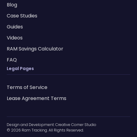
Blog
Case Studies
Guides
Videos
RAM Savings Calculator
FAQ
Legal Pages
Terms of Service
Lease Agreement Terms
Design and Development:
Creative Corner Studio
© 2026 Ram Tracking. All Rights Reserved.