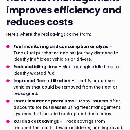
improves efficiency and
reduces costs
Here's where the real savings come from:
Fuel monitoring and consumption analysis
–
Track fuel purchases against journey distance to
identify inefficient vehicles or drivers.
Reduced idling time
– Monitor engine idle time to
identify wasted fuel.
Improved fleet utilization
– Identify underused
vehicles that could be removed from the fleet or
reassigned.
Lower insurance premiums
– Many insurers offer
discounts for businesses using fleet management
systems that include tracking and dash cams.
ROI and cost savings
– Track savings from
reduced fuel costs, fewer accidents, and improved