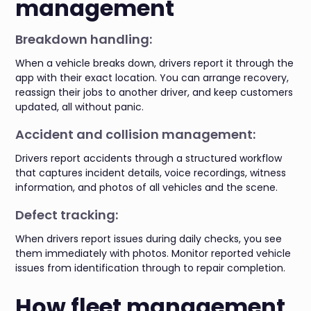
management
Breakdown handling:
When a vehicle breaks down, drivers report it through the
app with their exact location. You can arrange recovery,
reassign their jobs to another driver, and keep customers
updated, all without panic.
Accident and collision management:
Drivers report accidents through a structured workflow
that captures incident details, voice recordings, witness
information, and photos of all vehicles and the scene.
Defect tracking:
When drivers report issues during daily checks, you see
them immediately with photos. Monitor reported vehicle
issues from identification through to repair completion.
How fleet management