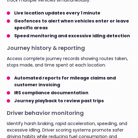
Live location updates every 1 minute
Geofences
to alert when vehicles enter or leave
specific areas
Speed monitoring and excessive idling detection
Journey history & reporting
Access complete journey records showing routes taken,
stops made, and time spent at each location.
Automated reports for mileage claims and
customer invoicing
IRS compliance documentation
Journey playback to review past trips
Driver behavior monitoring
Identify harsh braking, rapid acceleration, speeding, and
excessive idling. Driver scoring systems promote safer
driving habits while reducing fuel consumption and