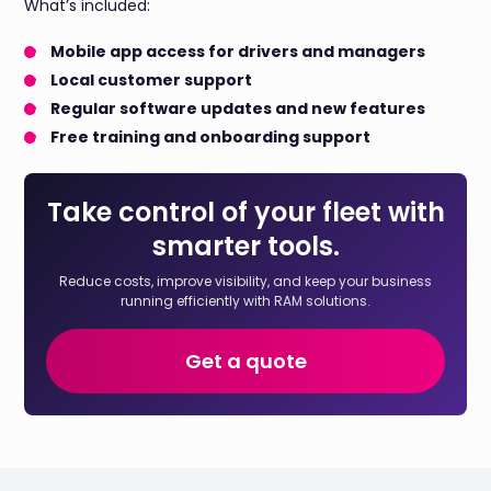
What’s included:
Mobile app access for drivers and managers
Local customer support
Regular software updates and new features
Free training and onboarding support
Take control of your fleet with
smarter tools.
Reduce costs, improve visibility, and keep your business
running efficiently with RAM solutions.
Get a quote