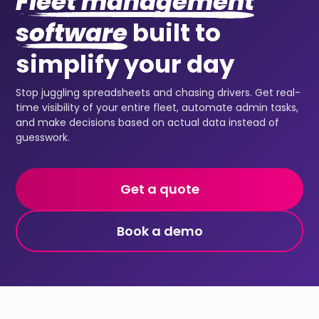
Fleet management
software
built to
simplify your day
Stop juggling spreadsheets and chasing drivers. Get real-
time visibility of your entire fleet, automate admin tasks,
and make decisions based on actual data instead of
guesswork.
Get a quote
Book a demo