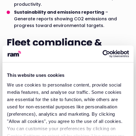
productivity.
Sustainability and emissions reporting
–
Generate reports showing CO2 emissions and
progress toward environmental targets.
Fleet compliance &
driver safety
Driver hours and working time compliance:
This website uses cookies
Monitor driver hours to ensure compliance with
We use cookies to personalise content, provide social
regulations. Prevent fatigue-related incidents by tracking
driving time, breaks, and rest periods.
media features, and analyse our traffic. Some cookies
are essential for the site to function, while others are
Document management:
used for non-essential purposes like personalisation
Store digital copies of driving licences, vehicle insurance
(preferences), analytics and marketing. By clicking
certificates, and operator licences. Automated alerts
"Allow all cookies", you agree to the use of all cookies.
warn of expiring documents before you risk penalties.
You can customise your preferences by clicking on
Cookie Settings or reject all by clicking ‘Use necessary