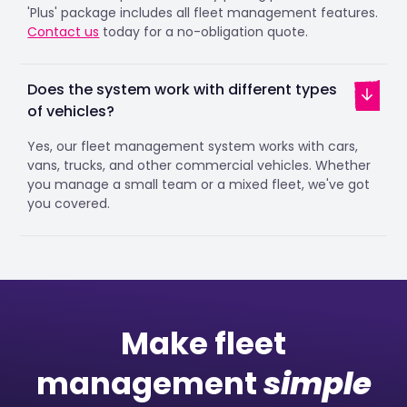
'Plus' package includes all fleet management features.
Contact us
today for a no-obligation quote.
Does the system work with different types
of vehicles?
Yes, our fleet management system works with cars,
vans, trucks, and other commercial vehicles. Whether
you manage a small team or a mixed fleet, we've got
you covered.
Make fleet
management
simple