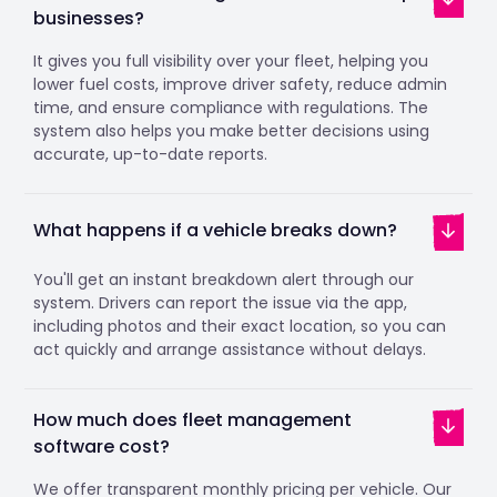
businesses?
It gives you full visibility over your fleet, helping you
lower fuel costs, improve driver safety, reduce admin
time, and ensure compliance with regulations. The
system also helps you make better decisions using
accurate, up-to-date reports.
What happens if a vehicle breaks down?
You'll get an instant breakdown alert through our
system. Drivers can report the issue via the app,
including photos and their exact location, so you can
act quickly and arrange assistance without delays.
How much does fleet management
software cost?
We offer transparent monthly pricing per vehicle. Our