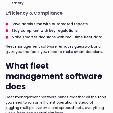
safety
Efficiency & Compliance
Save admin time with automated reports
Stay compliant with key regulations
Make smarter decisions with real-time fleet data
Fleet management software removes guesswork and
gives you the facts you need to make smart decisions.
What fleet
management software
does
Fleet management software brings together all the tools
you need to run an efficient operation. Instead of
juggling multiple systems and spreadsheets, everything
works from one central platform.