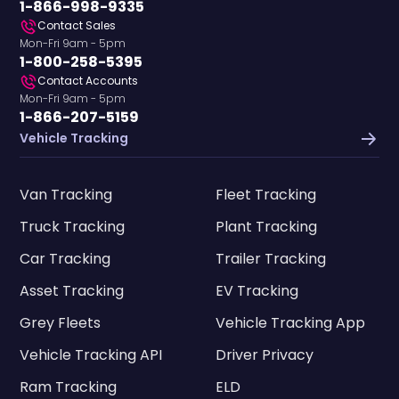
1-866-998-9335
Contact Sales
Mon-Fri 9am - 5pm
1-800-258-5395
Contact Accounts
Mon-Fri 9am - 5pm
1-866-207-5159
Vehicle Tracking
Van Tracking
Fleet Tracking
Truck Tracking
Plant Tracking
Car Tracking
Trailer Tracking
Asset Tracking
EV Tracking
Grey Fleets
Vehicle Tracking App
Vehicle Tracking API
Driver Privacy
Ram Tracking
ELD