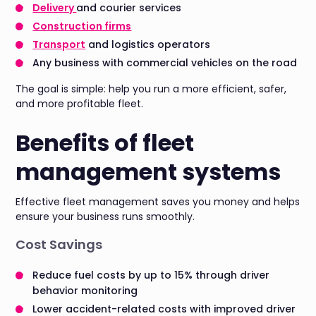
Delivery
and courier services
Construction firms
Transport
and logistics operators
Any business with commercial vehicles on the road
The goal is simple: help you run a more efficient, safer,
and more profitable fleet.
Benefits of fleet
management systems
Effective fleet management saves you money and helps
ensure your business runs smoothly.
Cost Savings
Reduce fuel costs by up to 15% through driver
behavior monitoring
Lower accident-related costs with improved driver