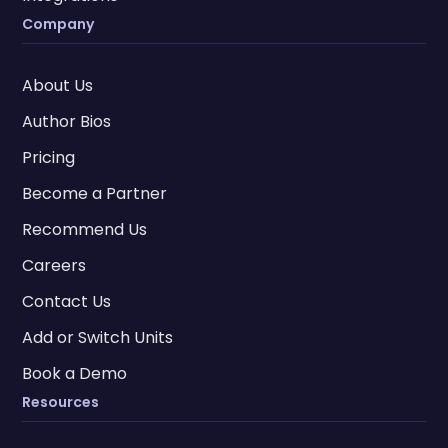
Company
About Us
Author Bios
Pricing
Become a Partner
Recommend Us
Careers
Contact Us
Add or Switch Units
Book a Demo
Resources