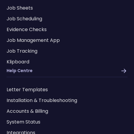
Job Sheets
Job Scheduling
Evidence Checks
Job Management App
Job Tracking
Klipboard
Help Centre
Letter Templates
Installation & Troubleshooting
Accounts & Billing
System Status
Integrations