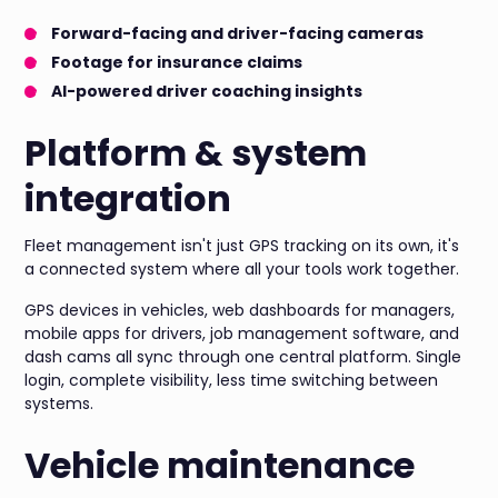
Forward-facing and driver-facing cameras
Footage for insurance claims
AI-powered driver coaching insights
Platform & system
integration
Fleet management isn't just GPS tracking on its own, it's
a connected system where all your tools work together.
GPS devices in vehicles, web dashboards for managers,
mobile apps for drivers, job management software, and
dash cams all sync through one central platform. Single
login, complete visibility, less time switching between
systems.
Vehicle maintenance