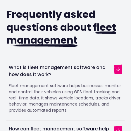
Frequently asked
questions about
fleet
management
What is fleet management software and
how does it work?
Fleet management software helps businesses monitor
and control their vehicles using GPS fleet tracking and
real-time data. It shows vehicle locations, tracks driver
behavior, manages maintenance schedules, and
provides automated reports.
How can fleet management software help