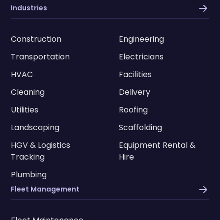
Industries
Construction
Engineering
Transportation
Electricians
HVAC
Facilities
Cleaning
Delivery
Utilities
Roofing
Landscaping
Scaffolding
HGV & Logistics
Equipment Rental &
Tracking
Hire
Plumbing
Fleet Management