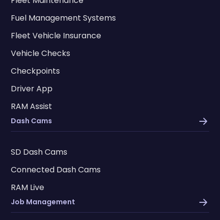
Fleet Maintenance
Fuel Management Systems
Fleet Vehicle Insurance
Vehicle Checks
Checkpoints
Driver App
RAM Assist
Dash Cams
SD Dash Cams
Connected Dash Cams
RAM Live
Job Management