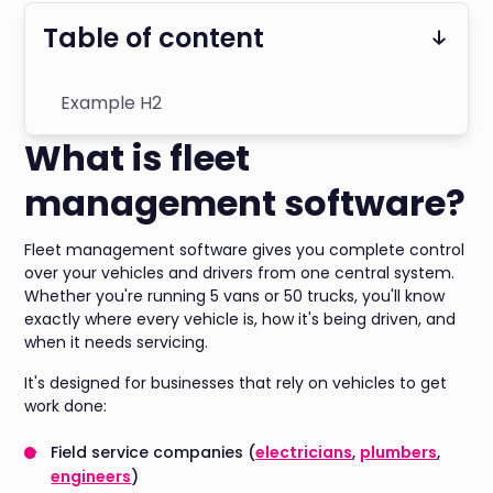
Table of content
Example H2
What is fleet
management software?
Fleet management software gives you complete control
over your vehicles and drivers from one central system.
Whether you're running 5 vans or 50 trucks, you'll know
exactly where every vehicle is, how it's being driven, and
when it needs servicing.
It's designed for businesses that rely on vehicles to get
work done:
Field service companies (
electricians
,
plumbers
,
engineers
)