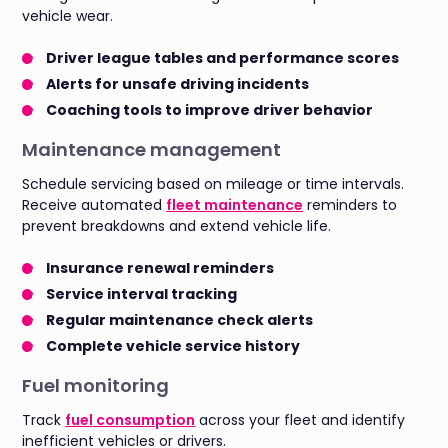
vehicle wear.
Driver league tables and performance scores
Alerts for unsafe driving incidents
Coaching tools to improve driver behavior
Maintenance management
Schedule servicing based on mileage or time intervals.
Receive automated
fleet maintenance
reminders to
prevent breakdowns and extend vehicle life.
Insurance renewal reminders
Service interval tracking
Regular maintenance check alerts
Complete vehicle service history
Fuel monitoring
Track
fuel consumption
across your fleet and identify
inefficient vehicles or drivers.