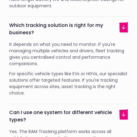
outdoor equipment.
Which tracking solution is right for my
business?
It depends on what you need to monitor. If you're
managing multiple vehicles and drivers, fleet tracking
gives you centralised control and performance
comparisons.
For specific vehicle types like EVs or HGVs, our specialist
solutions offer targeted features. If you're tracking
equipment across sites, asset tracking is the right
choice.
Can I use one system for different vehicle
types?
Yes. The RAM Tracking platform works across all