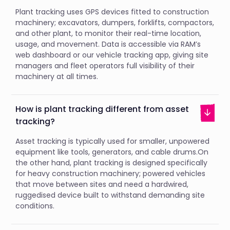
Plant tracking uses GPS devices fitted to construction
machinery; excavators, dumpers, forklifts, compactors,
and other plant, to monitor their real-time location,
usage, and movement. Data is accessible via RAM’s
web dashboard or our vehicle tracking app, giving site
managers and fleet operators full visibility of their
machinery at all times.
How is plant tracking different from asset
tracking?
Asset tracking is typically used for smaller, unpowered
equipment like tools, generators, and cable drums.On
the other hand, plant tracking is designed specifically
for heavy construction machinery; powered vehicles
that move between sites and need a hardwired,
ruggedised device built to withstand demanding site
conditions.