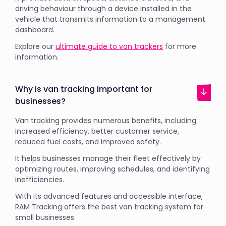
driving behaviour through a device installed in the
vehicle that transmits information to a management
dashboard.
Explore our
ultimate guide to van trackers
for more
information.
Why is van tracking important for
businesses?
Van tracking provides numerous benefits, including
increased efficiency, better customer service,
reduced fuel costs, and improved safety.
It helps businesses manage their fleet effectively by
optimizing routes, improving schedules, and identifying
inefficiencies.
With its advanced features and accessible interface,
RAM Tracking offers the best van tracking system for
small businesses.