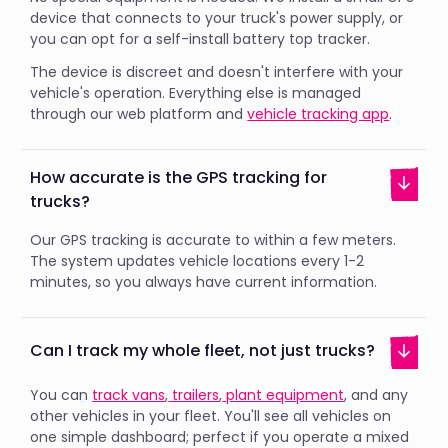
device that connects to your truck's power supply, or
you can opt for a self-install battery top tracker.
The device is discreet and doesn't interfere with your
vehicle's operation. Everything else is managed
through our web platform and
vehicle tracking app
.
How accurate is the GPS tracking for
trucks?
Our GPS tracking is accurate to within a few meters.
The system updates vehicle locations every 1-2
minutes, so you always have current information.
Can I track my whole fleet, not just trucks?
You can
track vans
,
trailers
,
plant equipment
, and any
other vehicles in your fleet. You'll see all vehicles on
one simple dashboard; perfect if you operate a mixed