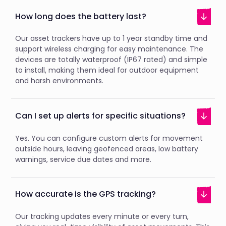
How long does the battery last?
Our asset trackers have up to 1 year standby time and
support wireless charging for easy maintenance. The
devices are totally waterproof (IP67 rated) and simple
to install, making them ideal for outdoor equipment
and harsh environments.
Can I set up alerts for specific situations?
Yes. You can configure custom alerts for movement
outside hours, leaving geofenced areas, low battery
warnings, service due dates and more.
How accurate is the GPS tracking?
Our tracking updates every minute or every turn,