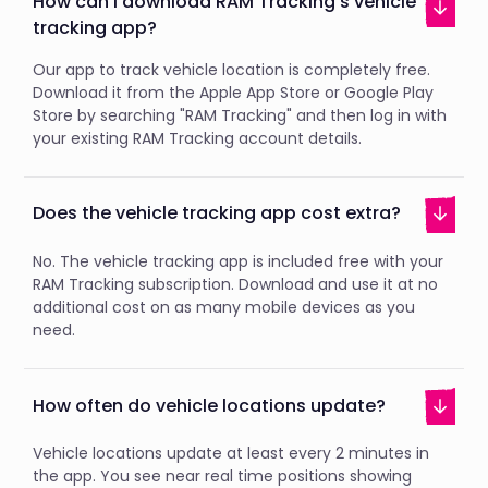
How can I download RAM Tracking's vehicle
tracking app?
Our app to track vehicle location is completely free.
Download it from the Apple App Store or Google Play
Store by searching "RAM Tracking" and then log in with
your existing RAM Tracking account details.
Does the vehicle tracking app cost extra?
No. The vehicle tracking app is included free with your
RAM Tracking subscription. Download and use it at no
additional cost on as many mobile devices as you
need.
How often do vehicle locations update?
Vehicle locations update at least every 2 minutes in
the app. You see near real time positions showing