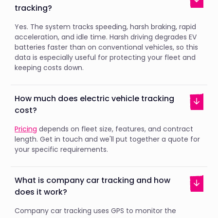
tracking?
Yes. The system tracks speeding, harsh braking, rapid
acceleration, and idle time. Harsh driving degrades EV
batteries faster than on conventional vehicles, so this
data is especially useful for protecting your fleet and
keeping costs down.
How much does electric vehicle tracking
cost?
Pricing
depends on fleet size, features, and contract
length. Get in touch and we'll put together a quote for
your specific requirements.
What is company car tracking and how
does it work?
Company car tracking uses GPS to monitor the