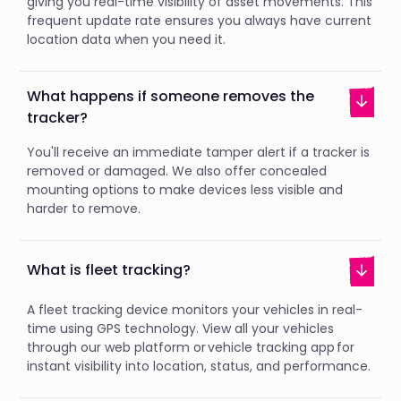
giving you real-time visibility of asset movements. This
frequent update rate ensures you always have current
location data when you need it.
What happens if someone removes the
tracker?
You'll receive an immediate tamper alert if a tracker is
removed or damaged. We also offer concealed
mounting options to make devices less visible and
harder to remove.
What is fleet tracking?
A fleet tracking device monitors your vehicles in real-
time using GPS technology. View all your vehicles
through our web platform or vehicle tracking app for
instant visibility into location, status, and performance.