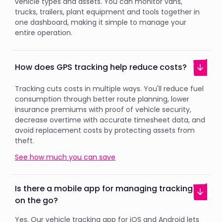
vehicle types and assets. You can monitor vans,
trucks, trailers, plant equipment and tools together in
one dashboard, making it simple to manage your
entire operation.
How does GPS tracking help reduce costs?
Tracking cuts costs in multiple ways. You'll reduce fuel
consumption through better route planning, lower
insurance premiums with proof of vehicle security,
decrease overtime with accurate timesheet data, and
avoid replacement costs by protecting assets from
theft.
See how much you can save
Is there a mobile app for managing tracking
on the go?
Yes. Our vehicle tracking app for iOS and Android lets