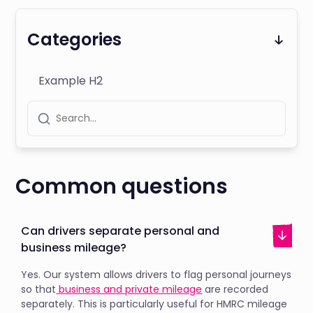
Categories
Example H2
Common questions
Can drivers separate personal and
business mileage?
Yes. Our system allows drivers to flag personal journeys
so that
business and private mileage
are recorded
separately. This is particularly useful for HMRC mileage