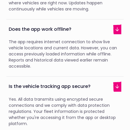
where vehicles are right now. Updates happen
continuously while vehicles are moving.
Does the app work offline?
The app requires internet connection to show live
vehicle locations and current data. However, you can
access previously loaded information while offline.
Reports and historical data viewed earlier remain
accessible.
Is the vehicle tracking app secure?
Yes. All data transmits using encrypted secure
connections and we comply with data protection
regulations. Your fleet information is protected
whether you're accessing it from the app or desktop
platform.