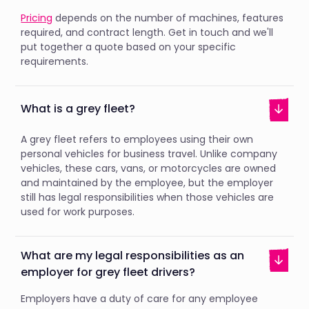
Pricing
depends on the number of machines, features
required, and contract length. Get in touch and we'll
put together a quote based on your specific
requirements.
What is a grey fleet?
A grey fleet refers to employees using their own
personal vehicles for business travel. Unlike company
vehicles, these cars, vans, or motorcycles are owned
and maintained by the employee, but the employer
still has legal responsibilities when those vehicles are
used for work purposes.
What are my legal responsibilities as an
employer for grey fleet drivers?
Employers have a duty of care for any employee