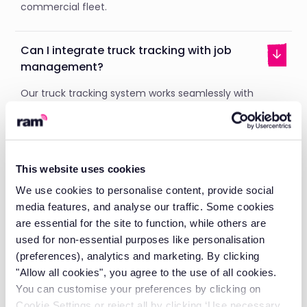
commercial fleet.
Can I integrate truck tracking with job
management?
Our truck tracking system works seamlessly with
Klipboard's
job management
software. You can send
drivers straight to nearby jobs and track progress in
real-time. Customers will get automatic updates on
delivery status.
This website uses cookies
This integration stops double data entry. You’ll have
full visibility from job creation to completion.
We use cookies to personalise content, provide social
media features, and analyse our traffic. Some cookies
are essential for the site to function, while others are
used for non-essential purposes like personalisation
Does RAM offer fleet management beyond
(preferences), analytics and marketing. By clicking
just tracking?
"Allow all cookies", you agree to the use of all cookies.
You can customise your preferences by clicking on
Yes, we offer a complete
fleet management
solution.
Cookie Settings or reject all by clicking ‘Use necessary