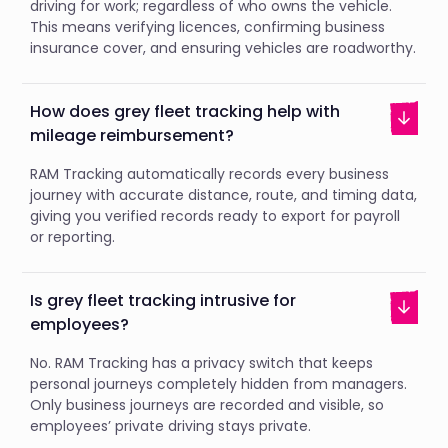
driving for work; regardless of who owns the vehicle.
This means verifying licences, confirming business
insurance cover, and ensuring vehicles are roadworthy.
How does grey fleet tracking help with
mileage reimbursement?
RAM Tracking automatically records every business
journey with accurate distance, route, and timing data,
giving you verified records ready to export for payroll
or reporting.
Is grey fleet tracking intrusive for
employees?
No. RAM Tracking has a privacy switch that keeps
personal journeys completely hidden from managers.
Only business journeys are recorded and visible, so
employees’ private driving stays private.