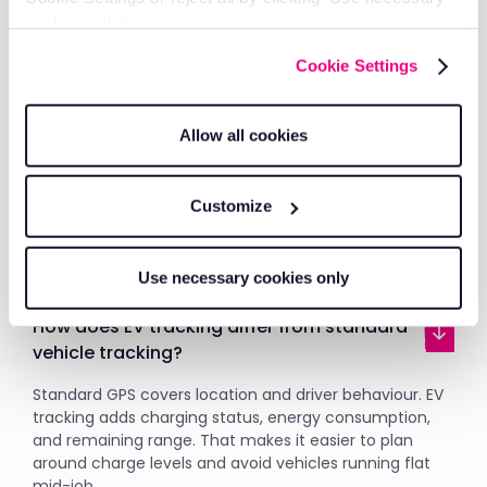
Get vehicle tracking and job management together,
cookies only’.
so you have everything you need to run your fleet
efficiently.
Cookie Settings
What is electric vehicle tracking and how
Allow all cookies
does it work?
EV tracking uses GPS and onboard sensors to monitor
Customize
the location, speed, and status of every vehicle in real
time. You can see where each EV is, whether it's
moving or idle, and when it needs recharging.
Use necessary cookies only
How does EV tracking differ from standard
vehicle tracking?
Standard GPS covers location and driver behaviour. EV
tracking adds charging status, energy consumption,
and remaining range. That makes it easier to plan
around charge levels and avoid vehicles running flat
mid-job.