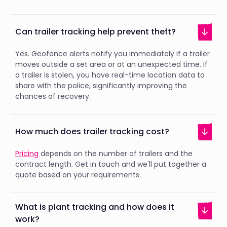
Can trailer tracking help prevent theft?
Yes. Geofence alerts notify you immediately if a trailer
moves outside a set area or at an unexpected time. If
a trailer is stolen, you have real-time location data to
share with the police, significantly improving the
chances of recovery.
How much does trailer tracking cost?
Pricing
depends on the number of trailers and the
contract length. Get in touch and we'll put together a
quote based on your requirements.
What is plant tracking and how does it
work?