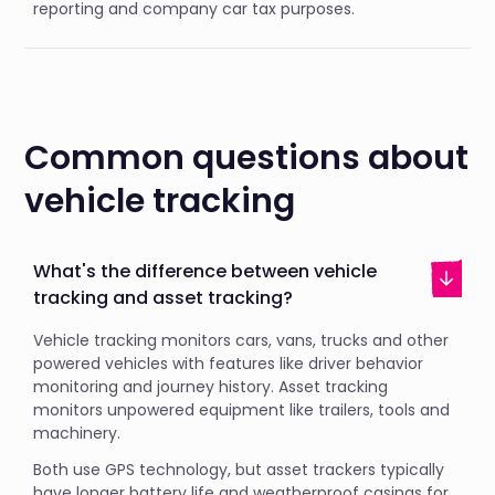
reporting and company car tax purposes.
Common questions about
vehicle tracking
What's the difference between vehicle
tracking and asset tracking?
Vehicle tracking monitors cars, vans, trucks and other
powered vehicles with features like driver behavior
monitoring and journey history. Asset tracking
monitors unpowered equipment like trailers, tools and
machinery.
Both use GPS technology, but asset trackers typically
have longer battery life and weatherproof casings for