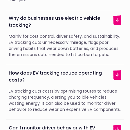
Why do businesses use electric vehicle
tracking?
Mainly for cost control, driver safety, and sustainability.
EV tracking cuts unnecessary mileage, flags poor
driving habits that wear down batteries, and produces
the emissions data needed to hit carbon targets.
How does EV tracking reduce operating
costs?
EV tracking cuts costs by optimising routes to reduce
charging frequency, alerting you to idle vehicles
wasting energy. It can also be used to monitor driver
behavior to reduce wear on expensive EV components.
Can I monitor driver behavior with EV