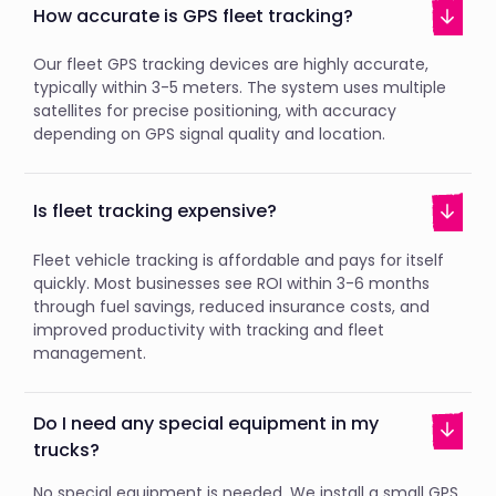
How accurate is GPS fleet tracking?
Our fleet GPS tracking devices are highly accurate,
typically within 3-5 meters. The system uses multiple
satellites for precise positioning, with accuracy
depending on GPS signal quality and location.
Is fleet tracking expensive?
Fleet vehicle tracking is affordable and pays for itself
quickly. Most businesses see ROI within 3-6 months
through fuel savings, reduced insurance costs, and
improved productivity with tracking and fleet
management.
Do I need any special equipment in my
trucks?
No special equipment is needed. We install a small GPS