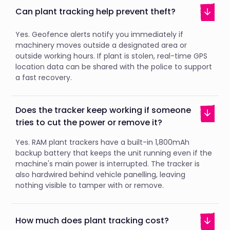
Can plant tracking help prevent theft?
Yes. Geofence alerts notify you immediately if
machinery moves outside a designated area or
outside working hours. If plant is stolen, real-time GPS
location data can be shared with the police to support
a fast recovery.
Does the tracker keep working if someone
tries to cut the power or remove it?
Yes. RAM plant trackers have a built-in 1,800mAh
backup battery that keeps the unit running even if the
machine's main power is interrupted. The tracker is
also hardwired behind vehicle panelling, leaving
nothing visible to tamper with or remove.
How much does plant tracking cost?