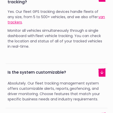
tracking?
Yes. Our fleet GPS tracking devices handle fleets of
any size, from 5 to 500+ vehicles, and we also offer
van
trackers
.
Monitor all vehicles simultaneously through a single
dashboard with fleet vehicle tracking. You can check
the location and status of all of your tracked vehicles
in real-time.
Is the system customizable?
Absolutely. Our fleet tracking management system
offers customizable alerts, reports, geofencing, and
driver monitoring. Choose features that match your
specific business needs and industry requirements.