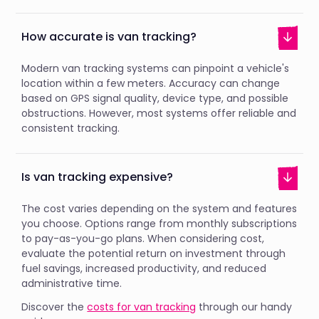
How accurate is van tracking?
Modern van tracking systems can pinpoint a vehicle's
location within a few meters. Accuracy can change
based on GPS signal quality, device type, and possible
obstructions. However, most systems offer reliable and
consistent tracking.
Is van tracking expensive?
The cost varies depending on the system and features
you choose. Options range from monthly subscriptions
to pay-as-you-go plans. When considering cost,
evaluate the potential return on investment through
fuel savings, increased productivity, and reduced
administrative time.
Discover the
costs for van tracking
through our handy