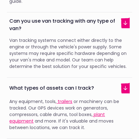
guide.
Can you use van tracking with any type of
van?
Van tracking systems connect either directly to the
engine or through the vehicle's power supply. Some
systems may require specific hardware depending on
your van's make and model. Our team can help
determine the best solution for your specific vehicles.
What types of assets can I track?
Any equipment, tools,
trailers
or machinery can be
tracked. Our GPS devices work on generators,
compressors, cable drums, tool boxes,
plant
equipment
and more. If it's valuable and moves
between locations, we can track it.