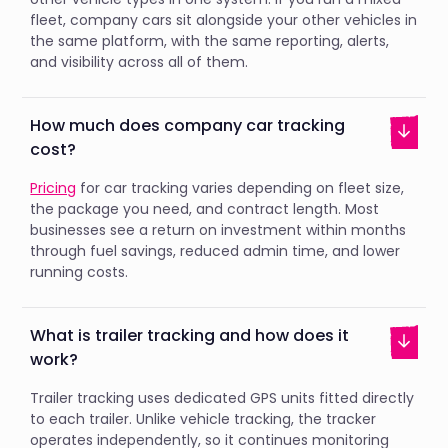
fleet, company cars sit alongside your other vehicles in
the same platform, with the same reporting, alerts,
and visibility across all of them.
How much does company car tracking
cost?
Pricing
for car tracking varies depending on fleet size,
the package you need, and contract length. Most
businesses see a return on investment within months
through fuel savings, reduced admin time, and lower
running costs.
What is trailer tracking and how does it
work?
Trailer tracking uses dedicated GPS units fitted directly
to each trailer. Unlike vehicle tracking, the tracker
operates independently, so it continues monitoring