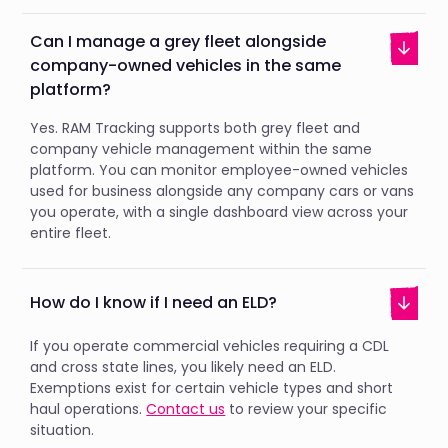
Can I manage a grey fleet alongside
company-owned vehicles in the same
platform?
Yes. RAM Tracking supports both grey fleet and
company vehicle management within the same
platform. You can monitor employee-owned vehicles
used for business alongside any company cars or vans
you operate, with a single dashboard view across your
entire fleet.
How do I know if I need an ELD?
If you operate commercial vehicles requiring a CDL
and cross state lines, you likely need an ELD.
Exemptions exist for certain vehicle types and short
haul operations.
Contact us
to review your specific
situation.