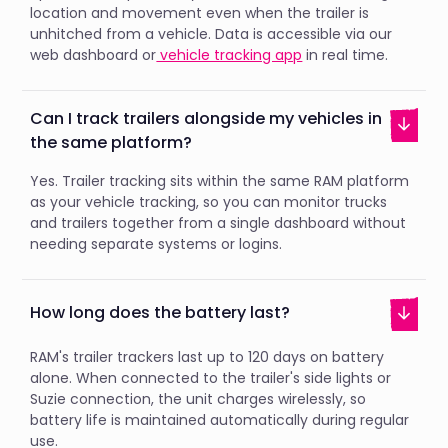
location and movement even when the trailer is
unhitched from a vehicle. Data is accessible via our
web dashboard or
vehicle tracking app
in real time.
Can I track trailers alongside my vehicles in
the same platform?
Yes. Trailer tracking sits within the same RAM platform
as your vehicle tracking, so you can monitor trucks
and trailers together from a single dashboard without
needing separate systems or logins.
How long does the battery last?
RAM's trailer trackers last up to 120 days on battery
alone. When connected to the trailer's side lights or
Suzie connection, the unit charges wirelessly, so
battery life is maintained automatically during regular
use.