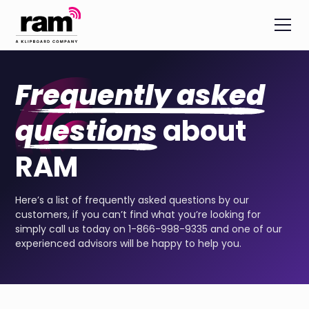
Frequently asked
questions
about
RAM
Here’s a list of frequently asked questions by our
customers, if you can’t find what you’re looking for
simply call us today on 1-866-998-9335 and one of our
experienced advisors will be happy to help you.