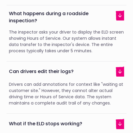
What happens during a roadside
inspection?
The inspector asks your driver to display the ELD screen
showing Hours of Service. Our system allows instant
data transfer to the inspector's device. The entire
process typically takes under 5 minutes.
Can drivers edit their logs?
Drivers can add annotations for context like "waiting at
customer site." However, they cannot alter actual
driving time or Hours of Service data. The system
maintains a complete audit trail of any changes.
What if the ELD stops working?