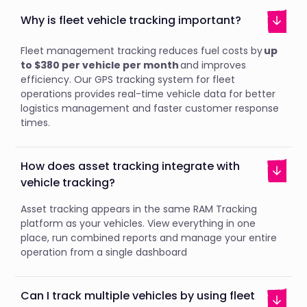
Why is fleet vehicle tracking important?
Fleet management tracking reduces fuel costs by
up
to $380 per vehicle per month
and improves
efficiency. Our GPS tracking system for fleet
operations provides real-time vehicle data for better
logistics management and faster customer response
times.
How does asset tracking integrate with
vehicle tracking?
Asset tracking appears in the same RAM Tracking
platform as your vehicles. View everything in one
place, run combined reports and manage your entire
operation from a single dashboard
Can I track multiple vehicles by using fleet