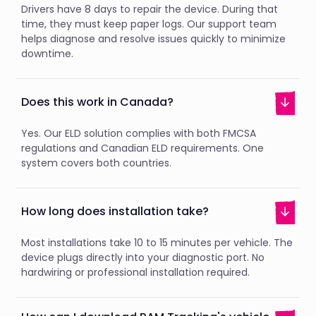
Drivers have 8 days to repair the device. During that
time, they must keep paper logs. Our support team
helps diagnose and resolve issues quickly to minimize
downtime.
Does this work in Canada?
Yes. Our ELD solution complies with both FMCSA
regulations and Canadian ELD requirements. One
system covers both countries.
How long does installation take?
Most installations take 10 to 15 minutes per vehicle. The
device plugs directly into your diagnostic port. No
hardwiring or professional installation required.