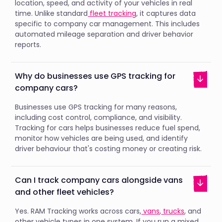
location, speed, and activity of your vehicles in real
time. Unlike standard
fleet tracking
, it captures data
specific to company car management. This includes
automated mileage separation and driver behavior
reports.
Why do businesses use GPS tracking for
company cars?
Businesses use GPS tracking for many reasons,
including cost control, compliance, and visibility.
Tracking for cars helps businesses reduce fuel spend,
monitor how vehicles are being used, and identify
driver behaviour that's costing money or creating risk.
Can I track company cars alongside vans
and other fleet vehicles?
Yes. RAM Tracking works across cars,
vans
,
trucks
, and
other vehicle types in one system. If you run a mixed