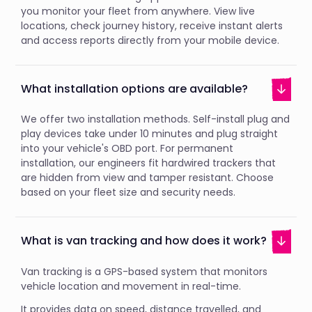
you monitor your fleet from anywhere. View live
locations, check journey history, receive instant alerts
and access reports directly from your mobile device.
What installation options are available?
We offer two installation methods. Self-install plug and
play devices take under 10 minutes and plug straight
into your vehicle's OBD port. For permanent
installation, our engineers fit hardwired trackers that
are hidden from view and tamper resistant. Choose
based on your fleet size and security needs.
What is van tracking and how does it work?
Van tracking is a GPS-based system that monitors
vehicle location and movement in real-time.
It provides data on speed, distance travelled, and