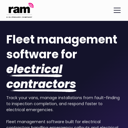
Fleet management
software for
electrical
contractors
Track your vans, manage installations from fault-finding
to inspection completion, and respond faster to
electrical emergencies.
Fleet management software built for electrical
contractors handling emergency callouts and electrical