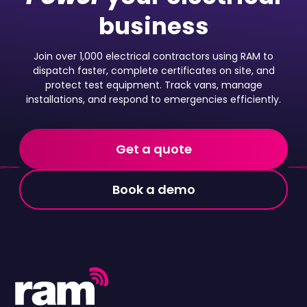
business
Join over 1,000 electrical contractors using RAM to
dispatch faster, complete certificates on site, and
protect test equipment. Track vans, manage
installations, and respond to emergencies efficiently.
Get a quote
Book a demo