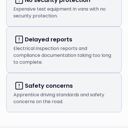
Expensive test equipment in vans with no
security protection.
Delayed reports
Electrical inspection reports and
compliance documentation taking too long
to complete.
Safety concerns
Apprentice driving standards and safety
concerns on the road.