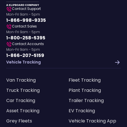
Contact Support
Mon-Fri 9am - 5pm
1-866-998-9335
Contact Sales
Mon-Fri 9am - 5pm
1-800-258-5395
Contact Accounts
Mon-Fri 9am - 5pm
1-866-207-5159
Vehicle Tracking
Van Tracking
Fleet Tracking
Truck Tracking
Plant Tracking
Car Tracking
Trailer Tracking
Asset Tracking
EV Tracking
Grey Fleets
Vehicle Tracking App