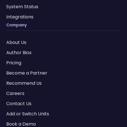
System Status
Integrations
Company
About Us
Author Bios
Pricing
Become a Partner
Recommend Us
Careers
Contact Us
Add or Switch Units
Book a Demo