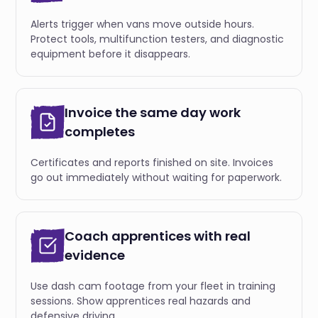
Alerts trigger when vans move outside hours.
Protect tools, multifunction testers, and diagnostic
equipment before it disappears.
Invoice the same day work
completes
Certificates and reports finished on site. Invoices
go out immediately without waiting for paperwork.
Coach apprentices with real
evidence
Use dash cam footage from your fleet in training
sessions. Show apprentices real hazards and
defensive driving.