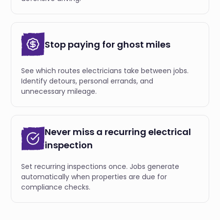
Stop paying for ghost miles
See which routes electricians take between jobs.
Identify detours, personal errands, and
unnecessary mileage.
Never miss a recurring electrical
inspection
Set recurring inspections once. Jobs generate
automatically when properties are due for
compliance checks.