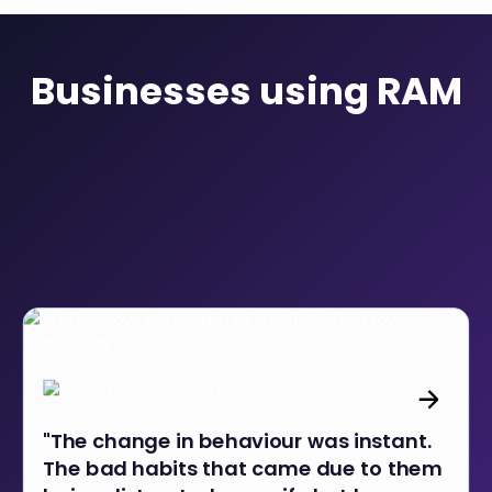
Businesses using RAM
"The change in behaviour was instant.
The bad habits that came due to them