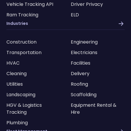
Vehicle Tracking API
Driver Privacy
Ram Tracking
ELD
Industries
Construction
Engineering
Transportation
Electricians
HVAC
Facilities
Cleaning
Delivery
Utilities
Roofing
Landscaping
Scaffolding
HGV & Logistics
Equipment Rental &
Tracking
Hire
Plumbing