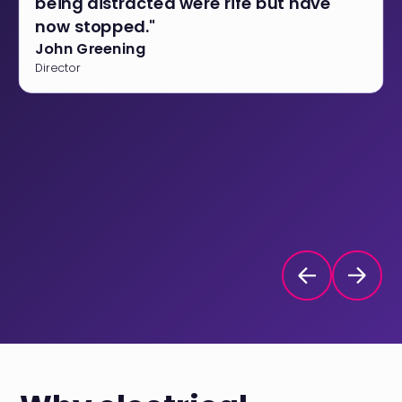
being distracted were rife but have
now stopped."
John Greening
Director