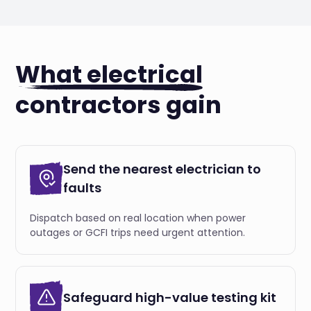
What electrical
contractors gain
Send the nearest electrician to
faults
Dispatch based on real location when power
outages or GCFI trips need urgent attention.
Safeguard high-value testing kit