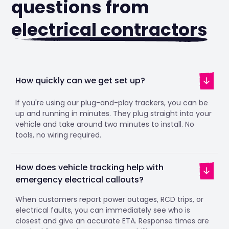
questions from
electrical contractors
How quickly can we get set up?
If you're using our plug-and-play trackers, you can be
up and running in minutes. They plug straight into your
vehicle and take around two minutes to install. No
tools, no wiring required.
How does vehicle tracking help with
emergency electrical callouts?
When customers report power outages, RCD trips, or
electrical faults, you can immediately see who is
closest and give an accurate ETA. Response times are