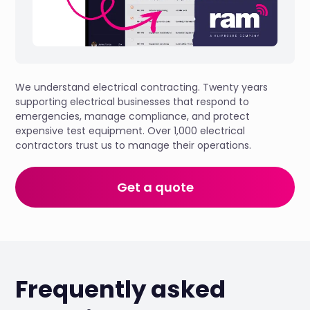
We understand electrical contracting. Twenty years
supporting electrical businesses that respond to
emergencies, manage compliance, and protect
expensive test equipment. Over 1,000 electrical
contractors trust us to manage their operations.
Get a quote
Frequently asked