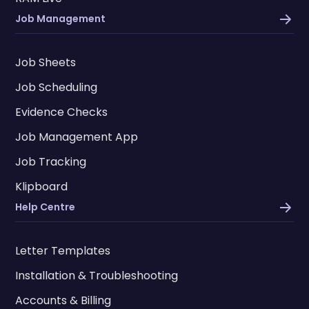
Job Management
Job Sheets
Job Scheduling
Evidence Checks
Job Management App
Job Tracking
Klipboard
Help Centre
Letter Templates
Installation & Troubleshooting
Accounts & Billing