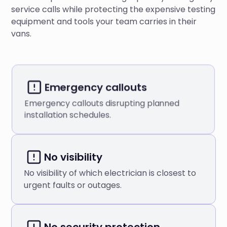
service calls while protecting the expensive testing
equipment and tools your team carries in their
vans.
Emergency callouts
Emergency callouts disrupting planned
installation schedules.
No visibility
No visibility of which electrician is closest to
urgent faults or outages.
No security protection