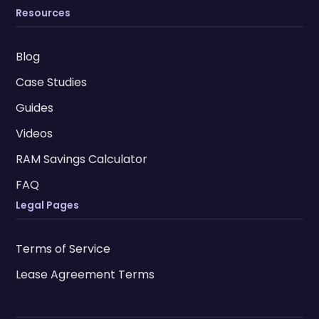
Resources
Blog
Case Studies
Guides
Videos
RAM Savings Calculator
FAQ
Legal Pages
Terms of Service
Lease Agreement Terms