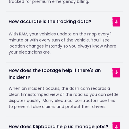
tracked for premium emergency billing.
How accurate is the tracking data?
With RAM, your vehicles update on the map every 1
minute or with every turn of the vehicle. You'll see
location changes instantly so you always know where
your electricians are.
How does the footage help if there's an
incident?
When an incident occurs, the dash cam records a
clear, timestamped view of the road so you can settle
disputes quickly. Many electrical contractors use this
to prevent false claims and protect their drivers.
How does Klipboard help us manage jobs?