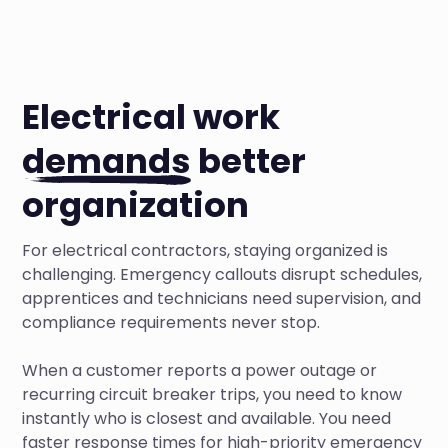
Electrical work
demands
better
organization
For electrical contractors, staying organized is
challenging. Emergency callouts disrupt schedules,
apprentices and technicians need supervision, and
compliance requirements never stop.
When a customer reports a power outage or
recurring circuit breaker trips, you need to know
instantly who is closest and available. You need
faster response times for high-priority emergency