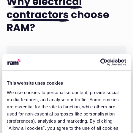
Why electrical
contractors
choose
RAM?
Local support when you need it
Speak to real people who understand your
industry.
This website uses cookies
We use cookies to personalise content, provide social
media features, and analyse our traffic. Some cookies
are essential for the site to function, while others are
used for non-essential purposes like personalisation
(preferences), analytics and marketing. By clicking
"Allow all cookies", you agree to the use of all cookies.