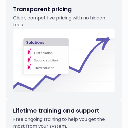
Transparent pricing
Clear, competitive pricing with no hidden
fees.
Lifetime training and support
Free ongoing training to help you get the
most from your system.