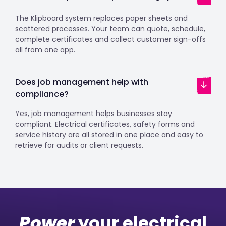
The Klipboard system replaces paper sheets and
scattered processes. Your team can quote, schedule,
complete certificates and collect customer sign-offs
all from one app.
Does job management help with
compliance?
Yes, job management helps businesses stay
compliant. Electrical certificates, safety forms and
service history are all stored in one place and easy to
retrieve for audits or client requests.
Power
your electrical