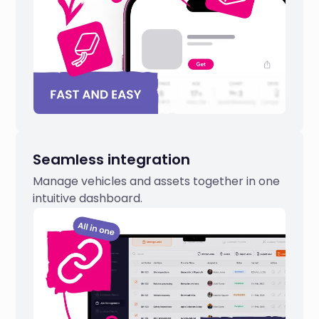
Seamless integration
Manage vehicles and assets together in one
intuitive dashboard.