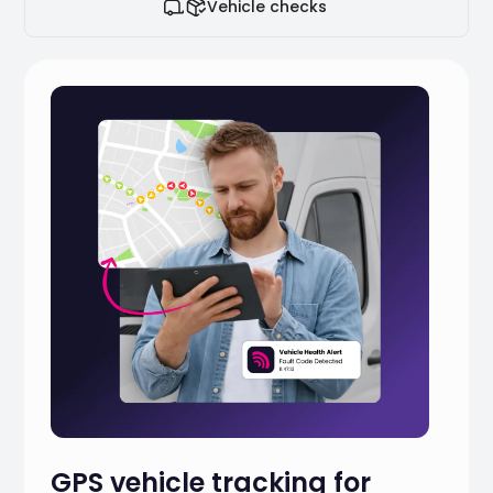
Vehicle checks
GPS vehicle tracking for