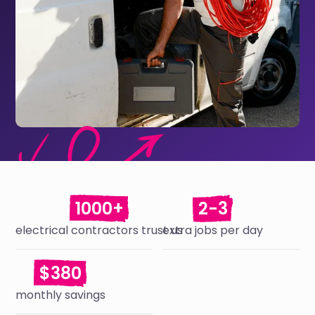
1000+
2-3
electrical contractors trust us
extra jobs per day
$380
monthly savings