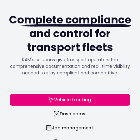
Complete compliance
and control for
transport fleets
RAM's solutions give transport operators the
comprehensive documentation and real-time visibility
needed to stay compliant and competitive.
Vehicle tracking
Dash cams
Job management