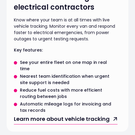
electrical contractors
Know where your team is at all times with live
vehicle tracking. Monitor every van and respond
faster to electrical emergencies, from power
outages to urgent testing requests.
Key features:
See your entire fleet on one map in real
time
Nearest team identification when urgent
site support is needed
Reduce fuel costs with more efficient
routing between jobs
Automatic mileage logs for invoicing and
tax records
Learn more about vehicle tracking