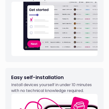
Easy self-installation
Install devices yourself in under 10 minutes
with no technical knowledge required.