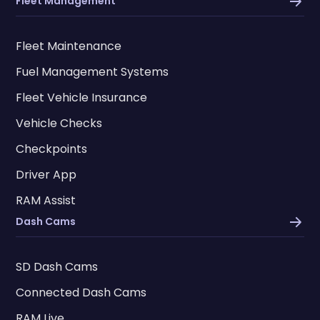
Fleet Management
Fleet Maintenance
Fuel Management Systems
Fleet Vehicle Insurance
Vehicle Checks
Checkpoints
Driver App
RAM Assist
Dash Cams
SD Dash Cams
Connected Dash Cams
RAM Live