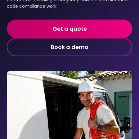
code compliance work.
Get a quote
Book a demo