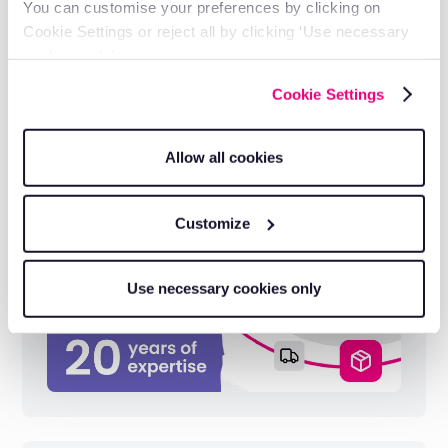
You can customise your preferences by clicking on
Cookie Settings or reject all by clicking ‘Use necessary
cookies only’.
Cookie Settings
Industry-leading reliability
Built on 20 years of telematics expertise
serving 1,000+ electrical businesses.
Allow all cookies
Customize
Use necessary cookies only