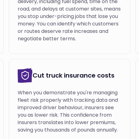
delivery, including fuel spend, time on the
road, and delays at customer sites, means
you stop under-pricing jobs that lose you
money. You can identify which customers
or routes deserve rate increases and
negotiate better terms.
Cut truck insurance costs
When you demonstrate you're managing
fleet risk properly with tracking data and
improved driver behaviour, insurers see
you as lower risk. This confidence from
insurers translates into lower premiums,
saving you thousands of pounds annually.