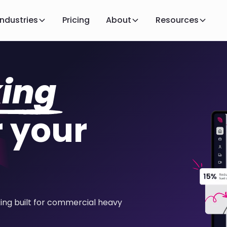
Industries
Pricing
About
Resources
king
 your
king built for commercial heavy