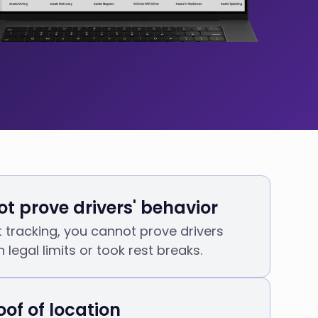
t prove drivers' behavior
t tracking, you cannot prove drivers
 legal limits or took rest breaks.
oof of location