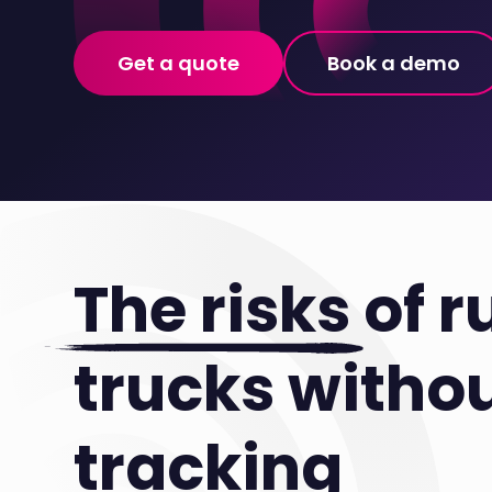
Get a quote
Book a demo
The risks
of r
trucks witho
tracking