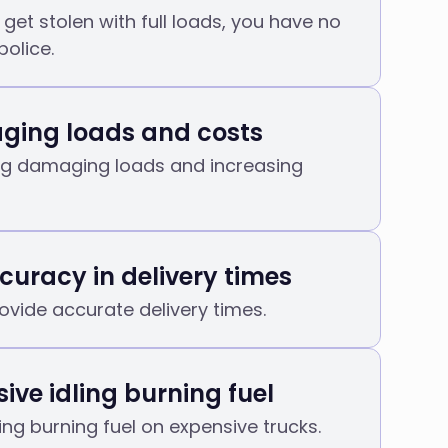
get stolen with full loads, you have no
police.
ing loads and costs
ng damaging loads and increasing
curacy in delivery times
ovide accurate delivery times.
ive idling burning fuel
ling burning fuel on expensive trucks.