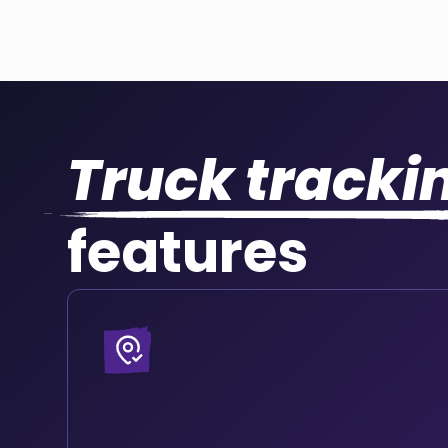
Truck tracki
features