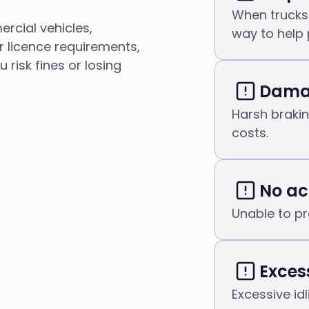
When trucks 
ercial vehicles,
way to help 
r licence requirements,
risk fines or losing
Damag
Harsh braki
costs.
No ac
Unable to pr
Excess
Excessive id