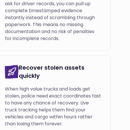
ask for driver records, you can pull up
complete timestamped evidence
instantly instead of scrambling through
paperwork. This means no missing
documentation and no risk of penalties
for incomplete records.
Recover stolen assets
quickly
When high value trucks and loads get
stolen, police need exact coordinates fast
to have any chance of recovery. Live
truck tracking helps them find your
vehicles and cargo within hours rather
than losing them forever.