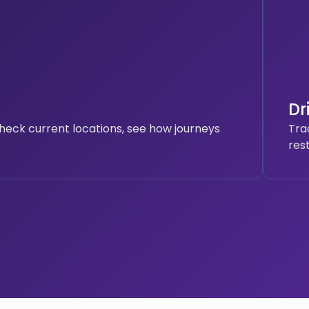
Dr
heck current locations, see how journeys
Tra
res