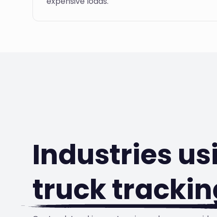
expensive loads.
Industries us
truck trackin