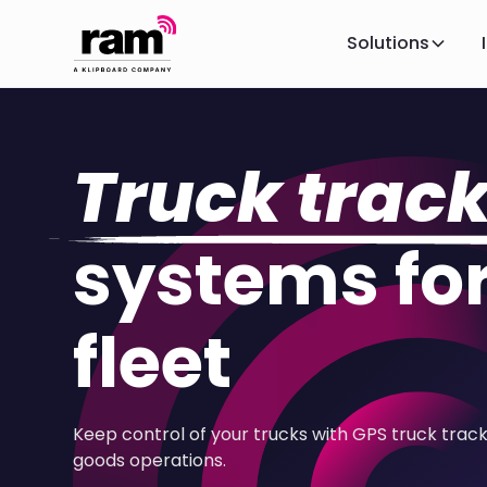
Solutions
Truck trac
systems for
fleet
Keep control of your trucks with GPS truck trac
goods operations.