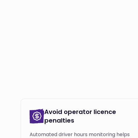
Avoid operator licence
penalties
Automated driver hours monitoring helps