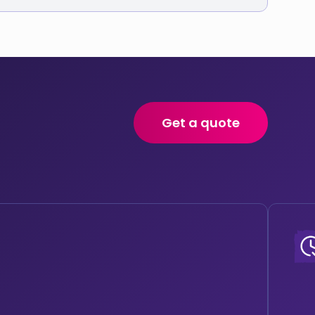
Get a quote