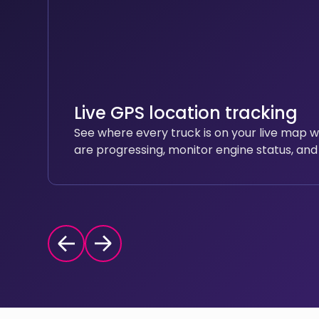
Live GPS location tracking
See where every truck is on your live map 
are progressing, monitor engine status, and