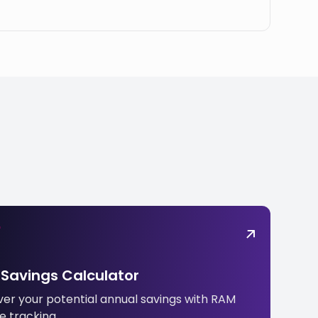
Savings Calculator
ver your potential annual savings with RAM
e tracking.