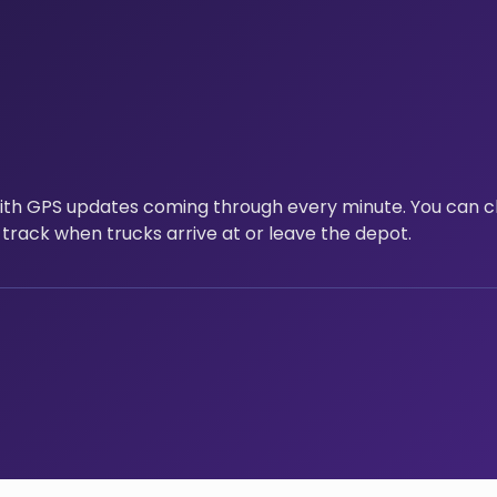
with GPS updates coming through every minute. You can c
 track when trucks arrive at or leave the depot.