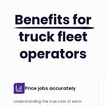
Benefits for
truck fleet
operators
Price jobs accurately
Understanding the true cost of each