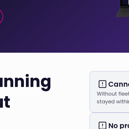
unning
Canno
Without flee
ut
stayed within
No pr