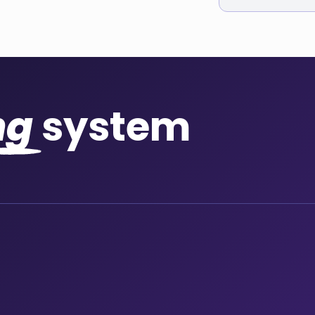
ng
system