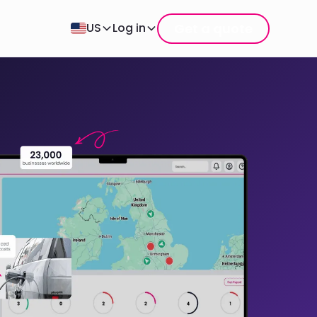
Get a quote
US
Log in