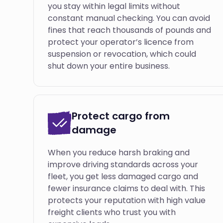
you stay within legal limits without
constant manual checking. You can avoid
fines that reach thousands of pounds and
protect your operator’s licence from
suspension or revocation, which could
shut down your entire business.
Protect cargo from
damage
When you reduce harsh braking and
improve driving standards across your
fleet, you get less damaged cargo and
fewer insurance claims to deal with. This
protects your reputation with high value
freight clients who trust you with