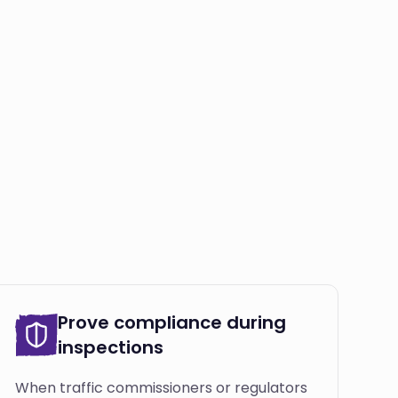
Prove compliance during
inspections
When traffic commissioners or regulators