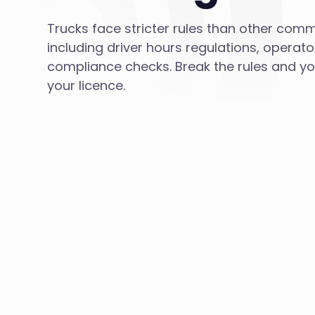
Trucks face stricter rules than other comm
including driver hours regulations, operato
compliance checks. Break the rules and you 
your licence.