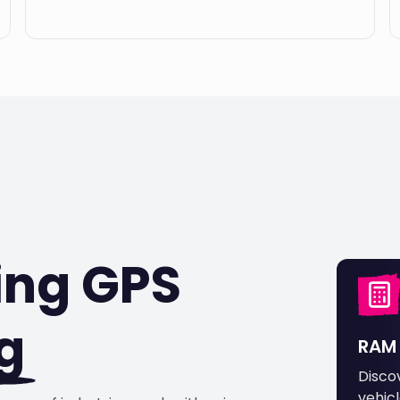
ing GPS
g
RAM 
Disco
vehicl