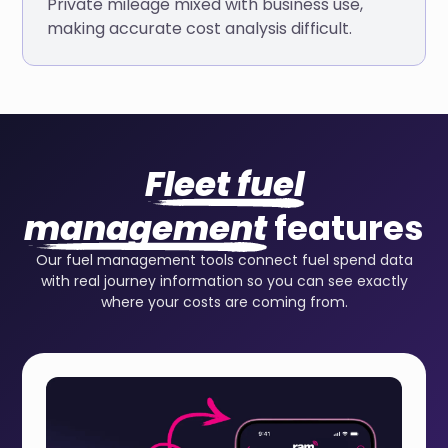
Private mileage mixed with business use,
making accurate cost analysis difficult.
Fleet fuel
management
features
Our fuel management tools connect fuel spend data
with real journey information so you can see exactly
where your costs are coming from.