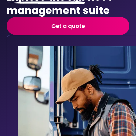
management suite
Get a quote
Vehicle checks
Replace paper walkaround forms with digital daily vehi
Keep your fleet roadworthy with automated main
Full vehicle service history accessible in one place
Track service history digitally for every vehicle
Set reminders based on mileage intervals or date