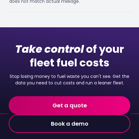
does not match actual mileage.
Take control
of your
fleet fuel costs
Stop losing money to fuel waste you can't see. Get the
data you need to cut costs and run a leaner fleet.
Get a quote
Book a demo