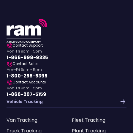
Contact Support
Mon-Fri 9am - 5pm
1-866-998-9335
Contact Sales
Mon-Fri 9am - 5pm
1-800-258-5395
Contact Accounts
Mon-Fri 9am - 5pm
1-866-207-5159
Vehicle Tracking
Van Tracking
Fleet Tracking
Truck Tracking
Plant Tracking