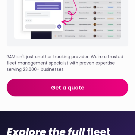
RAM isn't just another tracking provider. We're a trusted
fleet management specialist with proven expertise
serving 23,000+ businesses.
Get a quote
Explore the full
fleet