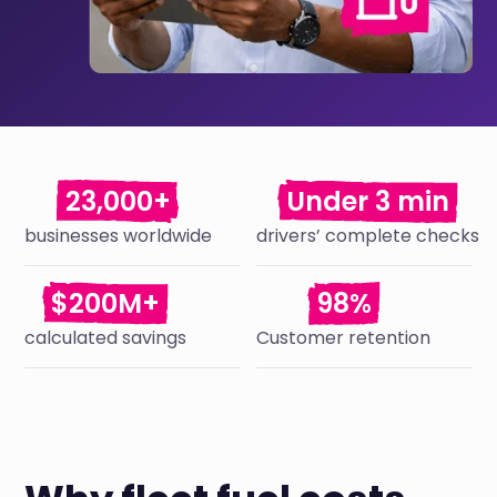
23,000+
Under 3 min
businesses worldwide
drivers’ complete checks
$200M+
98%
calculated savings
Customer retention