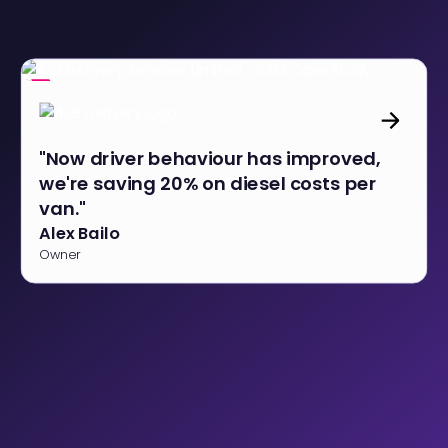
"Now driver behaviour has improved,
we're saving 20% on diesel costs per
van."
Alex Bailo
Owner