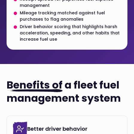
management
Mileage tracking matched against fuel
purchases to flag anomalies
Driver behavior scoring that highlights harsh
acceleration, speeding, and other habits that
increase fuel use
Benefits of
a fleet fuel
management system
Better driver behavior