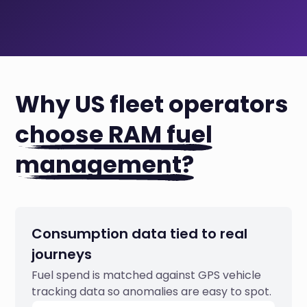
Why US fleet operators
choose RAM fuel
management?
Consumption data tied to real
journeys
Fuel spend is matched against GPS vehicle
tracking data so anomalies are easy to spot.