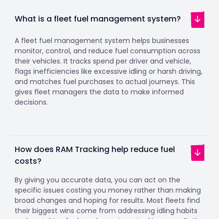
What is a fleet fuel management system?
A fleet fuel management system helps businesses
monitor, control, and reduce fuel consumption across
their vehicles. It tracks spend per driver and vehicle,
flags inefficiencies like excessive idling or harsh driving,
and matches fuel purchases to actual journeys. This
gives fleet managers the data to make informed
decisions.
How does RAM Tracking help reduce fuel
costs?
By giving you accurate data, you can act on the
specific issues costing you money rather than making
broad changes and hoping for results. Most fleets find
their biggest wins come from addressing idling habits