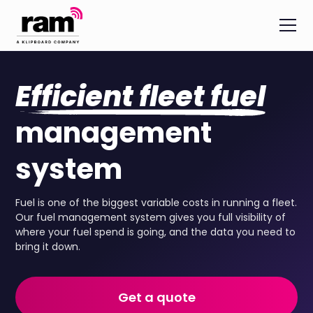
Efficient fleet fuel
management
system
Fuel is one of the biggest variable costs in running a fleet.
Our fuel management system gives you full visibility of
where your fuel spend is going, and the data you need to
bring it down.
Get a quote