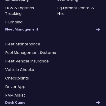
HGV & Logistics
Equipment Rental &
Tracking
Hire
Plumbing
Fleet Management
Fleet Maintenance
Fuel Management Systems
Fleet Vehicle Insurance
Vehicle Checks
Checkpoints
Driver App
RAM Assist
Dash Cams