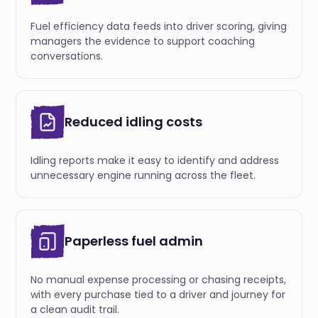
Fuel efficiency data feeds into driver scoring, giving
managers the evidence to support coaching
conversations.
Reduced idling costs
Idling reports make it easy to identify and address
unnecessary engine running across the fleet.
Paperless fuel admin
No manual expense processing or chasing receipts,
with every purchase tied to a driver and journey for
a clean audit trail.