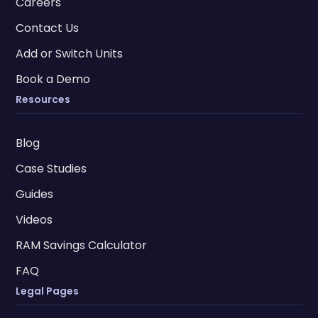
Careers
Contact Us
Add or Switch Units
Book a Demo
Resources
Blog
Case Studies
Guides
Videos
RAM Savings Calculator
FAQ
Legal Pages