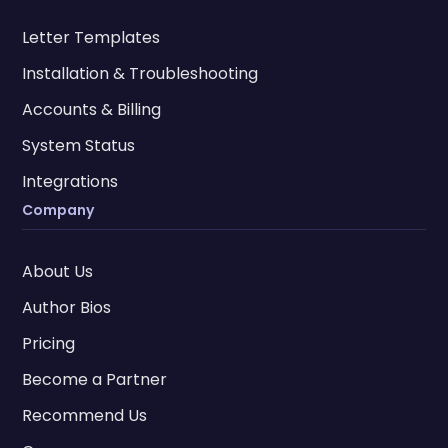
Letter Templates
Installation & Troubleshooting
Accounts & Billing
System Status
Integrations
Company
About Us
Author Bios
Pricing
Become a Partner
Recommend Us