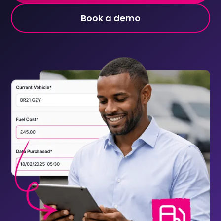
Book a demo