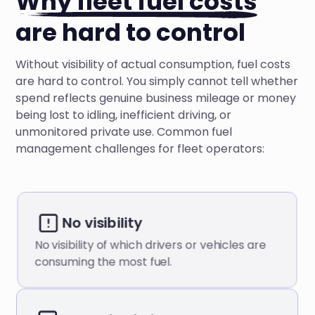
Why fleet fuel costs
are hard to control
Without visibility of actual consumption, fuel costs
are hard to control. You simply cannot tell whether
spend reflects genuine business mileage or money
being lost to idling, inefficient driving, or
unmonitored private use. Common fuel
management challenges for fleet operators:
No visibility
No visibility of which drivers or vehicles are
consuming the most fuel.