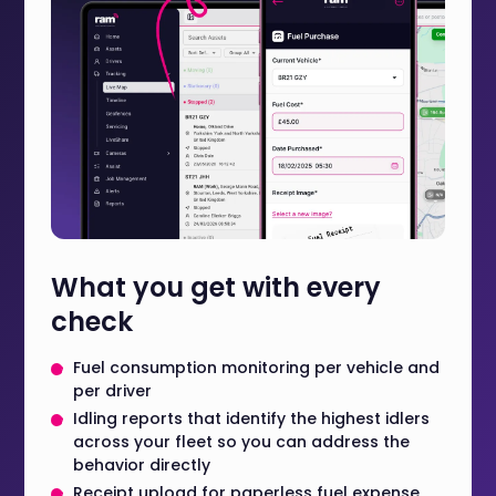
What you get with every
check
Fuel consumption monitoring per vehicle and
per driver
Idling reports that identify the highest idlers
across your fleet so you can address the
behavior directly
Receipt upload for paperless fuel expense