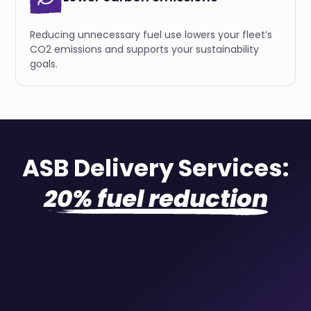
Reducing unnecessary fuel use lowers your fleet’s
CO2 emissions and supports your sustainability
goals.
ASB Delivery Services:
20% fuel reduction