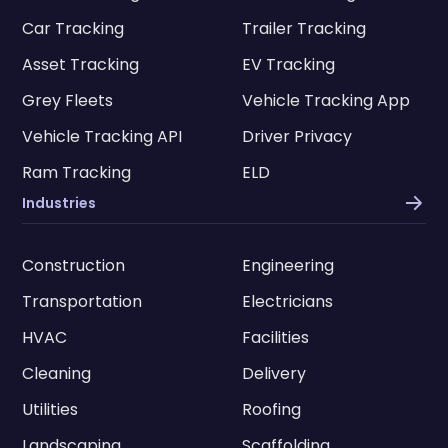
Car Tracking
Trailer Tracking
Asset Tracking
EV Tracking
Grey Fleets
Vehicle Tracking App
Vehicle Tracking API
Driver Privacy
Ram Tracking
ELD
Industries
Construction
Engineering
Transportation
Electricians
HVAC
Facilities
Cleaning
Delivery
Utilities
Roofing
Landscaping
Scaffolding