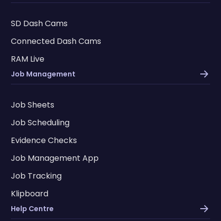
SD Dash Cams
Connected Dash Cams
RAM Live
Job Management
Job Sheets
Job Scheduling
Evidence Checks
Job Management App
Job Tracking
Klipboard
Help Centre