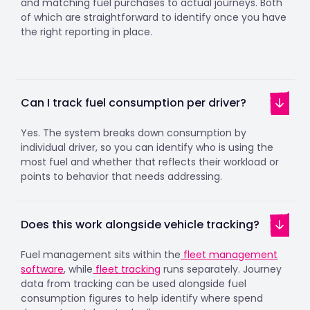
and matching fuel purchases to actual journeys. Both
of which are straightforward to identify once you have
the right reporting in place.
Can I track fuel consumption per driver?
Yes. The system breaks down consumption by
individual driver, so you can identify who is using the
most fuel and whether that reflects their workload or
points to behavior that needs addressing.
Does this work alongside vehicle tracking?
Fuel management sits within the
fleet management
software
, while
fleet tracking
runs separately. Journey
data from tracking can be used alongside fuel
consumption figures to help identify where spend