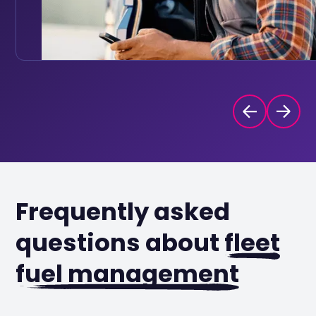
Frequently asked
questions about
fleet
fuel management