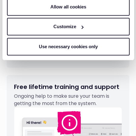
Allow all cookies
Customize
Use necessary cookies only
Free lifetime training and support
Ongoing help to make sure your team is
getting the most from the system.