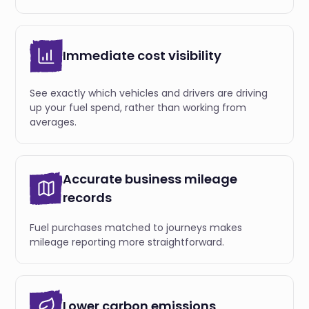
Immediate cost visibility
See exactly which vehicles and drivers are driving
up your fuel spend, rather than working from
averages.
Accurate business mileage
records
Fuel purchases matched to journeys makes
mileage reporting more straightforward.
Lower carbon emissions