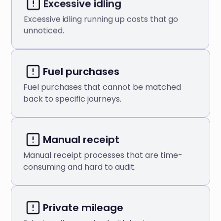
Excessive idling
Excessive idling running up costs that go
unnoticed.
Fuel purchases
Fuel purchases that cannot be matched
back to specific journeys.
Manual receipt
Manual receipt processes that are time-
consuming and hard to audit.
Private mileage