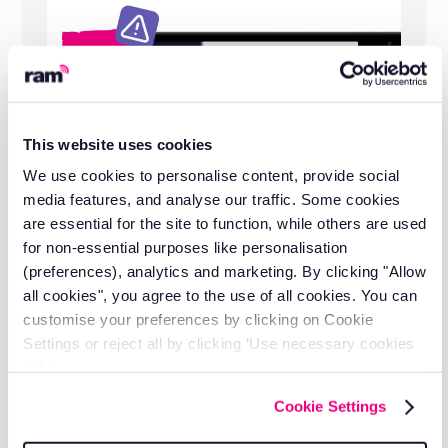
This website uses cookies
We use cookies to personalise content, provide social
media features, and analyse our traffic. Some cookies
are essential for the site to function, while others are used
for non-essential purposes like personalisation
(preferences), analytics and marketing. By clicking "Allow
all cookies", you agree to the use of all cookies. You can
20 years of fleet management
customise your preferences by clicking on Cookie
experience
Settings or reject all by clicking ‘Use necessary cookies
Working with businesses across logistics,
only’.
construction, utilities, and field services to
Cookie Settings
reduce operational costs.