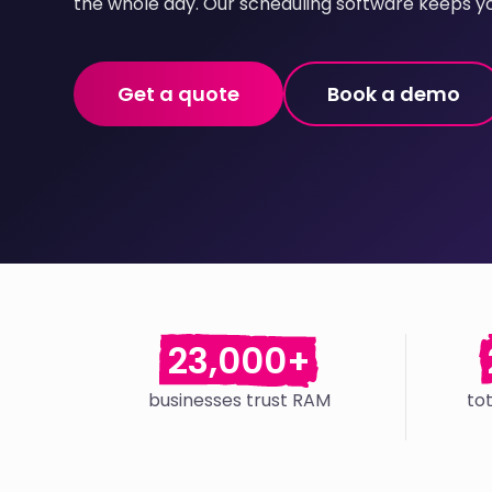
the whole day. Our scheduling software keeps yo
Get a quote
Book a demo
23,000+
businesses trust RAM
to