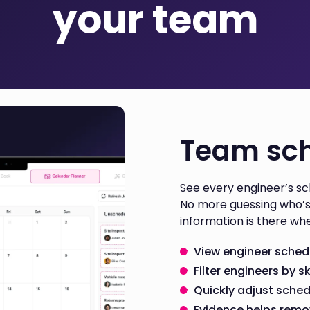
your team
Team sch
See every engineer’s sch
No more guessing who’s 
information is there whe
View engineer schedul
Filter engineers by sk
Quickly adjust sche
Evidence helps rem