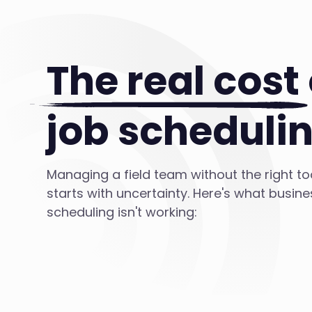
The real cost
job scheduli
Managing a field team without the right t
starts with uncertainty. Here's what busin
scheduling isn't working: