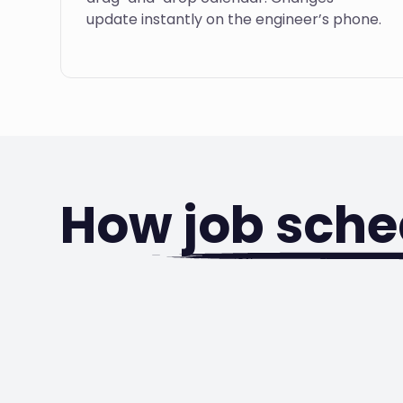
update instantly on the engineer’s phone.
How
job sche