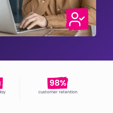
a
98%
day
customer retention