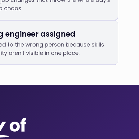
o chaos.
 engineer assigned
d to the wrong person because skills
ity aren't visible in one place.
y
of