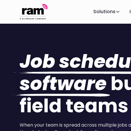
Solutions
Job schedu
software
bu
field teams
When your team is spread across multiple jobs 