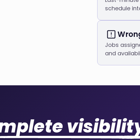
schedule int
Wrong
Jobs assigne
and availabil
mplete visibilit