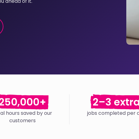
u ahead of it.
250,000+
2–3 extr
tal hours saved by our
jobs completed per 
customers