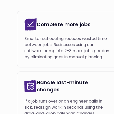
Complete more jobs
Smarter scheduling reduces wasted time
between jobs. Businesses using our
software complete 2–3 more jobs per day
by eliminating gaps in manual planning.
Handle last-minute
changes
If a job runs over or an engineer calls in
sick, reassign work in seconds using the
drag-and-drop calendar. Changes