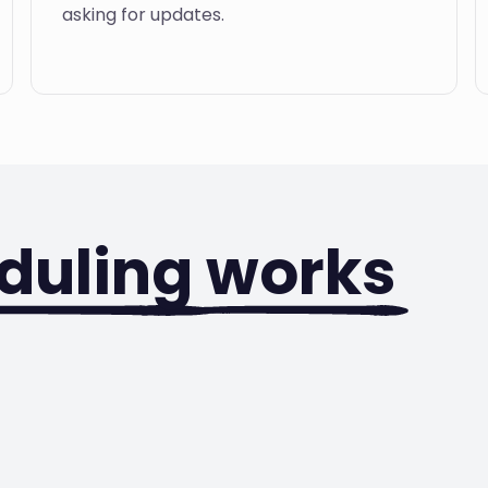
asking for updates.
duling
works