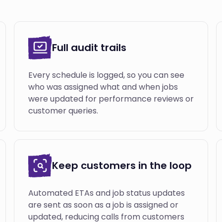
Full audit trails
Every schedule is logged, so you can see
who was assigned what and when jobs
were updated for performance reviews or
customer queries.
Keep customers in the loop
Automated ETAs and job status updates
are sent as soon as a job is assigned or
updated, reducing calls from customers