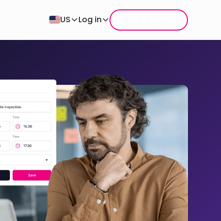
Get a quote
US
Log in