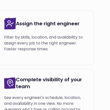
Assign the right engineer
Filter by skills, location, and availability to
assign every job to the right engineer.
Faster response times.
Complete visibility of your
team
See every engineer's schedule, location,
and availability in one view. No more
guessing who's free or calling around to