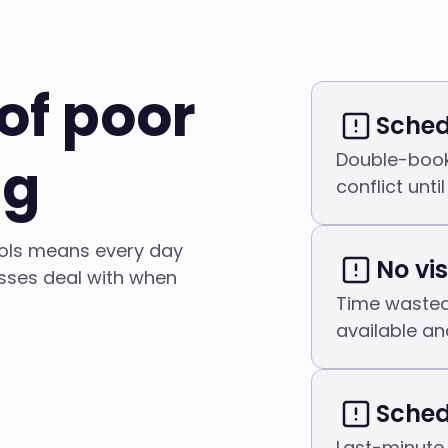
of poor
Sched
Double-book
ng
conflict until 
ools means every day
No vis
esses deal with when
Time wasted 
available an
Sched
Last-minute 