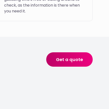
check, as the information is there when
you need it.
Get a quote