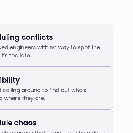
uling conflicts
ed engineers with no way to spot the
it's too late.
ibility
calling around to find out who's
d where they are.
ule chaos
job changes that throw the whole day's