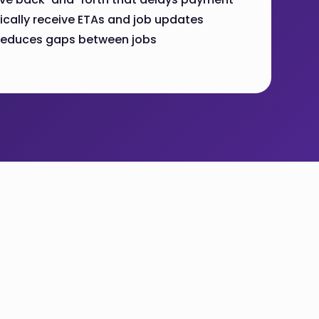
ally receive ETAs and job updates
g reduces gaps between jobs