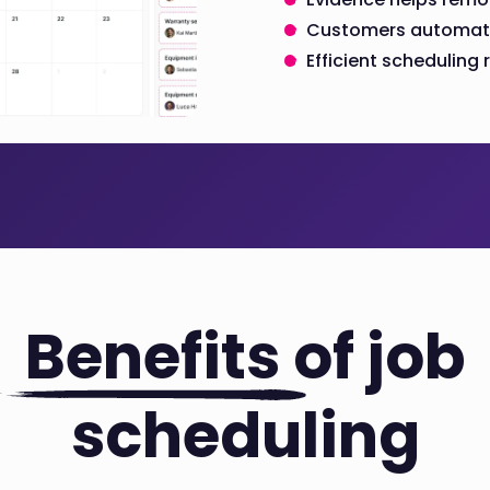
Customers automatic
Efficient schedulin
Benefits
of job
scheduling