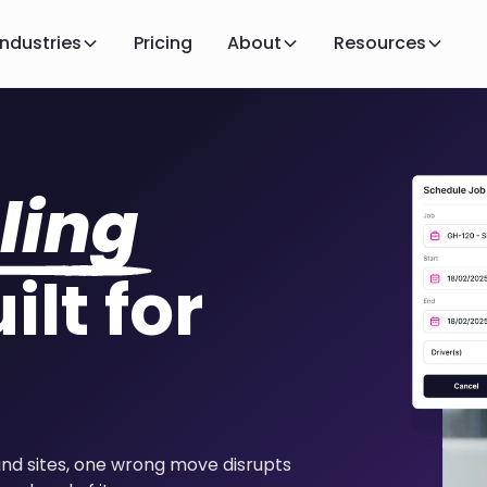
Industries
Pricing
About
Resources
ling
ilt for
and sites, one wrong move disrupts