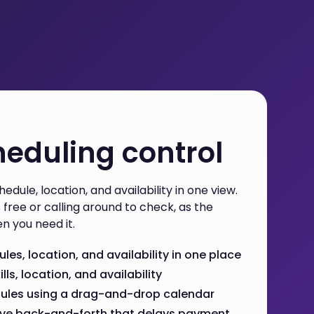
eduling control
edule, location, and availability in one view.
free or calling around to check, as the
n you need it.
es, location, and availability in one place
ills, location, and availability
dules using a drag-and-drop calendar
ove back-and-forth that delays payment