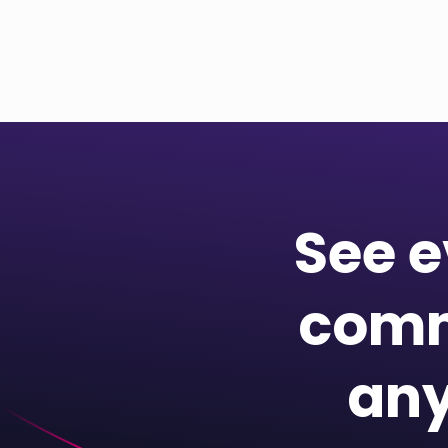
See e
comm
any