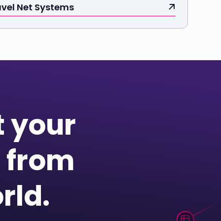
avel Net Systems
t your
 from
rld.