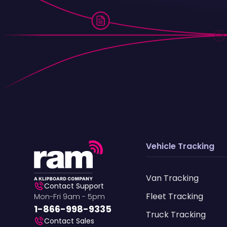
Vehicle Tracking
Van Tracking
Contact Support
Fleet Tracking
Mon-Fri 9am - 5pm
1-866-998-9335
Truck Tracking
Contact Sales