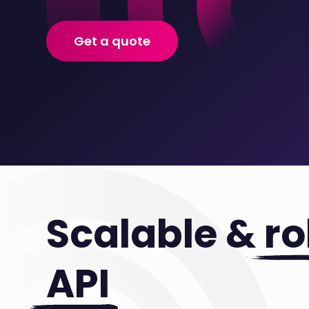
Get a quote
Scalable &
ro
API