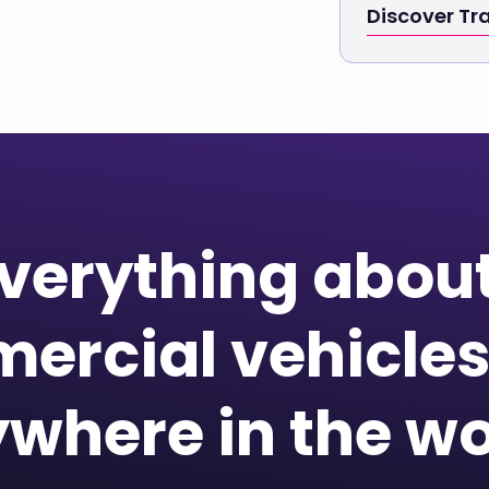
Discover Tr
verything abou
ercial vehicles
where in the wo