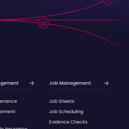
agement
Job Management
tenance
Job Sheets
gement
Job Scheduling
Evidence Checks
le Insurance