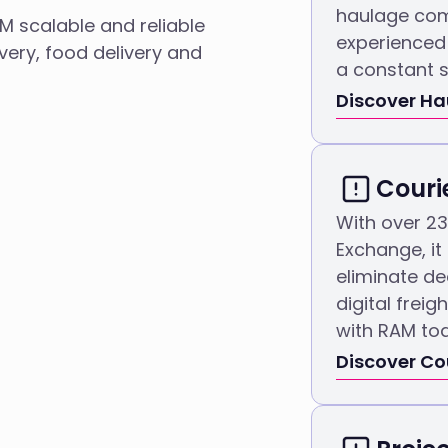
haulage com
AM scalable and reliable
experienced 
overy, food delivery and
a constant s
Discover H
Couri
With over 2
Exchange, it
eliminate d
digital frei
with RAM to
Discover Co