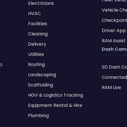
Electricians
Vehicle Ch
HVAC
Checkpoin
Facilities
Driver App
Cleaning
RAM Assist
Delivery
Dash Cam
Utilities
p
Roofing
SD Dash C
I
Landscaping
Connected
Scaffolding
RAM Live
HGV & Logistics Tracking
Equipment Rental & Hire
Plumbing