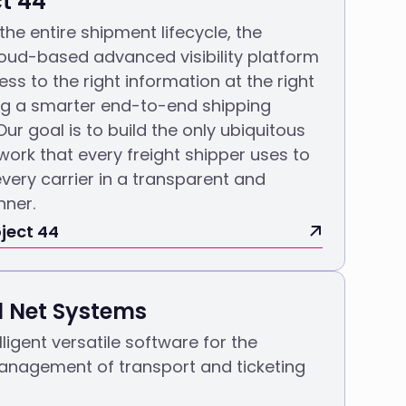
ct 44
 the entire shipment lifecycle, the
oud-based advanced visibility platform
ss to the right information at the right
ng a smarter end-to-end shipping
Our goal is to build the only ubiquitous
twork that every freight shipper uses to
very carrier in a transparent and
nner.
ject 44
l Net Systems
lligent versatile software for the
nagement of transport and ticketing