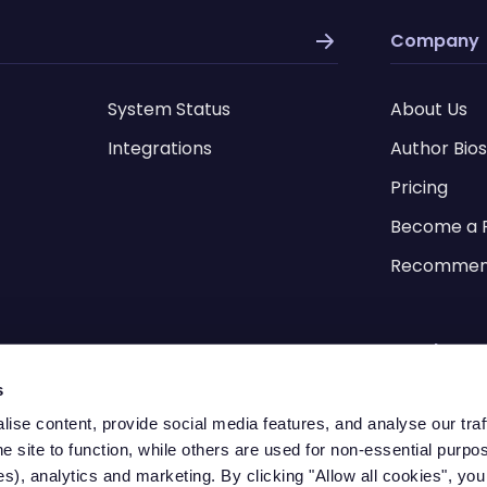
Company
System Status
About Us
Integrations
Author Bios
Pricing
Become a 
Recommen
Legal Pag
s
Videos
Terms of S
ise content, provide social media features, and analyse our tra
he site to function, while others are used for non-essential purpo
RAM Savings Calculator
s), analytics and marketing. By clicking "Allow all cookies", you