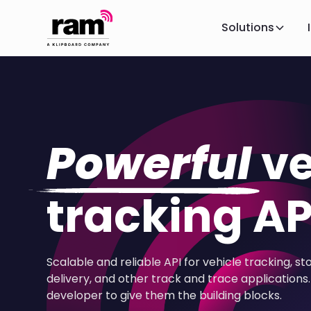
Solutions
Powerful
ve
tracking AP
Scalable and reliable API for vehicle tracking, st
delivery, and other track and trace applications. 
developer to give them the building blocks.