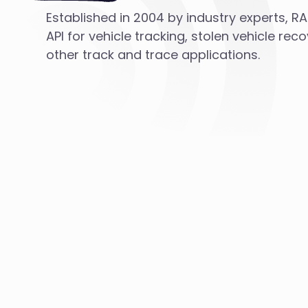
Established in 2004 by industry experts, R
API for vehicle tracking, stolen vehicle rec
other track and trace applications.