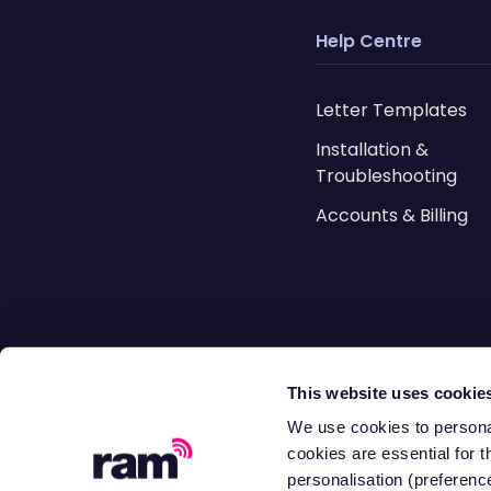
Help Centre
Letter Templates
Installation &
Troubleshooting
Accounts & Billing
Resources
This website uses cookie
Blog
We use cookies to personal
cookies are essential for t
Case Studies
personalisation (preference