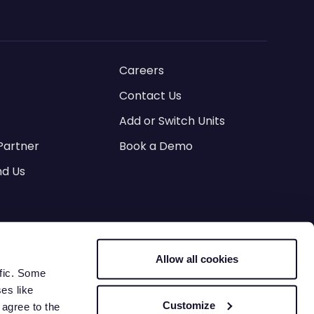
Careers
Contact Us
Add or Switch Units
Partner
Book a Demo
d Us
es
Allow all cookies
ervice
Lease Agreement Terms
ffic. Some
ses like
Customize
 agree to the