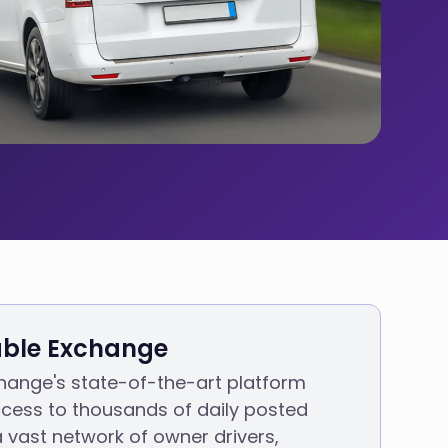
ble Exchange
hange's state-of-the-art platform
cess to thousands of daily posted
a vast network of owner drivers,