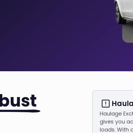
bust
Haula
Haulage Exc
gives you ac
loads. With 