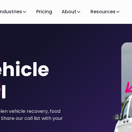
Industries
Pricing
About
Resources
hicle
I
olen vehicle recovery, food
Share our call list with your