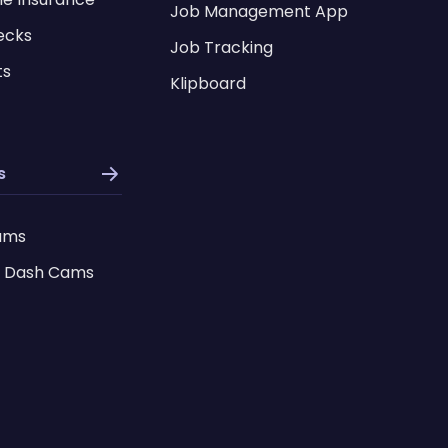
Job Management App
ecks
Job Tracking
ts
Klipboard
s
ams
 Dash Cams