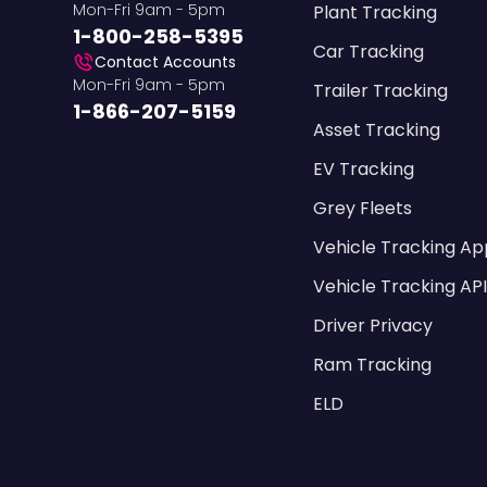
Mon-Fri 9am - 5pm
Plant Tracking
1-800-258-5395
Car Tracking
Contact Accounts
Mon-Fri 9am - 5pm
Trailer Tracking
1-866-207-5159
Asset Tracking
EV Tracking
Grey Fleets
Vehicle Tracking Ap
Vehicle Tracking AP
Driver Privacy
Ram Tracking
ELD