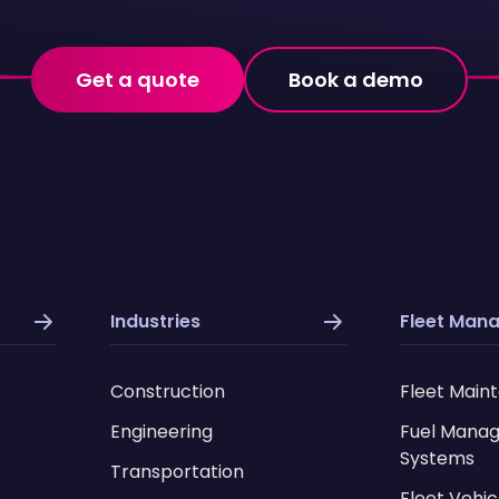
Get a quote
Book a demo
Industries
Fleet Man
Construction
Fleet Main
Engineering
Fuel Mana
Systems
Transportation
Fleet Vehic