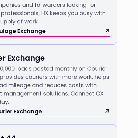
panies and forwarders looking for
professionals, HX keeps you busy with
upply of work.
aulage Exchange
er Exchange
30,000 loads posted monthly on Courier
 provides couriers with more work, helps
ead mileage and reduces costs with
ght management solutions. Connect CX
day.
urier Exchange