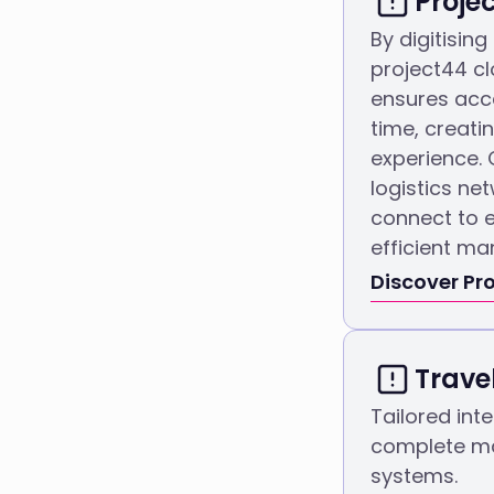
Proje
By digitising
project44 cl
ensures acce
time, creati
experience. 
logistics ne
connect to e
efficient ma
Discover Pro
Trave
Tailored inte
complete ma
systems.