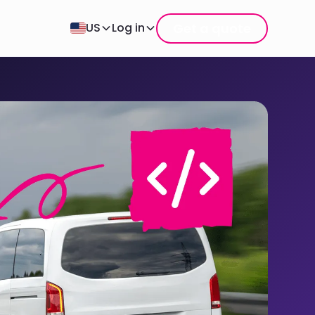
Get a quote
US
Log in