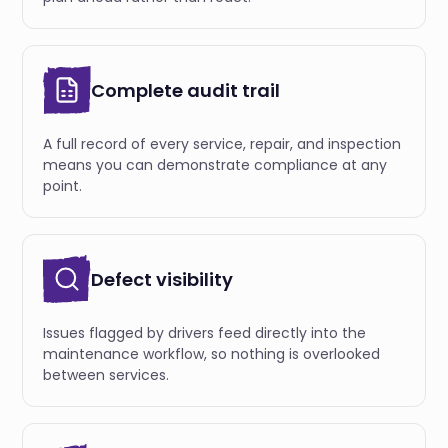
Complete audit trail
A full record of every service, repair, and inspection
means you can demonstrate compliance at any
point.
Defect visibility
Issues flagged by drivers feed directly into the
maintenance workflow, so nothing is overlooked
between services.