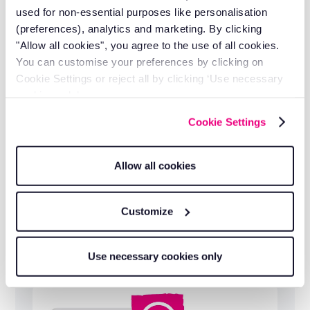
operational.
used for non-essential purposes like personalisation
(preferences), analytics and marketing. By clicking
"Allow all cookies", you agree to the use of all cookies.
You can customise your preferences by clicking on
Cookie Settings or reject all by clicking ‘Use necessary
cookies only’.
Cookie Settings
Allow all cookies
Customize
Free lifetime training and support
Use necessary cookies only
Ongoing help from a team that understands
fleet operations, not just software.