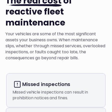
The real cost
of
reactive fleet
maintenance
Your vehicles are some of the most significant
assets your business owns. When maintenance
slips, whether through missed services, overlooked
inspections, or faults caught too late, the
consequences go beyond repair bills.
Missed inspections
Missed vehicle inspections can result in
prohibition notices and fines.