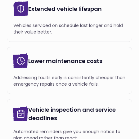
Extended vehicle lifespan
Vehicles serviced on schedule last longer and hold
their value better.
Lower maintenance costs
Аddressing faults early is consistently cheaper than
emergency repairs once a vehicle fails.
Vehicle inspection and service
deadlines
Аutomated reminders give you enough notice to
plan ahead rather than react.