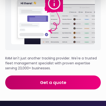
RAM isn't just another tracking provider. We're a trusted
fleet management specialist with proven expertise
serving 23,000+ businesses.
Get a quote