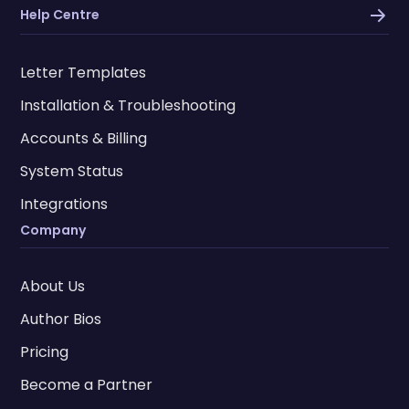
Help Centre
Letter Templates
Installation & Troubleshooting
Accounts & Billing
System Status
Integrations
Company
About Us
Author Bios
Pricing
Become a Partner