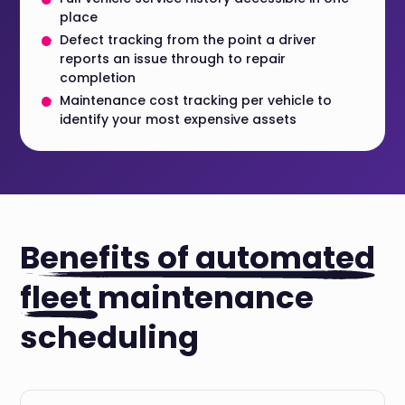
place
Defect tracking from the point a driver
reports an issue through to repair
completion
Maintenance cost tracking per vehicle to
identify your most expensive assets
Benefits of automated
fleet
maintenance
scheduling