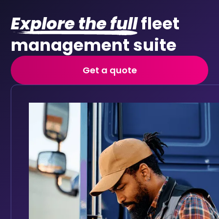
Explore the full
fleet
management suite
Get a quote
Vehicle checks
Replace paper walkaround forms with digital daily vehi
Keep your fleet roadworthy with automated main
Full vehicle service history accessible in one place
Track service history digitally for every vehicle
Set reminders based on mileage intervals or date