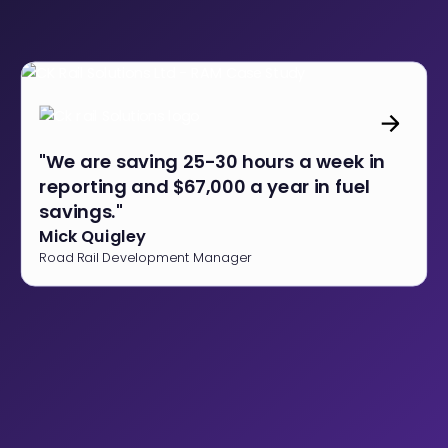
"We are saving 25-30 hours a week in
reporting and $67,000 a year in fuel
savings."
Mick Quigley
Road Rail Development Manager