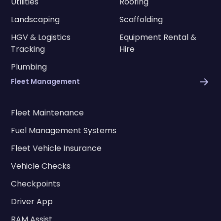
Utilities
Roofing
Landscaping
Scaffolding
HGV & Logistics
Equipment Rental &
Tracking
Hire
Plumbing
Fleet Management
Fleet Maintenance
Fuel Management Systems
Fleet Vehicle Insurance
Vehicle Checks
Checkpoints
Driver App
RAM Assist