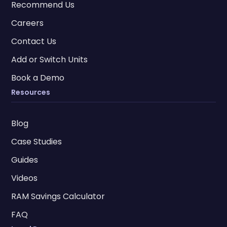
Recommend Us
Careers
Contact Us
Add or Switch Units
Book a Demo
Resources
Blog
Case Studies
Guides
Videos
RAM Savings Calculator
FAQ