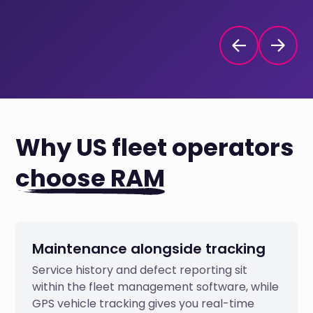
Why US fleet operators
choose RAM
Maintenance alongside tracking
Service history and defect reporting sit
within the fleet management software, while
GPS vehicle tracking gives you real-time