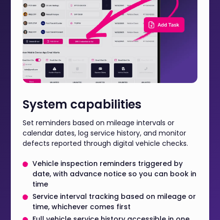
System capabilities
Set reminders based on mileage intervals or
calendar dates, log service history, and monitor
defects reported through digital vehicle checks.
Vehicle inspection reminders triggered by
date, with advance notice so you can book in
time
Service interval tracking based on mileage or
time, whichever comes first
Full vehicle service history accessible in one