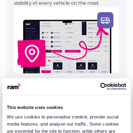
visibility of every vehicle on the road.
20 years of fleet management
experience
This website uses cookies
We have worked with businesses across
We use cookies to personalise content, provide social
construction, logistics, rail, utilities, and more
media features, and analyse our traffic. Some cookies
to keep their fleets compliant and
are essential for the site to function, while others are