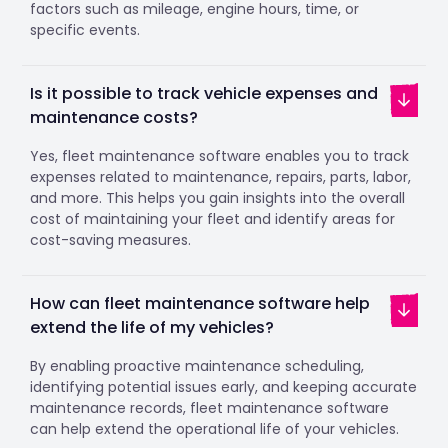
factors such as mileage, engine hours, time, or
specific events.
Is it possible to track vehicle expenses and
maintenance costs?
Yes, fleet maintenance software enables you to track
expenses related to maintenance, repairs, parts, labor,
and more. This helps you gain insights into the overall
cost of maintaining your fleet and identify areas for
cost-saving measures.
How can fleet maintenance software help
extend the life of my vehicles?
By enabling proactive maintenance scheduling,
identifying potential issues early, and keeping accurate
maintenance records, fleet maintenance software
can help extend the operational life of your vehicles.