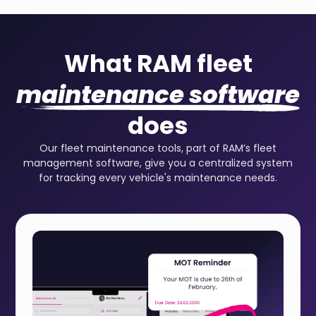
What RAM fleet
maintenance software
does
Our fleet maintenance tools, part of RAM’s fleet
management software, give you a centralized system
for tracking every vehicle's maintenance needs.