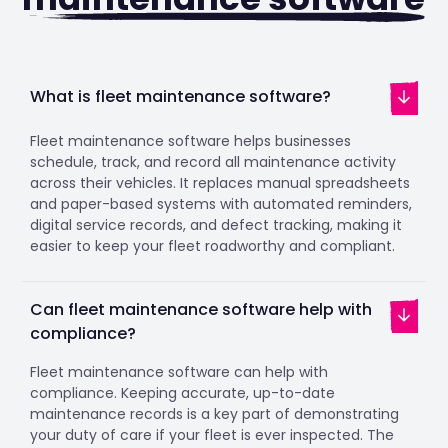
What is fleet maintenance software?
Fleet maintenance software helps businesses
schedule, track, and record all maintenance activity
across their vehicles. It replaces manual spreadsheets
and paper-based systems with automated reminders,
digital service records, and defect tracking, making it
easier to keep your fleet roadworthy and compliant.
Can fleet maintenance software help with
compliance?
Fleet maintenance software can help with
compliance. Keeping accurate, up-to-date
maintenance records is a key part of demonstrating
your duty of care if your fleet is ever inspected. The