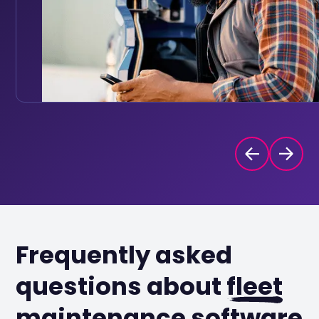
Frequently asked
questions about
fleet
maintenance software