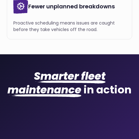
Fewer unplanned breakdowns
Proactive scheduling means issues are caught
before they take vehicles off the road.
Smarter fleet
maintenance
in action