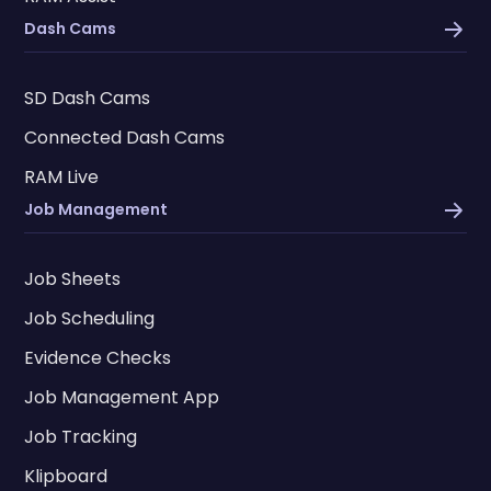
Dash Cams
SD Dash Cams
Connected Dash Cams
RAM Live
Job Management
Job Sheets
Job Scheduling
Evidence Checks
Job Management App
Job Tracking
Klipboard