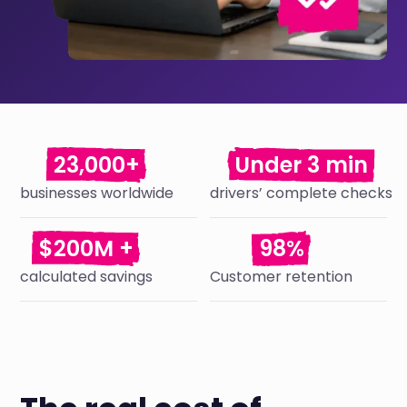
23,000+
Under 3 min
businesses worldwide
drivers’ complete checks
$200M +
98%
calculated savings
Customer retention