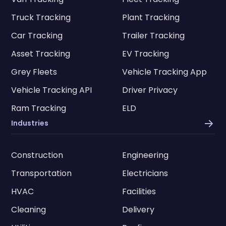
Truck Tracking
Plant Tracking
Car Tracking
Trailer Tracking
Asset Tracking
EV Tracking
Grey Fleets
Vehicle Tracking App
Vehicle Tracking API
Driver Privacy
Ram Tracking
ELD
Industries
Construction
Engineering
Transportation
Electricians
HVAC
Facilities
Cleaning
Delivery