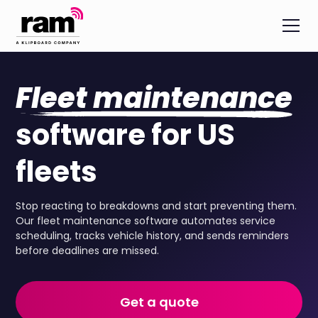
Fleet maintenance
software for US
fleets
Stop reacting to breakdowns and start preventing them.
Our fleet maintenance software automates service
scheduling, tracks vehicle history, and sends reminders
before deadlines are missed.
Get a quote