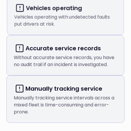
Vehicles operating
Vehicles operating with undetected faults
put drivers at risk.
Аccurate service records
Without accurate service records, you have
no audit trail if an incident is investigated.
Manually tracking service
Manually tracking service intervals across a
mixed fleet is time-consuming and error-
prone.