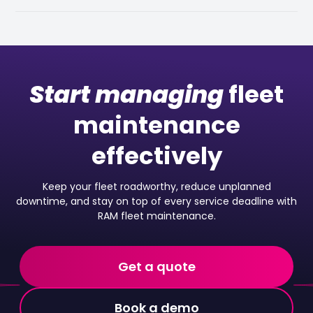
Start managing
fleet
maintenance
effectively
Keep your fleet roadworthy, reduce unplanned
downtime, and stay on top of every service deadline with
RAM fleet maintenance.
Get a quote
Book a demo