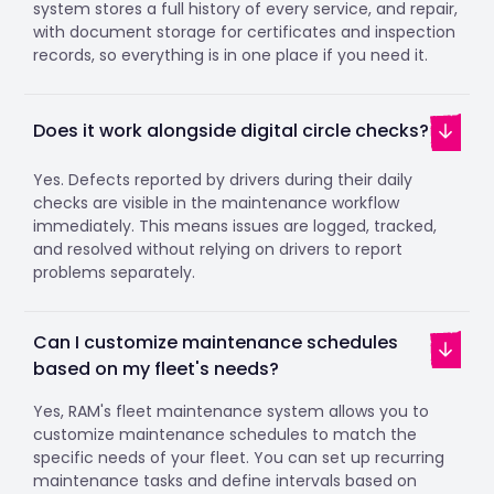
system stores a full history of every service, and repair,
with document storage for certificates and inspection
records, so everything is in one place if you need it.
Does it work alongside digital circle checks?
Yes. Defects reported by drivers during their daily
checks are visible in the maintenance workflow
immediately. This means issues are logged, tracked,
and resolved without relying on drivers to report
problems separately.
Can I customize maintenance schedules
based on my fleet's needs?
Yes, RAM's fleet maintenance system allows you to
customize maintenance schedules to match the
specific needs of your fleet. You can set up recurring
maintenance tasks and define intervals based on