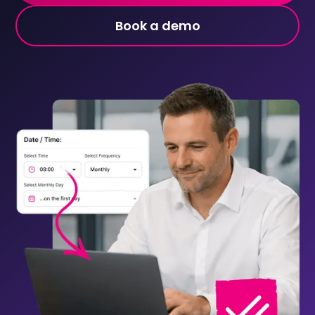
Book a demo