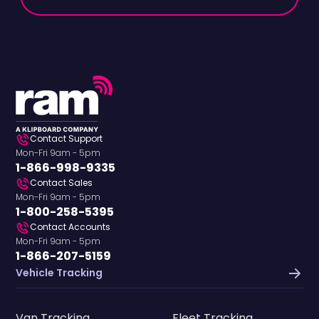
Contact Support
Mon-Fri 9am - 5pm
1-866-998-9335
Contact Sales
Mon-Fri 9am - 5pm
1-800-258-5395
Contact Accounts
Mon-Fri 9am - 5pm
1-866-207-5159
Vehicle Tracking
Van Tracking
Fleet Tracking