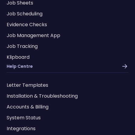
Job Sheets
Job Scheduling
Evidence Checks
Job Management App
Job Tracking
Klipboard
Help Centre
Letter Templates
Installation & Troubleshooting
Accounts & Billing
System Status
Integrations