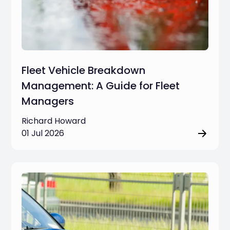
Fleet Vehicle Breakdown
Management: A Guide for Fleet
Managers
Richard Howard
01 Jul 2026