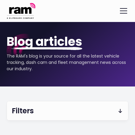
Blog articles
The RAM's blog is your source for all the latest vehicle
tracking, dash cam and fleet management news across
our industry.
Filters
Vehicle Tracking & Telematics