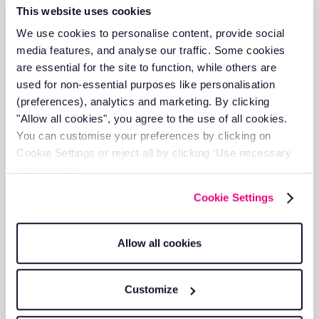
This website uses cookies
We use cookies to personalise content, provide social
media features, and analyse our traffic. Some cookies
How to Take Control of Fleet and
are essential for the site to function, while others are
Field Service Expenses
used for non-essential purposes like personalisation
Daniel Briggs
(preferences), analytics and marketing. By clicking
21 Jun 2026
"Allow all cookies", you agree to the use of all cookies.
You can customise your preferences by clicking on
Cookie Settings or reject all by clicking ‘Use necessary
cookies only’.
Cookie Settings
Fleet Management Software Must
Allow all cookies
Haves
25 Mar 2026
Customize