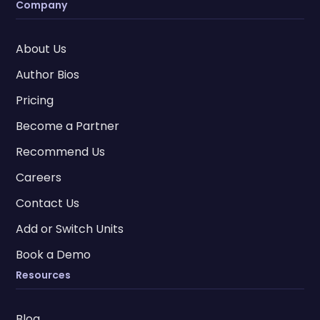
Company
About Us
Author Bios
Pricing
Become a Partner
Recommend Us
Careers
Contact Us
Add or Switch Units
Book a Demo
Resources
Blog