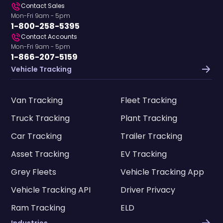
Contact Sales
Mon-Fri 9am - 5pm
1-800-258-5395
Contact Accounts
Mon-Fri 9am - 5pm
1-866-207-5159
Vehicle Tracking
Van Tracking
Fleet Tracking
Truck Tracking
Plant Tracking
Car Tracking
Trailer Tracking
Asset Tracking
EV Tracking
Grey Fleets
Vehicle Tracking App
Vehicle Tracking API
Driver Privacy
Ram Tracking
ELD
Industries