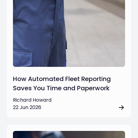
How Automated Fleet Reporting
Saves You Time and Paperwork
Richard Howard
22 Jun 2026