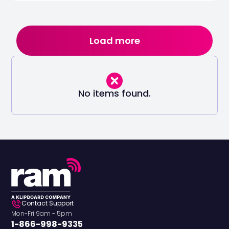
Load more
No items found.
Contact Support
Mon-Fri 9am - 5pm
1-866-998-9335