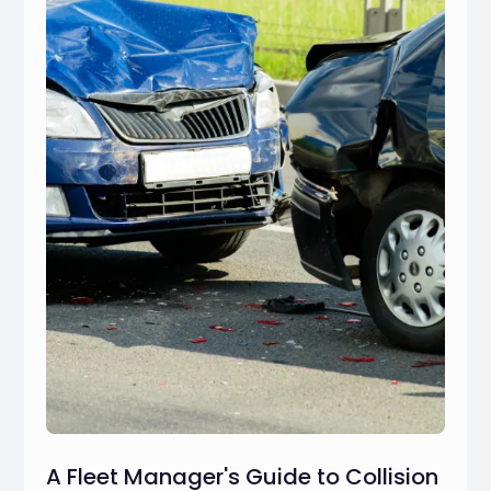
A Fleet Manager's Guide to Collision