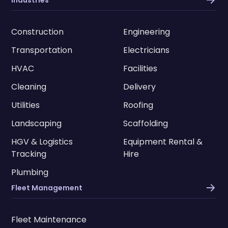
Construction
Engineering
Transportation
Electricians
HVAC
Facilities
Cleaning
Delivery
Utilities
Roofing
Landscaping
Scaffolding
HGV & Logistics
Equipment Rental &
Tracking
Hire
Plumbing
Fleet Management
Fleet Maintenance