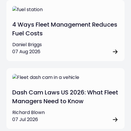
Job Management & Business Tools
4 Ways Fleet Management Reduces
Fleet Safety & Security
Fuel Costs
Daniel Briggs
Fleet Operations & Management
07 Aug 2026
Commercial Dash Cams
Business Compliance & Regulations
Dash Cam Laws US 2026: What Fleet
Clear filters
Managers Need to Know
Richard Blown
07 Jul 2026