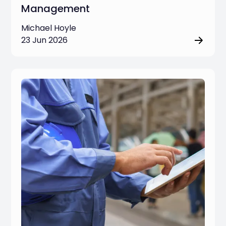
Management
Michael Hoyle
23 Jun 2026