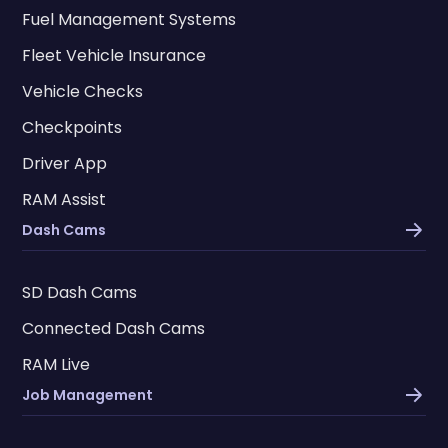
Fuel Management Systems
Fleet Vehicle Insurance
Vehicle Checks
Checkpoints
Driver App
RAM Assist
Dash Cams
SD Dash Cams
Connected Dash Cams
RAM Live
Job Management