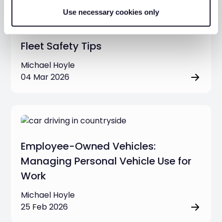
Use necessary cookies only
Fleet Safety Tips
Michael Hoyle
04 Mar 2026
Employee-Owned Vehicles:
Managing Personal Vehicle Use for
Work
Michael Hoyle
25 Feb 2026