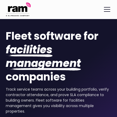
Fleet software for
facilities
management
companies
Track service teams across your building portfolio, verify
contractor attendance, and prove SLA compliance to
building owners. Fleet software for facilities
management gives you visibility across multiple
properties.