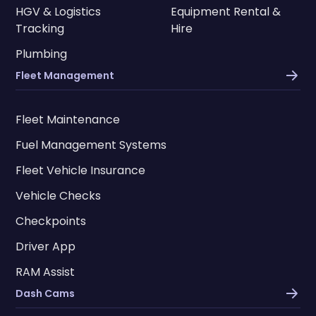
HGV & Logistics
Equipment Rental &
Tracking
Hire
Plumbing
Fleet Management
Fleet Maintenance
Fuel Management Systems
Fleet Vehicle Insurance
Vehicle Checks
Checkpoints
Driver App
RAM Assist
Dash Cams