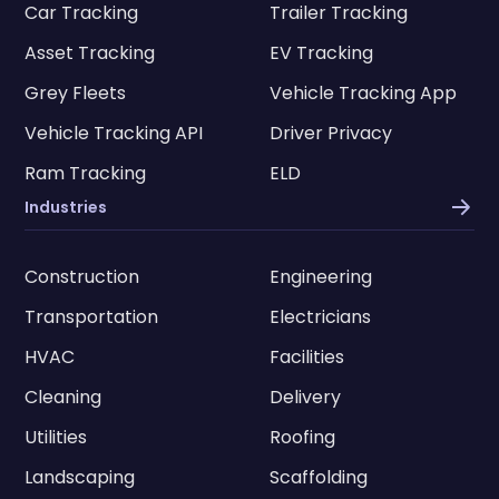
Car Tracking
Trailer Tracking
Asset Tracking
EV Tracking
Grey Fleets
Vehicle Tracking App
Vehicle Tracking API
Driver Privacy
Ram Tracking
ELD
Industries
Construction
Engineering
Transportation
Electricians
HVAC
Facilities
Cleaning
Delivery
Utilities
Roofing
Landscaping
Scaffolding