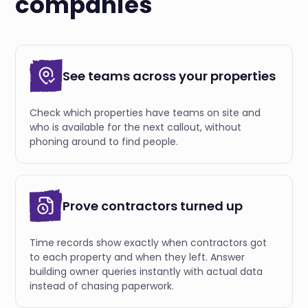
companies
See teams across your properties
Check which properties have teams on site and
who is available for the next callout, without
phoning around to find people.
Prove contractors turned up
Time records show exactly when contractors got
to each property and when they left. Answer
building owner queries instantly with actual data
instead of chasing paperwork.