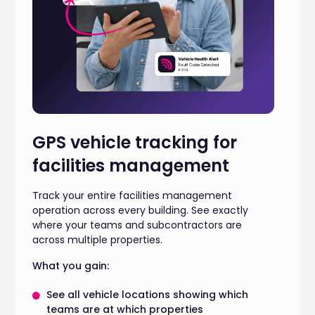
GPS vehicle tracking for
facilities management
Track your entire facilities management
operation across every building. See exactly
where your teams and subcontractors are
across multiple properties.
What you gain:
See all vehicle locations showing which
teams are at which properties