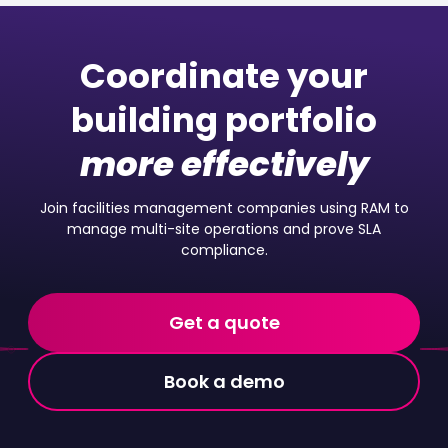
Coordinate your
building portfolio
more effectively
Join facilities management companies using RAM to
manage multi-site operations and prove SLA
compliance.
Get a quote
Book a demo