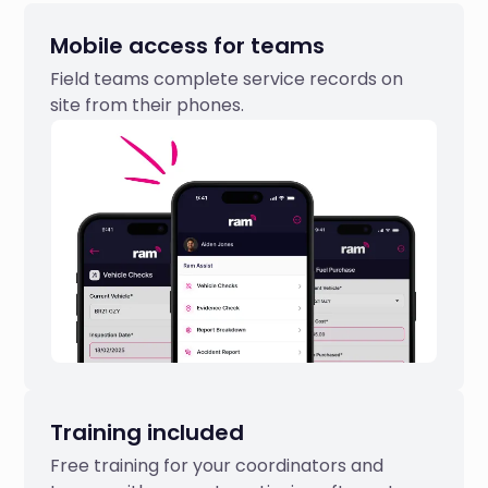
Mobile access for teams
Field teams complete service records on
site from their phones.
Training included
Free training for your coordinators and