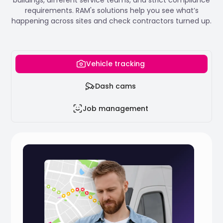
requirements. RAM's solutions help you see what’s
happening across sites and check contractors turned up.
Vehicle tracking
Dash cams
Job management