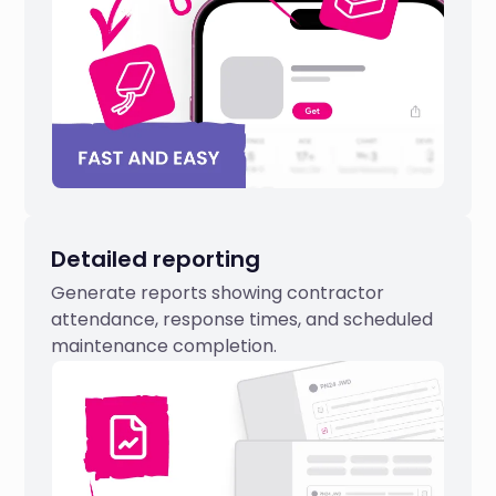
Detailed reporting
Generate reports showing contractor
attendance, response times, and scheduled
maintenance completion.