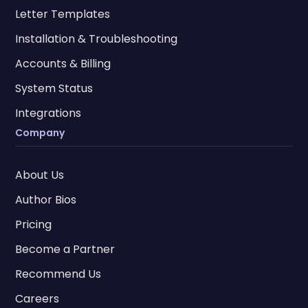
Letter Templates
Installation & Troubleshooting
Accounts & Billing
System Status
Integrations
Company
About Us
Author Bios
Pricing
Become a Partner
Recommend Us
Careers