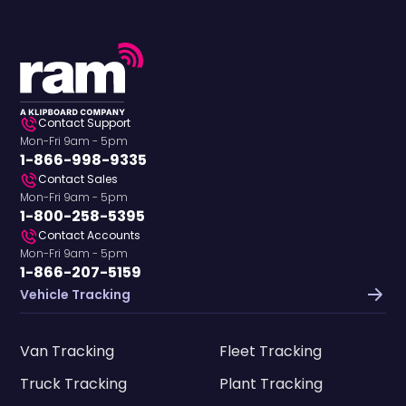
Contact Support
Mon-Fri 9am - 5pm
1-866-998-9335
Contact Sales
Mon-Fri 9am - 5pm
1-800-258-5395
Contact Accounts
Mon-Fri 9am - 5pm
1-866-207-5159
Vehicle Tracking
Van Tracking
Fleet Tracking
Truck Tracking
Plant Tracking