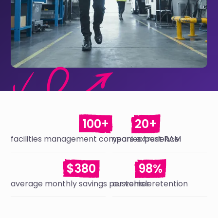
100+
20+
facilities management companies trust RAM
years experience
$380
98%
average monthly savings per vehicle
customer retention