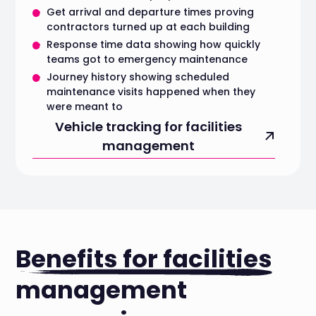
Get arrival and departure times proving
contractors turned up at each building
Response time data showing how quickly
teams got to emergency maintenance
Journey history showing scheduled
maintenance visits happened when they
were meant to
Vehicle tracking for facilities
management
Benefits for facilities
management