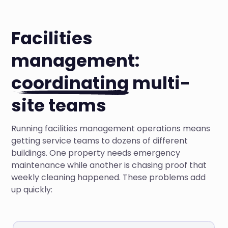
Facilities
management:
coordinating
multi-
site teams
Running facilities management operations means
getting service teams to dozens of different
buildings. One property needs emergency
maintenance while another is chasing proof that
weekly cleaning happened. These problems add
up quickly: