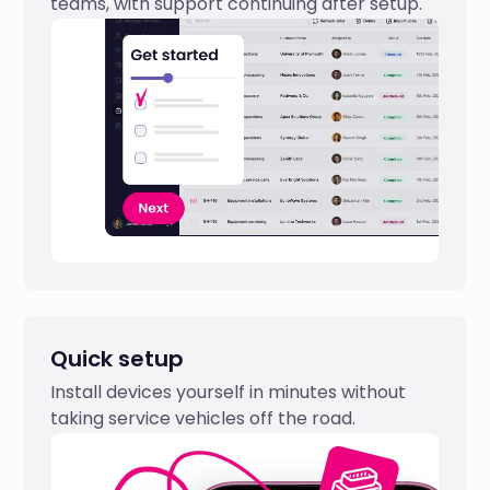
teams, with support continuing after setup.
Quick setup
Install devices yourself in minutes without
taking service vehicles off the road.