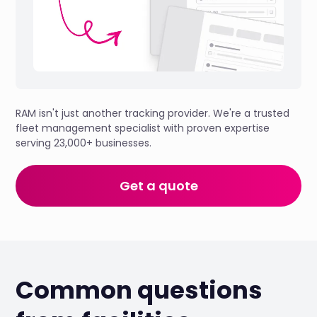
RAM isn't just another tracking provider. We're a trusted
fleet management specialist with proven expertise
serving 23,000+ businesses.
Get a quote
Common questions