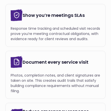
Show you’re meetings SLAs
Response time tracking and scheduled visit records
prove you’re meeting contractual obligations, with
evidence ready for client reviews and audits.
Document every service visit
Photos, completion notes, and client signatures are
taken on site. This creates audit trails that satisfy
building compliance requirements without manual
filing.