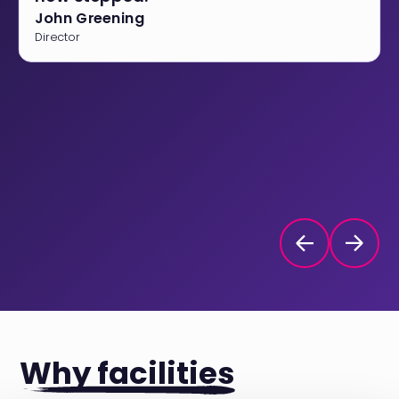
John Greening
Director
Why facilities