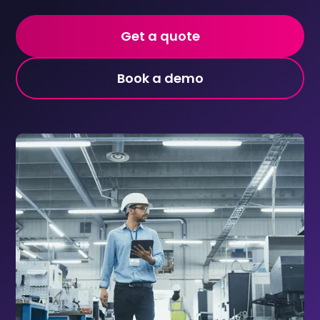
Get a quote
Book a demo