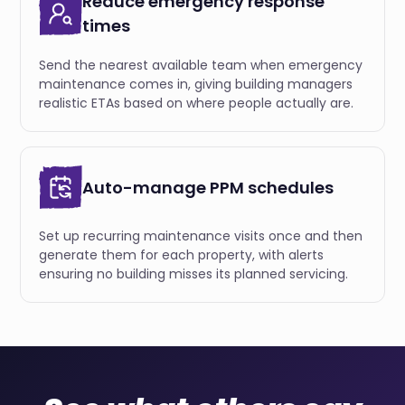
Reduce emergency response
times
Send the nearest available team when emergency
maintenance comes in, giving building managers
realistic ETAs based on where people actually are.
Auto-manage PPM schedules
Set up recurring maintenance visits once and then
generate them for each property, with alerts
ensuring no building misses its planned servicing.