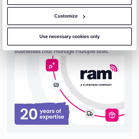
Customize
Reliable technology
Use necessary cookies only
We have two decades of experience serving
businesses that manage multiple sites.