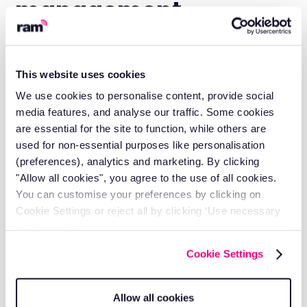
management
companies choose
RAM?
This website uses cookies
We use cookies to personalise content, provide social
media features, and analyse our traffic. Some cookies
are essential for the site to function, while others are
Local support
used for non-essential purposes like personalisation
Get help from people who know multi-site
(preferences), analytics and marketing. By clicking
operations and SLA requirements.
"Allow all cookies", you agree to the use of all cookies.
You can customise your preferences by clicking on
Cookie Settings or reject all by clicking ‘Use necessary
cookies only’.
Cookie Settings
Allow all cookies