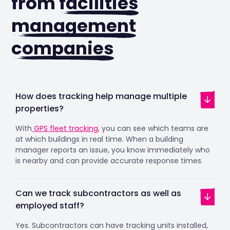
from
facilities
management
companies
How does tracking help manage multiple
properties?
With
GPS fleet tracking
, you can see which teams are
at which buildings in real time. When a building
manager reports an issue, you know immediately who
is nearby and can provide accurate response times.
Can we track subcontractors as well as
employed staff?
Yes. Subcontractors can have tracking units installed,