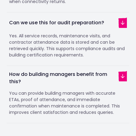
when connectivity returns.
Can we use this for audit preparation?
Yes. All service records, maintenance visits, and
contractor attendance data is stored and can be
retrieved quickly. This supports compliance audits and
building certification requirements.
How do building managers benefit from
this?
You can provide building managers with accurate
ETAs, proof of attendance, and immediate
confirmation when maintenance is completed. This
improves client satisfaction and reduces queries.