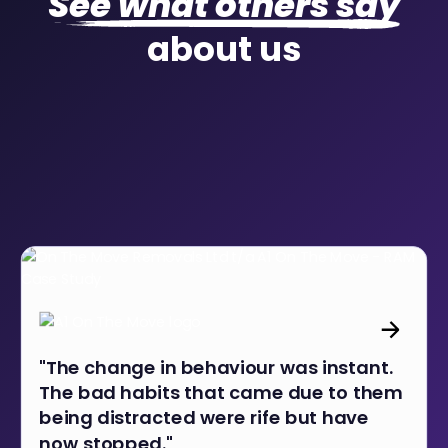
See what others say
about us
"The change in behaviour was instant.
The bad habits that came due to them
being distracted were rife but have
now stopped."