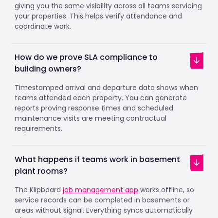
giving you the same visibility across all teams servicing
your properties. This helps verify attendance and
coordinate work.
How do we prove SLA compliance to
building owners?
Timestamped arrival and departure data shows when
teams attended each property. You can generate
reports proving response times and scheduled
maintenance visits are meeting contractual
requirements.
What happens if teams work in basement
plant rooms?
The Klipboard
job management app
works offline, so
service records can be completed in basements or
areas without signal. Everything syncs automatically