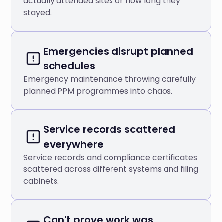
actually attended sites or how long they
stayed.
Emergencies disrupt planned
schedules
Emergency maintenance throwing carefully
planned PPM programmes into chaos.
Service records scattered
everywhere
Service records and compliance certificates
scattered across different systems and filing
cabinets.
Can't prove work was