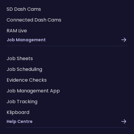
SD Dash Cams
Connected Dash Cams
RAM Live
Job Management
Job Sheets
Job Scheduling
Evidence Checks
Job Management App
Job Tracking
Klipboard
Help Centre