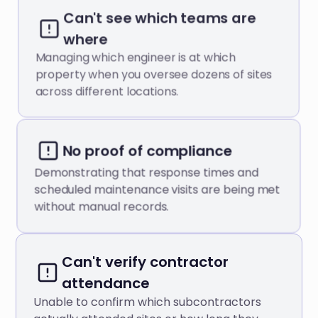
Can't see which teams are
where
Managing which engineer is at which
property when you oversee dozens of sites
across different locations.
No proof of compliance
Demonstrating that response times and
scheduled maintenance visits are being met
without manual records.
Can't verify contractor
attendance
Unable to confirm which subcontractors