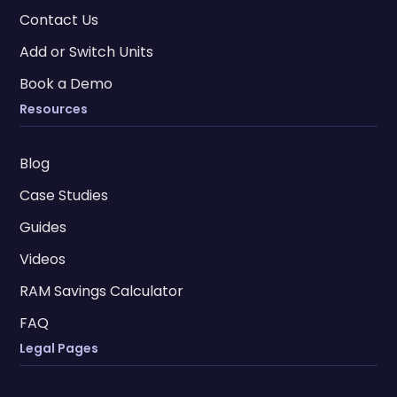
Contact Us
Add or Switch Units
Book a Demo
Resources
Blog
Case Studies
Guides
Videos
RAM Savings Calculator
FAQ
Legal Pages