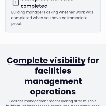
completed
Building managers asking whether work was
completed when you have no immediate
proof.
Complete visibility
for
facilities
management
operations
Facilities management means looking after multiple
buildings, different service teams, and strict compliance