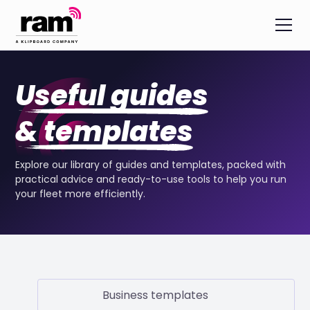
Useful guides
& templates
Explore our library of guides and templates, packed with
practical advice and ready-to-use tools to help you run
your fleet more efficiently.
Business templates