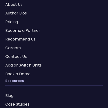
About Us
Author Bios
Pricing
Become a Partner
Recommend Us
Careers
Contact Us
Add or Switch Units
Book a Demo
Resources
Blog
Case Studies