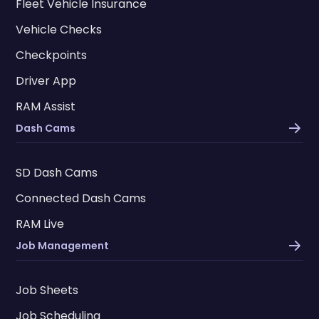
Fleet Vehicle Insurance
Vehicle Checks
Checkpoints
Driver App
RAM Assist
Dash Cams
SD Dash Cams
Connected Dash Cams
RAM Live
Job Management
Job Sheets
Job Scheduling