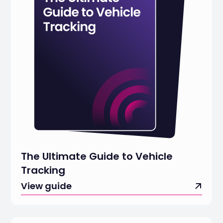
The Ultimate Guide to Vehicle
Tracking
View guide