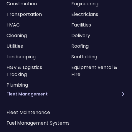
Construction
Engineering
Transportation
Electricians
HVAC
Facilities
Cleaning
Delivery
Utilities
Roofing
Landscaping
Scaffolding
HGV & Logistics
Equipment Rental &
Tracking
Hire
Plumbing
Fleet Management
Fleet Maintenance
Fuel Management Systems