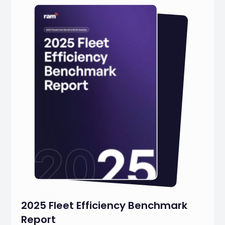
2025 Fleet Efficiency Benchmark
Report