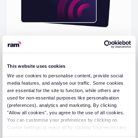
The Practical Guide to Building a
Greener Fleet
View guide
This website uses cookies
We use cookies to personalise content, provide social
media features, and analyse our traffic. Some cookies
are essential for the site to function, while others are
used for non-essential purposes like personalisation
(preferences), analytics and marketing. By clicking
"Allow all cookies", you agree to the use of all cookies.
You can customise your preferences by clicking on
Cookie Settings or reject all by clicking ‘Use necessary
cookies only’.