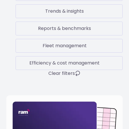
Trends & insights
Reports & benchmarks
Fleet management
Efficiency & cost management
Clear filters