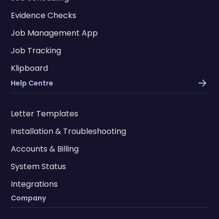
Evidence Checks
Job Management App
Job Tracking
Klipboard
Help Centre
Letter Templates
Installation & Troubleshooting
Accounts & Billing
System Status
Integrations
Company