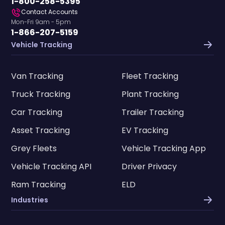
1-800-258-5395
Contact Accounts
Mon-Fri 9am - 5pm
1-866-207-5159
Vehicle Tracking
Van Tracking
Fleet Tracking
Truck Tracking
Plant Tracking
Car Tracking
Trailer Tracking
Asset Tracking
EV Tracking
Grey Fleets
Vehicle Tracking App
Vehicle Tracking API
Driver Privacy
Ram Tracking
ELD
Industries