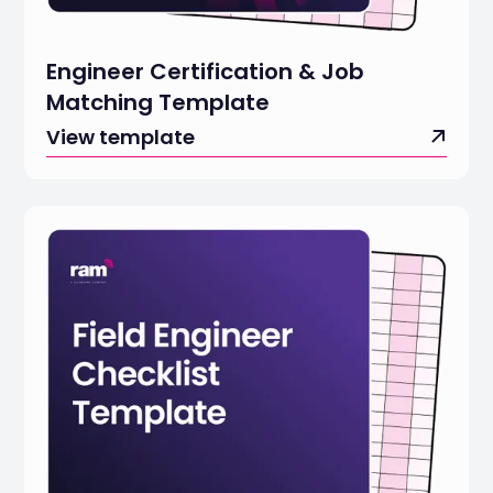
Engineer Certification & Job
Matching Template
View template