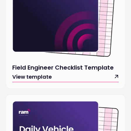
Field Engineer Checklist Template
View template