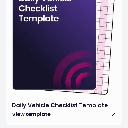
Daily Vehicle Checklist Template
View template