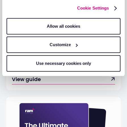
Cookie Settings
Allow all cookies
Customize
The Essential Guide to Driving
Use necessary cookies only
Down Private Mileage Costs
View guide