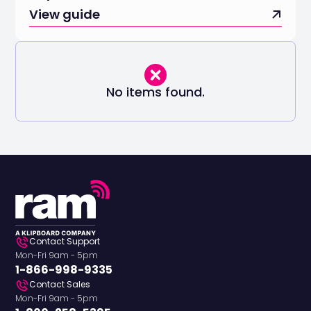
View guide
No items found.
Contact Support
Mon-Fri 9am - 5pm
1-866-998-9335
Contact Sales
Mon-Fri 9am - 5pm