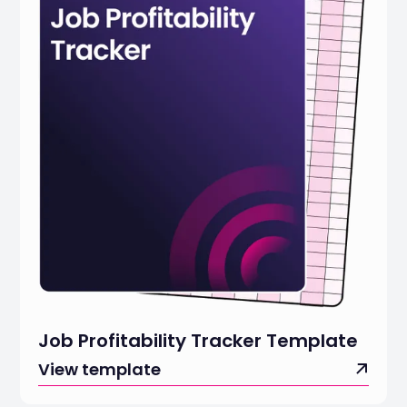
Job Profitability Tracker Template
View template