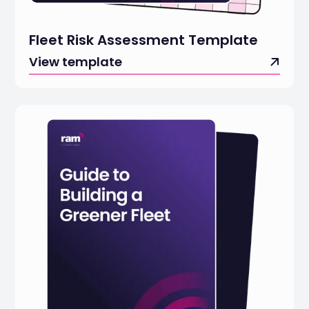
Fleet Risk Assessment Template
View template