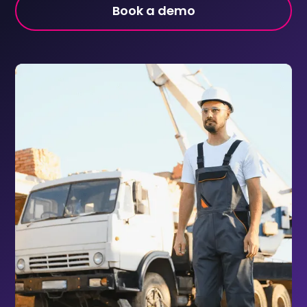
Book a demo