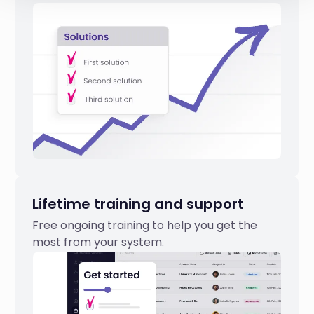
Lifetime training and support
Free ongoing training to help you get the
most from your system.