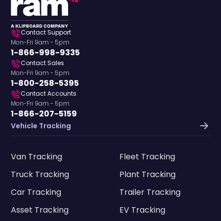
Contact Support
Mon-Fri 9am - 5pm
1-866-998-9335
Contact Sales
Mon-Fri 9am - 5pm
1-800-258-5395
Contact Accounts
Mon-Fri 9am - 5pm
1-866-207-5159
Vehicle Tracking
Van Tracking
Fleet Tracking
Truck Tracking
Plant Tracking
Car Tracking
Trailer Tracking
Asset Tracking
EV Tracking