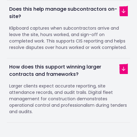
Does this help manage subcontractors on-
site?
Klipboard captures when subcontractors arrive and
leave the site, hours worked, and sign-off on
completed work. This supports CIS reporting and helps
resolve disputes over hours worked or work completed.
How does this support winning larger
contracts and frameworks?
Larger clients expect accurate reporting, site
attendance records, and audit trails. Digital fleet
management for construction demonstrates
operational control and professionalism during tenders
and audits.