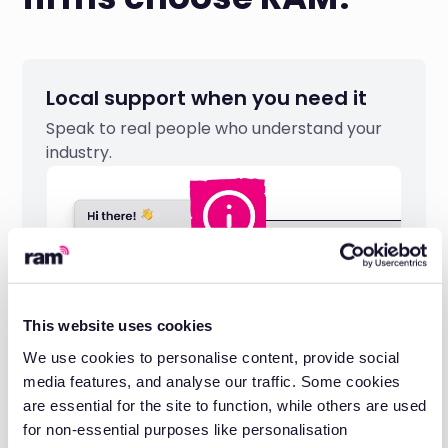
Local support when you need it
Speak to real people who understand your
industry.
This website uses cookies
We use cookies to personalise content, provide social
media features, and analyse our traffic. Some cookies
are essential for the site to function, while others are used
for non-essential purposes like personalisation