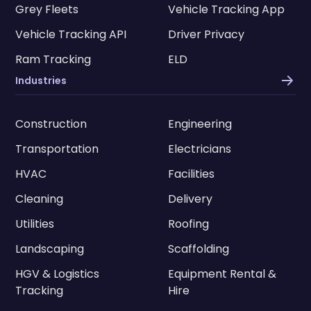
Grey Fleets
Vehicle Tracking App
Vehicle Tracking API
Driver Privacy
Ram Tracking
ELD
Industries
Construction
Engineering
Transportation
Electricians
HVAC
Facilities
Cleaning
Delivery
Utilities
Roofing
Landscaping
Scaffolding
HGV & Logistics
Equipment Rental &
Tracking
Hire