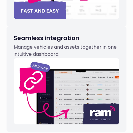
Seamless integration
Manage vehicles and assets together in one
intuitive dashboard.