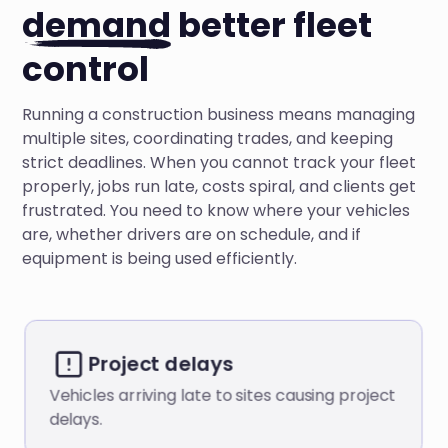
demand
better fleet
control
Running a construction business means managing
multiple sites, coordinating trades, and keeping
strict deadlines. When you cannot track your fleet
properly, jobs run late, costs spiral, and clients get
frustrated. You need to know where your vehicles
are, whether drivers are on schedule, and if
equipment is being used efficiently.
Project delays
Vehicles arriving late to sites causing project
delays.