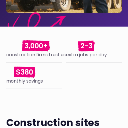
3,000+
2-3
construction firms trust us
extra jobs per day
$380
monthly savings
Construction sites