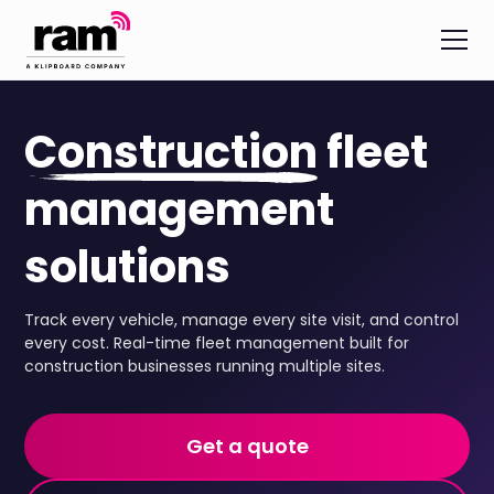
Construction
fleet
management
solutions
Track every vehicle, manage every site visit, and control
every cost. Real-time fleet management built for
construction businesses running multiple sites.
Get a quote