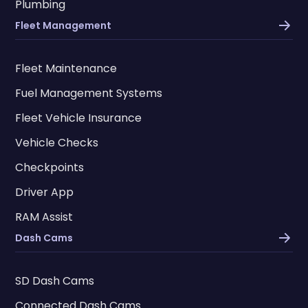
Plumbing
Fleet Management
Fleet Maintenance
Fuel Management Systems
Fleet Vehicle Insurance
Vehicle Checks
Checkpoints
Driver App
RAM Assist
Dash Cams
SD Dash Cams
Connected Dash Cams