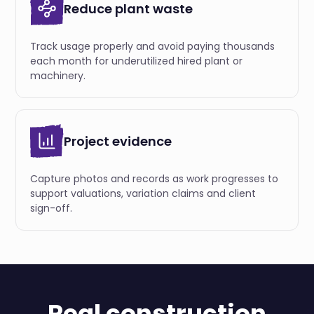
Reduce plant waste
Track usage properly and avoid paying thousands
each month for underutilized hired plant or
machinery.
Project evidence
Capture photos and records as work progresses to
support valuations, variation claims and client
sign-off.
Real construction