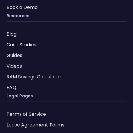
Book a Demo
Resources
Blog
Case Studies
Guides
Videos
RAM Savings Calculator
FAQ
Legal Pages
Terms of Service
Lease Agreement Terms