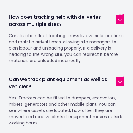
How does tracking help with deliveries
across multiple sites?
Construction fleet tracking shows live vehicle locations
and realistic arrival times, allowing site managers to
plan labour and unloading properly. If a delivery is
heading to the wrong site, you can redirect it before
materials are unloaded incorrectly.
Can we track plant equipment as well as
vehicles?
Yes. Trackers can be fitted to dumpers, excavators,
mixers, generators and other mobile plant. You can
see where assets are located, how often they are
moved, and receive alerts if equipment moves outside
working hours.