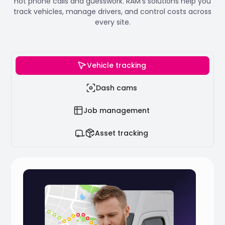
not phone calls and guesswork. RAM’s solutions help you
track vehicles, manage drivers, and control costs across
every site.
Vehicle tracking
Dash cams
Job management
Asset tracking