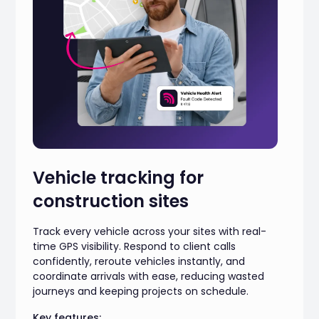
Vehicle tracking for
construction sites
Track every vehicle across your sites with real-
time GPS visibility. Respond to client calls
confidently, reroute vehicles instantly, and
coordinate arrivals with ease, reducing wasted
journeys and keeping projects on schedule.
Key features: