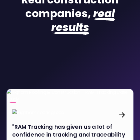
companies,
real
results
"RAM Tracking has given us a lot of
confidence in tracking and traceability