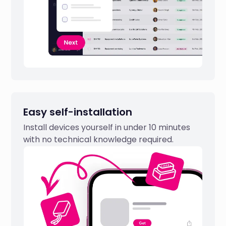
Easy self-installation
Install devices yourself in under 10 minutes
with no technical knowledge required.