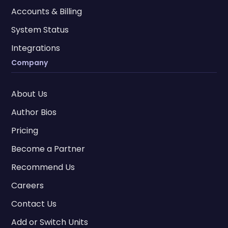
Accounts & Billing
System Status
Integrations
Company
About Us
Author Bios
Pricing
Become a Partner
Recommend Us
Careers
Contact Us
Add or Switch Units