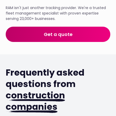
RAM isn't just another tracking provider. We're a trusted
fleet management specialist with proven expertise
serving 23,000+ businesses.
Get a quote
Frequently asked
questions from
construction
companies