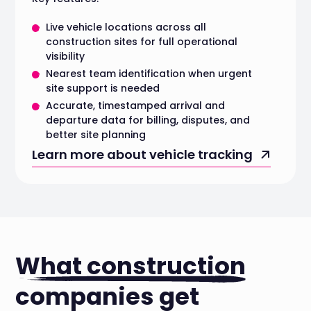
Live vehicle locations across all
construction sites for full operational
visibility
Nearest team identification when urgent
site support is needed
Accurate, timestamped arrival and
departure data for billing, disputes, and
better site planning
Learn more about vehicle tracking
What construction
companies get