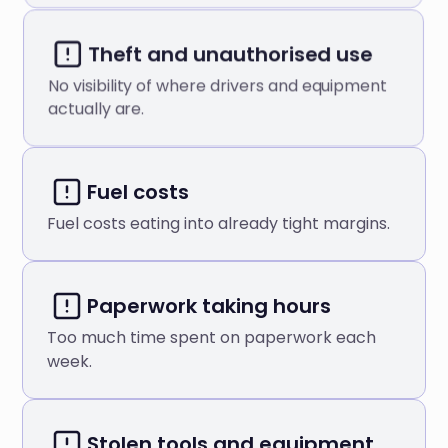
Theft and unauthorised use
No visibility of where drivers and equipment
actually are.
Fuel costs
Fuel costs eating into already tight margins.
Paperwork taking hours
Too much time spent on paperwork each
week.
Stolen tools and equipment