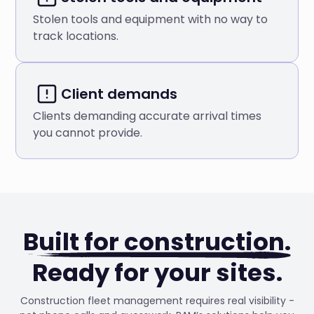
Stolen tools and equipment with no way to
track locations.
Client demands
Clients demanding accurate arrival times
you cannot provide.
Built for construction.
Ready for your sites.
Construction fleet management requires real visibility -