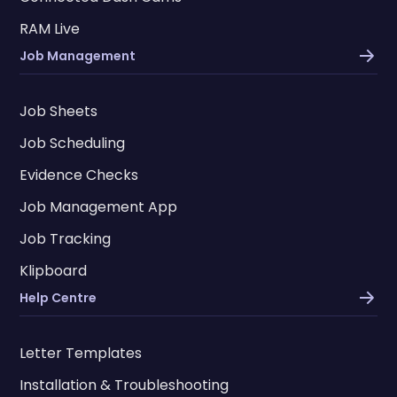
RAM Live
Job Management
Job Sheets
Job Scheduling
Evidence Checks
Job Management App
Job Tracking
Klipboard
Help Centre
Letter Templates
Installation & Troubleshooting