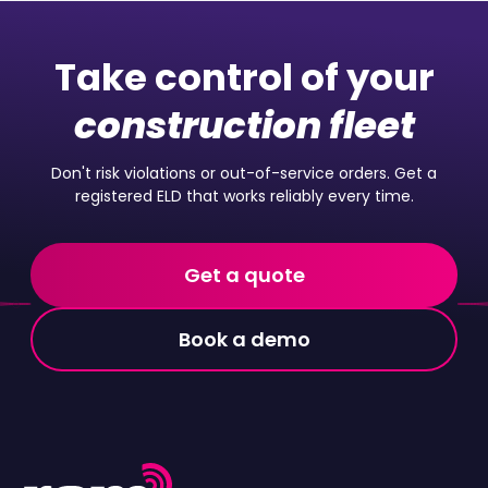
Take control of your
construction fleet
Don't risk violations or out-of-service orders. Get a
registered ELD that works reliably every time.
Get a quote
Book a demo