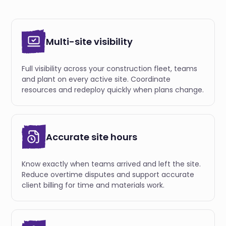
Multi-site visibility
Full visibility across your construction fleet, teams
and plant on every active site. Coordinate
resources and redeploy quickly when plans change.
Accurate site hours
Know exactly when teams arrived and left the site.
Reduce overtime disputes and support accurate
client billing for time and materials work.