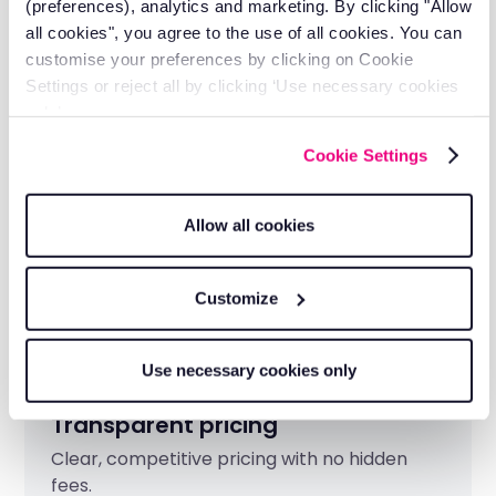
Industry-leading reliability
(preferences), analytics and marketing. By clicking "Allow
all cookies", you agree to the use of all cookies. You can
Built on 20 years of telematics expertise
customise your preferences by clicking on Cookie
serving 3,000+ construction businesses.
Settings or reject all by clicking ‘Use necessary cookies
only’.
Cookie Settings
Allow all cookies
Customize
Use necessary cookies only
Transparent pricing
Clear, competitive pricing with no hidden
fees.