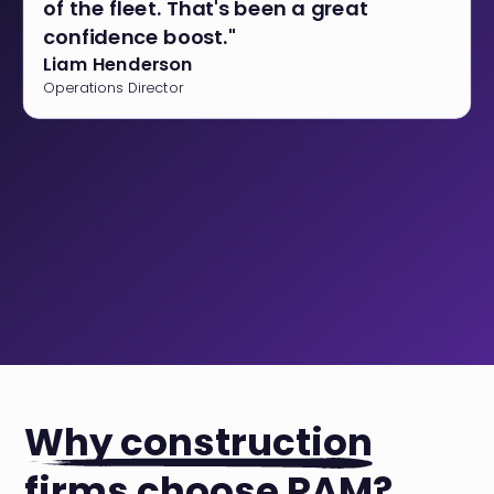
of the fleet. That's been a great
confidence boost."
Liam Henderson
Operations Director
Why construction
firms choose RAM?