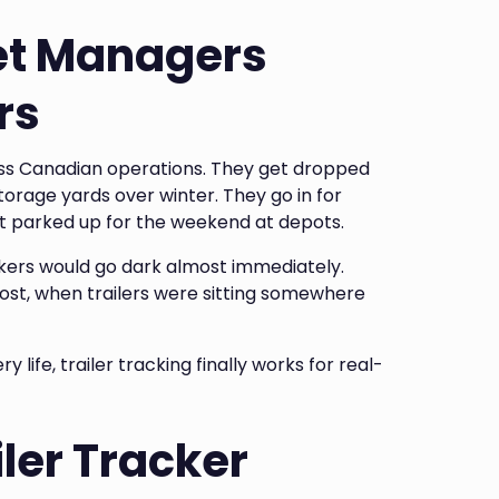
et Managers
rs
ross Canadian operations. They get dropped
storage yards over winter. They go in for
et parked up for the weekend at depots.
rackers would go dark almost immediately.
 most, when trailers were sitting somewhere
life, trailer tracking finally works for real-
ler Tracker