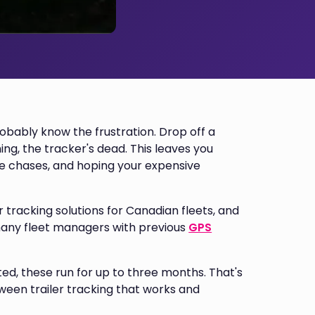
probably know the frustration. Drop off a
ng, the tracker's dead. This leaves you
se chases, and hoping your expensive
 tracking solutions for Canadian fleets, and
 many fleet managers with previous
GPS
ed, these run for up to three months. That's
ween trailer tracking that works and