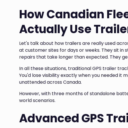
How Canadian Fle
Actually Use Traile
Let's talk about how trailers are really used ac
at customer sites for days or weeks. They sit in 
repairs that take longer than expected. They g
In all these situations, traditional GPS trailer t
You'd lose visibility exactly when you needed it
unattended across Canada.
However, with three months of standalone battery 
world scenarios.
Advanced GPS Trai