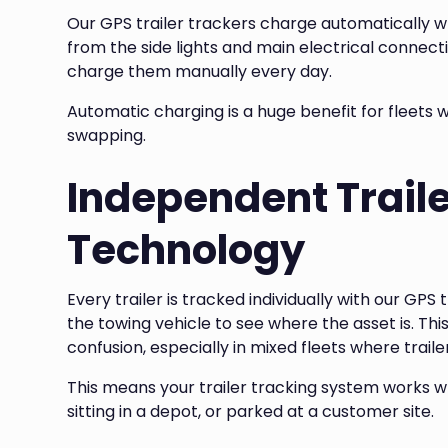
Our GPS trailer trackers charge automatically w
from the side lights and main electrical connect
charge them manually every day.
Automatic charging is a huge benefit for fleets w
swapping.
Independent Traile
Technology
Every trailer is tracked individually with our GPS 
the towing vehicle to see where the asset is. Th
confusion, especially in mixed fleets where trail
This means your trailer tracking system works wh
sitting in a depot, or parked at a customer site.