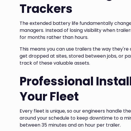
Trackers
The extended battery life fundamentally changes
managers. Instead of losing visibility when trail
for months rather than hours.
This means you can use trailers the way they're a
get dropped at sites, stored between jobs, or p
track of these valuable assets.
Professional Instal
Your Fleet
Every fleet is unique, so our engineers handle the 
around your schedule to keep downtime to a mini
between 35 minutes and an hour per trailer.