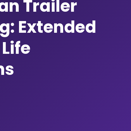
n Trailer
g: Extended
Life
ns