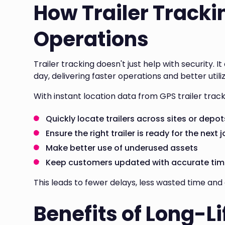
How Trailer Tracki
Operations
Trailer tracking doesn't just help with security. 
day, delivering faster operations and better utiliz
With instant location data from GPS trailer trac
Quickly locate trailers across sites or depot
Ensure the right trailer is ready for the next 
Make better use of underused assets
Keep customers updated with accurate tim
This leads to fewer delays, less wasted time and 
Benefits of Long-Li