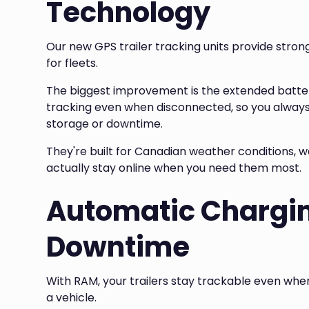
Technology
Our new GPS trailer tracking units provide stron
for fleets.
The biggest improvement is the extended battery
tracking even when disconnected, so you always
storage or downtime.
They're built for Canadian weather conditions,
actually stay online when you need them most.
Automatic Chargin
Downtime
With RAM, your trailers stay trackable even wh
a vehicle.