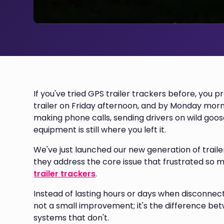
If you've tried GPS trailer trackers before, you 
trailer on Friday afternoon, and by Monday morni
making phone calls, sending drivers on wild goo
equipment is still where you left it.
We've just launched our new generation of trailer
they address the core issue that frustrated so
trailer trackers
.
Instead of lasting hours or days when disconnect
not a small improvement; it's the difference bet
systems that don't.