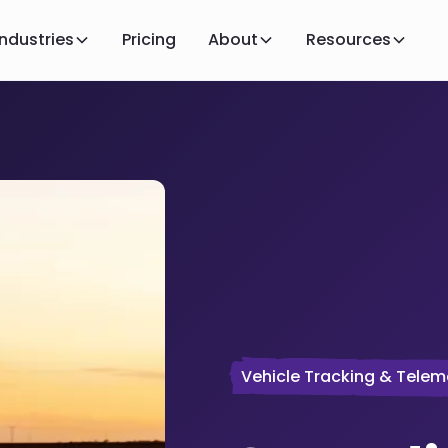
Industries
Pricing
About
Resources
Vehicle Tracking & Telem