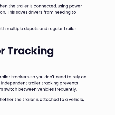
hen the trailer is connected, using power
ion. This saves drivers from needing to
ith multiple depots and regular trailer
r Tracking
trailer trackers, so you don't need to rely on
is independent trailer tracking prevents
ers switch between vehicles frequently.
ether the trailer is attached to a vehicle,