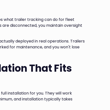
 what trailer tracking can do for fleet
ers are disconnected, you maintain oversight
ctually deployed in real operations. Trailers
arked for maintenance, and you won't lose
lation That Fits
full installation for you. They will work
mum, and installation typically takes