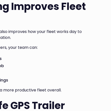
ng Improves Fleet
It also improves how your fleet works day to
ation.
kers, your team can:
s
job
ings
a more productive fleet overall.
fe GPS Trailer