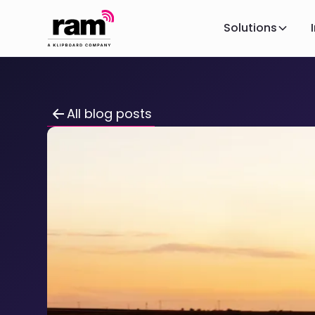
Solutions
All blog posts