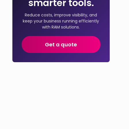
smarter tools.
Reduce costs, improve visibility, and
keep your business running efficiently
with RAM solutions.
Get a quote