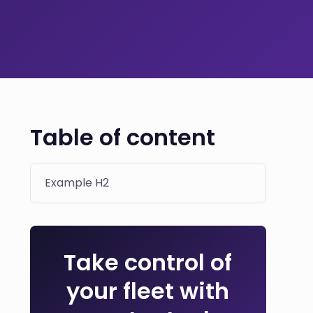
Table of content
Example H2
Take control of
your fleet with