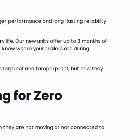
ger performance and long-lasting reliability
 life. Our new units offer up to 3 months of
 know where your trailers are during
 waterproof and tamperproof, but now they
g for Zero
en they are not moving or not connected to