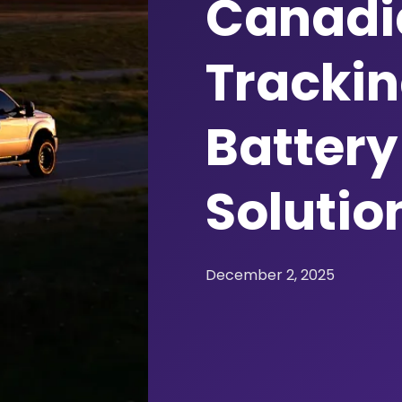
Canadia
Trackin
Battery 
Solutio
December 2, 2025