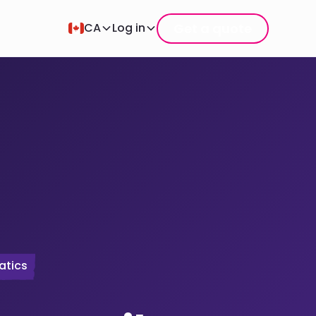
Get a quote
CA
Log in
atics