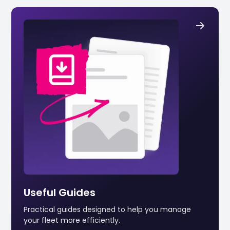
Useful Guides
Practical guides designed to help you manage
your fleet more efficiently.