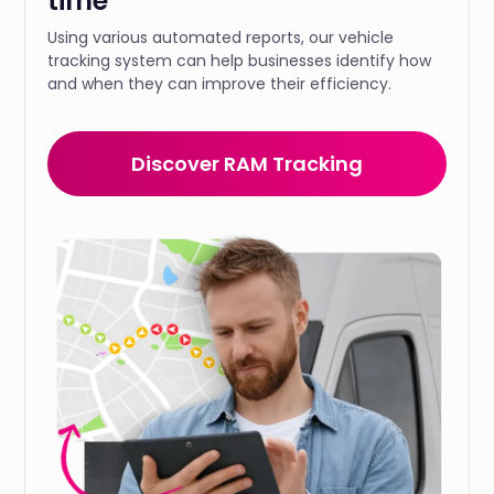
time
Using various automated reports, our vehicle
tracking system can help businesses identify how
and when they can improve their efficiency.
Discover RAM Tracking