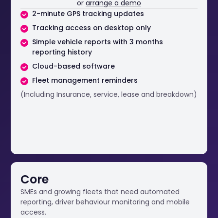
or
arrange a demo
2-minute GPS tracking updates
Tracking access on desktop only
Simple vehicle reports with 3 months
reporting history
Cloud-based software
Fleet management reminders
(Including Insurance, service, lease and breakdown)
Core
SMEs and growing fleets that need automated
reporting, driver behaviour monitoring and mobile
access.