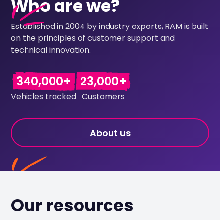
Who are we?
Established in 2004 by industry experts, RAM is built
on the principles of customer support and
technical innovation.
340,000+
23,000+
Vehicles tracked
Customers
About us
Our resources