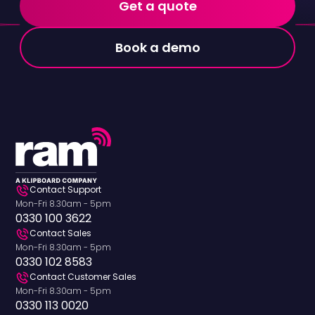
Get a quote
Book a demo
Contact Support
Mon-Fri 8.30am - 5pm
0330 100 3622
Contact Sales
Mon-Fri 8.30am - 5pm
0330 102 8583
Contact Customer Sales
Mon-Fri 8.30am - 5pm
0330 113 0020