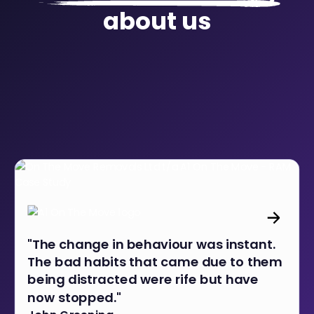
about us
"The change in behaviour was instant.
The bad habits that came due to them
being distracted were rife but have
now stopped."