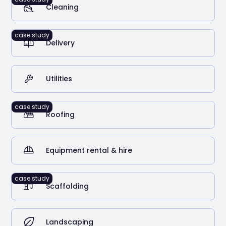
Cleaning
case study
Delivery
2
Stolen vehicles recovered using RAM Tracking
Utilities
case study
Roofing
Equipment rental & hire
case study
Scaffolding
Landscaping