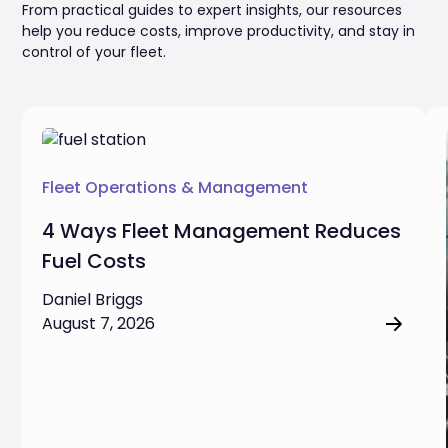
From practical guides to expert insights, our resources
help you reduce costs, improve productivity, and stay in
control of your fleet.
Fleet Operations & Management
4 Ways Fleet Management Reduces
Fuel Costs
Daniel Briggs
August 7, 2026