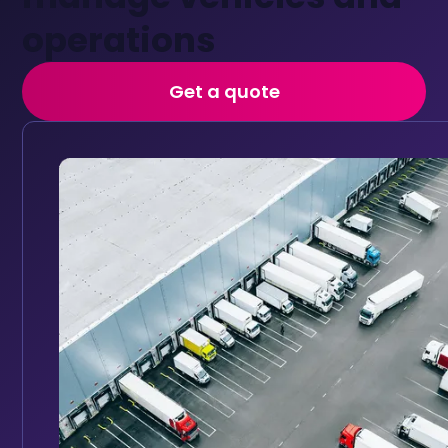
operations
Get a quote
Vehicle tracking
Track every vehicle in real time with GPS tracking, inst
Monitor your vehicles in real time with a GPS trac
detailed performance reports to improve driver sa