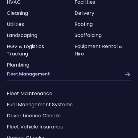
HVAC
Facilities
Cleaning
Delivery
Utilities
Roofing
Landscaping
Scaffolding
HGV & Logistics
Equipment Rental &
Tracking
Hire
Plumbing
Fleet Management
Fleet Maintenance
Fuel Management Systems
Driver Licence Checks
Fleet Vehicle Insurance
Vehicle Checks