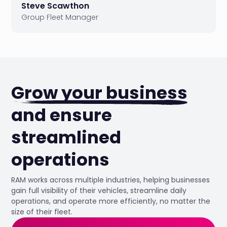
Steve Scawthon
Group Fleet Manager
Grow your business
and ensure
streamlined
operations
RAM works across multiple industries, helping businesses
gain full visibility of their vehicles, streamline daily
operations, and operate more efficiently, no matter the
size of their fleet.
42