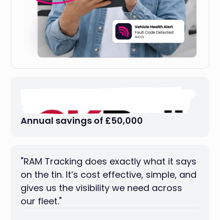
Annual savings of £50,000
"RAM Tracking does exactly what it says
on the tin. It’s cost effective, simple, and
gives us the visibility we need across
our fleet."