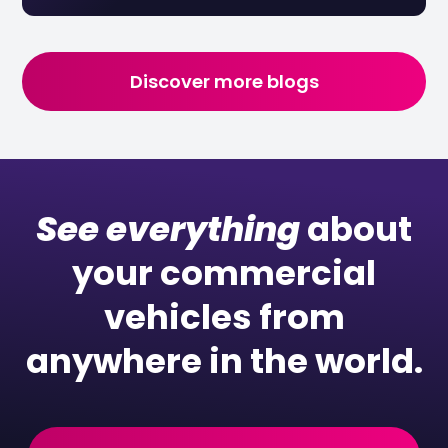
Discover more blogs
See everything
about
your commercial
vehicles from
anywhere in the world.