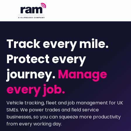
Track every mile.
Protect every
journey.
Manage
every job.
Vehicle tracking, fleet and job management for UK
SMEs. We power trades and field service
businesses, so you can squeeze more productivity
from every working day.