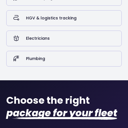
HGV & logistics tracking
Electricians
Plumbing
Choose the right
package for your fleet