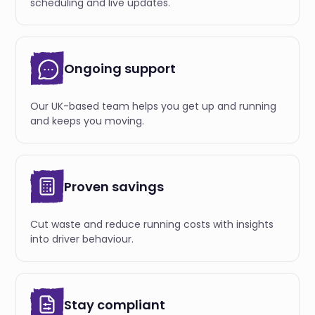
scheduling and live updates.
Ongoing support
Our UK-based team helps you get up and running
and keeps you moving.
Proven savings
Cut waste and reduce running costs with insights
into driver behaviour.
Stay compliant