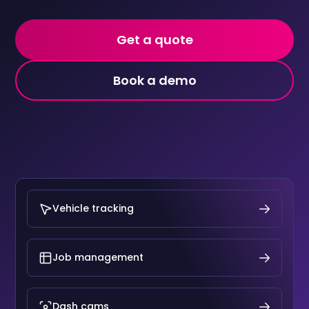
Get a quote
Book a demo
Vehicle tracking
Job management
Dash cams