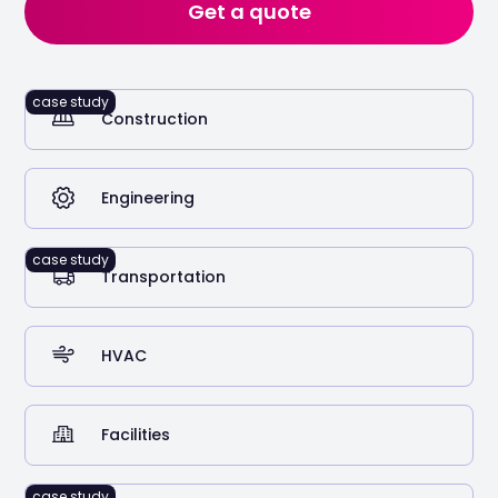
Get a quote
Years in the roofing and construction industry
case study
Construction
125
Truck licence capacity
Engineering
case study
Transportation
HVAC
Facilities
97%
Annual fuel spend optimised
case study