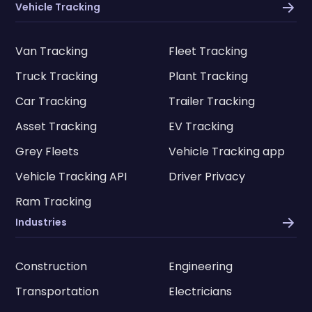
Vehicle Tracking
Van Tracking
Fleet Tracking
Truck Tracking
Plant Tracking
Car Tracking
Trailer Tracking
Asset Tracking
EV Tracking
Grey Fleets
Vehicle Tracking app
Vehicle Tracking API
Driver Privacy
Ram Tracking
Industries
Construction
Engineering
Transportation
Electricians