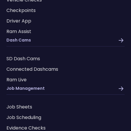
Checkpoints
Driver App
Ram Assist
Dash Cams
SD Dash Cams
Connected Dashcams
Ram Live
Job Management
Job Sheets
Job Scheduling
Evidence Checks