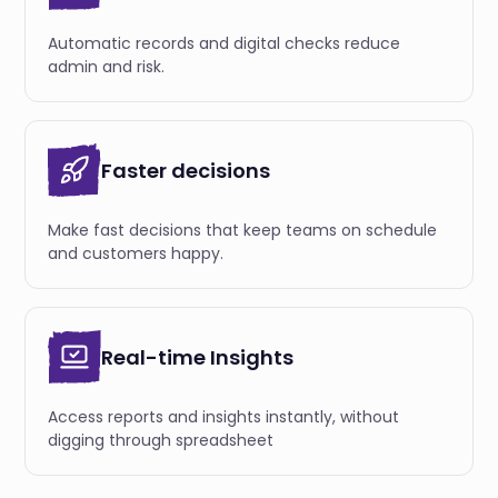
Automatic records and digital checks reduce
admin and risk.
Faster decisions
Make fast decisions that keep teams on schedule
and customers happy.
Real-time Insights
Access reports and insights instantly, without
digging through spreadsheet