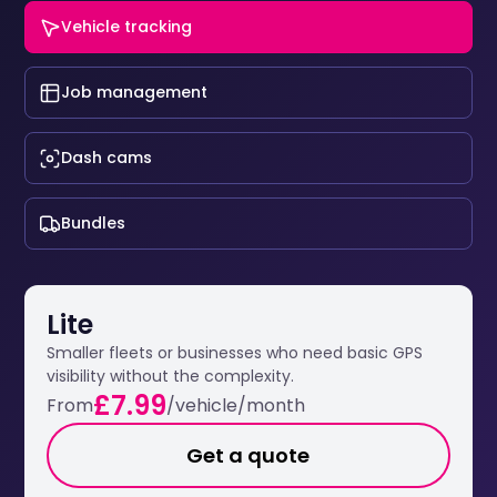
Vehicle tracking
Job management
Dash cams
Bundles
Lite
Smaller fleets or businesses who need basic GPS
visibility without the complexity.
£7.99
From
/vehicle/month
Get a quote