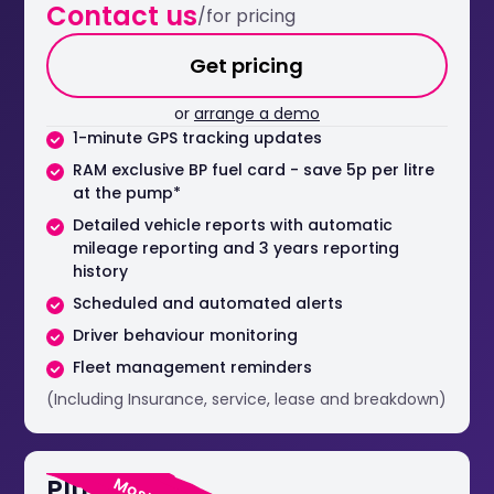
Contact us
/for pricing
Get pricing
or
arrange a demo
1-minute GPS tracking updates
RAM exclusive BP fuel card - save 5p per litre
at the pump*
Detailed vehicle reports with automatic
mileage reporting and 3 years reporting
history
Scheduled and automated alerts
Driver behaviour monitoring
Fleet management reminders
(Including Insurance, service, lease and breakdown)
Plus