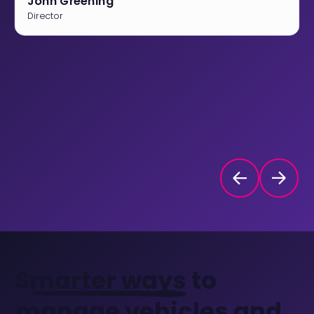
John Greening
Director
Smarter ways
to
manage vehicles and