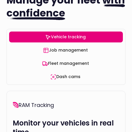
Manage your fleet
with
confidence
Vehicle tracking
Job management
Fleet management
Dash cams
RAM Tracking
Monitor your vehicles in real