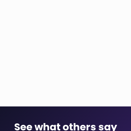
See what others say