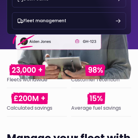
Fleet management
23,000 +
98%
Fleets worldwide
Customer retention
£200M +
15%
Calculated savings
Average fuel savings