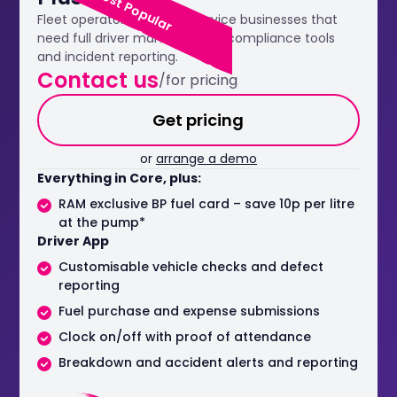
Most Popular
Fleet operators and field service businesses that
need full driver management, compliance tools
and incident reporting.
Contact us
/for pricing
Get pricing
or
arrange a demo
Everything in Core, plus:
RAM exclusive BP fuel card – save 10p per litre
at the pump*
Driver App
Customisable vehicle checks and defect
reporting
Fuel purchase and expense submissions
Clock on/off with proof of attendance
Breakdown and accident alerts and reporting