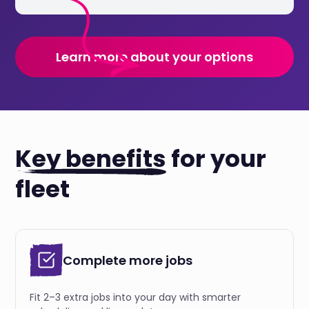
Learn more about your options
Key benefits
for your
fleet
Complete more jobs
Fit 2–3 extra jobs into your day with smarter