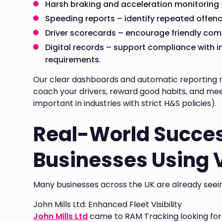
Harsh braking and acceleration monitoring –
Speeding reports – identify repeated offenc
Driver scorecards – encourage friendly comp
Digital records – support compliance with 
requirements.
Our clear dashboards and automatic reporting ma
coach your drivers, reward good habits, and mee
important in industries with strict H&S policies).
Real-World Succes
Businesses Using 
Many businesses across the UK are already seein
John Mills Ltd: Enhanced Fleet Visibility
John Mills Ltd
came to RAM Tracking looking for be