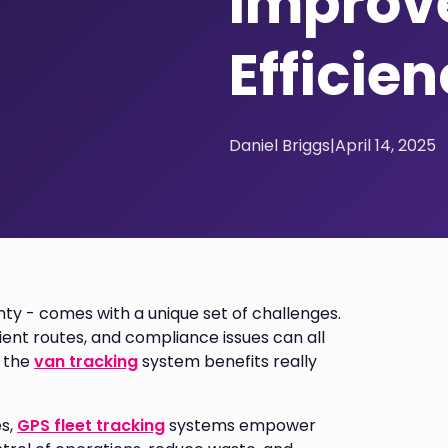
Improve
Efficie
Daniel Briggs
|
April 14, 2025
nty - comes with a unique set of challenges.
icient routes, and compliance issues can all
e the
van tracking
system benefits really
es,
GPS fleet tracking
systems empower