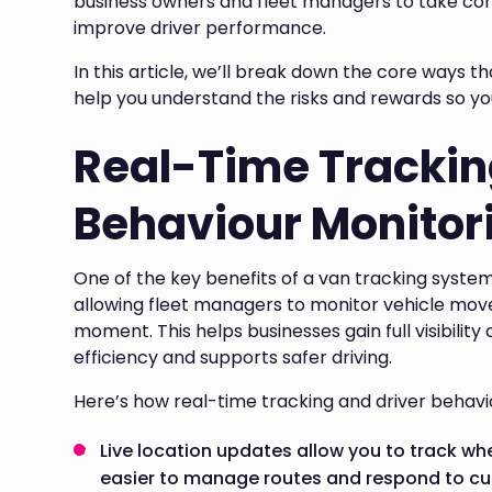
business owners and fleet managers to take con
improve driver performance.
In this article, we’ll break down the core ways t
help you understand the risks and rewards so y
Real-Time Trackin
Behaviour Monitor
One of the key benefits of a van tracking system i
allowing fleet managers to monitor vehicle mov
moment. This helps businesses gain full visibility
efficiency and supports safer driving.
Here’s how real-time tracking and driver behavi
Live location updates allow you to track whe
easier to manage routes and respond to cu