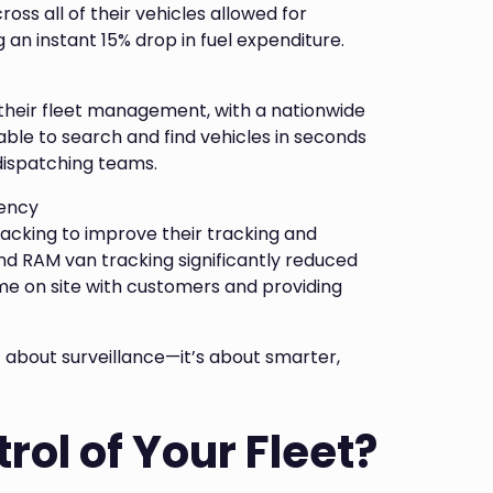
oss all of their vehicles allowed for
 an instant 15% drop in fuel expenditure.
their fleet management, with a nationwide
able to search and find vehicles in seconds
 dispatching teams.
iency
king to improve their tracking and
d RAM van tracking significantly reduced
me on site with customers and providing
 about surveillance—it’s about smarter,
rol of Your Fleet?