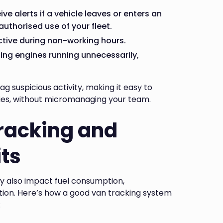
ve alerts if a vehicle leaves or enters an
uthorised use of your fleet.
active during non-working hours.
eping engines running unnecessarily,
ag suspicious activity, making it easy to
ies, without micromanaging your team.
Tracking and
ts
ey also impact fuel consumption,
ion. Here’s how a good van tracking system
: