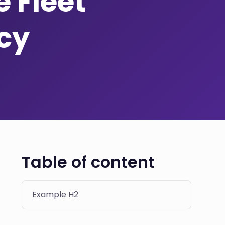
 Fleet
ncy
Table of content
Example H2