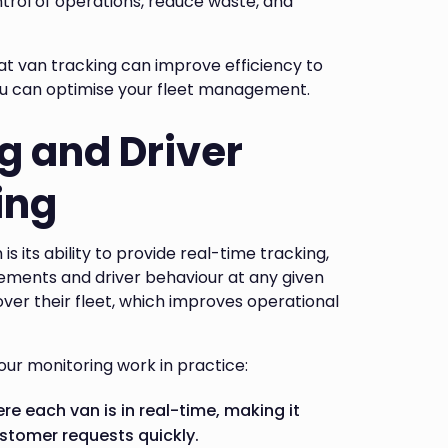
trol of operations, reduce waste, and
hat van tracking can improve efficiency to
ou can optimise your fleet management.
g and Driver
ing
s its ability to provide real-time tracking,
ements and driver behaviour at any given
 over their fleet, which improves operational
our monitoring work in practice:
re each van is in real-time, making it
stomer requests quickly.