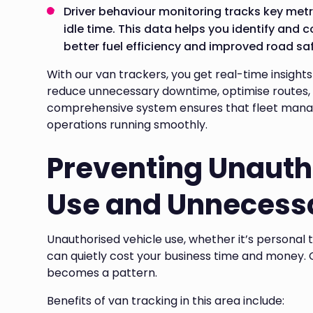
Driver behaviour monitoring tracks key metr
idle time. This data helps you identify and c
better fuel efficiency and improved road saf
With our van trackers, you get real-time insights
reduce unnecessary downtime, optimise routes, 
comprehensive system ensures that fleet manag
operations running smoothly.
Preventing Unauth
Use and Unnecessa
Unauthorised vehicle use, whether it’s personal 
can quietly cost your business time and money. G
becomes a pattern.
Benefits of van tracking in this area include: