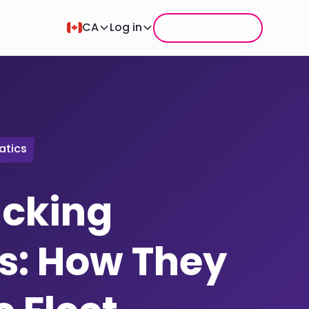
Get a quote
CA
Log in
atics
acking
s: How They