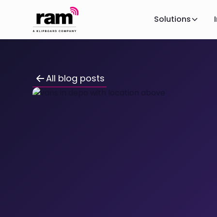
Solutions
All blog posts