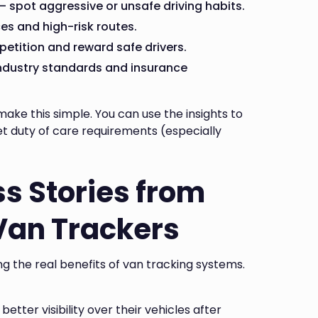
 spot aggressive or unsafe driving habits.
es and high-risk routes.
etition and reward safe drivers.
industry standards and insurance
ke this simple. You can use the insights to
t duty of care requirements (especially
s Stories from
Van Trackers
g the real benefits of van tracking systems.
tter visibility over their vehicles after