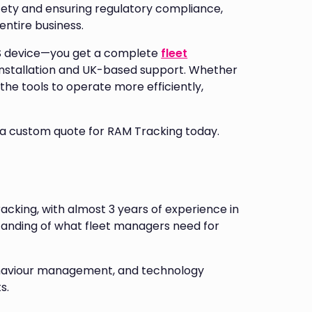
fety and ensuring regulatory compliance,
entire business.
PS device—you get a complete
fleet
installation and UK-based support. Whether
the tools to operate more efficiently,
 a custom quote for RAM Tracking today.
racking, with almost 3 years of experience in
tanding of what fleet managers need for
 behaviour management, and technology
s.