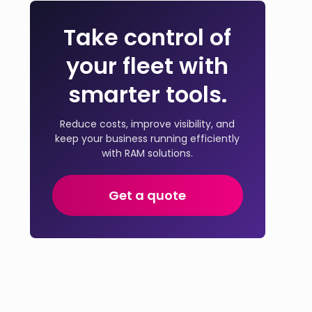
Take control of
your fleet with
smarter tools.
Reduce costs, improve visibility, and
keep your business running efficiently
with RAM solutions.
Get a quote