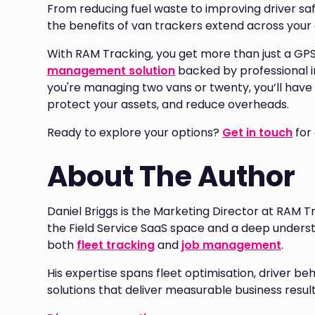
From reducing fuel waste to improving driver sa
the benefits of van trackers extend across your 
With RAM Tracking, you get more than just a G
management solution
backed by professional 
you're managing two vans or twenty, you’ll have 
protect your assets, and reduce overheads.
Ready to explore your options?
Get in touch
for
About The Author
Daniel Briggs is the Marketing Director at RAM T
the Field Service SaaS space and a deep unders
both
fleet tracking
and
job management
.
His expertise spans fleet optimisation, driver
solutions that deliver measurable business result