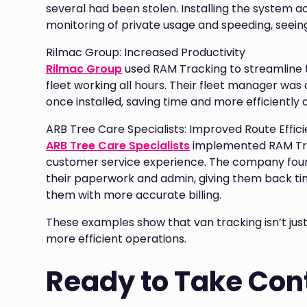
several had been stolen. Installing the system acr
monitoring of private usage and speeding, seeing
Rilmac Group: Increased Productivity
Rilmac Group
used RAM Tracking to streamline 
fleet working all hours. Their fleet manager was 
once installed, saving time and more efficiently
ARB Tree Care Specialists: Improved Route Effic
ARB Tree Care Specialists
implemented RAM Trac
customer service experience. The company foun
their paperwork and admin, giving them back ti
them with more accurate billing.
These examples show that van tracking isn’t just
more efficient operations.
Ready to Take Cont