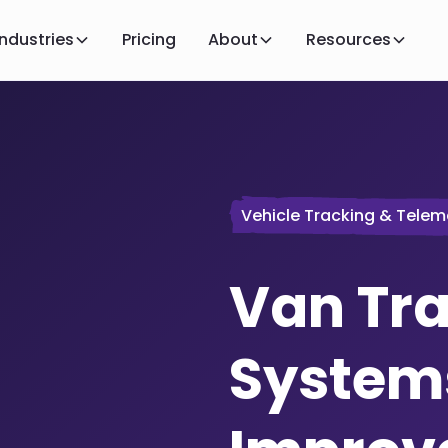
Industries
Pricing
About
Resources
Vehicle Tracking & Telem
Van Tr
System