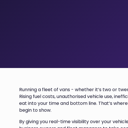
Running a fleet of vans - whether it’s two or twe
Rising fuel costs, unauthorised vehicle use, ineff
eat into your time and bottom line. That’s wher
begin to show.
By giving you real-time visibility over your vehicl