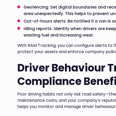
Geofencing: Set digital boundaries and recei
area unexpectedly. This helps to prevent una
Out-of-hours alerts: Be notified if a van is 
Idling reports: Identify when drivers are ke
wasting fuel and increasing wear.
With RAM Tracking, you can configure alerts to fl
protect your assets and enforce company polic
Driver Behaviour 
Compliance Benefi
Poor driving habits not only risk road safety—th
maintenance costs, and your company’s reputat
helps you monitor and manage driver behaviour