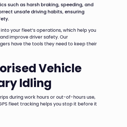
ics such as harsh braking, speeding, and
orrect unsafe driving habits, ensuring
ety.
 into your fleet’s operations, which help you
and improve driver safety. Our
ers have the tools they need to keep their
orised Vehicle
ry Idling
trips during work hours or out-of-hours use,
PS fleet tracking helps you stop it before it