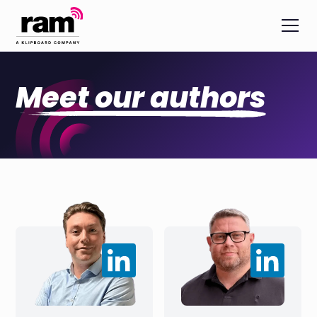
Meet our authors