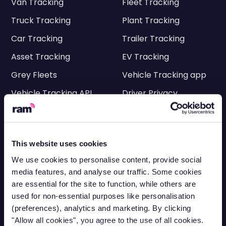
Van Tracking
Fleet Tracking
Truck Tracking
Plant Tracking
Car Tracking
Trailer Tracking
Asset Tracking
EV Tracking
Grey Fleets
Vehicle Tracking app
Vehicle Tracking API
Driver Privacy
Ram Tracking
Industries
This website uses cookies
Construction
Engineering
We use cookies to personalise content, provide social
media features, and analyse our traffic. Some cookies
Transportation
Electricians
are essential for the site to function, while others are
HVAC
Facilities
used for non-essential purposes like personalisation
(preferences), analytics and marketing. By clicking
Cleaning
Delivery
"Allow all cookies", you agree to the use of all cookies.