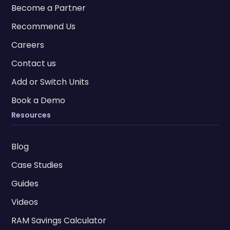
Become a Partner
Recommend Us
Careers
Contact us
Add or Switch Units
Book a Demo
Resources
Blog
Case Studies
Guides
Videos
RAM Savings Calculator