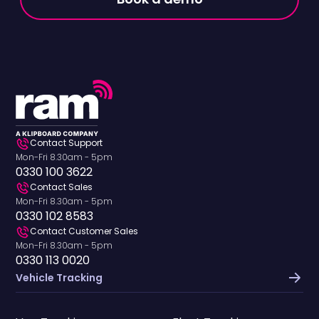
His hands-on
helping businesses
approach to product
optimise their fleets,
development
Richard is a
ensures RAM's
passionate traveller
solutions solve real-
who loves exploring
world problems faced
new destinations,
by fleet operators
experiencing live
across the UK and
music, and
North America.
discovering great
Contact Support
food wherever he
Mon-Fri 8.30am - 5pm
goes.
0330 100 3622
Contact Sales
Mon-Fri 8.30am - 5pm
0330 102 8583
Contact Customer Sales
Mon-Fri 8.30am - 5pm
0330 113 0020
Vehicle Tracking