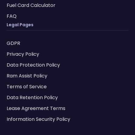
Fuel Card Calculator
FAQ
Legal Pages
GDPR
Privacy Policy
Data Protection Policy
Ram Assist Policy
Terms of Service
Data Retention Policy
Lease Agreement Terms
Information Security Policy