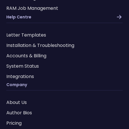
RAM Job Management
Help Centre
Letter Templates
Installation & Troubleshooting
Accounts & Billing
System Status
Integrations
Company
About Us
Author Bios
Pricing