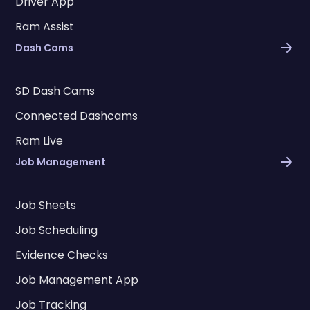
Driver App
Ram Assist
Dash Cams
SD Dash Cams
Connected Dashcams
Ram Live
Job Management
Job Sheets
Job Scheduling
Evidence Checks
Job Management App
Job Tracking