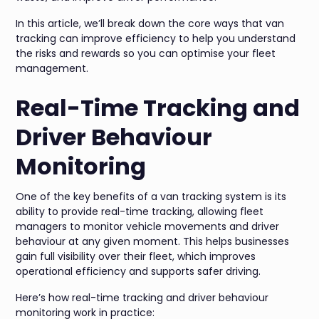
In this article, we’ll break down the core ways that van
tracking can improve efficiency to help you understand
the risks and rewards so you can optimise your fleet
management.
Real-Time Tracking and
Driver Behaviour
Monitoring
One of the key benefits of a van tracking system is its
ability to provide real-time tracking, allowing fleet
managers to monitor vehicle movements and driver
behaviour at any given moment. This helps businesses
gain full visibility over their fleet, which improves
operational efficiency and supports safer driving.
Here’s how real-time tracking and driver behaviour
monitoring work in practice: