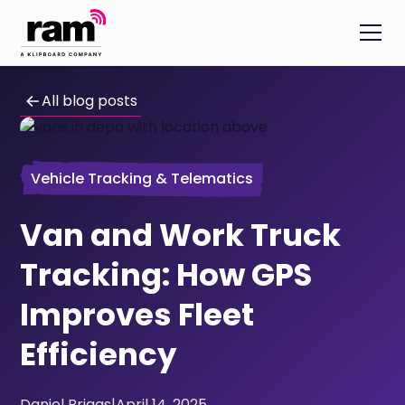
All blog posts
Vehicle Tracking & Telematics
Van and Work Truck
Tracking: How GPS
Improves Fleet
Efficiency
Daniel Briggs
|
April 14, 2025