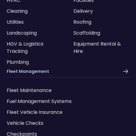
HVAC
Facilities
Cleaning
Delivery
Utilities
Roofing
Landscaping
Scaffolding
HGV & Logistics
Equipment Rental &
Tracking
Hire
Plumbing
Fleet Management
Fleet Maintenance
Fuel Management Systems
Fleet Vehicle Insurance
Vehicle Checks
Checkpoints