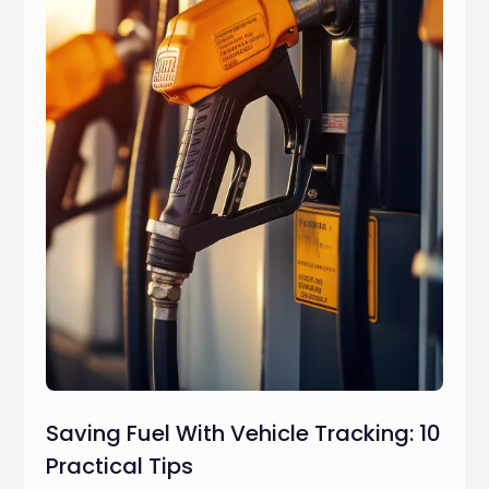
Saving Fuel With Vehicle Tracking: 10
Practical Tips