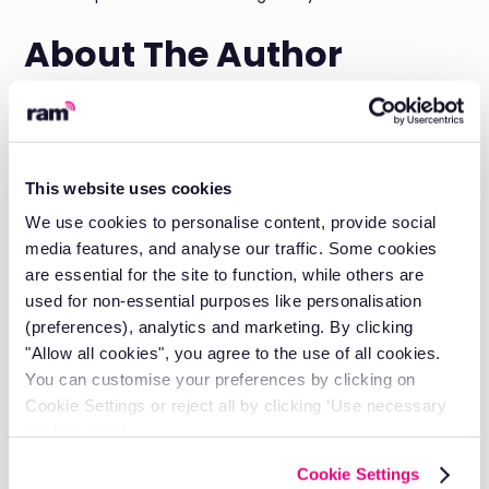
About The Author
Daniel Briggs is the Marketing Director at RAM Tracking,
with almost 3 years of experience in the Field Service
SaaS space and a deep understanding of what fleet
managers need for both
fleet tracking
and
job
This website uses cookies
management
.
We use cookies to personalise content, provide social
His expertise spans fleet optimisation, driver behaviour
media features, and analyse our traffic. Some cookies
management, and technology solutions that deliver
are essential for the site to function, while others are
measurable business results.
used for non-essential purposes like personalisation
Discover our authors
(preferences), analytics and marketing. By clicking
"Allow all cookies", you agree to the use of all cookies.
You can customise your preferences by clicking on
Take control of your fleet with
Cookie Settings or reject all by clicking ‘Use necessary
smarter tools.
cookies only’.
Reduce costs, improve visibility, and keep your business
Cookie Settings
running efficiently with RAM solutions.