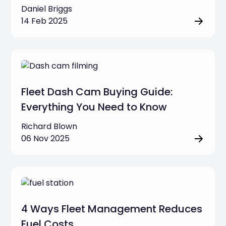
Daniel Briggs
14 Feb 2025
Fleet Dash Cam Buying Guide:
Everything You Need to Know
Richard Blown
06 Nov 2025
4 Ways Fleet Management Reduces
Fuel Costs