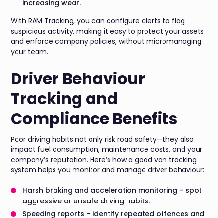
increasing wear.
With RAM Tracking, you can configure alerts to flag
suspicious activity, making it easy to protect your assets
and enforce company policies, without micromanaging
your team.
Driver Behaviour
Tracking and
Compliance Benefits
Poor driving habits not only risk road safety—they also
impact fuel consumption, maintenance costs, and your
company’s reputation. Here’s how a good van tracking
system helps you monitor and manage driver behaviour:
Harsh braking and acceleration monitoring – spot
aggressive or unsafe driving habits.
Speeding reports – identify repeated offences and