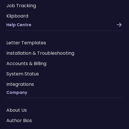
Job Tracking
Klipboard
Help Centre
Letter Templates
Installation & Troubleshooting
Accounts & Billing
System Status
Integrations
Company
About Us
Author Bios