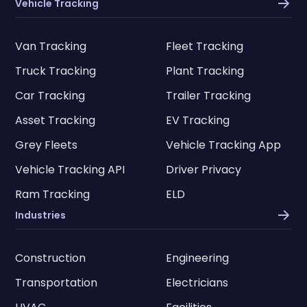
Vehicle Tracking
Van Tracking
Fleet Tracking
Truck Tracking
Plant Tracking
Car Tracking
Trailer Tracking
Asset Tracking
EV Tracking
Grey Fleets
Vehicle Tracking App
Vehicle Tracking API
Driver Privacy
Ram Tracking
ELD
Industries
Construction
Engineering
Transportation
Electricians