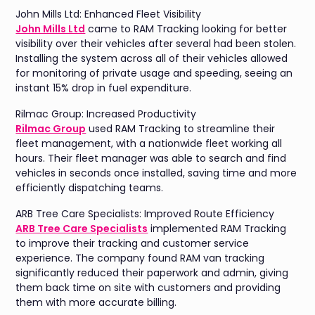
John Mills Ltd: Enhanced Fleet Visibility
John Mills Ltd
came to RAM Tracking looking for better
visibility over their vehicles after several had been stolen.
Installing the system across all of their vehicles allowed
for monitoring of private usage and speeding, seeing an
instant 15% drop in fuel expenditure.
Rilmac Group: Increased Productivity
Rilmac Group
used RAM Tracking to streamline their
fleet management, with a nationwide fleet working all
hours. Their fleet manager was able to search and find
vehicles in seconds once installed, saving time and more
efficiently dispatching teams.
ARB Tree Care Specialists: Improved Route Efficiency
ARB Tree Care Specialists
implemented RAM Tracking
to improve their tracking and customer service
experience. The company found RAM van tracking
significantly reduced their paperwork and admin, giving
them back time on site with customers and providing
them with more accurate billing.