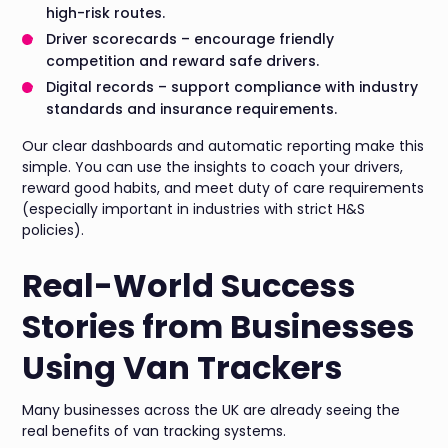
high-risk routes.
Driver scorecards – encourage friendly
competition and reward safe drivers.
Digital records – support compliance with industry
standards and insurance requirements.
Our clear dashboards and automatic reporting make this
simple. You can use the insights to coach your drivers,
reward good habits, and meet duty of care requirements
(especially important in industries with strict H&S
policies).
Real-World Success
Stories from Businesses
Using Van Trackers
Many businesses across the UK are already seeing the
real benefits of van tracking systems.