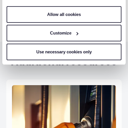
Get a quote
Allow all cookies
Customize
Use necessary cookies only
Additional resources