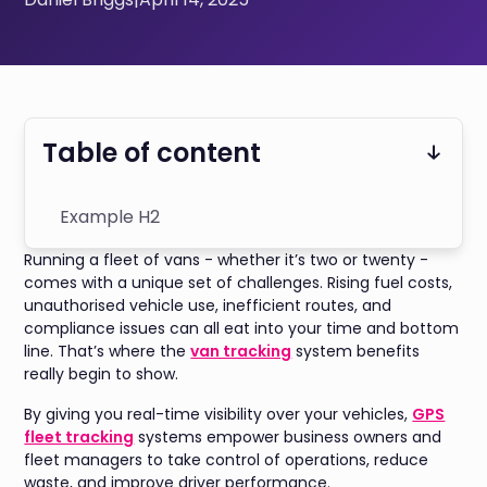
Table of content
Example H2
Running a fleet of vans - whether it’s two or twenty -
comes with a unique set of challenges. Rising fuel costs,
unauthorised vehicle use, inefficient routes, and
compliance issues can all eat into your time and bottom
line. That’s where the
van tracking
system benefits
really begin to show.
By giving you real-time visibility over your vehicles,
GPS
fleet tracking
systems empower business owners and
fleet managers to take control of operations, reduce
waste, and improve driver performance.