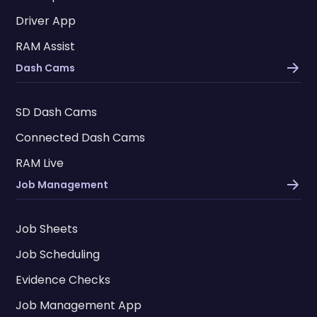
Driver App
RAM Assist
Dash Cams
SD Dash Cams
Connected Dash Cams
RAM Live
Job Management
Job Sheets
Job Scheduling
Evidence Checks
Job Management App