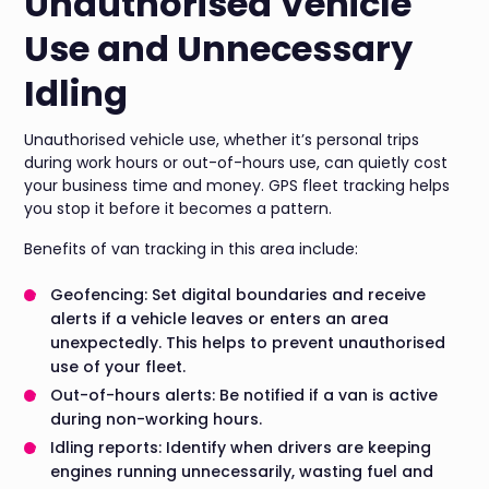
Unauthorised Vehicle
Use and Unnecessary
Idling
Unauthorised vehicle use, whether it’s personal trips
during work hours or out-of-hours use, can quietly cost
your business time and money. GPS fleet tracking helps
you stop it before it becomes a pattern.
Benefits of van tracking in this area include:
Geofencing: Set digital boundaries and receive
alerts if a vehicle leaves or enters an area
unexpectedly. This helps to prevent unauthorised
use of your fleet.
Out-of-hours alerts: Be notified if a van is active
during non-working hours.
Idling reports: Identify when drivers are keeping
engines running unnecessarily, wasting fuel and