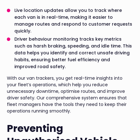
Live location updates allow you to track where
each van is in real-time, making it easier to
manage routes and respond to customer requests
quickly.
Driver behaviour monitoring tracks key metrics
such as harsh braking, speeding, and idle time. This
data helps you identify and correct unsafe driving
habits, ensuring better fuel efficiency and
improved road safety.
With our van trackers, you get real-time insights into
your fleet’s operations, which help you reduce
unnecessary downtime, optimise routes, and improve
driver safety. Our comprehensive system ensures that
fleet managers have the tools they need to keep their
operations running smoothly.
Preventing