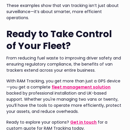
These examples show that van tracking isn’t just about
surveillance—it’s about smarter, more efficient
operations.
Ready to Take Control
of Your Fleet?
From reducing fuel waste to improving driver safety and
ensuring regulatory compliance, the benefits of van
trackers extend across your entire business.
With RAM Tracking, you get more than just a GPS device
—you get a complete
fleet management solution
backed by professional installation and UK-based
support. Whether you're managing two vans or twenty,
you’ll have the tools to operate more efficiently, protect
your assets, and reduce overheads.
Ready to explore your options?
Get in touch
for a
custom quote for RAM Tracking today.