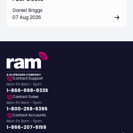
Daniel Briggs
07 Aug 2026
Contact Support
Mon-Fri 9am - 5pm
1-866-998-9335
Contact Sales
Mon-Fri 9am - 5pm
1-800-258-5395
Contact Accounts
Mon-Fri 9am - 5pm
1-866-207-5159