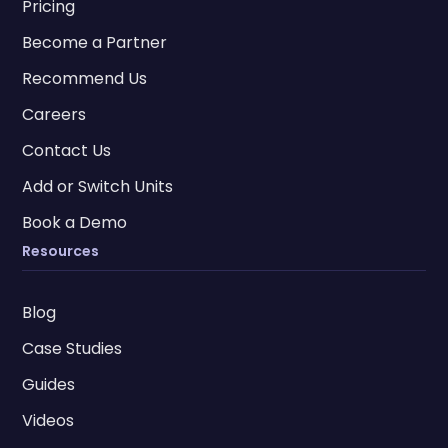
Pricing
Become a Partner
Recommend Us
Careers
Contact Us
Add or Switch Units
Book a Demo
Resources
Blog
Case Studies
Guides
Videos