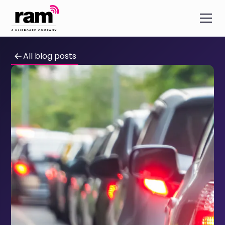
All blog posts