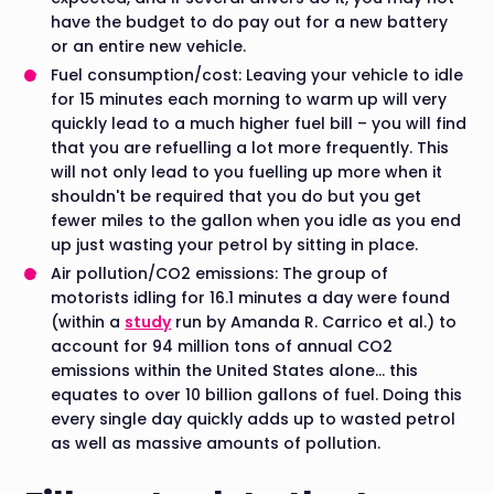
have the budget to do pay out for a new battery
or an entire new vehicle.
Fuel consumption/cost: Leaving your vehicle to idle
for 15 minutes each morning to warm up will very
quickly lead to a much higher fuel bill – you will find
that you are refuelling a lot more frequently. This
will not only lead to you fuelling up more when it
shouldn't be required that you do but you get
fewer miles to the gallon when you idle as you end
up just wasting your petrol by sitting in place.
Air pollution/CO2 emissions: The group of
motorists idling for 16.1 minutes a day were found
(within a
study
run by Amanda R. Carrico et al.) to
account for 94 million tons of annual CO2
emissions within the United States alone… this
equates to over 10 billion gallons of fuel. Doing this
every single day quickly adds up to wasted petrol
as well as massive amounts of pollution.