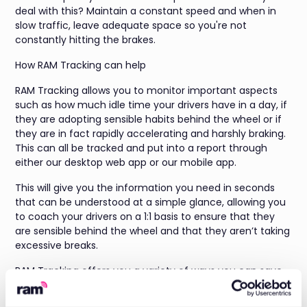
deal with this? Maintain a constant speed and when in
slow traffic, leave adequate space so you're not
constantly hitting the brakes.
How RAM Tracking can help
RAM Tracking allows you to monitor important aspects
such as how much idle time your drivers have in a day, if
they are adopting sensible habits behind the wheel or if
they are in fact rapidly accelerating and harshly braking.
This can all be tracked and put into a report through
either our desktop web app or our mobile app.
This will give you the information you need in seconds
that can be understood at a simple glance, allowing you
to coach your drivers on a 1:1 basis to ensure that they
are sensible behind the wheel and that they aren’t taking
excessive breaks.
RAM Tracking offers you a variety of ways you can save
money through the simple use of our system, as well as
providing additional theft prevention measures to your