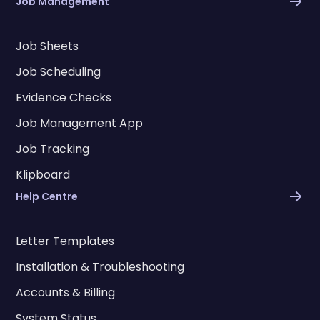
Job Management
Job Sheets
Job Scheduling
Evidence Checks
Job Management App
Job Tracking
Klipboard
Help Centre
Letter Templates
Installation & Troubleshooting
Accounts & Billing
System Status