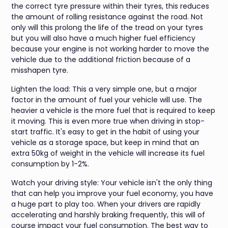
the correct tyre pressure within their tyres, this reduces
the amount of rolling resistance against the road. Not
only will this prolong the life of the tread on your tyres
but you will also have a much higher fuel efficiency
because your engine is not working harder to move the
vehicle due to the additional friction because of a
misshapen tyre.
Lighten the load: This a very simple one, but a major
factor in the amount of fuel your vehicle will use. The
heavier a vehicle is the more fuel that is required to keep
it moving. This is even more true when driving in stop-
start traffic. It's easy to get in the habit of using your
vehicle as a storage space, but keep in mind that an
extra 50kg of weight in the vehicle will increase its fuel
consumption by 1-2%.
Watch your driving style: Your vehicle isn't the only thing
that can help you improve your fuel economy, you have
a huge part to play too. When your drivers are rapidly
accelerating and harshly braking frequently, this will of
course impact your fuel consumption. The best way to