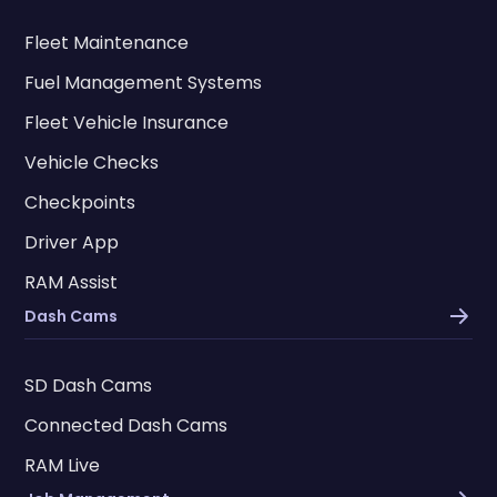
Fleet Maintenance
Fuel Management Systems
Fleet Vehicle Insurance
Vehicle Checks
Checkpoints
Driver App
RAM Assist
Dash Cams
SD Dash Cams
Connected Dash Cams
RAM Live