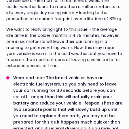
vehicle idle a minimum of three times a week. The
colder weather leads to more than a million motorists to
idle every single day during winter – leading to the
production of a carbon footprint over a lifetime of 825kg.
We want to really bring light to this issue - the average
idle time in the colder months is 4.79 minutes, however,
one in six motorists will leave their car running in a
morning to get everything warm. Now, this may mean
your vehicle is warm in the cold weather, but you have to
focus on the important cons of leaving a vehicle idle for
extended periods of time:
Wear and tear: The latest vehicles have an
electronic fuel system, so you only need to leave
your car running for 30 seconds before you can
set off. Longer than this will actually drain your
battery and reduce your vehicle lifespan. These are
two separate points that will slowly build up until
you need to replace them both, you may not be
prepared for this as it happens much quicker than
expected, and if several drivers do it, you may not