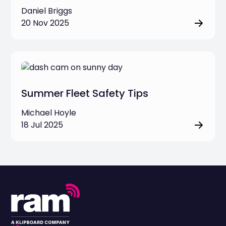
Daniel Briggs
20 Nov 2025
Summer Fleet Safety Tips
Michael Hoyle
18 Jul 2025