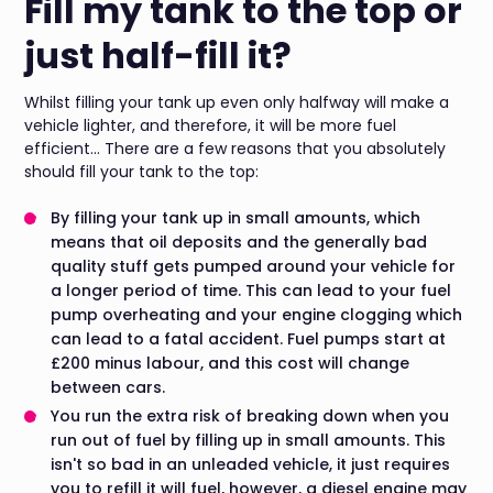
Fill my tank to the top or
just half-fill it?
Whilst filling your tank up even only halfway will make a
vehicle lighter, and therefore, it will be more fuel
efficient... There are a few reasons that you absolutely
should fill your tank to the top:
By filling your tank up in small amounts, which
means that oil deposits and the generally bad
quality stuff gets pumped around your vehicle for
a longer period of time. This can lead to your fuel
pump overheating and your engine clogging which
can lead to a fatal accident. Fuel pumps start at
£200 minus labour, and this cost will change
between cars.
You run the extra risk of breaking down when you
run out of fuel by filling up in small amounts. This
isn't so bad in an unleaded vehicle, it just requires
you to refill it will fuel, however, a diesel engine may