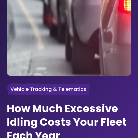
Vehicle Tracking & Telematics
How Much Excessive
Idling Costs Your Fleet
Each Year