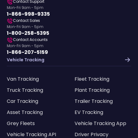
Contact Support
Mon-Fri 9am - 5pm
1-866-998-9335
Contact Sales
Mon-Fri 9am - 5pm
1-800-258-5395
Contact Accounts
Mon-Fri 9am - 5pm
1-866-207-5159
Vehicle Tracking
Van Tracking
Fleet Tracking
Truck Tracking
Plant Tracking
Car Tracking
Trailer Tracking
Asset Tracking
EV Tracking
Grey Fleets
Vehicle Tracking App
Vehicle Tracking API
Driver Privacy