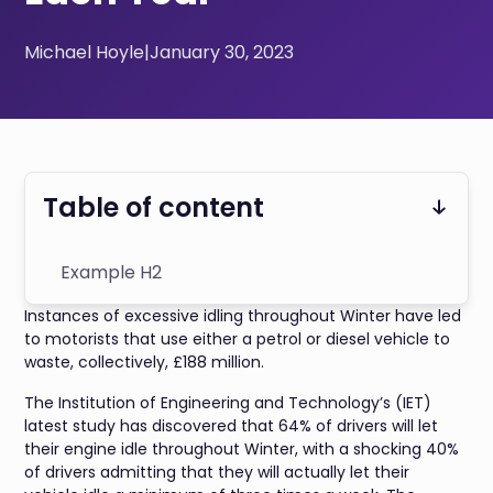
Michael Hoyle
|
January 30, 2023
Table of content
Example H2
Instances of excessive idling throughout Winter have led
to motorists that use either a petrol or diesel vehicle to
waste, collectively, £188 million.
The Institution of Engineering and Technology’s (IET)
latest study has discovered that 64% of drivers will let
their engine idle throughout Winter, with a shocking 40%
of drivers admitting that they will actually let their