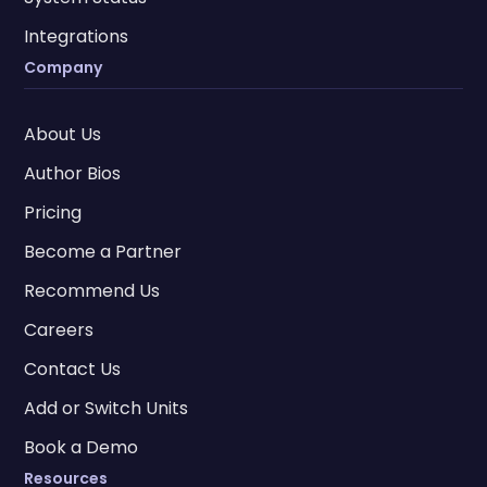
Integrations
Company
About Us
Author Bios
Pricing
Become a Partner
Recommend Us
Careers
Contact Us
Add or Switch Units
Book a Demo
Resources