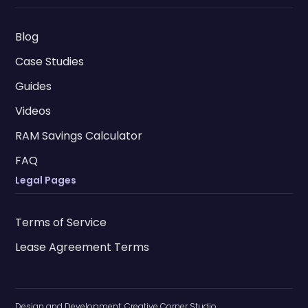
Blog
Case Studies
Guides
Videos
RAM Savings Calculator
FAQ
Legal Pages
Terms of Service
Lease Agreement Terms
Design and Development:
Creative Corner Studio