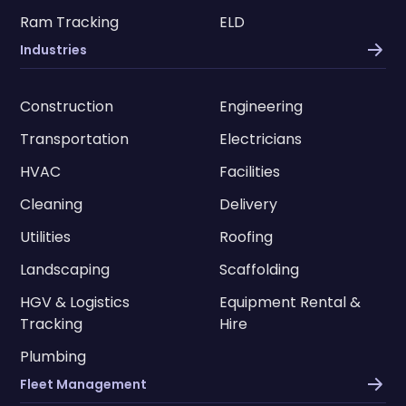
Ram Tracking
ELD
Industries
Construction
Engineering
Transportation
Electricians
HVAC
Facilities
Cleaning
Delivery
Utilities
Roofing
Landscaping
Scaffolding
HGV & Logistics
Equipment Rental &
Tracking
Hire
Plumbing
Fleet Management