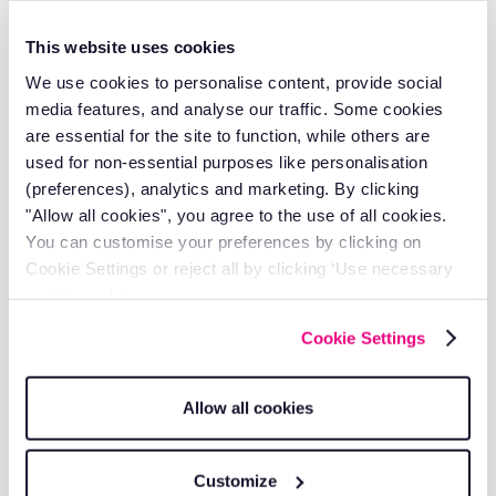
vehicles and understanding if drivers were breaking
speed limits on their route on any particular day (a
This website uses cookies
fantastic, visual way to ensure that they were not rapidly
accelerating or harshly braking). Access all of this and
We use cookies to personalise content, provide social
more.
media features, and analyse our traffic. Some cookies
are essential for the site to function, while others are
Get in touch with us, we would love to give you a demo
used for non-essential purposes like personalisation
of our system and show you how you can join our
(preferences), analytics and marketing. By clicking
customers that are saving, on average, £71 per week, per
vehicle.
"Allow all cookies", you agree to the use of all cookies.
You can customise your preferences by clicking on
About The Author
Cookie Settings or reject all by clicking ‘Use necessary
cookies only’.
Michael Hoyle is the Head of Account Management at
Cookie Settings
RAM Tracking, where he leverages over 7 years of
industry experience to drive customer success and
operational excellence.
Allow all cookies
With a deep understanding of
job management
solutions
and
fleet tracking
technology, Michael has
established himself as a trusted leader in the telematics
Customize