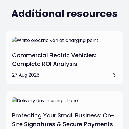
Additional resources
Commercial Electric Vehicles:
Complete ROI Analysis
27 Aug 2025
Protecting Your Small Business: On-
Site Signatures & Secure Payments