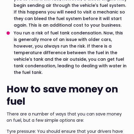
begin sending air through the vehicle's fuel system.
If this happens you will need to visit a mechanic so
they can bleed the fuel system before it will start
again. This is an additional cost to your business.
You run a risk of fuel tank condensation. Now, this
is generally more of an issue with older cars,
however, you always run the risk. If there is a
temperature difference between the fuel in the
vehicle's tank and the air outside, you can get fuel
tank condensation, leading to dealing with water in
the fuel tank.
How to save money on
fuel
There are a number of ways that you can save money
on fuel, but a few simple options are:
Tyre pressure: You should ensure that your drivers have