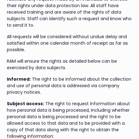
their rights under data protection law. All staff have
received training and are aware of the rights of data
subjects. Staff can identify such a request and know who
to send it to.
All requests will be considered without undue delay and
satisfied within one calendar month of receipt as far as
possible.
RAM will ensure the rights as detailed below can be
exercised by data subjects.
Informed:
The right to be informed about the collection
and use of personal data is addressed via company
privacy notices.
Subject access:
The right to request information about
how personal data is being processed, including whether
personal data is being processed and the right to be
allowed access to that data and to be provided with a
copy of that data along with the right to obtain the
following information: