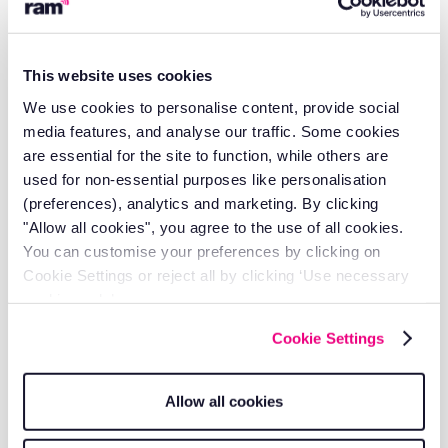
so.
8. Consent
This website uses cookies
RAM understands the conditions of consent as defined in
We use cookies to personalise content, provide social
Article 7 of the GDPR and will ensure that:
media features, and analyse our traffic. Some cookies
are essential for the site to function, while others are
Consent is a specific, informed, and unambiguous
used for non-essential purposes like personalisation
indication of the data subjects wishes.
(preferences), analytics and marketing. By clicking
The data subject can withdraw consent at any
"Allow all cookies", you agree to the use of all cookies.
time.
You can customise your preferences by clicking on
Withdrawal of consent is as easy as it was to give.
Cookie Settings or reject all by clicking ‘Use necessary
Where information society services are provided to
cookies only’.
children, consent of the parent/guardian will be
obtained based on the age limits defined in the
Cookie Settings
country concerned.
Records of consent are kept as evidence.
Allow all cookies
The data subject is competent to give consent and
is doing so freely without duress.