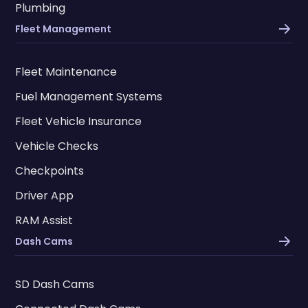
Plumbing
Fleet Management
Fleet Maintenance
Fuel Management Systems
Fleet Vehicle Insurance
Vehicle Checks
Checkpoints
Driver App
RAM Assist
Dash Cams
SD Dash Cams