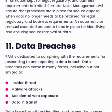
information kept for legal, regulatory, and business
requirements is limited. Remote Asset Management will
ensure that processes are in place for secure disposal
when data no longer needs to be retained for legal,
regulatory, and business requirements. An automatic or
manual executed process is to be in place for identifying
and ensuring secure removal of data.
11. Data Breaches
RAM is dedicated to complying with the requirements for
responding to and reporting a data breach. Data
breaches can come in many forms, including but not
limited to:
Insider threat
Malware attacks
Accidental web exposure
Data in transit
Data breaches will be identified, and, where they present