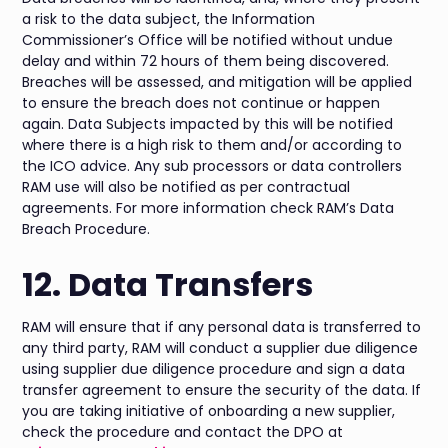
a risk to the data subject, the Information
Commissioner’s Office will be notified without undue
delay and within 72 hours of them being discovered.
Breaches will be assessed, and mitigation will be applied
to ensure the breach does not continue or happen
again. Data Subjects impacted by this will be notified
where there is a high risk to them and/or according to
the ICO advice. Any sub processors or data controllers
RAM use will also be notified as per contractual
agreements. For more information check RAM’s Data
Breach Procedure.
12. Data Transfers
RAM will ensure that if any personal data is transferred to
any third party, RAM will conduct a supplier due diligence
using supplier due diligence procedure and sign a data
transfer agreement to ensure the security of the data. If
you are taking initiative of onboarding a new supplier,
check the procedure and contact the DPO at