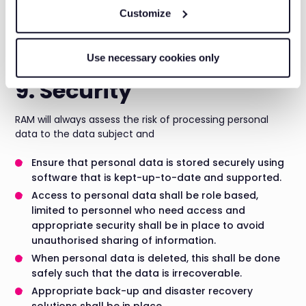
Whenever RAM relies on consent as lawful basis for any
Customize
processing activity, it is necessary to maintain logs of
consent. It will be the responsibility of Data/Process
Owner.
Use necessary cookies only
9. Security
RAM will always assess the risk of processing personal
data to the data subject and
Ensure that personal data is stored securely using
software that is kept-up-to-date and supported.
Access to personal data shall be role based,
limited to personnel who need access and
appropriate security shall be in place to avoid
unauthorised sharing of information.
When personal data is deleted, this shall be done
safely such that the data is irrecoverable.
Appropriate back-up and disaster recovery