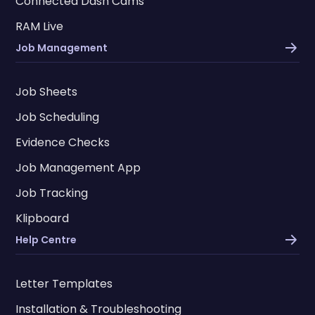
Connected Dash Cams
RAM Live
Job Management
Job Sheets
Job Scheduling
Evidence Checks
Job Management App
Job Tracking
Klipboard
Help Centre
Letter Templates
Installation & Troubleshooting