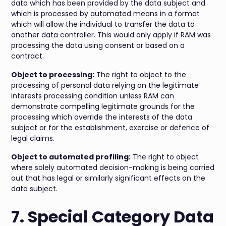
data which has been provided by the data subject and
which is processed by automated means in a format
which will allow the individual to transfer the data to
another data controller. This would only apply if RAM was
processing the data using consent or based on a
contract.
Object to processing:
The right to object to the
processing of personal data relying on the legitimate
interests processing condition unless RAM can
demonstrate compelling legitimate grounds for the
processing which override the interests of the data
subject or for the establishment, exercise or defence of
legal claims.
Object to automated profiling:
The right to object
where solely automated decision-making is being carried
out that has legal or similarly significant effects on the
data subject.
7. Special Category Data