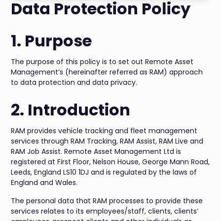
Data Protection Policy
1. Purpose
The purpose of this policy is to set out Remote Asset
Management’s (hereinafter referred as RAM) approach
to data protection and data privacy.
2. Introduction
RAM provides vehicle tracking and fleet management
services through RAM Tracking, RAM Assist, RAM Live and
RAM Job Assist. Remote Asset Management Ltd is
registered at First Floor, Nelson House, George Mann Road,
Leeds, England LS10 1DJ and is regulated by the laws of
England and Wales.
The personal data that RAM processes to provide these
services relates to its employees/staff, clients, clients’