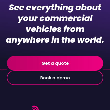
See everything about
your commercial
vehicles from
anywhere in the world.
Get a quote
Book a demo