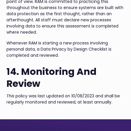
point of view. RAM is committed to practicing this
throughout the business to ensure systems are built with
data protection as the first thought, rather than an
afterthought. All staff must declare new processes
involving data to ensure this assessment is completed
where needed.
Whenever RAM is starting a new process involving
personal data, a Data Privacy by Design Checklist is
completed and reviewed.
14. Monitoring And
Review
This
policy was last updated on 10/08/2023 and shall be
regularly monitored and reviewed, at least annually.