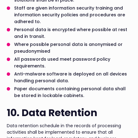
solutions shall be in place.
Staff are given information security training and
information security policies and procedures are
adhered to.
Personal data is encrypted where possible at rest
and in transit.
Where possible personal data is anonymised or
pseudonymised
All passwords used meet password policy
requirements.
Anti-malware software is deployed on all devices
handling personal data.
Paper documents containing personal data shall
be stored in lockable cabinets.
10. Data Retention
Data retention schedule in the records of processing
activities shall be implemented to ensure that all