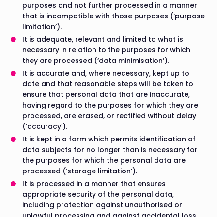
purposes and not further processed in a manner
that is incompatible with those purposes (‘purpose
limitation’).
It is adequate, relevant and limited to what is
necessary in relation to the purposes for which
they are processed (‘data minimisation’).
It is accurate and, where necessary, kept up to
date and that reasonable steps will be taken to
ensure that personal data that are inaccurate,
having regard to the purposes for which they are
processed, are erased, or rectified without delay
(‘accuracy’).
It is kept in a form which permits identification of
data subjects for no longer than is necessary for
the purposes for which the personal data are
processed (‘storage limitation’).
It is processed in a manner that ensures
appropriate security of the personal data,
including protection against unauthorised or
unlawful processing and against accidental loss,