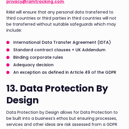
privacy@ramtracking.com
.
RAM will ensure that any personal data transferred to
third countries or third parties in third countries will not
be transferred without suitable safeguards which may
include:
International Data Transfer Agreement (IDTA)
Standard contract clauses + UK Addendum
Binding corporate rules
Adequacy decision
An exception as defined in Article 49 of the GDPR
13. Data Protection By
Design
Data Protection by Design allows for Data Protection to
be built into a business’s ethos but ensuring processes,
services and other ideas are risk assessed from a GDPR