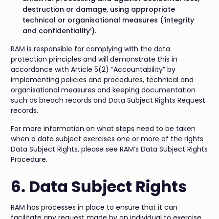
destruction or damage, using appropriate
technical or organisational measures (‘integrity
and confidentiality’).
RAM is responsible for complying with the data
protection principles and will demonstrate this in
accordance with Article 5(2) “Accountability” by
implementing policies and procedures, technical and
organisational measures and keeping documentation
such as breach records and Data Subject Rights Request
records.
For more information on what steps need to be taken
when a data subject exercises one or more of the rights
Data Subject Rights, please see RAM’s Data Subject Rights
Procedure.
6. Data Subject Rights
RAM has processes in place to ensure that it can
facilitate any request made by an individual to exercise