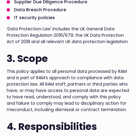
Supplier Due Diligence Procedure
Data Breach Procedure
IT security policies
‘Data Protection Law’ includes the UK General Data
Protection Regulation 2016/679; the UK Data Protection
Act of 2018 and all relevant UK data protection legislation.
3. Scope
This policy applies to all personal data processed by RAM
and is part of RAM’s approach to compliance with data
protection law. All RAM staff, partners or third parties who
have, or may have access to personal data are expected
to have read, understood, and comply with this policy
and failure to comply may lead to disciplinary action for
misconduct, including dismissal or contract termination.
4. Responsibilities