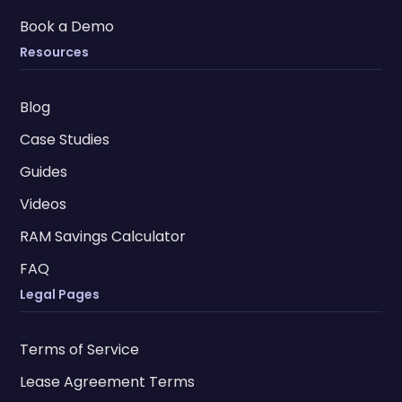
Book a Demo
Resources
Blog
Case Studies
Guides
Videos
RAM Savings Calculator
FAQ
Legal Pages
Terms of Service
Lease Agreement Terms