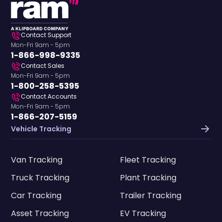
Contact Support
Mon-Fri 9am - 5pm
1-866-998-9335
Contact Sales
Mon-Fri 9am - 5pm
1-800-258-5395
Contact Accounts
Mon-Fri 9am - 5pm
1-866-207-5159
Vehicle Tracking
Van Tracking
Fleet Tracking
Truck Tracking
Plant Tracking
Car Tracking
Trailer Tracking
Asset Tracking
EV Tracking