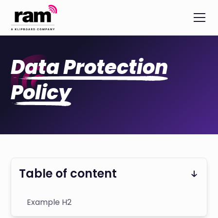
Data Protection
Policy
Table of content
Example H2