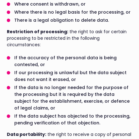
Where consent is withdrawn, or
Where there is no legal basis for the processing, or
There is a legal obligation to delete data.
Restriction of processing:
the right to ask for certain
processing to be restricted in the following
circumstances:
If the accuracy of the personal data is being
contested, or
If our processing is unlawful but the data subject
does not want it erased, or
If the data is no longer needed for the purpose of
the processing but it is required by the data
subject for the establishment, exercise, or defence
of legal claims, or
If the data subject has objected to the processing,
pending verification of that objection.
Data portability:
the right to receive a copy of personal