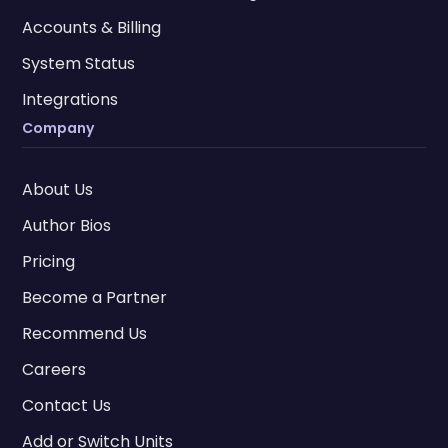
Accounts & Billing
System Status
Integrations
Company
About Us
Author Bios
Pricing
Become a Partner
Recommend Us
Careers
Contact Us
Add or Switch Units