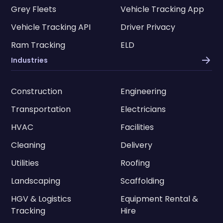
Grey Fleets
Vehicle Tracking App
Vehicle Tracking API
Driver Privacy
Ram Tracking
ELD
Industries
Construction
Engineering
Transportation
Electricians
HVAC
Facilities
Cleaning
Delivery
Utilities
Roofing
Landscaping
Scaffolding
HGV & Logistics
Equipment Rental &
Tracking
Hire