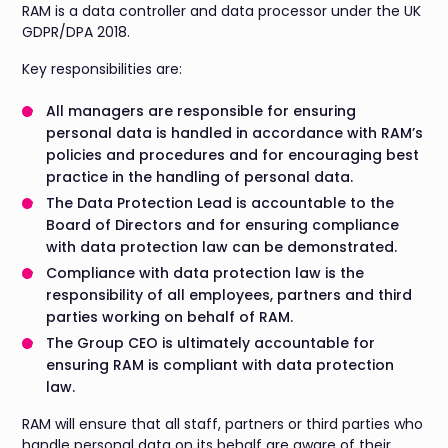
RAM is a data controller and data processor under the UK
GDPR/DPA 2018.
Key responsibilities are:
All managers are responsible for ensuring
personal data is handled in accordance with RAM’s
policies and procedures and for encouraging best
practice in the handling of personal data.
The Data Protection Lead is accountable to the
Board of Directors and for ensuring compliance
with data protection law can be demonstrated.
Compliance with data protection law is the
responsibility of all employees, partners and third
parties working on behalf of RAM.
The Group CEO is ultimately accountable for
ensuring RAM is compliant with data protection
law.
RAM will ensure that all staff, partners or third parties who
handle personal data on its behalf are aware of their