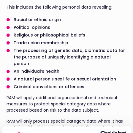
This includes the following personal data revealing:
Racial or ethnic origin
Political opinions
Religious or philosophical beliefs
Trade union membership
The processing of genetic data, biometric data for
the purpose of uniquely identifying a natural
person
An individual’s health
A natural person's sex life or sexual orientation
Criminal convictions or offences.
RAM will apply additional organisational and technical
measures to protect special category data where
processed based on risk to the data subject.
RAM will only process special category data where it has
an Article 6 lawful basis and an Article 9 exception to do