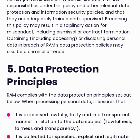
responsibilities under this policy and other relevant data
protection and information security policies, and that
they are adequately trained and supervised. Breaching
this policy may result in disciplinary action for
misconduct, including dismissal or contract termination.
Obtaining (including accessing) or disclosing personal
data in breach of RAM’s data protection policies may
also be a criminal offence.
5. Data Protection
Principles
RAM complies with the data protection principles set out
below. When processing personal data, it ensures that:
It is processed lawfully, fairly and in a transparent
manner in relation to the data subject (‘lawfulness,
fairness and transparency’).
It is collected for specified, explicit and legitimate