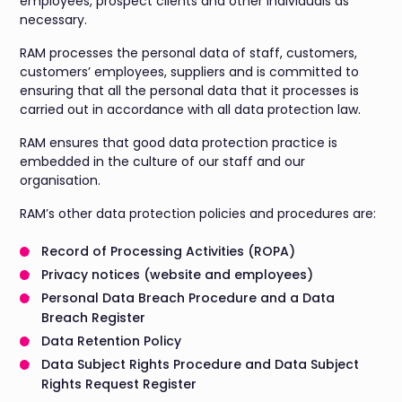
employees, prospect clients and other individuals as
necessary.
RAM processes the personal data of staff, customers,
customers’ employees, suppliers and is committed to
ensuring that all the personal data that it processes is
carried out in accordance with all data protection law.
RAM ensures that good data protection practice is
embedded in the culture of our staff and our
organisation.
RAM’s other data protection policies and procedures are:
Record of Processing Activities (ROPA)
Privacy notices (website and employees)
Personal Data Breach Procedure and a Data
Breach Register
Data Retention Policy
Data Subject Rights Procedure and Data Subject
Rights Request Register