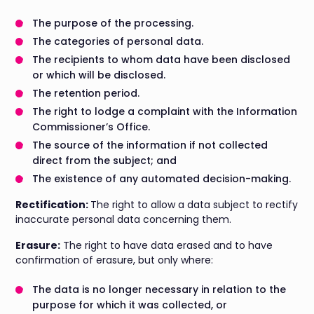
The purpose of the processing.
The categories of personal data.
The recipients to whom data have been disclosed
or which will be disclosed.
The retention period.
The right to lodge a complaint with the Information
Commissioner’s Office.
The source of the information if not collected
direct from the subject; and
The existence of any automated decision-making.
Rectification:
The right to allow a data subject to rectify
inaccurate personal data concerning them.
Erasure:
The right to have data erased and to have
confirmation of erasure, but only where:
The data is no longer necessary in relation to the
purpose for which it was collected, or