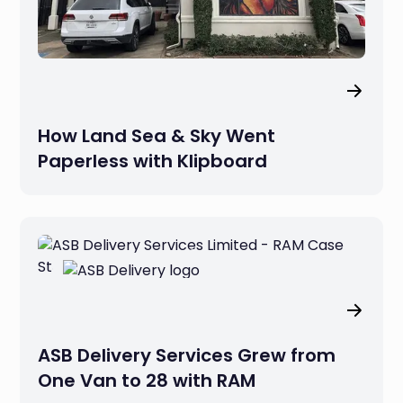
How Land Sea & Sky Went
Paperless with Klipboard
ASB Delivery Services Grew from
One Van to 28 with RAM