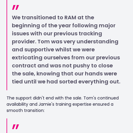
We transitioned to RAM at the
beginning of the year following major
issues with our previous tracking
provider. Tom was very understanding
and supportive whilst we were
extricating ourselves from our previous
contract and was not pushy to close
the sale, knowing that our hands were
tied until we had sorted everything out.
The support didn't end with the sale. Tom's continued
availability and Jamie's training expertise ensured a
smooth transition: