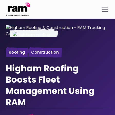
Roofing
Construction
Higham Roofing
Boosts Fleet
Management Using
RAM