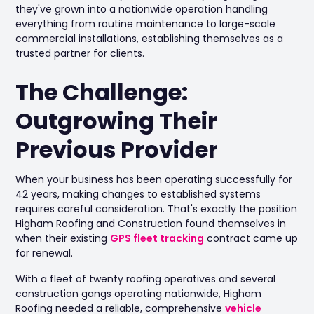
they've grown into a nationwide operation handling
everything from routine maintenance to large-scale
commercial installations, establishing themselves as a
trusted partner for clients.
The Challenge:
Outgrowing Their
Previous Provider
When your business has been operating successfully for
42 years, making changes to established systems
requires careful consideration. That's exactly the position
Higham Roofing and Construction found themselves in
when their existing
GPS fleet tracking
contract came up
for renewal.
With a fleet of twenty roofing operatives and several
construction gangs operating nationwide, Higham
Roofing needed a reliable, comprehensive
vehicle