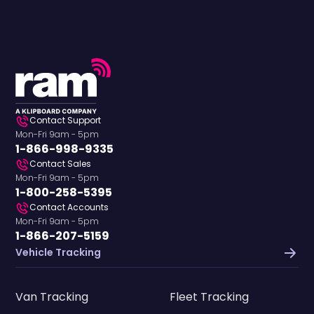
Contact Support
Mon-Fri 9am - 5pm
1-866-998-9335
Contact Sales
Mon-Fri 9am - 5pm
1-800-258-5395
Contact Accounts
Mon-Fri 9am - 5pm
1-866-207-5159
Vehicle Tracking
Van Tracking
Fleet Tracking