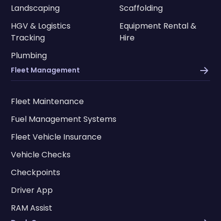
Landscaping
Scaffolding
HGV & Logistics
Equipment Rental &
Tracking
Hire
Plumbing
Fleet Management
Fleet Maintenance
Fuel Management Systems
Fleet Vehicle Insurance
Vehicle Checks
Checkpoints
Driver App
RAM Assist