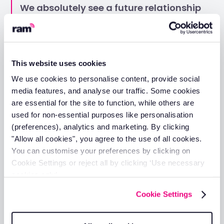
We absolutely see a future relationship
and partnership blossoming from here.
We look forward to many happy years
of tracking to come.
This website uses cookies
Higham Roofing's success story demonstrates the
We use cookies to personalise content, provide social
tangible benefits that RAM can deliver for businesses
media features, and analyse our traffic. Some cookies
managing vehicle fleets. From immediate visibility and
are essential for the site to function, while others are
confidence in operations to proactive maintenance
used for non-essential purposes like personalisation
strategies and exceptional customer support, RAM
(preferences), analytics and marketing. By clicking
provides the comprehensive solution your business
needs.
"Allow all cookies", you agree to the use of all cookies.
You can customise your preferences by clicking on
Whether you're managing a small local fleet or
Cookie Settings or reject all by clicking ‘Use necessary
nationwide operations like Higham Roofing, RAM's proven
cookies only’.
technology and dedicated support team can help you
achieve better efficiency, reduced costs, and improved
Cookie Settings
operational control.
Don't let fleet management challenges slow down your