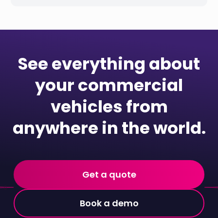
See everything about
your commercial
vehicles from
anywhere in the world.
Get a quote
Book a demo