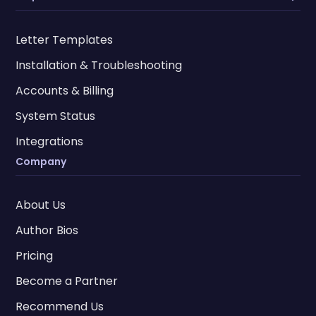
Letter Templates
Installation & Troubleshooting
Accounts & Billing
System Status
Integrations
Company
About Us
Author Bios
Pricing
Become a Partner
Recommend Us