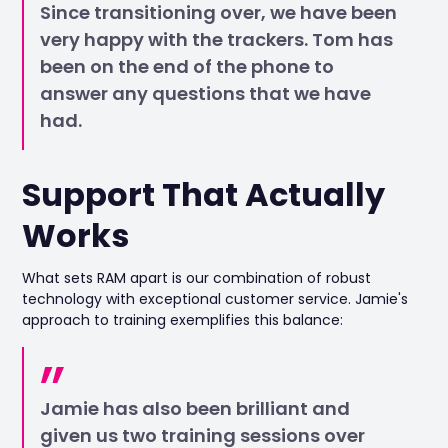
Since transitioning over, we have been
very happy with the trackers. Tom has
been on the end of the phone to
answer any questions that we have
had.
Support That Actually
Works
What sets RAM apart is our combination of robust
technology with exceptional customer service. Jamie's
approach to training exemplifies this balance:
Jamie has also been brilliant and
given us two training sessions over