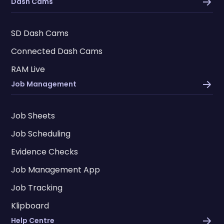
Dash Cams
SD Dash Cams
Connected Dash Cams
RAM Live
Job Management
Job Sheets
Job Scheduling
Evidence Checks
Job Management App
Job Tracking
Klipboard
Help Centre