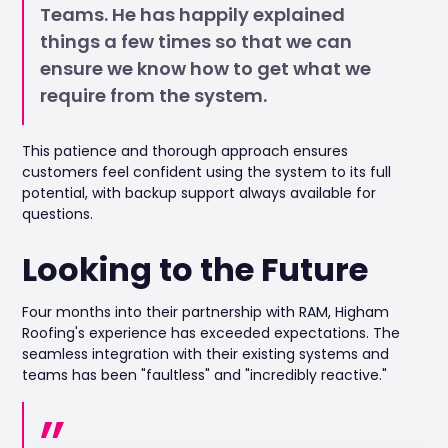
Teams. He has happily explained
things a few times so that we can
ensure we know how to get what we
require from the system.
This patience and thorough approach ensures
customers feel confident using the system to its full
potential, with backup support always available for
questions.
Looking to the Future
Four months into their partnership with RAM, Higham
Roofing's experience has exceeded expectations. The
seamless integration with their existing systems and
teams has been "faultless" and "incredibly reactive."