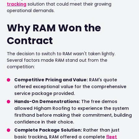
tracking
solution that could meet their growing
operational demands.
Why RAM Won the
Contract
The decision to switch to RAM wasn't taken lightly.
Several factors made RAM stand out from the
competition:
Competitive Pricing and Value:
RAM's quote
offered exceptional value for the comprehensive
service package provided.
Hands-On Demonstrations:
The free demos
allowed Higham Roofing to experience the system
firsthand before making their commitment, building
confidence in their choice.
Complete Package Solution:
Rather than just
basic tracking, RAM offered a complete
fleet