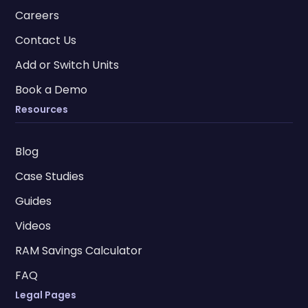
Careers
Contact Us
Add or Switch Units
Book a Demo
Resources
Blog
Case Studies
Guides
Videos
RAM Savings Calculator
FAQ
Legal Pages