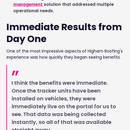
management
solution that addressed multiple
operational needs.
Immediate Results from
Day One
One of the most impressive aspects of Higham Roofing's
experience was how quickly they began seeing benefits.
I think the benefits were immediate.
Once the tracker units have been
installed on vehicles, they were
immediately live on the portal for us to
see. That data was being collected
instantly, so all of that was available
straight away.