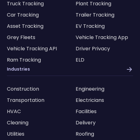
Truck Tracking
Plant Tracking
Car Tracking
Trailer Tracking
Asset Tracking
EV Tracking
Grey Fleets
Vehicle Tracking App
Vehicle Tracking API
Driver Privacy
Ram Tracking
ELD
Industries
Construction
Engineering
Transportation
Electricians
HVAC
Facilities
Cleaning
Delivery
Utilities
Roofing