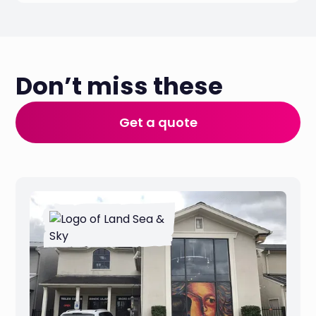
Don’t miss these
Get a quote