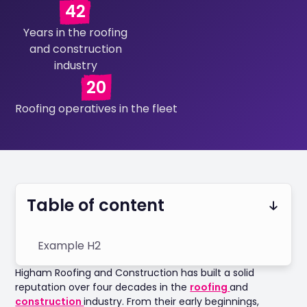
42
Years in the roofing
and construction
industry
20
Roofing operatives in the fleet
Table of content
Example H2
Higham Roofing and Construction has built a solid
reputation over four decades in the
roofing
and
construction
industry. From their early beginnings,