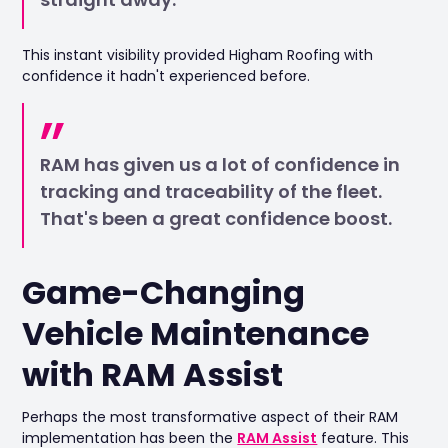
This instant visibility provided Higham Roofing with
confidence it hadn't experienced before.
RAM has given us a lot of confidence in
tracking and traceability of the fleet.
That's been a great confidence boost.
Game-Changing
Vehicle Maintenance
with RAM Assist
Perhaps the most transformative aspect of their RAM
implementation has been the
RAM Assist
feature. This