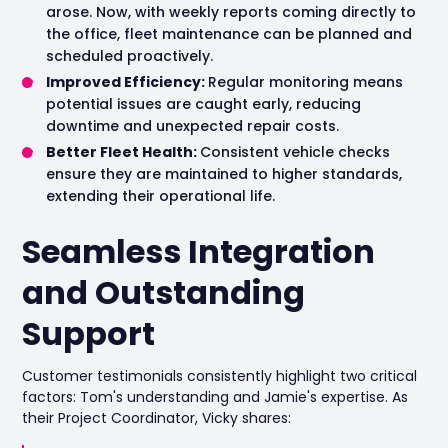
arose. Now, with weekly reports coming directly to
the office, fleet maintenance can be planned and
scheduled proactively.
Improved Efficiency:
Regular monitoring means
potential issues are caught early, reducing
downtime and unexpected repair costs.
Better Fleet Health:
Consistent vehicle checks
ensure they are maintained to higher standards,
extending their operational life.
Seamless Integration
and Outstanding
Support
Customer testimonials consistently highlight two critical
factors: Tom's understanding and Jamie's expertise. As
their Project Coordinator, Vicky shares: