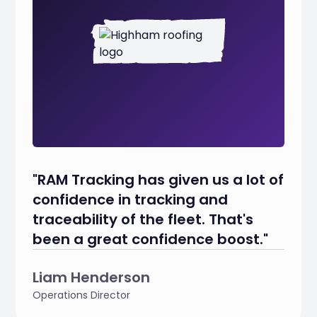
"RAM Tracking has given us a lot of
confidence in tracking and
traceability of the fleet. That's
been a great confidence boost."
Liam Henderson
Operations Director