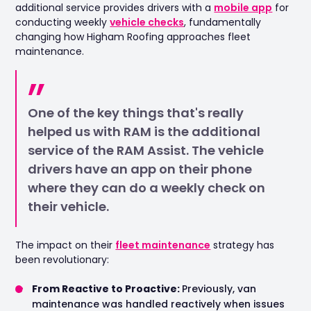
additional service provides drivers with a
mobile app
for
conducting weekly
vehicle checks
, fundamentally
changing how Higham Roofing approaches fleet
maintenance.
One of the key things that's really
helped us with RAM is the additional
service of the RAM Assist. The vehicle
drivers have an app on their phone
where they can do a weekly check on
their vehicle.
The impact on their
fleet maintenance
strategy has
been revolutionary:
From Reactive to Proactive:
Previously, van
maintenance was handled reactively when issues