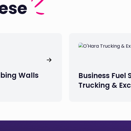
hese
mbing Walls
Business Fuel 
Trucking & Ex