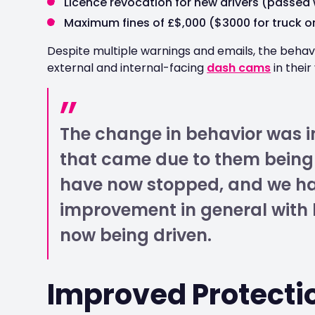
Licence revocation for new drivers (passed 
Maximum fines of £$,000 ($3000 for truck or
Despite multiple warnings and emails, the behavio
external and internal-facing
dash cams
in their
The change in behavior was i
that came due to them being 
have now stopped, and we h
improvement in general with h
now being driven.
Improved Protectio