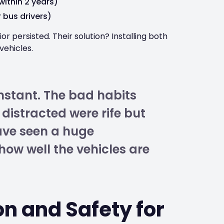
within 2 years)
 bus drivers)
r persisted. Their solution? Installing both
 vehicles.
nstant. The bad habits
distracted were rife but
ave seen a huge
ow well the vehicles are
n and Safety for