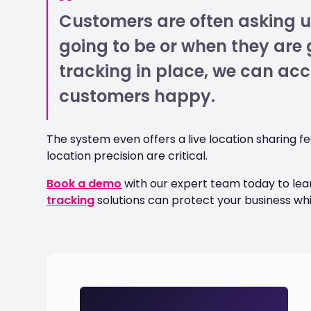
Customers are often asking u
going to be or when they are g
tracking in place, we can ac
customers happy.
The system even offers a live location sharing 
location precision are critical.
Book a demo
with our expert team today to le
tracking
solutions can protect your business wh