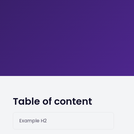
Table of content
Example H2