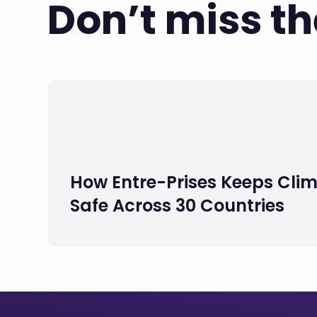
Don’t miss t
How Entre-Prises Keeps Cli
Safe Across 30 Countries