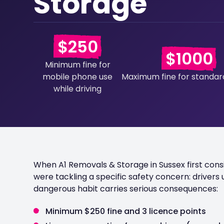
Storage
$250
$1000
Minimum fine for
mobile phone use
Maximum fine for standard
while driving
When A1 Removals & Storage in Sussex first con
were tackling a specific safety concern: drivers u
dangerous habit carries serious consequences:
Minimum $250 fine and 3 licence points