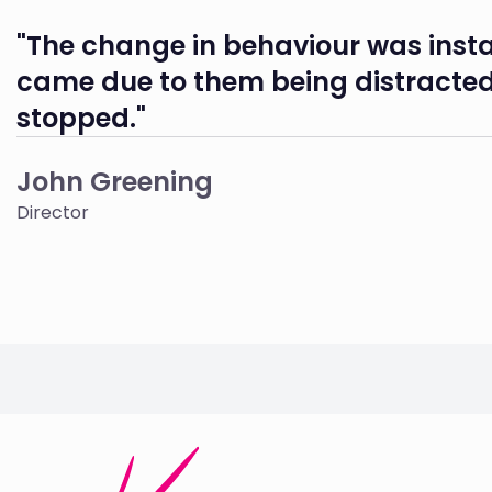
"The change in behaviour was insta
came due to them being distracted
stopped."
John Greening
Director