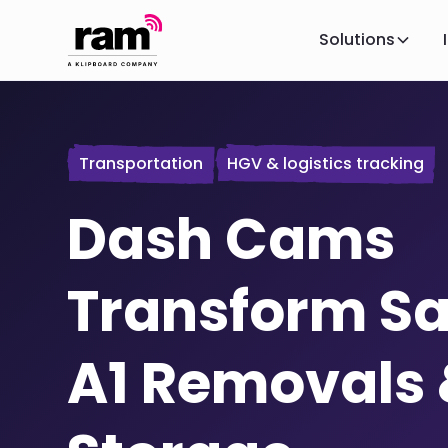
Solutions
Transportation
HGV & logistics tracking
Dash Cams
Transform Sa
A1 Removals