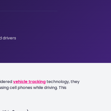
 drivers
sidered
vehicle tracking
technology, they
sing cell phones while driving. This