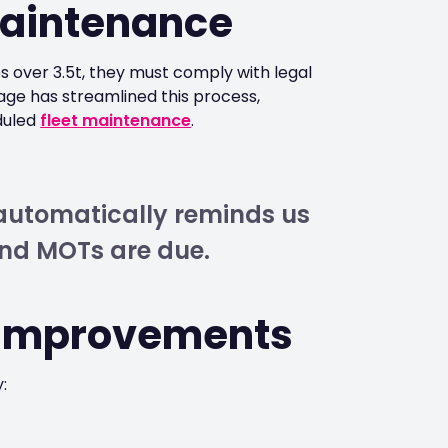
aintenance
 over 3.5t, they must comply with legal
ge has streamlined this process,
duled
fleet maintenance
.
m automatically reminds us
nd MOTs are due.
 Improvements
: