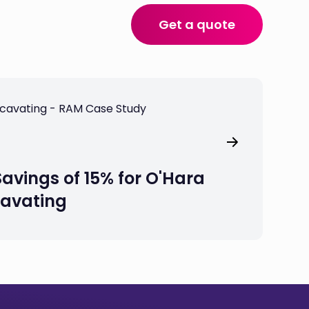
Get a quote
Savings of 15% for O'Hara
cavating