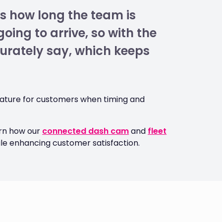
s how long the team is
oing to arrive, so with the
curately say, which keeps
feature for customers when timing and
arn how our
connected dash cam
and
fleet
ile enhancing customer satisfaction.