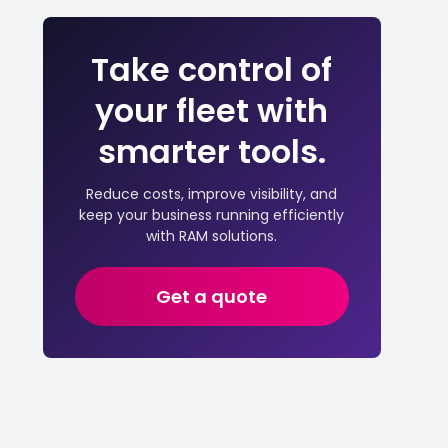
Take control of
your fleet with
smarter tools.
Reduce costs, improve visibility, and
keep your business running efficiently
with RAM solutions.
Get a quote