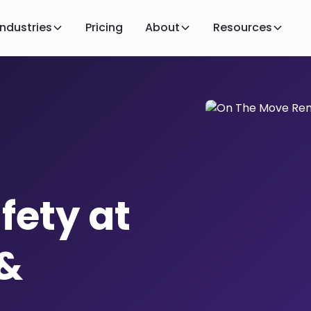
Industries
Pricing
About
Resources
fety at
 &