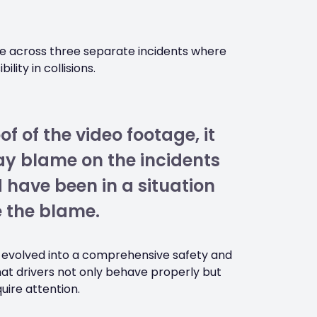
e across three separate incidents where
lity in collisions.
f of the video footage, it
lay blame on the incidents
 have been in a situation
 the blame.
e evolved into a comprehensive safety and
at drivers not only behave properly but
uire attention.