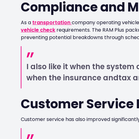
Compliance and M
As a
transportation
company operating vehicles
vehicle check
requirements. The RAM Plus packa
preventing potential breakdowns through sche
I also like it when the syste
when the insurance andtax a
Customer Service
Customer service has also improved significantly