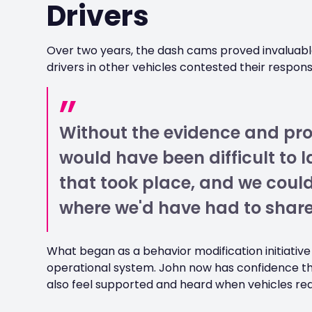
Drivers
Over two years, the dash cams proved invaluabl
drivers in other vehicles contested their responsibi
Without the evidence and proo
would have been difficult to 
that took place, and we could
where we'd have had to share
What began as a behavior modification initiativ
operational system. John now has confidence th
also feel supported and heard when vehicles req