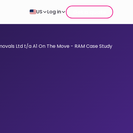
Get a quote
US
Log in