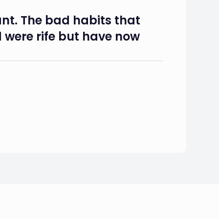
nt. The bad habits that
 were rife but have now